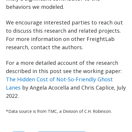
behaviors we modeled.
We encourage interested parties to reach out
to discuss this research and related projects.
For more information on other FreightLab
research, contact the authors.
For a more detailed account of the research
described in this post see the working paper:
The Hidden Cost of Not-So-Friendly Ghost
Lanes
by Angela Acocella and Chris Caplice, July
2022.
*Data source is from TMC, a Division of C.H. Robinson.