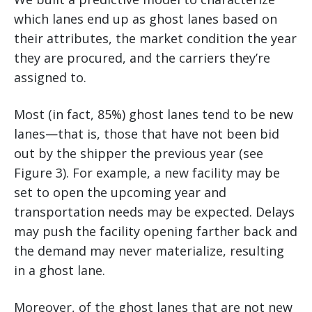
which lanes end up as ghost lanes based on
their attributes, the market condition the year
they are procured, and the carriers they’re
assigned to.
Most (in fact, 85%) ghost lanes tend to be new
lanes—that is, those that have not been bid
out by the shipper the previous year (see
Figure 3). For example, a new facility may be
set to open the upcoming year and
transportation needs may be expected. Delays
may push the facility opening farther back and
the demand may never materialize, resulting
in a ghost lane.
Moreover, of the ghost lanes that are not new