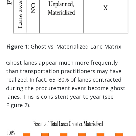
Figure 1
: Ghost vs. Materialized Lane Matrix
Ghost lanes appear much more frequently
than transportation practitioners may have
realized. In fact, 65–80% of lanes contracted
during the procurement event become ghost
lanes. This is consistent year to year (see
Figure 2).