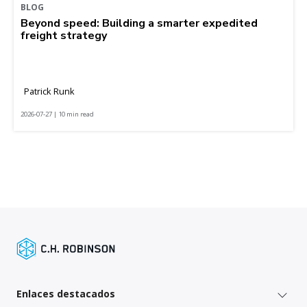
BLOG
Beyond speed: Building a smarter expedited
freight strategy
Patrick Runk
2026-07-27 | 10 min read
Enlaces destacados