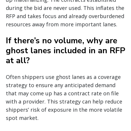
during the bid are never used. This inflates the
RFP and takes focus and already overburdened
resources away from more important lanes.
If there’s no volume, why are
ghost lanes included in an RFP
at all?
Often shippers use ghost lanes as a coverage
strategy to ensure any anticipated demand
that may come up has a contract rate on file
with a provider. This strategy can help reduce
shippers’ risk of exposure in the more volatile
spot market.