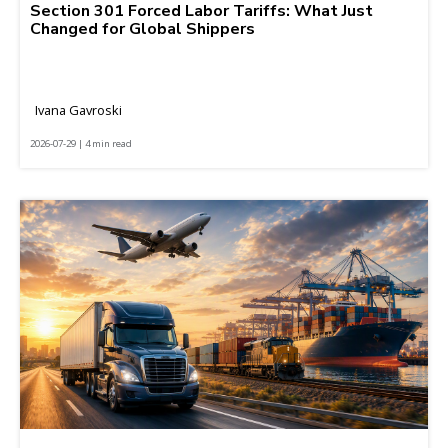
Section 301 Forced Labor Tariffs: What Just
Changed for Global Shippers
Ivana Gavroski
2026-07-29 | 4 min read