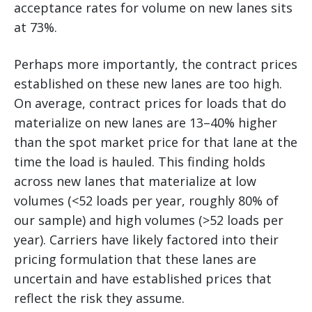
acceptance rates for volume on new lanes sits
at 73%.
Perhaps more importantly, the contract prices
established on these new lanes are too high.
On average, contract prices for loads that do
materialize on new lanes are 13–40% higher
than the spot market price for that lane at the
time the load is hauled. This finding holds
across new lanes that materialize at low
volumes (<52 loads per year, roughly 80% of
our sample) and high volumes (>52 loads per
year). Carriers have likely factored into their
pricing formulation that these lanes are
uncertain and have established prices that
reflect the risk they assume.