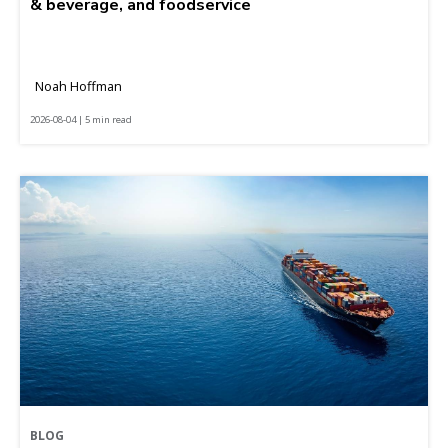
& beverage, and foodservice
Noah Hoffman
2026-08-04 | 5 min read
BLOG