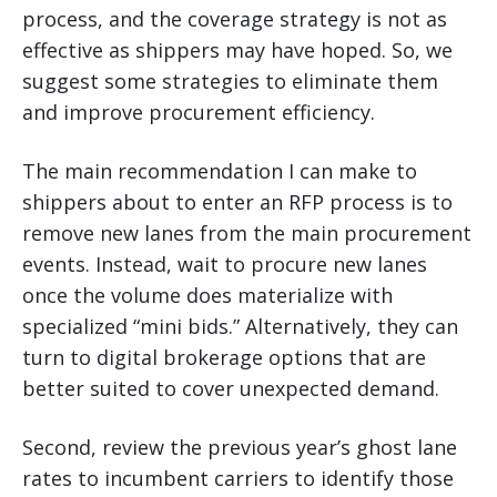
process, and the coverage strategy is not as
effective as shippers may have hoped. So, we
suggest some strategies to eliminate them
and improve procurement efficiency.
The main recommendation I can make to
shippers about to enter an RFP process is to
remove new lanes from the main procurement
events. Instead, wait to procure new lanes
once the volume does materialize with
specialized “mini bids.” Alternatively, they can
turn to digital brokerage options that are
better suited to cover unexpected demand.
Second, review the previous year’s ghost lane
rates to incumbent carriers to identify those