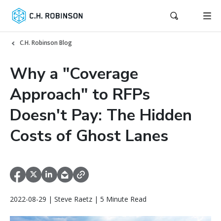
C.H. Robinson Blog
Why a "Coverage
Approach" to RFPs
Doesn't Pay: The Hidden
Costs of Ghost Lanes
2022-08-29 | Steve Raetz | 5 Minute Read