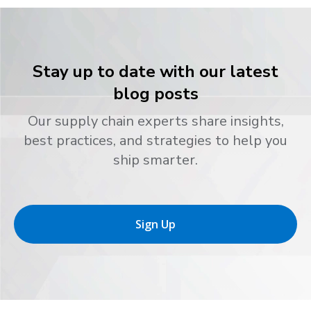
Stay up to date with our latest
blog posts
Our supply chain experts share insights,
best practices, and strategies to help you
ship smarter.
Sign Up