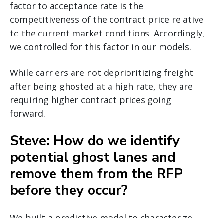
factor to acceptance rate is the
competitiveness of the contract price relative
to the current market conditions. Accordingly,
we controlled for this factor in our models.
While carriers are not deprioritizing freight
after being ghosted at a high rate, they are
requiring higher contract prices going
forward.
Steve: How do we identify
potential ghost lanes and
remove them from the RFP
before they occur?
We built a predictive model to characterize