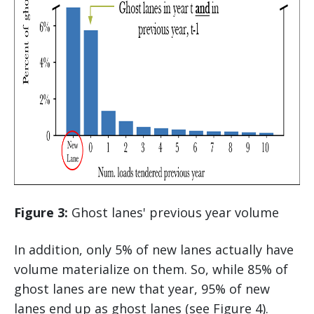
Figure 3:
Ghost lanes' previous year volume
In addition, only 5% of new lanes actually have
volume materialize on them. So, while 85% of
ghost lanes are new that year, 95% of new
lanes end up as ghost lanes (see Figure 4).