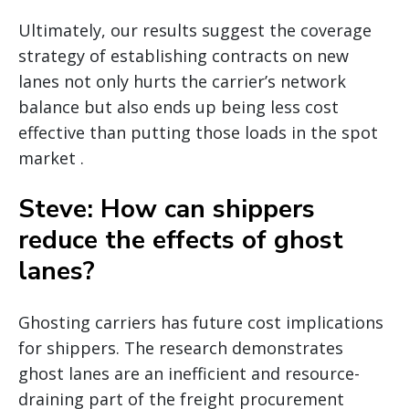
Ultimately, our results suggest the coverage
strategy of establishing contracts on new
lanes not only hurts the carrier’s network
balance but also ends up being less cost
effective than putting those loads in the spot
market .
Steve: How can shippers
reduce the effects of ghost
lanes?
Ghosting carriers has future cost implications
for shippers. The research demonstrates
ghost lanes are an inefficient and resource-
draining part of the freight procurement