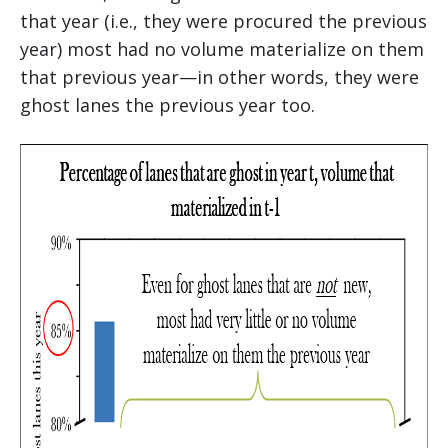
that year (i.e., they were procured the previous
year) most had no volume materialize on them
that previous year—in other words, they were
ghost lanes the previous year too.