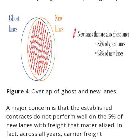
Figure 4
: Overlap of ghost and new lanes
A major concern is that the established
contracts do not perform well on the 5% of
new lanes with freight that materialized. In
fact, across all years, carrier freight