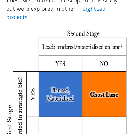
These were outside the scope of this study,
but were explored in other
FreightLab
projects
.