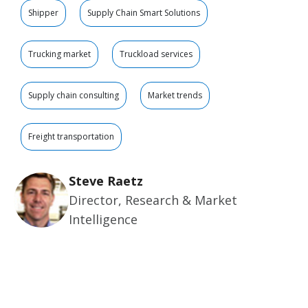
Shipper
Supply Chain Smart Solutions
Trucking market
Truckload services
Supply chain consulting
Market trends
Freight transportation
Steve Raetz
Director, Research & Market
Intelligence