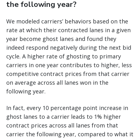
the following year?
We modeled carriers’ behaviors based on the
rate at which their contracted lanes in a given
year become ghost lanes and found they
indeed respond negatively during the next bid
cycle. A higher rate of ghosting to primary
carriers in one year contributes to higher, less
competitive contract prices from that carrier
on average across all lanes won in the
following year.
In fact, every 10 percentage point increase in
ghost lanes to a carrier leads to 1% higher
contract prices across all lanes from that
carrier the following year, compared to what it