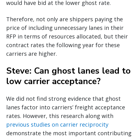
would have bid at the lower ghost rate.
Therefore, not only are shippers paying the
price of including unnecessary lanes in their
RFP in terms of resources allocated, but their
contract rates the following year for these
carriers are higher.
Steve: Can ghost lanes lead to
low carrier acceptance?
We did not find strong evidence that ghost
lanes factor into carriers’ freight acceptance
rates. However, this research along with
previous studies on carrier reciprocity
demonstrate the most important contributing