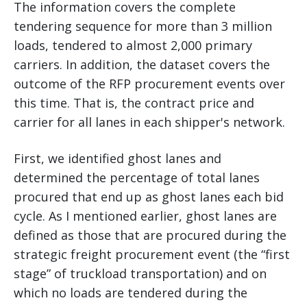
The information covers the complete
tendering sequence for more than 3 million
loads, tendered to almost 2,000 primary
carriers. In addition, the dataset covers the
outcome of the RFP procurement events over
this time. That is, the contract price and
carrier for all lanes in each shipper's network.
First, we identified ghost lanes and
determined the percentage of total lanes
procured that end up as ghost lanes each bid
cycle. As I mentioned earlier, ghost lanes are
defined as those that are procured during the
strategic freight procurement event (the “first
stage” of truckload transportation) and on
which no loads are tendered during the