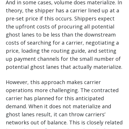
And in some cases, volume does materialize. In
theory, the shipper has a carrier lined up at a
pre-set price if this occurs. Shippers expect
the upfront costs of procuring all potential
ghost lanes to be less than the downstream
costs of searching for a carrier, negotiating a
price, loading the routing guide, and setting
up payment channels for the small number of
potential ghost lanes that actually materialize.
However, this approach makes carrier
operations more challenging. The contracted
carrier has planned for this anticipated
demand. When it does not materialize and
ghost lanes result, it can throw carriers’
networks out of balance. This is closely related