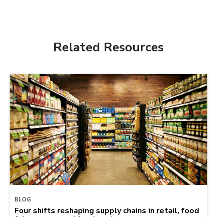
Related Resources
BLOG
Four shifts reshaping supply chains in retail, food