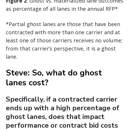
Figure 2
: Ghost vs. materialized lane outcomes
as percentage of all lanes in the annual RFP*
*Partial ghost lanes are those that have been
contracted with more than one carrier and at
least one of those carriers receives no volume;
from that carrier’s perspective, it is a ghost
lane.
Steve: So, what do ghost
lanes cost?
Specifically, if a contracted carrier
ends up with a high percentage of
ghost lanes, does that impact
performance or contract bid costs