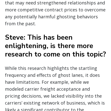
that may need strengthened relationships and
more competitive contract prices to overcome
any potentially harmful ghosting behaviors
from the past.
Steve: This has been
enlightening, is there more
research to come on this topic?
While this research highlights the startling
frequency and effects of ghost lanes, it does
have limitations. For example, while we
modeled carrier freight acceptance and
pricing decisions, we lacked visibility into the
carriers’ existing network of business, which is
likely a significant contributor to the