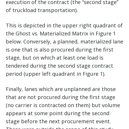
execution of the contract (the “second stage”
of truckload transportation).
This is depicted in the upper right quadrant of
the Ghost vs. Materialized Matrix in Figure 1
below. Conversely, a planned, materialized lane
is one that is also procured during the first
stage, but on which at least one load is
tendered during the second stage contract
period (upper left quadrant in Figure 1).
Finally, lanes which are unplanned are those
that are not procured during the first stage
(no carrier is contracted on them) but volume
appears at some point during the second
stage before the next procurement event.