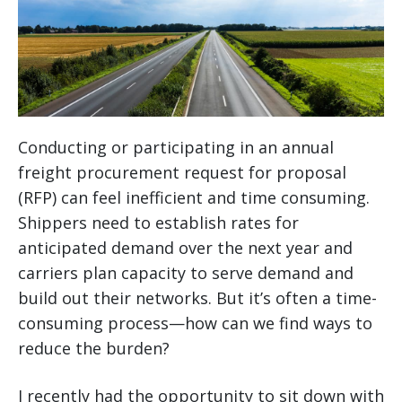
Conducting or participating in an annual
freight procurement request for proposal
(RFP) can feel inefficient and time consuming.
Shippers need to establish rates for
anticipated demand over the next year and
carriers plan capacity to serve demand and
build out their networks. But it’s often a time-
consuming process—how can we find ways to
reduce the burden?
I recently had the opportunity to sit down with