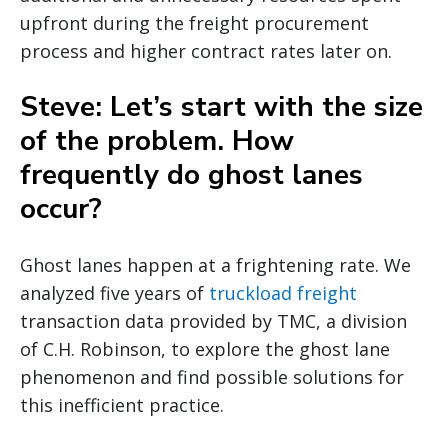
upfront during the freight procurement
process and higher contract rates later on.
Steve: Let’s start with the size
of the problem. How
frequently do ghost lanes
occur?
Ghost lanes happen at a frightening rate. We
analyzed five years of
truckload freight
transaction data provided by TMC, a division
of C.H. Robinson, to explore the ghost lane
phenomenon and find possible solutions for
this inefficient practice.