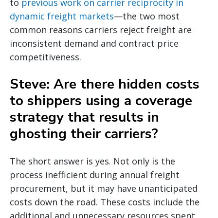
to
previous work on carrier reciprocity in
dynamic freight markets
—the two most
common reasons carriers reject freight are
inconsistent demand and contract price
competitiveness.
Steve: Are there hidden costs
to shippers using a coverage
strategy that results in
ghosting their carriers?
The short answer is yes. Not only is the
process inefficient during annual freight
procurement, but it may have unanticipated
costs down the road. These costs include the
additional and unnecessary resources spent