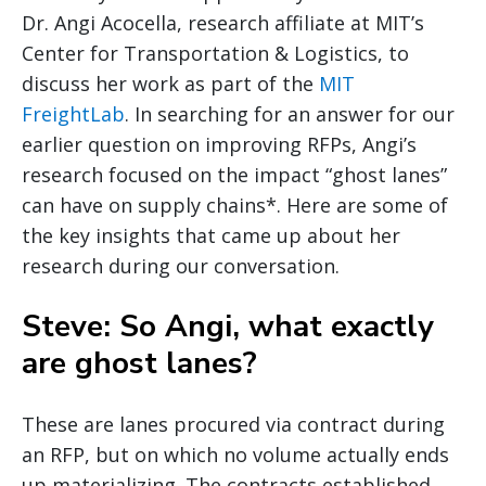
Dr. Angi Acocella, research affiliate at MIT’s
Center for Transportation & Logistics, to
discuss her work as part of the
MIT
FreightLab
. In searching for an answer for our
earlier question on improving RFPs, Angi’s
research focused on the impact “ghost lanes”
can have on supply chains*. Here are some of
the key insights that came up about her
research during our conversation.
Steve: So Angi, what exactly
are ghost lanes?
These are lanes procured via contract during
an RFP, but on which no volume actually ends
up materializing. The contracts established