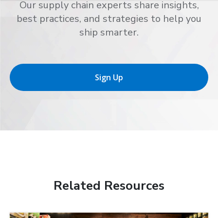
Our supply chain experts share insights,
best practices, and strategies to help you
ship smarter.
Sign Up
Related Resources