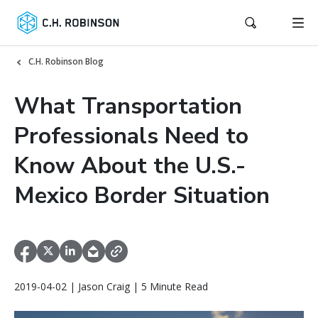
C.H. Robinson Blog
What Transportation
Professionals Need to
Know About the U.S.-
Mexico Border Situation
2019-04-02 | Jason Craig | 5 Minute Read