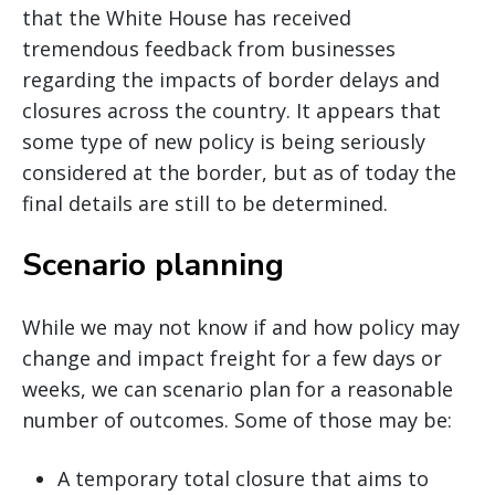
that the White House has received
tremendous feedback from businesses
regarding the impacts of border delays and
closures across the country. It appears that
some type of new policy is being seriously
considered at the border, but as of today the
final details are still to be determined.
Scenario planning
While we may not know if and how policy may
change and impact freight for a few days or
weeks, we can scenario plan for a reasonable
number of outcomes. Some of those may be:
A temporary total closure that aims to