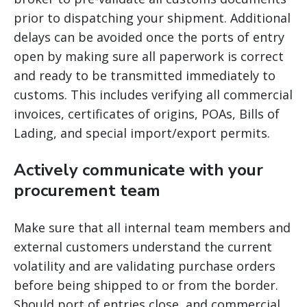
prior to dispatching your shipment. Additional
delays can be avoided once the ports of entry
open by making sure all paperwork is correct
and ready to be transmitted immediately to
customs. This includes verifying all commercial
invoices, certificates of origins, POAs, Bills of
Lading, and special import/export permits.
Actively communicate with your
procurement team
Make sure that all internal team members and
external customers understand the current
volatility and are validating purchase orders
before being shipped to or from the border.
Should port of entries close, and commercial