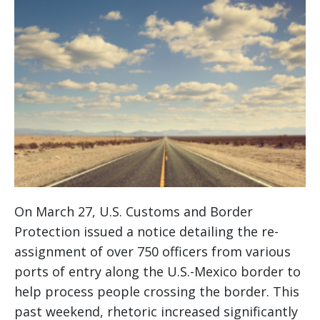
On March 27, U.S. Customs and Border
Protection issued a notice detailing the re-
assignment of over 750 officers from various
ports of entry along the U.S.-Mexico border to
help process people crossing the border. This
past weekend, rhetoric increased significantly