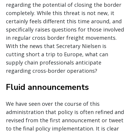
regarding the potential of closing the border
completely. While this threat is not new, it
certainly feels different this time around, and
specifically raises questions for those involved
in regular cross border freight movements.
With the news that Secretary Nielsen is
cutting short a trip to Europe, what can
supply chain professionals anticipate
regarding cross-border operations?
Fluid announcements
We have seen over the course of this
administration that policy is often refined and
revised from the first announcement or tweet
to the final policy implementation. It is clear