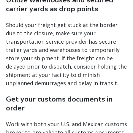
Utilize warehouses and secured
carrier yards as drop points
Should your freight get stuck at the border
due to the closure, make sure your
transportation service provider has secure
trailer yards and warehouses to temporarily
store your shipment. If the freight can be
delayed prior to dispatch, consider holding the
shipment at your facility to diminish
unplanned demurrages and delay in transit.
Get your customs documents in
order
Work with both your U.S. and Mexican customs
broker to pre-validate all customs documents