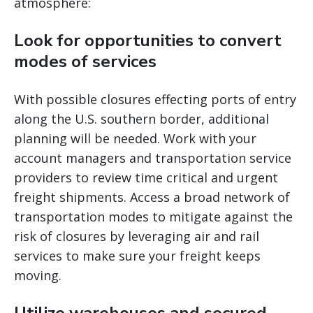
atmosphere:
Look for opportunities to convert
modes of services
With possible closures effecting ports of entry
along the U.S. southern border, additional
planning will be needed. Work with your
account managers and transportation service
providers to review time critical and urgent
freight shipments. Access a broad network of
transportation modes to mitigate against the
risk of closures by leveraging air and rail
services to make sure your freight keeps
moving.