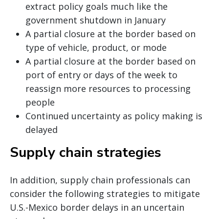
extract policy goals much like the
government shutdown in January
A partial closure at the border based on
type of vehicle, product, or mode
A partial closure at the border based on
port of entry or days of the week to
reassign more resources to processing
people
Continued uncertainty as policy making is
delayed
Supply chain strategies
In addition, supply chain professionals can
consider the following strategies to mitigate
U.S.-Mexico border delays in an uncertain