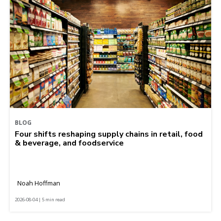
BLOG
Four shifts reshaping supply chains in retail, food
& beverage, and foodservice
Noah Hoffman
2026-08-04 | 5 min read