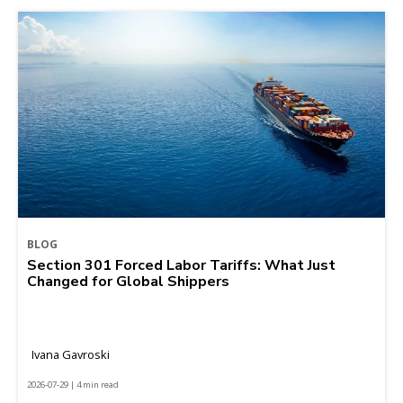
BLOG
Section 301 Forced Labor Tariffs: What Just
Changed for Global Shippers
Ivana Gavroski
2026-07-29 | 4 min read