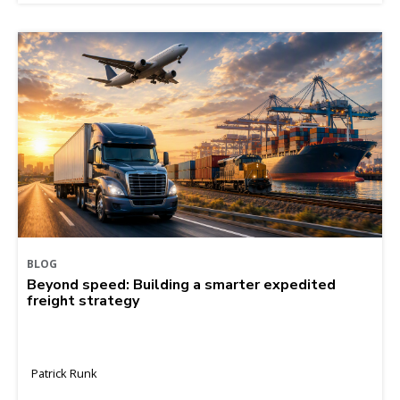
BLOG
Beyond speed: Building a smarter expedited
freight strategy
Patrick Runk