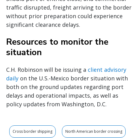
traffic disrupted, freight arriving to the border
without prior preparation could experience
significant clearance delays.
Resources to monitor the
situation
C.H. Robinson will be issuing a
client advisory
daily
on the U.S.-Mexico border situation with
both on the ground updates regarding port
delays and operational impacts, as well as
policy updates from Washington, D.C.
Cross border shipping
North American border crossing