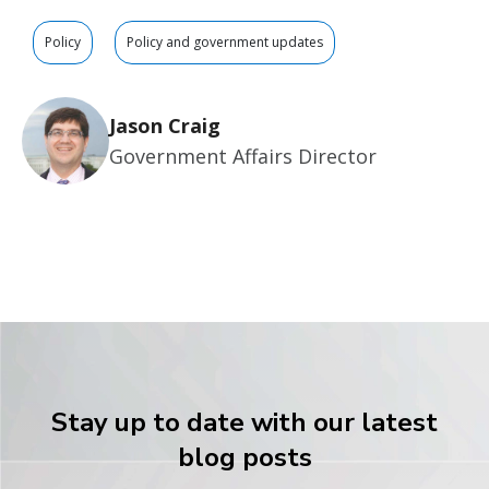
Policy
Policy and government updates
Jason Craig
Government Affairs Director
Stay up to date with our latest
blog posts