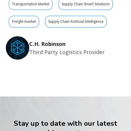
Transportation Market
Supply Chain Smart Solutions
Freight market
Supply Chain Artificial Intelligence
C.H. Robinson
Third Party Logistics Provider
Stay up to date with our latest