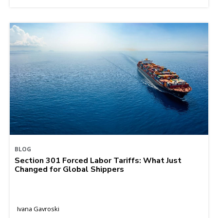
BLOG
Section 301 Forced Labor Tariffs: What Just
Changed for Global Shippers
Ivana Gavroski