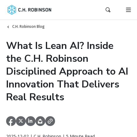
C.H. Robinson Blog
What Is Lean AI? Inside
the C.H. Robinson
Disciplined Approach to AI
Innovation That Delivers
Real Results
2025-12-02 | C.H. Robinson | 5 Minute Read