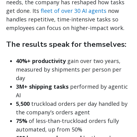
needs, the company has reshaped how tasks
get done. Its
fleet of over 30 AI agents
now
handles repetitive, time-intensive tasks so
employees can focus on higher-impact work.
The results speak for themselves:
40%+ productivity
gain over two years,
measured by shipments per person per
day
3M+ shipping tasks
performed by agentic
AI
5,500
truckload orders per day handled by
the company’s orders agent
75%
of less-than-truckload orders fully
automated, up from 50%