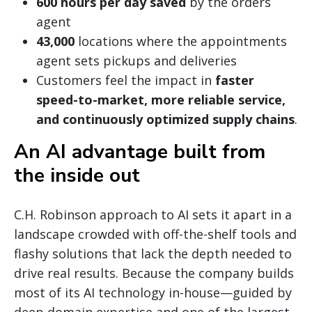
600 hours per day saved
by the orders
agent
43,000
locations where the appointments
agent sets pickups and deliveries
Customers feel the impact in
faster
speed-to-market, more reliable service,
and continuously optimized supply chains
.
An AI advantage built from
the inside out
C.H. Robinson approach to AI sets it apart in a
landscape crowded with off-the-shelf tools and
flashy solutions that lack the depth needed to
drive real results. Because the company builds
most of its AI technology in-house—guided by
deep domain expertise and one of the largest