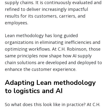
supply chains. It is continuously evaluated and
refined to deliver increasingly impactful
results for its customers, carriers, and
employees.
Lean methodology has long guided
organizations in eliminating inefficiencies and
optimizing workflows. At C.H. Robinson, those
same principles now shape how AI supply
chain solutions are developed and deployed to
enhance the customer experience.
Adapting Lean methodology
to logistics and AI
So what does this look like in practice? At C.H.