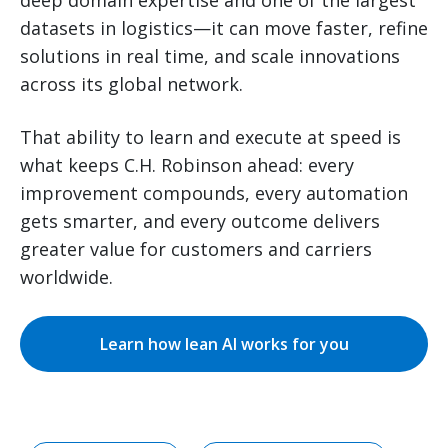
datasets in logistics—it can move faster, refine
solutions in real time, and scale innovations
across its global network.
That ability to learn and execute at speed is
what keeps C.H. Robinson ahead: every
improvement compounds, every automation
gets smarter, and every outcome delivers
greater value for customers and carriers
worldwide.
Learn how lean AI works for you