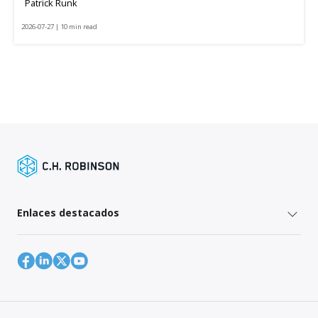
Patrick Runk
2026-07-27 | 10 min read
Enlaces destacados