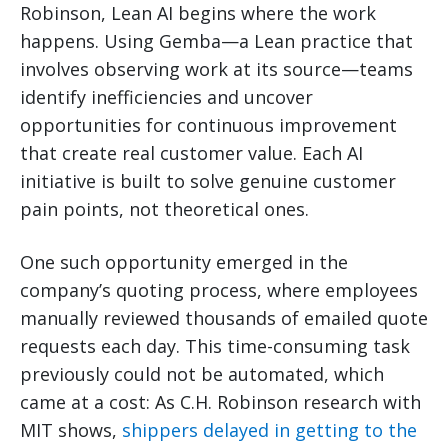
Robinson, Lean AI begins where the work
happens. Using Gemba—a Lean practice that
involves observing work at its source—teams
identify inefficiencies and uncover
opportunities for continuous improvement
that create real customer value. Each AI
initiative is built to solve genuine customer
pain points, not theoretical ones.
One such opportunity emerged in the
company’s quoting process, where employees
manually reviewed thousands of emailed quote
requests each day. This time-consuming task
previously could not be automated, which
came at a cost: As C.H. Robinson research with
MIT shows,
shippers delayed in getting to the