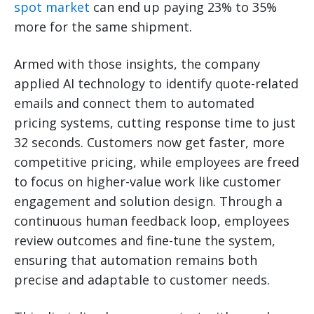
spot market
can end up paying 23% to 35%
more for the same shipment.
Armed with those insights, the company
applied AI technology to identify quote-related
emails and connect them to automated
pricing systems, cutting response time to just
32 seconds. Customers now get faster, more
competitive pricing, while employees are freed
to focus on higher-value work like customer
engagement and solution design. Through a
continuous human feedback loop, employees
review outcomes and fine-tune the system,
ensuring that automation remains both
precise and adaptable to customer needs.