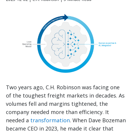
Two years ago, C.H. Robinson was facing one
of the toughest freight markets in decades. As
volumes fell and margins tightened, the
company needed more than efficiency. It
needed a
transformation
. When Dave Bozeman
became CEO in 2023, he made it clear that