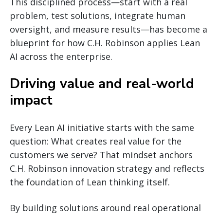
This disciplined process—start with a real
problem, test solutions, integrate human
oversight, and measure results—has become a
blueprint for how C.H. Robinson applies Lean
AI across the enterprise.
Driving value and real-world
impact
Every Lean AI initiative starts with the same
question: What creates real value for the
customers we serve? That mindset anchors
C.H. Robinson innovation strategy and reflects
the foundation of Lean thinking itself.
By building solutions around real operational