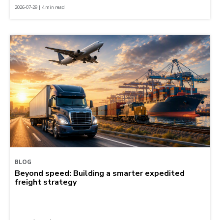
2026-07-29 | 4 min read
BLOG
Beyond speed: Building a smarter expedited
freight strategy