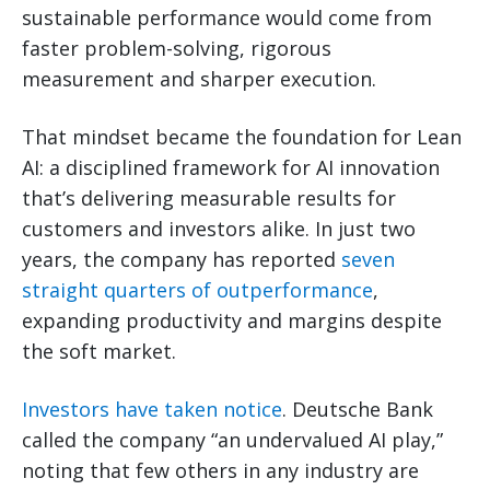
sustainable performance would come from
faster problem-solving, rigorous
measurement and sharper execution.
That mindset became the foundation for Lean
AI: a disciplined framework for AI innovation
that’s delivering measurable results for
customers and investors alike. In just two
years, the company has reported
seven
straight quarters of outperformance
,
expanding productivity and margins despite
the soft market.
Investors have taken notice
. Deutsche Bank
called the company “an undervalued AI play,”
noting that few others in any industry are