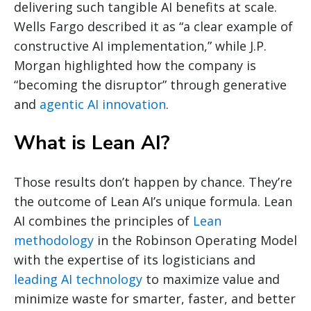
delivering such tangible AI benefits at scale.
Wells Fargo described it as “a clear example of
constructive AI implementation,” while J.P.
Morgan highlighted how the company is
“becoming the disruptor” through generative
and
agentic AI innovation
.
What is Lean AI?
Those results don’t happen by chance. They’re
the outcome of Lean AI’s unique formula. Lean
AI combines the principles of
Lean
methodology
in the Robinson Operating Model
with the expertise of its logisticians and
leading AI technology
to maximize value and
minimize waste for smarter, faster, and better