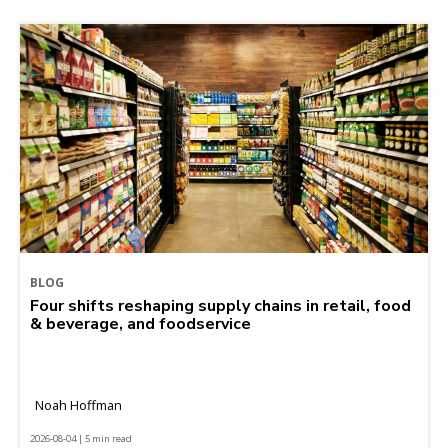
BLOG
Four shifts reshaping supply chains in retail, food
& beverage, and foodservice
Noah Hoffman
2026-08-04 | 5 min read