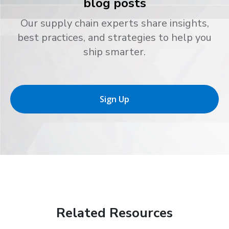
blog posts
Our supply chain experts share insights,
best practices, and strategies to help you
ship smarter.
Sign Up
Related Resources