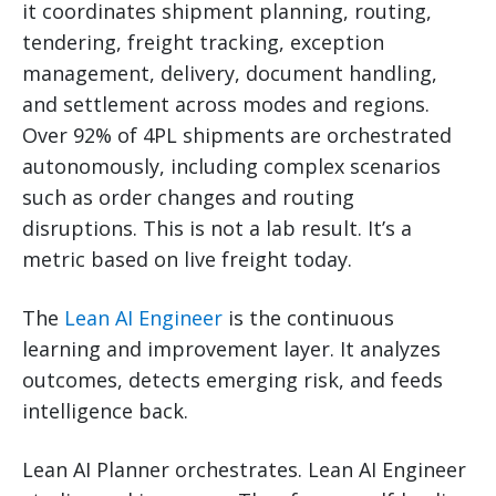
it coordinates shipment planning, routing,
tendering, freight tracking, exception
management, delivery, document handling,
and settlement across modes and regions.
Over 92% of 4PL shipments are orchestrated
autonomously, including complex scenarios
such as order changes and routing
disruptions. This is not a lab result. It’s a
metric based on live freight today.
The
Lean AI Engineer
is the continuous
learning and improvement layer. It analyzes
outcomes, detects emerging risk, and feeds
intelligence back.
Lean AI Planner orchestrates. Lean AI Engineer