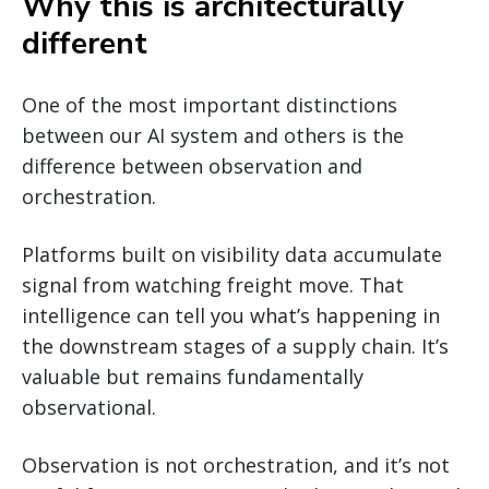
Why this is architecturally
different
One of the most important distinctions
between our AI system and others is the
difference between observation and
orchestration.
Platforms built on visibility data accumulate
signal from watching freight move. That
intelligence can tell you what’s happening in
the downstream stages of a supply chain. It’s
valuable but remains fundamentally
observational.
Observation is not orchestration, and it’s not