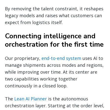
By removing the talent constraint, it reshapes
legacy models and raises what customers can
expect from logistics itself.
Connecting intelligence and
orchestration for the first time
Our proprietary,
end-to-end system
uses AI to
manage shipments across modes and regions,
while improving over time. At its center are
two capabilities working together
continuously in a closed loop.
The
Lean AI Planner
is the autonomous
orchestration layer. Starting at the order level,