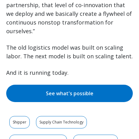
partnership, that level of co-innovation that
we deploy and we basically create a flywheel of
continuous nonstop transformation for
ourselves.”
The old logistics model was built on scaling
labor. The next model is built on scaling talent.
And it is running today.
See what's possible
Shipper
Supply Chain Technology