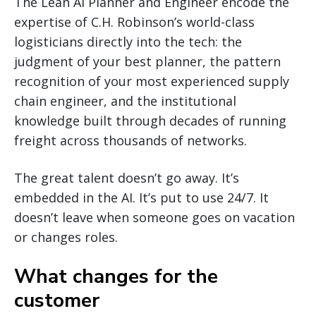
The Lean AI Planner and Engineer encode the
expertise of C.H. Robinson’s world-class
logisticians directly into the tech: the
judgment of your best planner, the pattern
recognition of your most experienced supply
chain engineer, and the institutional
knowledge built through decades of running
freight across thousands of networks.
The great talent doesn’t go away. It’s
embedded in the AI. It’s put to use 24/7. It
doesn’t leave when someone goes on vacation
or changes roles.
What changes for the
customer