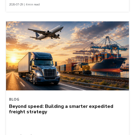
2026-07-29 | 4 min read
BLOG
Beyond speed: Building a smarter expedited
freight strategy