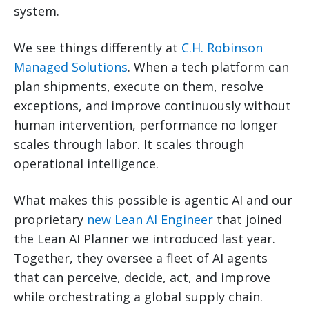
system.
We see things differently at
C.H. Robinson
Managed Solutions
. When a tech platform can
plan shipments, execute on them, resolve
exceptions, and improve continuously without
human intervention, performance no longer
scales through labor. It scales through
operational intelligence.
What makes this possible is agentic AI and our
proprietary
new Lean AI Engineer
that joined
the Lean AI Planner we introduced last year.
Together, they oversee a fleet of AI agents
that can perceive, decide, act, and improve
while orchestrating a global supply chain.