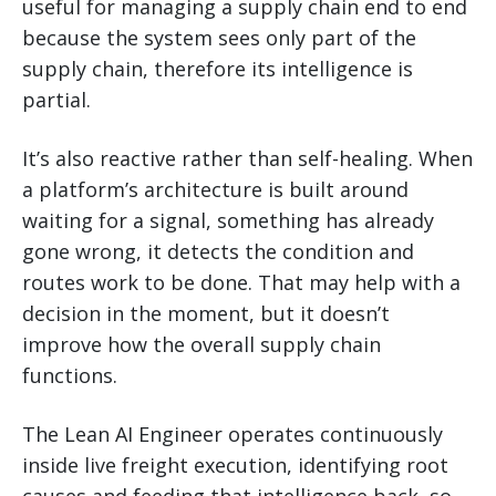
useful for managing a supply chain end to end
because the system sees only part of the
supply chain, therefore its intelligence is
partial.
It’s also reactive rather than self-healing. When
a platform’s architecture is built around
waiting for a signal, something has already
gone wrong, it detects the condition and
routes work to be done. That may help with a
decision in the moment, but it doesn’t
improve how the overall supply chain
functions.
The Lean AI Engineer operates continuously
inside live freight execution, identifying root