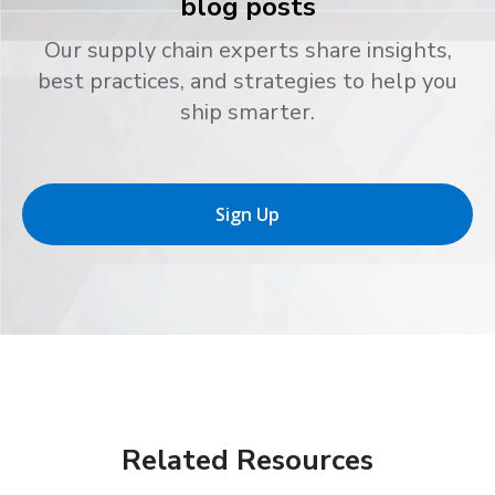
blog posts
Our supply chain experts share insights,
best practices, and strategies to help you
ship smarter.
Sign Up
Related Resources