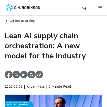
C.H. Robinson Blog
Lean AI supply chain
orchestration: A new
model for the industry
2026-06-03 | Jordan Kass | 5 Minute Read