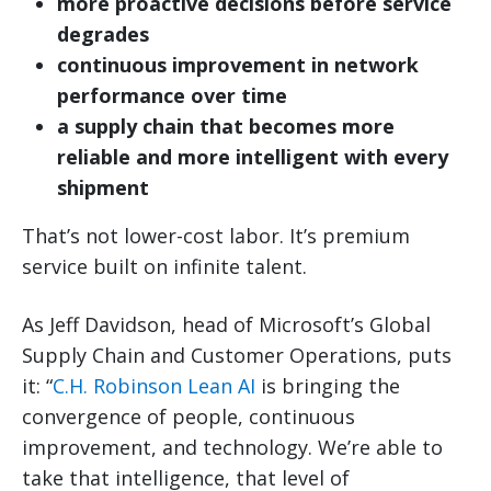
more proactive decisions before service
degrades
continuous improvement in network
performance over time
a supply chain that becomes more
reliable and more intelligent with every
shipment
That’s not lower-cost labor. It’s premium
service built on infinite talent.
As Jeff Davidson, head of Microsoft’s Global
Supply Chain and Customer Operations, puts
it: “
C.H. Robinson Lean AI
is bringing the
convergence of people, continuous
improvement, and technology. We’re able to
take that intelligence, that level of