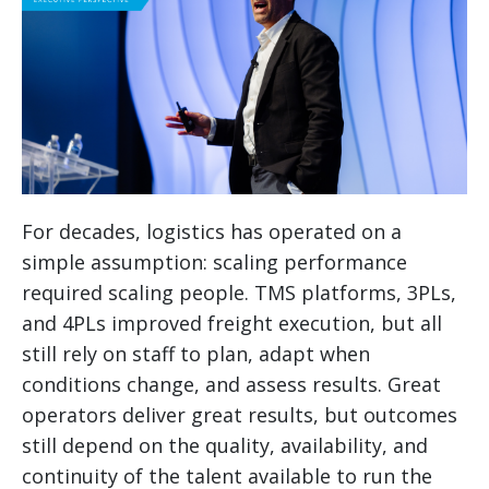
For decades, logistics has operated on a
simple assumption: scaling performance
required scaling people. TMS platforms, 3PLs,
and 4PLs improved freight execution, but all
still rely on staff to plan, adapt when
conditions change, and assess results. Great
operators deliver great results, but outcomes
still depend on the quality, availability, and
continuity of the talent available to run the