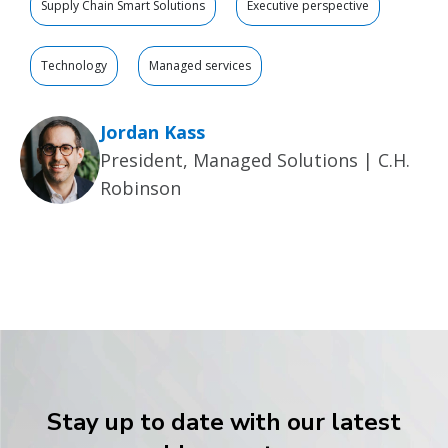
Supply Chain Smart Solutions
Executive perspective
Technology
Managed services
Jordan Kass
President, Managed Solutions | C.H.
Robinson
Stay up to date with our latest