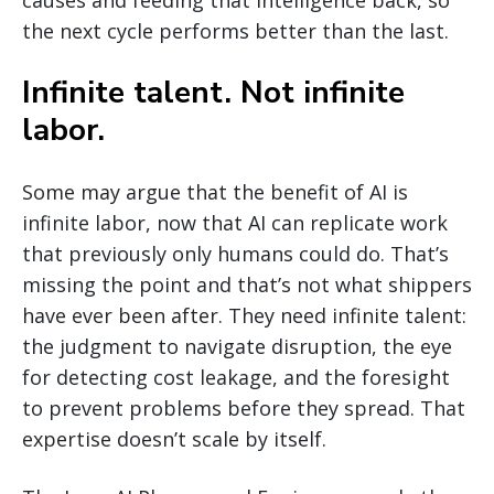
causes and feeding that intelligence back, so
the next cycle performs better than the last.
Infinite talent. Not infinite
labor.
Some may argue that the benefit of AI is
infinite labor, now that AI can replicate work
that previously only humans could do. That’s
missing the point and that’s not what shippers
have ever been after. They need infinite talent:
the judgment to navigate disruption, the eye
for detecting cost leakage, and the foresight
to prevent problems before they spread. That
expertise doesn’t scale by itself.