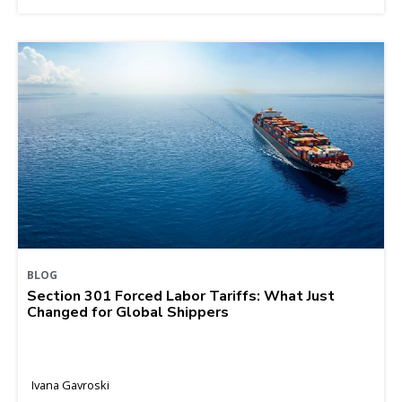
BLOG
Section 301 Forced Labor Tariffs: What Just
Changed for Global Shippers
Ivana Gavroski