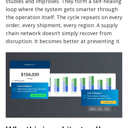
studies and improves. They form a self-healing
loop where the system gets smarter through
the operation itself. The cycle repeats on every
order, every shipment, every region. A supply
chain network doesn’t simply recover from
disruption. It becomes better at preventing it.