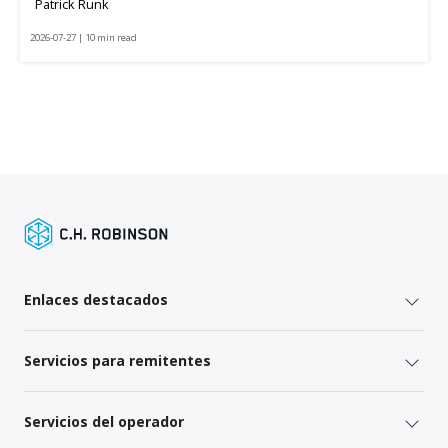
Patrick Runk
2026-07-27 | 10 min read
Enlaces destacados
Servicios para remitentes
Servicios del operador