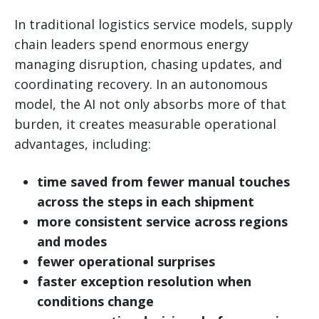
In traditional logistics service models, supply
chain leaders spend enormous energy
managing disruption, chasing updates, and
coordinating recovery. In an autonomous
model, the AI not only absorbs more of that
burden, it creates measurable operational
advantages, including:
time saved from fewer manual touches
across the steps in each shipment
more consistent service across regions
and modes
fewer operational surprises
faster exception resolution when
conditions change