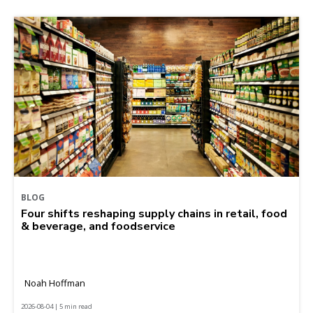
BLOG
Four shifts reshaping supply chains in retail, food
& beverage, and foodservice
Noah Hoffman
2026-08-04 | 5 min read