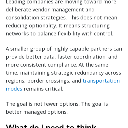
Leading companies are moving toward more
deliberate vendor management and
consolidation strategies. This does not mean
reducing optionality. It means structuring
networks to balance flexibility with control.
A smaller group of highly capable partners can
provide better data, faster coordination, and
more consistent compliance. At the same
time, maintaining strategic redundancy across
regions, border crossings, and
transportation
modes
remains critical.
The goal is not fewer options. The goal is
better managed options.
What do I need to think