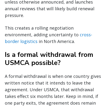
unless otherwise announced, and launches
annual reviews that will likely build renewal
pressure.
This creates a rolling negotiation
environment, adding uncertainty to
cross-
border logistics
in North America.
Is a formal withdrawal from
USMCA possible?
A formal withdrawal is when one country gives
written notice that it intends to leave the
agreement. Under USMCA, that withdrawal
takes effect six months later. Keep in mind, if
one party exits, the agreement does remain