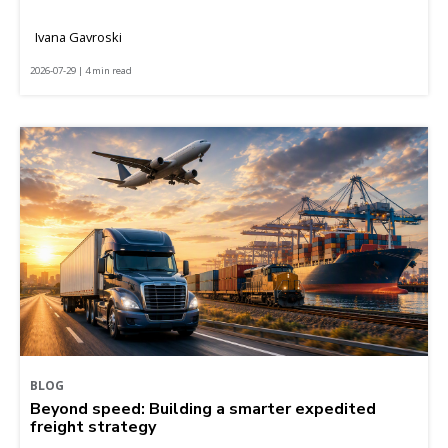
Ivana Gavroski
2026-07-29 | 4 min read
BLOG
Beyond speed: Building a smarter expedited
freight strategy