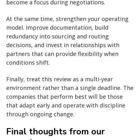
become a focus during negotiations.
At the same time, strengthen your operating
model. Improve documentation, build
redundancy into sourcing and routing
decisions, and invest in relationships with
partners that can provide flexibility when
conditions shift.
Finally, treat this review as a multi-year
environment rather than a single deadline. The
companies that perform best will be those
that adapt early and operate with discipline
through ongoing change.
Final thoughts from our