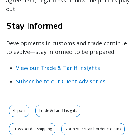
agreement, regardless of how the politics play
out.
Stay informed
Developments in customs and trade continue
to evolve—stay informed to be prepared:
View our Trade & Tariff Insights
Subscribe to our Client Advisories
Shipper
Trade & Tariff Insights
Cross border shipping
North American border crossing