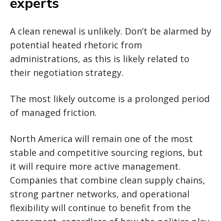
experts
A clean renewal is unlikely. Don’t be alarmed by
potential heated rhetoric from
administrations, as this is likely related to
their negotiation strategy.
The most likely outcome is a prolonged period
of managed friction.
North America will remain one of the most
stable and competitive sourcing regions, but
it will require more active management.
Companies that combine clean supply chains,
strong partner networks, and operational
flexibility will continue to benefit from the