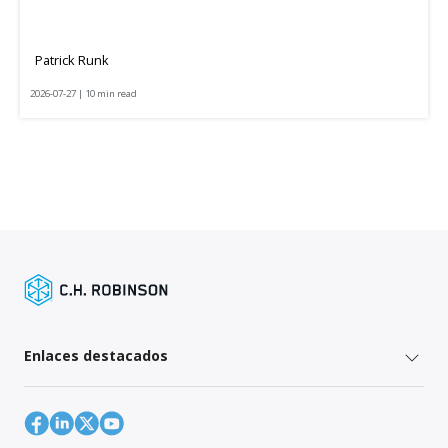
Patrick Runk
2026-07-27 | 10 min read
Enlaces destacados