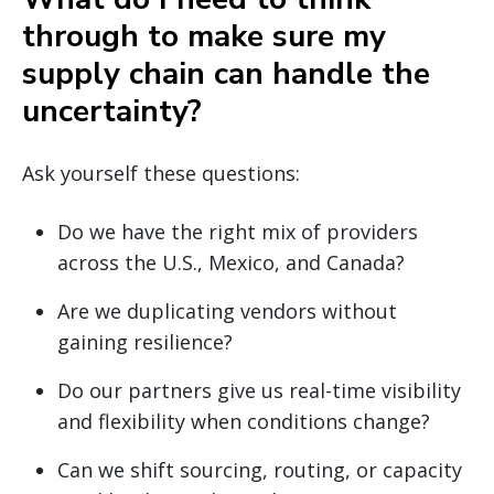
through to make sure my
supply chain can handle the
uncertainty?
Ask yourself these questions:
Do we have the right mix of providers
across the U.S., Mexico, and Canada?
Are we duplicating vendors without
gaining resilience?
Do our partners give us real-time visibility
and flexibility when conditions change?
Can we shift sourcing, routing, or capacity