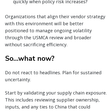
quickly when policy risk increases?
Organizations that align their vendor strategy
with this environment will be better
positioned to manage ongoing volatility
through the USMCA review and broader
without sacrificing efficiency.
So…what now?
Do not react to headlines. Plan for sustained
uncertainty.
Start by validating your supply chain exposure.
This includes reviewing supplier ownership,
inputs, and any ties to China that could