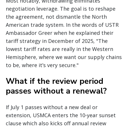
Most notably, withdrawing eliminates
negotiation leverage. The goal is to reshape
the agreement, not dismantle the North
American trade system. In the words of USTR
Ambassador Greer when he explained their
tariff strategy in December of 2025, "The
lowest tariff rates are really in the Western
Hemisphere, where we want our supply chains
to be, where it’s very secure."
What if the review period
passes without a renewal?
If July 1 passes without a new deal or
extension, USMCA enters the 10-year sunset
clause which also kicks off annual review