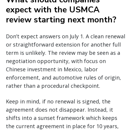
expect with the USMCA
review starting next month?
Don’t expect answers on July 1. A clean renewal
or straightforward extension for another full
term is unlikely. The review may be seen as a
negotiation opportunity, with focus on
Chinese investment in Mexico, labor
enforcement, and automotive rules of origin,
rather than a procedural checkpoint.
Keep in mind, if no renewal is signed, the
agreement does not disappear. Instead, it
shifts into a sunset framework which keeps
the current agreement in place for 10 years,