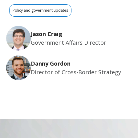
Policy and government updates
Jason Craig
Government Affairs Director
Danny Gordon
Director of Cross-Border Strategy