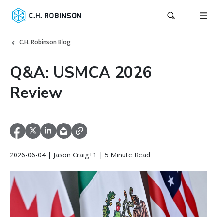
C.H. Robinson Blog
Q&A: USMCA 2026
Review
2026-06-04 | Jason Craig+1 | 5 Minute Read