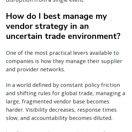
How do I best manage my
vendor strategy in an
uncertain trade environment?
One of the most practical levers available to
companies is how they manage their supplier
and provider networks.
In a world defined by constant policy friction
and shifting rules for global trade, managing a
large, fragmented vendor base becomes
harder. Visibility decreases, response times
slow, and accountability becomes diluted.