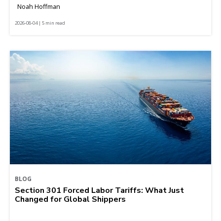
Noah Hoffman
2026-08-04 | 5 min read
BLOG
Section 301 Forced Labor Tariffs: What Just
Changed for Global Shippers