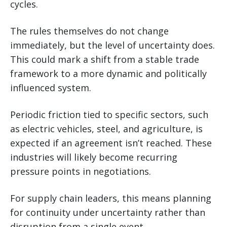
cycles.
The rules themselves do not change
immediately, but the level of uncertainty does.
This could mark a shift from a stable trade
framework to a more dynamic and politically
influenced system.
Periodic friction tied to specific sectors, such
as electric vehicles, steel, and agriculture, is
expected if an agreement isn’t reached. These
industries will likely become recurring
pressure points in negotiations.
For supply chain leaders, this means planning
for continuity under uncertainty rather than
disruption from a single event.