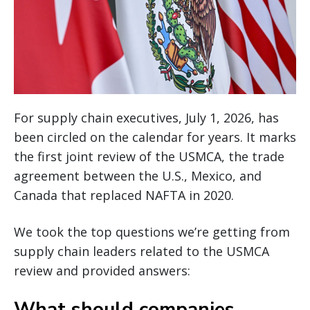
For supply chain executives, July 1, 2026, has
been circled on the calendar for years. It marks
the first joint review of the USMCA, the trade
agreement between the U.S., Mexico, and
Canada that replaced NAFTA in 2020.
We took the top questions we’re getting from
supply chain leaders related to the USMCA
review and provided answers:
What should companies