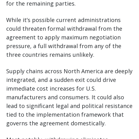
for the remaining parties.
While it’s possible current administrations
could threaten formal withdrawal from the
agreement to apply maximum negotiation
pressure, a full withdrawal from any of the
three countries remains unlikely.
Supply chains across North America are deeply
integrated, and a sudden exit could drive
immediate cost increases for U.S.
manufacturers and consumers. It could also
lead to significant legal and political resistance
tied to the implementation framework that
governs the agreement domestically.