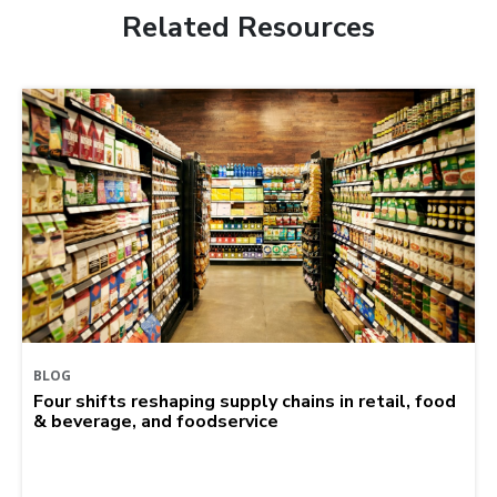
Related Resources
BLOG
Four shifts reshaping supply chains in retail, food
& beverage, and foodservice