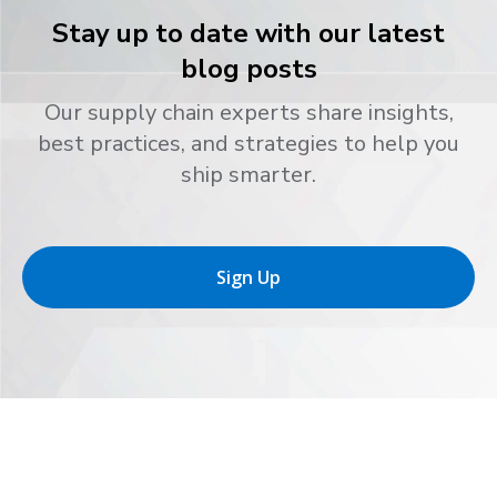
Stay up to date with our latest
blog posts
Our supply chain experts share insights,
best practices, and strategies to help you
ship smarter.
Sign Up