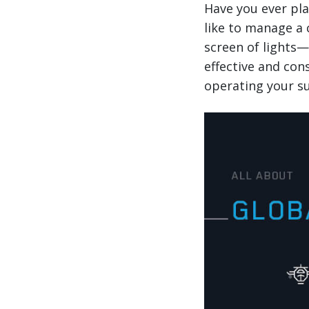
Have you ever pla
like to manage a 
screen of lights—i
effective and con
operating your su