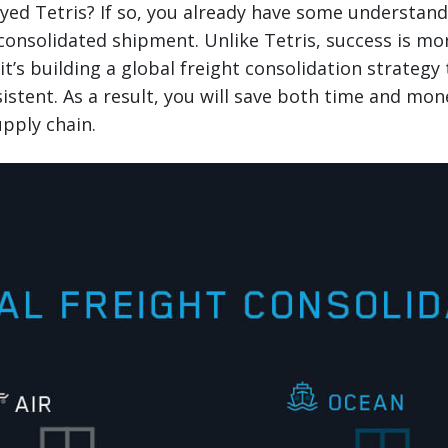
yed Tetris? If so, you already have some understandi
consolidated shipment. Unlike Tetris, success is mo
t’s building a global freight consolidation strategy t
sistent. As a result, you will save both time and mon
pply chain.