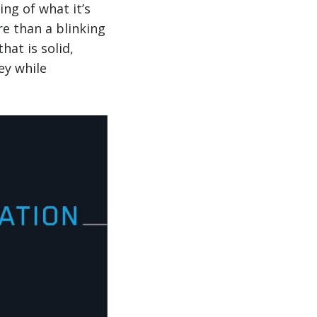
ng of what it’s
re than a blinking
hat is solid,
ey while