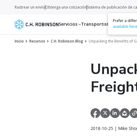
Rastrear un envío
Obtenga una cotización
Sistema de publicación de c
Prefer a diff
Servicios
Transportistas
Recurso
available her
Inicio
Recursos
C.H. Robinson Blog
Unpacking the Benefits of G
Unpack
Freigh
2018-10-25 | Mike Sho