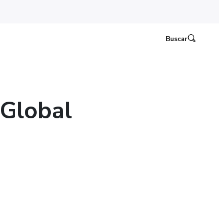
Buscar
 Global