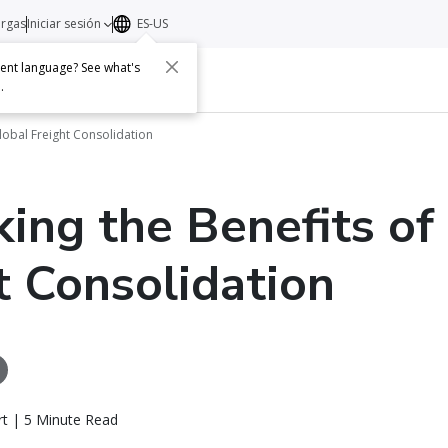
argas
Iniciar sesión
ES-US
erent language? See what's
s
Acerca de
Contacto
e
.
lobal Freight Consolidation
ing the Benefits of
t Consolidation
rt | 5 Minute Read