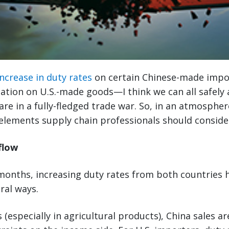
increase in duty rates
on certain Chinese-made impo
ation on U.S.-made goods—I think we can all safely
are in a fully-fledged trade war. So, in an atmospher
elements supply chain professionals should conside
flow
 months, increasing duty rates from both countries
ral ways.
 (especially in agricultural products), China sales a