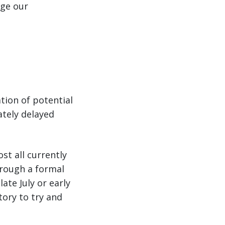
age our
tion of potential
ately delayed
st all currently
hrough a formal
ate July or early
tory to try and