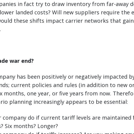
anies in fact try to draw inventory from far-away 
ower landed costs? Will new suppliers require the 
uld these shifts impact carrier networks that gain 
.
rade war end?
pany has been positively or negatively impacted by
ds; current policies and rules (in addition to new 
six months, one year, or five years from now. Theref
rio planning increasingly appears to be essential:
r company do if current tariff levels are maintained
? Six months? Longer?