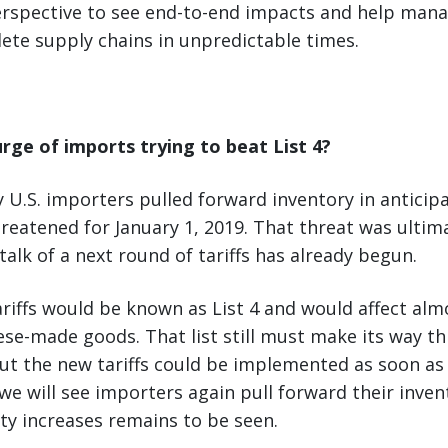
rspective to see end-to-end impacts and help man
ete supply chains in unpredictable times.
urge of imports trying to beat List 4?
y U.S. importers pulled forward inventory in anticipa
threatened for January 1, 2019. That threat was ultim
talk of a next round of tariffs has already begun.
ariffs would be known as List 4 and would affect almo
se-made goods. That list still must make its way t
ut the new tariffs could be implemented as soon as l
e will see importers again pull forward their inven
ty increases remains to be seen.