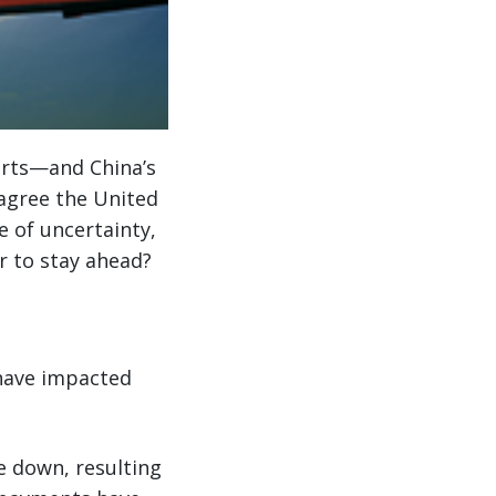
rts—and China’s
 agree the United
e of uncertainty,
r to stay ahead?
 have impacted
re down, resulting