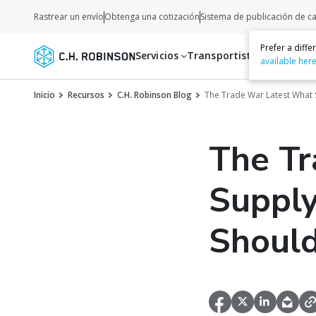
Rastrear un envío
Obtenga una cotización
Sistema de publicación de c
Prefer a diff
Servicios
Transportistas
Recurso
available her
Inicio
Recursos
C.H. Robinson Blog
The Trade War Latest What 
The Tr
Supply
Should