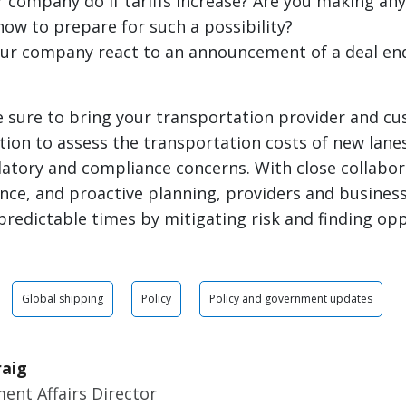
r company do if tariffs increase? Are you making an
ow to prepare for such a possibility?
ur company react to an announcement of a deal end
e sure to bring your transportation provider and c
tion to assess the transportation costs of new lane
latory and compliance concerns. With close collabor
ence, and proactive planning, providers and busine
redictable times by mitigating risk and finding opp
Global shipping
Policy
Policy and government updates
raig
ent Affairs Director