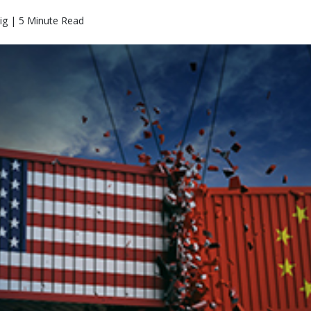
ig | 5 Minute Read