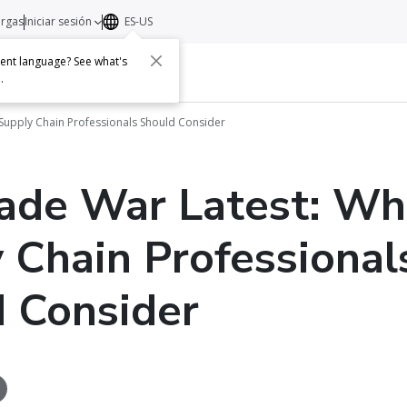
argas
Iniciar sesión
ES-US
erent language? See what's
s
Acerca de
Contacto
e
.
Supply Chain Professionals Should Consider
ade War Latest: Wh
 Chain Professional
 Consider