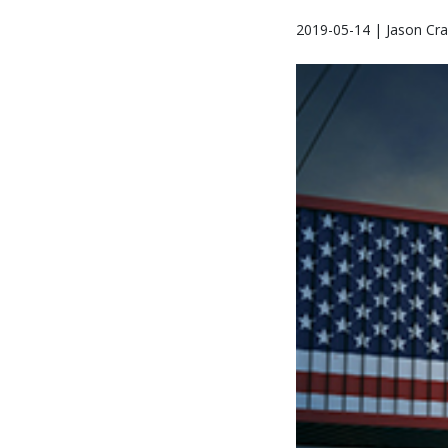
2019-05-14 | Jason Cra