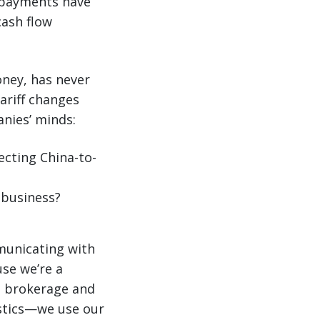
y payments have
cash flow
ney, has never
tariff changes
nies’ minds:
ecting China-to-
 business?
municating with
se we’re a
s brokerage and
istics—we use our