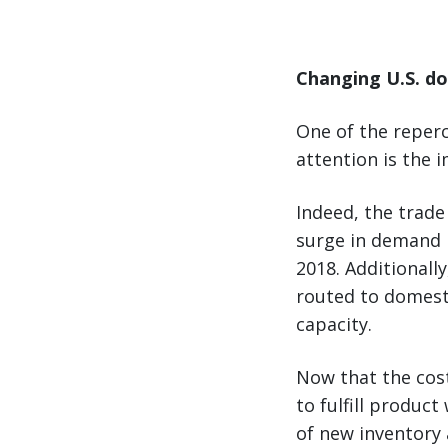
Changing U.S. do
One of the reperc
attention is the 
Indeed, the trade
surge in demand i
2018. Additionall
routed to domesti
capacity.
Now that the cos
to fulfill produc
of new inventory 