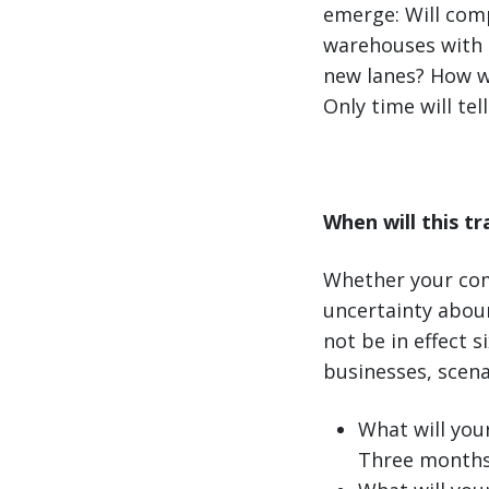
emerge: Will comp
warehouses with l
new lanes? How wo
Only time will tell
When will this t
Whether your com
uncertainty aboun
not be in effect 
businesses, scena
What will you
Three months