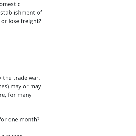
domestic
establishment of
or lose freight?
 the trade war,
ones) may or may
ore, for many
 for one month?