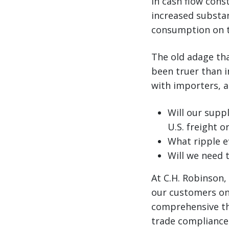
in cash flow cons
increased substan
consumption on t
The old adage th
been truer than in
with importers, 
Will our supp
U.S. freight o
What ripple e
Will we need 
At C.H. Robinson,
our customers on 
comprehensive th
trade compliance 