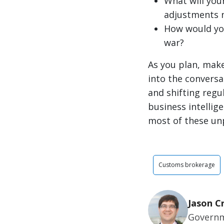
What will you
adjustments n
How would yo
war?
As you plan, mak
into the conversa
and shifting regu
business intellig
most of these unp
Customs brokerage
Jason C
Governm