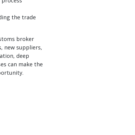
y process
ing the trade
ustoms broker
s, new suppliers,
ation, deep
sses can make the
ortunity.