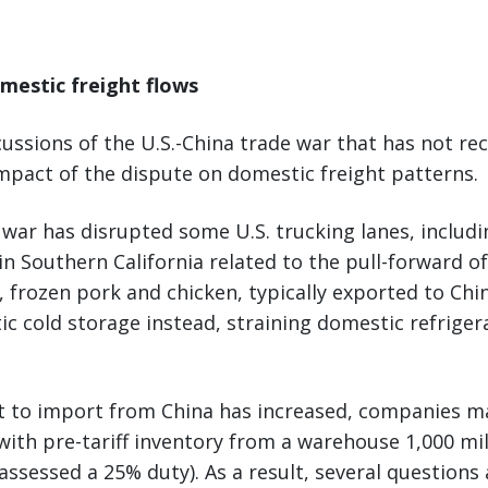
mestic freight flows
ussions of the U.S.-China trade war that has not re
impact of the dispute on domestic freight patterns.
 war has disrupted some U.S. trucking lanes, includi
n Southern California related to the pull-forward of
y, frozen pork and chicken, typically exported to Chi
c cold storage instead, straining domestic refriger
t to import from China has increased, companies ma
t with pre-tariff inventory from a warehouse 1,000 mi
assessed a 25% duty). As a result, several questions