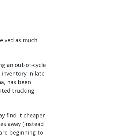
ceived as much
ng an out-of-cycle
 inventory in late
na, has been
ated trucking
y find it cheaper
les away (instead
 are beginning to