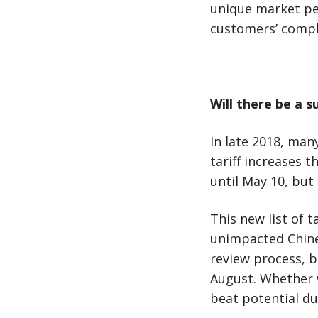
unique market pe
customers’ compl
Will there be a s
In late 2018, man
tariff increases 
until May 10, but 
This new list of t
unimpacted Chine
review process, b
August. Whether w
beat potential du