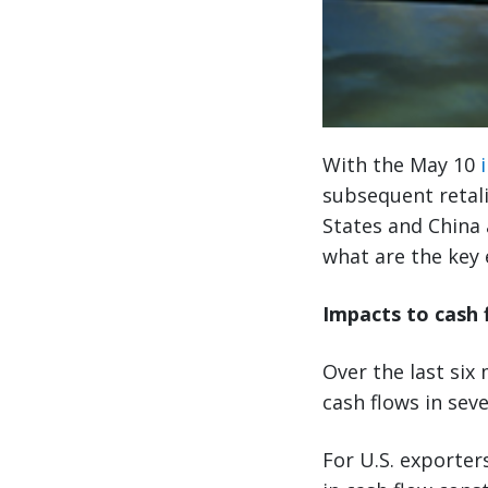
With the May 10
subsequent retali
States and China 
what are the key 
Impacts to cash 
Over the last six
cash flows in seve
For U.S. exporters