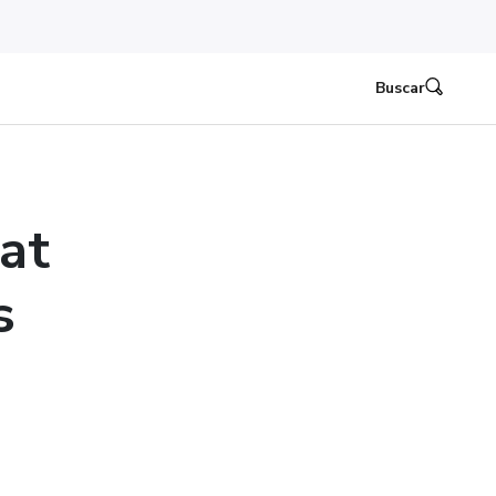
Buscar
at
s