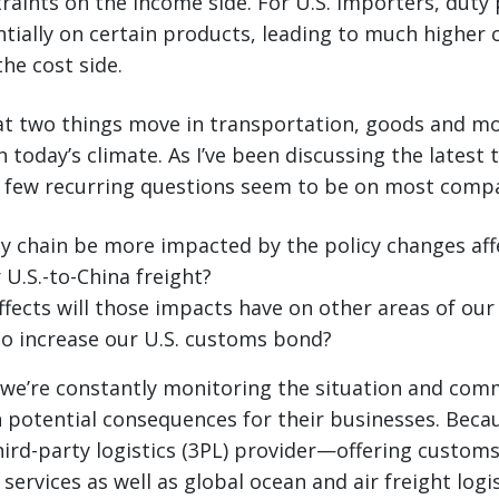
traints on the income side. For U.S. importers, dut
tially on certain products, leading to much higher 
he cost side.
at two things move in transportation, goods and mo
 today’s climate. As I’ve been discussing the latest 
a few recurring questions seem to be on most compa
ly chain be more impacted by the policy changes aff
r U.S.-to-China freight?
ffects will those impacts have on other areas of our
to increase our U.S. customs bond?
 we’re constantly monitoring the situation and com
potential consequences for their businesses. Becau
ird-party logistics (3PL) provider—offering custom
services as well as global ocean and air freight log