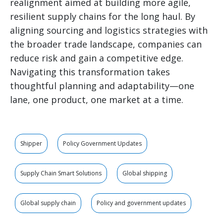
realignment aimed at building more agile,
resilient supply chains for the long haul. By
aligning sourcing and logistics strategies with
the broader trade landscape, companies can
reduce risk and gain a competitive edge.
Navigating this transformation takes
thoughtful planning and adaptability—one
lane, one product, one market at a time.
Shipper
Policy Government Updates
Supply Chain Smart Solutions
Global shipping
Global supply chain
Policy and government updates