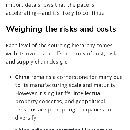
import data shows that the pace is
accelerating—and it’s likely to continue.
Weighing the risks and costs
Each level of the sourcing hierarchy comes
with its own trade-offs in terms of cost, risk,
and supply chain design:
China
remains a cornerstone for many due
to its manufacturing scale and maturity.
However, rising tariffs, intellectual
property concerns, and geopolitical
tensions are prompting companies to
diversify.