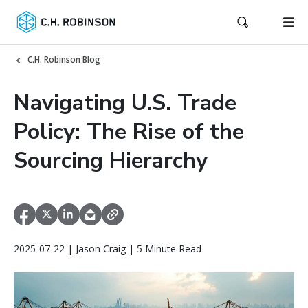
C.H. Robinson Blog
Navigating U.S. Trade
Policy: The Rise of the
Sourcing Hierarchy
2025-07-22 | Jason Craig | 5 Minute Read