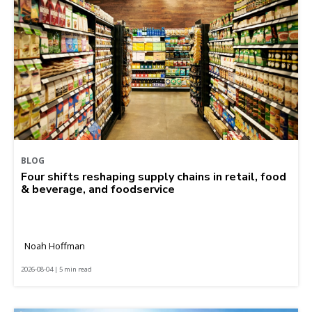
BLOG
Four shifts reshaping supply chains in retail, food
& beverage, and foodservice
Noah Hoffman
2026-08-04 | 5 min read