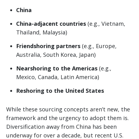
China
China-adjacent countries
(e.g., Vietnam,
Thailand, Malaysia)
Friendshoring partners
(e.g., Europe,
Australia, South Korea, Japan)
Nearshoring to the Americas
(e.g.,
Mexico, Canada, Latin America)
Reshoring to the United States
While these sourcing concepts aren’t new, the
framework and the urgency to adopt them is.
Diversification away from China has been
underway for over a decade, but recent U.S.