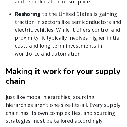
and requalification of suppliers.
Reshoring
to the United States is gaining
traction in sectors like semiconductors and
electric vehicles. While it offers control and
proximity, it typically involves higher initial
costs and long-term investments in
workforce and automation.
Making it work for your supply
chain
Just like modal hierarchies, sourcing
hierarchies aren’t one-size-fits-all. Every supply
chain has its own complexities, and sourcing
strategies must be tailored accordingly.