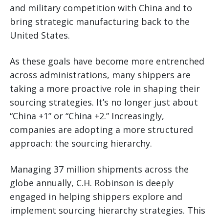
and military competition with China and to
bring strategic manufacturing back to the
United States.
As these goals have become more entrenched
across administrations, many shippers are
taking a more proactive role in shaping their
sourcing strategies. It’s no longer just about
“China +1” or “China +2.” Increasingly,
companies are adopting a more structured
approach: the sourcing hierarchy.
Managing 37 million shipments across the
globe annually, C.H. Robinson is deeply
engaged in helping shippers explore and
implement sourcing hierarchy strategies. This