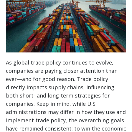
As global trade policy continues to evolve,
companies are paying closer attention than
ever—and for good reason. Trade policy
directly impacts supply chains, influencing
both short- and long-term strategies for
companies. Keep in mind, while U.S.
administrations may differ in how they use and
implement trade policy, the overarching goals
have remained consistent: to win the economic