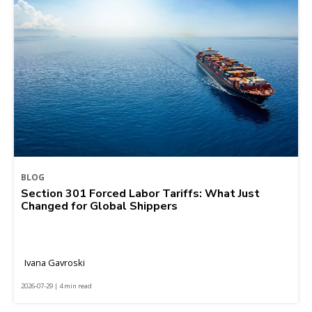
BLOG
Section 301 Forced Labor Tariffs: What Just
Changed for Global Shippers
Ivana Gavroski
2026-07-29 | 4 min read