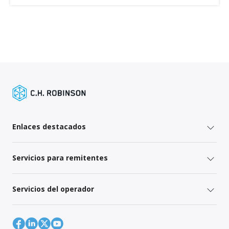
Enlaces destacados
Servicios para remitentes
Servicios del operador