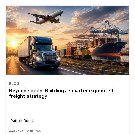
BLOG
Beyond speed: Building a smarter expedited
freight strategy
Patrick Runk
2026-07-27 | 10 min read