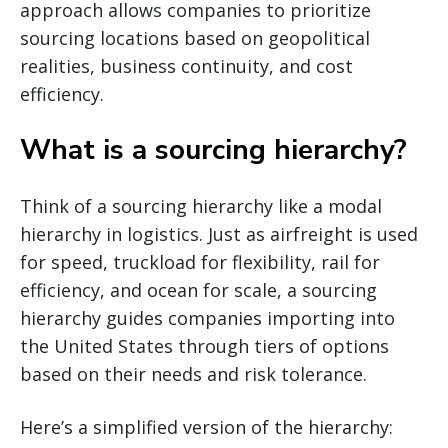
approach allows companies to prioritize
sourcing locations based on geopolitical
realities, business continuity, and cost
efficiency.
What is a sourcing hierarchy?
Think of a sourcing hierarchy like a modal
hierarchy in logistics. Just as airfreight is used
for speed, truckload for flexibility, rail for
efficiency, and ocean for scale, a sourcing
hierarchy guides companies importing into
the United States through tiers of options
based on their needs and risk tolerance.
Here’s a simplified version of the hierarchy: