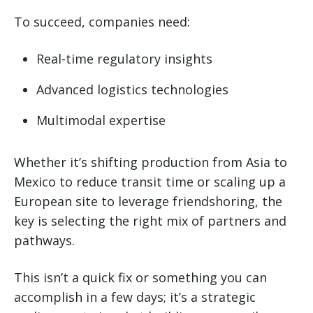
To succeed, companies need:
Real-time regulatory insights
Advanced logistics technologies
Multimodal expertise
Whether it’s shifting production from Asia to
Mexico to reduce transit time or scaling up a
European site to leverage friendshoring, the
key is selecting the right mix of partners and
pathways.
This isn’t a quick fix or something you can
accomplish in a few days; it’s a strategic