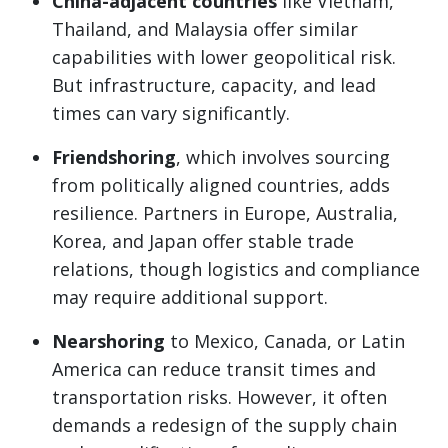
China-adjacent countries
like Vietnam,
Thailand, and Malaysia offer similar
capabilities with lower geopolitical risk.
But infrastructure, capacity, and lead
times can vary significantly.
Friendshoring
, which involves sourcing
from politically aligned countries, adds
resilience. Partners in Europe, Australia,
Korea, and Japan offer stable trade
relations, though logistics and compliance
may require additional support.
Nearshoring
to Mexico, Canada, or Latin
America can reduce transit times and
transportation risks. However, it often
demands a redesign of the supply chain