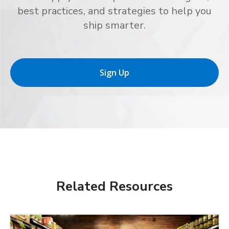
best practices, and strategies to help you
ship smarter.
Sign Up
Related Resources