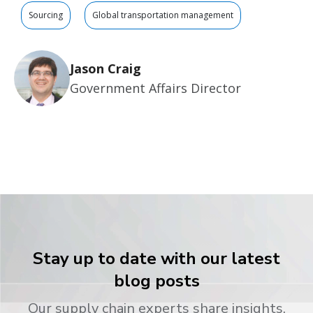
Sourcing
Global transportation management
Jason Craig
Government Affairs Director
Stay up to date with our latest
blog posts
Our supply chain experts share insights,