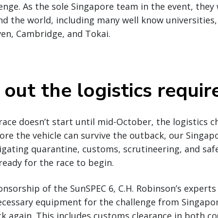
enge. As the sole Singapore team in the event, they w
 the world, including many well know universities,
ven, Cambridge, and Tokai.
 out the logistics requi
 race doesn’t start until mid-October, the logistics 
re the vehicle can survive the outback, our Singapo
igating quarantine, customs, scrutineering, and saf
ready for the race to begin.
onsorship of the SunSPEC 6, C.H. Robinson’s experts 
ecessary equipment for the challenge from Singapor
ck again. This includes customs clearance in both co