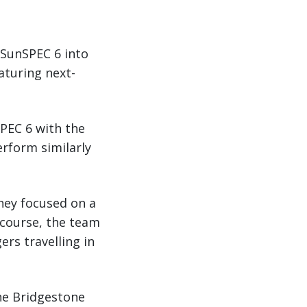
 SunSPEC 6 into
eaturing next-
SPEC 6 with the
erform similarly
They focused on a
f course, the team
rs travelling in
the Bridgestone