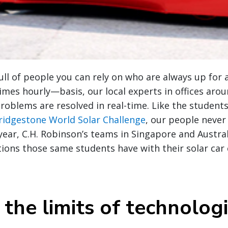
full of people you can rely on who are always up for 
es hourly—basis, our local experts in offices arou
problems are resolved in real-time. Like the studen
ridgestone World Solar Challenge
, our people neve
 year, C.H. Robinson’s teams in Singapore and Austra
utions those same students have with their solar car
the limits of technologi