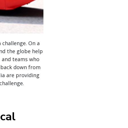
a challenge. On a
nd the globe help
ts and teams who
r back down from
lia are providing
 challenge.
cal