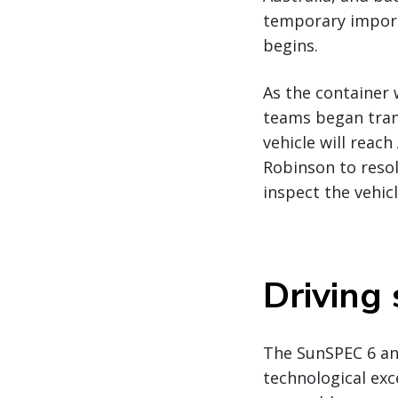
temporary import/
begins.
As the container 
teams began trans
vehicle will reach
Robinson to reso
inspect the vehic
Driving
The SunSPEC 6 and
technological exc