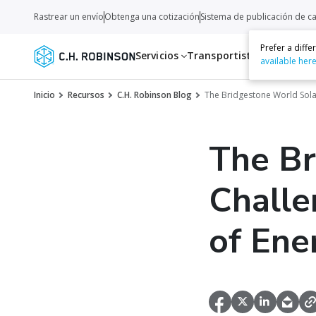
Rastrear un envío
Obtenga una cotización
Sistema de publicación de c
Prefer a diff
Servicios
Transportistas
Recurso
available her
Inicio
Recursos
C.H. Robinson Blog
The Bridgestone World Solar
The Br
Challe
of Ene