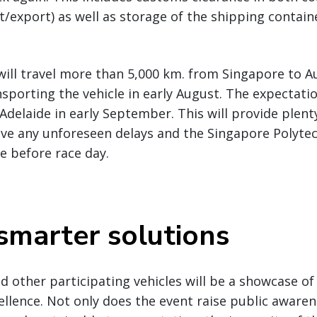
export) as well as storage of the shipping containe
will travel more than 5,000 km. from Singapore to Au
porting the vehicle in early August. The expectatio
 Adelaide in early September. This will provide plenty
lve any unforeseen delays and the Singapore Polyte
le before race day.
 smarter solutions
 other participating vehicles will be a showcase of
ellence. Not only does the event raise public aware