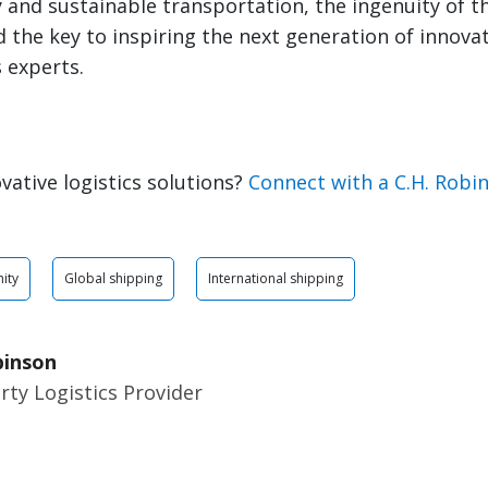
and sustainable transportation, the ingenuity of t
ld the key to inspiring the next generation of innova
s experts.
vative logistics solutions?
Connect with a C.H. Robi
ity
Global shipping
International shipping
binson
rty Logistics Provider