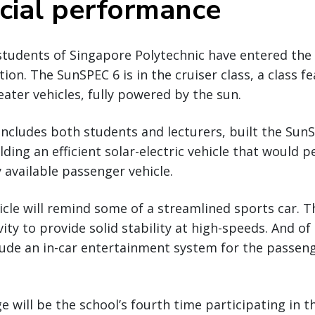
ial performance
students of Singapore Polytechnic have entered the
ion. The SunSPEC 6 is in the cruiser class, a class f
ater vehicles, fully powered by the sun.
ncludes both students and lecturers, built the Sun
ding an efficient solar-electric vehicle that would p
 available passenger vehicle.
icle will remind some of a streamlined sports car. 
vity to provide solid stability at high-speeds. And o
ude an in-car entertainment system for the passenge
e will be the school’s fourth time participating in 