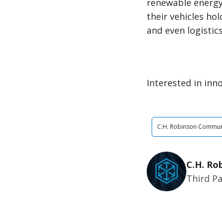
renewable energy 
their vehicles ho
and even logistic
Interested in inno
C.H. Robinson Commun
C.H. Ro
Third Pa