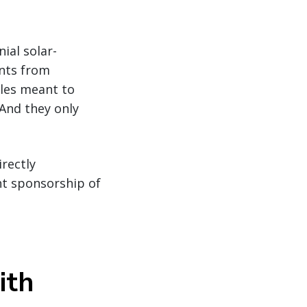
ial solar-
ents from
cles meant to
 And they only
irectly
nt sponsorship of
ith