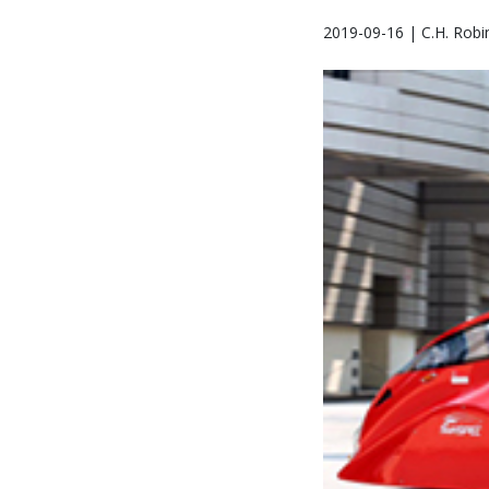
2019-09-16 | C.H. Robi