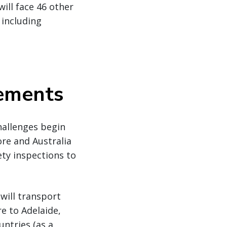
ill face 46 other
 including
rements
challenges begin
re and Australia
ety inspections to
will transport
e to Adelaide,
untries (as a