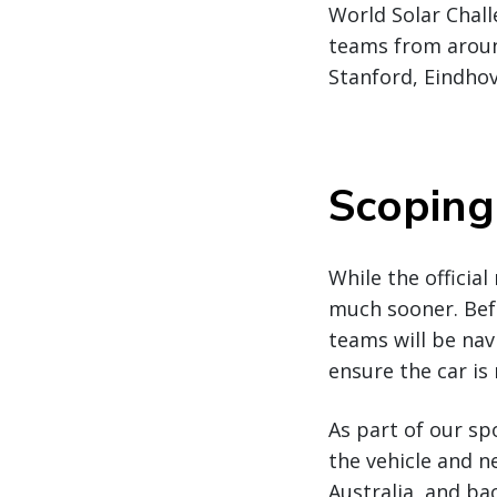
World Solar Chall
teams from around
Stanford, Eindho
Scoping
While the official
much sooner. Befo
teams will be nav
ensure the car is 
As part of our sp
the vehicle and n
Australia, and ba