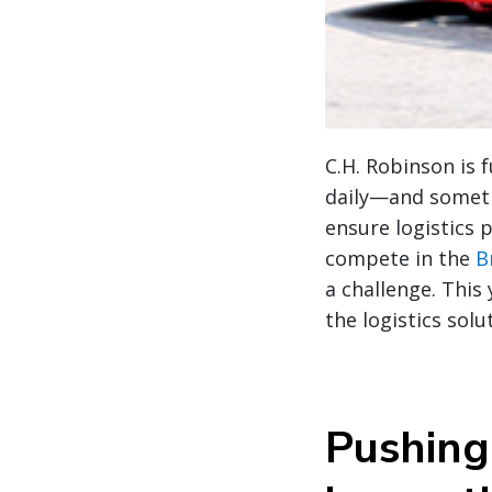
C.H. Robinson is 
daily—and sometim
ensure logistics 
compete in the
B
a challenge. This
the logistics sol
Pushing 