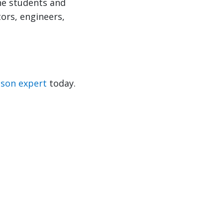
he students and
tors, engineers,
nson expert
today.