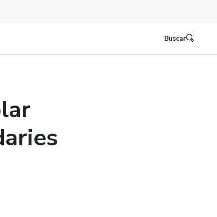
Buscar
lar
aries