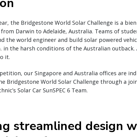
ion
ear, the Bridgestone World Solar Challenge is a bienn
 from Darwin to Adelaide, Australia. Teams of stud
nd the world engineer and build solar powered vehi
. in the harsh conditions of the Australian outback.
o it.
etition, our Singapore and Australia offices are ind
the Bridgestone World Solar Challenge through a joi
chnic’s Solar Car SunSPEC 6 Team.
ng streamlined design w