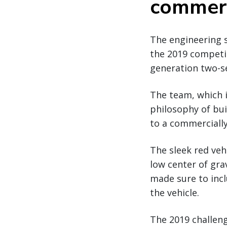
commerc
The engineering 
the 2019 competit
generation two-se
The team, which i
philosophy of buil
to a commercially
The sleek red veh
low center of gra
made sure to incl
the vehicle.
The 2019 challeng