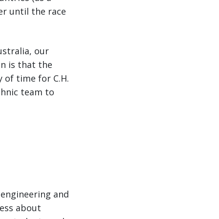
r until the race
stralia, our
n is that the
 of time for C.H.
chnic team to
 engineering and
ness about