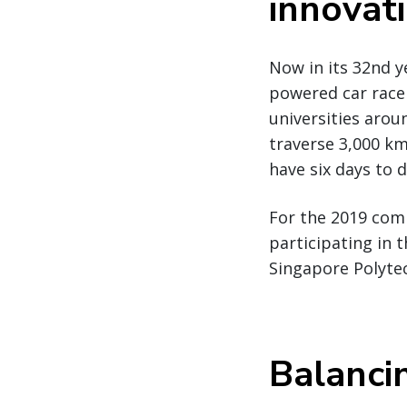
innovat
Now in its 32nd y
powered car race
universities arou
traverse 3,000 km
have six days to d
For the 2019 comp
participating in 
Singapore Polyte
Balanci