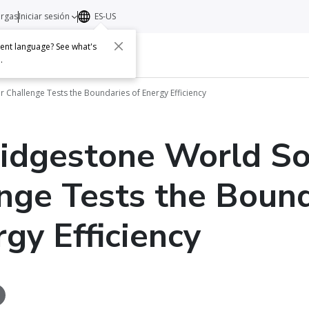
argas
Iniciar sesión
ES-US
erent language? See what's
s
Acerca de
Contacto
e
.
 Challenge Tests the Boundaries of Energy Efficiency
idgestone World So
nge Tests the Bound
rgy Efficiency