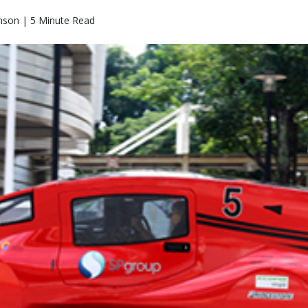
nson | 5 Minute Read