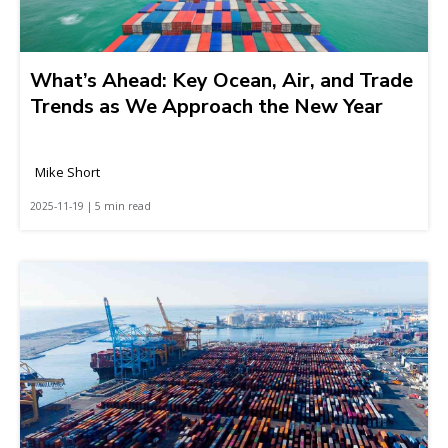
What’s Ahead: Key Ocean, Air, and Trade
Trends as We Approach the New Year
Mike Short
2025-11-19 | 5 min read