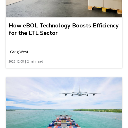
How eBOL Technology Boosts Efficiency
for the LTL Sector
Greg West
2025-12-08 | 2 min read