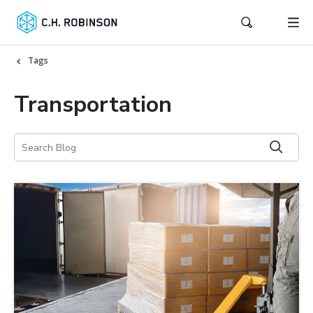
Tags
Transportation