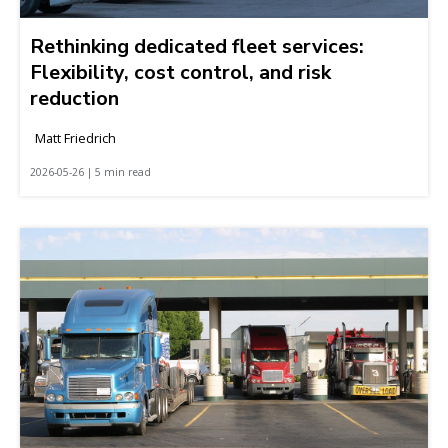
Rethinking dedicated fleet services:
Flexibility, cost control, and risk
reduction
Matt Friedrich
2026-05-26 | 5 min read