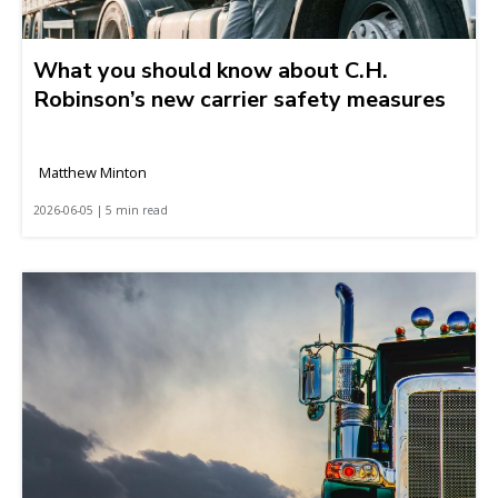
What you should know about C.H.
Robinson’s new carrier safety measures
Matthew Minton
2026-06-05 | 5 min read