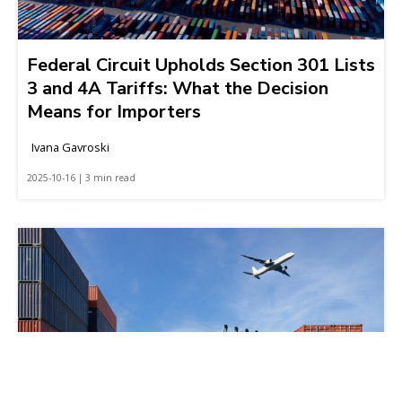
Federal Circuit Upholds Section 301 Lists
3 and 4A Tariffs: What the Decision
Means for Importers
Ivana Gavroski
2025-10-16 | 3 min read