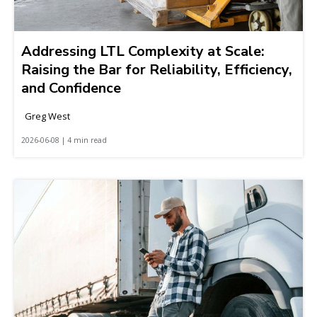
Addressing LTL Complexity at Scale:
Raising the Bar for Reliability, Efficiency,
and Confidence
Greg West
2026-06-08 | 4 min read