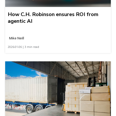
How C.H. Robinson ensures ROI from
agentic AI
Mike Neill
2026-01-06 | 3 min read