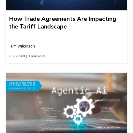
How Trade Agreements Are Impacting
the Tariff Landscape
Tim Wilkinson
2026-01-08 | 3 min read