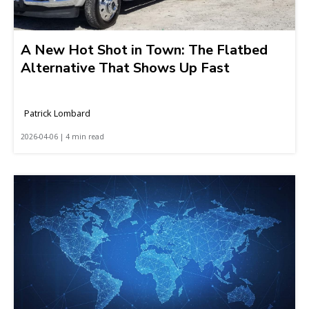
A New Hot Shot in Town: The Flatbed
Alternative That Shows Up Fast
Patrick Lombard
2026-04-06 | 4 min read