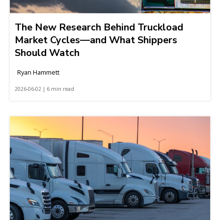
The New Research Behind Truckload
Market Cycles—and What Shippers
Should Watch
Ryan Hammett
2026-06-02 | 6 min read