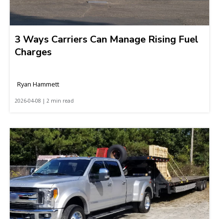
3 Ways Carriers Can Manage Rising Fuel
Charges
Ryan Hammett
2026-04-08 | 2 min read