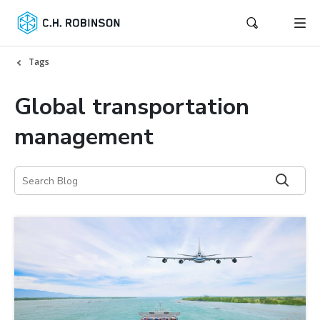
Tags
Global transportation
management