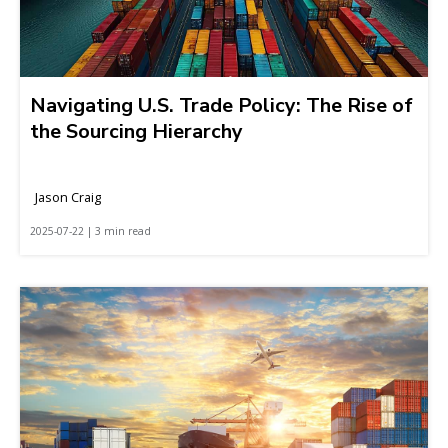
Navigating U.S. Trade Policy: The Rise of
the Sourcing Hierarchy
Jason Craig
2025-07-22 | 3 min read