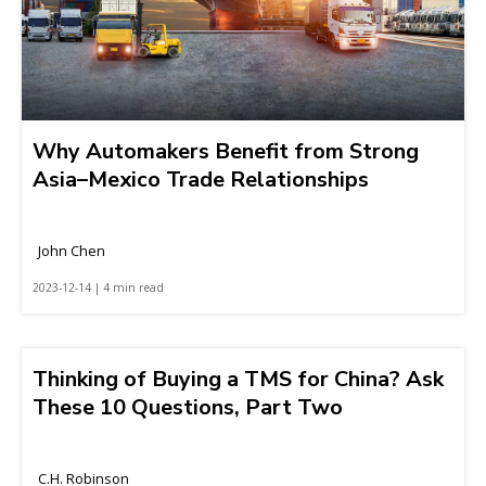
Why Automakers Benefit from Strong
Asia–Mexico Trade Relationships
John Chen
2023-12-14 | 4 min read
Thinking of Buying a TMS for China? Ask
These 10 Questions, Part Two
C.H. Robinson