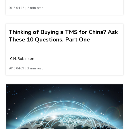
2015-04-16 | 2 min read
Thinking of Buying a TMS for China? Ask
These 10 Questions, Part One
C.H. Robinson
2015-04-09 | 3 min read