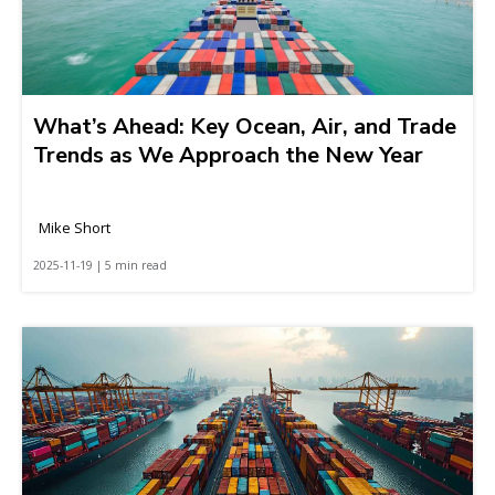
What’s Ahead: Key Ocean, Air, and Trade
Trends as We Approach the New Year
Mike Short
2025-11-19 | 5 min read