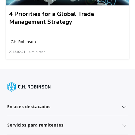
4 Priorities for a Global Trade
Management Strategy
C.H. Robinson
2013-02-21 | 4 min read
Enlaces destacados
Servicios para remitentes