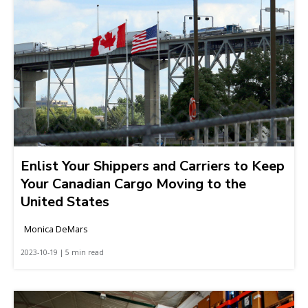
Enlist Your Shippers and Carriers to Keep
Your Canadian Cargo Moving to the
United States
Monica DeMars
2023-10-19 | 5 min read