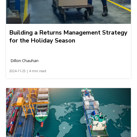
Building a Returns Management Strategy
for the Holiday Season
Dillon Chauhan
2024-11-25 | 4 min read