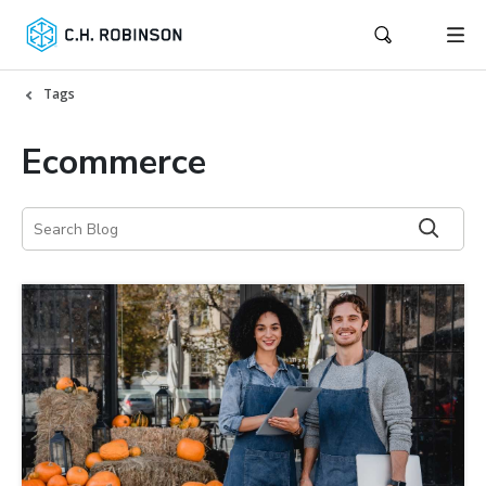
Tags
Ecommerce