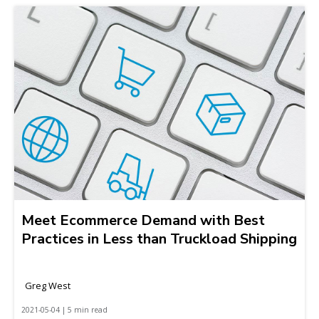
Meet Ecommerce Demand with Best
Practices in Less than Truckload Shipping
Greg West
2021-05-04 | 5 min read