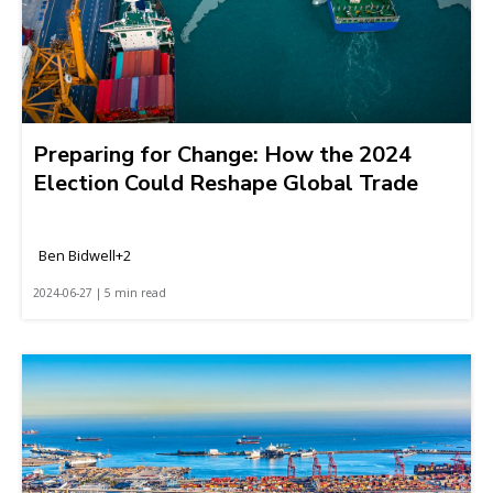
Preparing for Change: How the 2024
Election Could Reshape Global Trade
Ben Bidwell+2
2024-06-27 | 5 min read