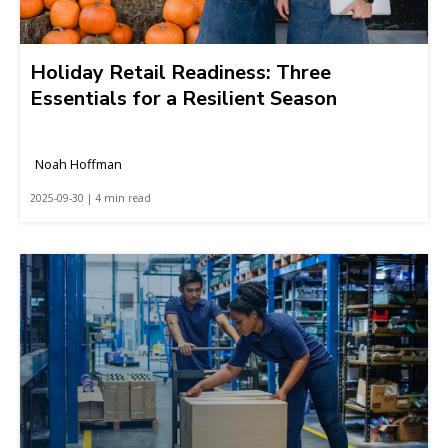
Holiday Retail Readiness: Three
Essentials for a Resilient Season
Noah Hoffman
2025-09-30 | 4 min read