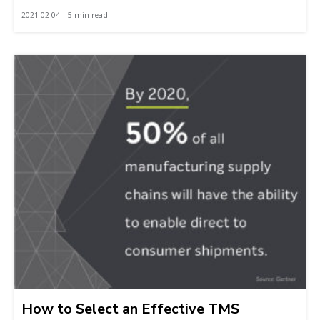
2021-02-04 | 5 min read
How to Select an Effective TMS