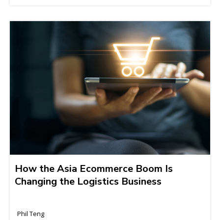
How the Asia Ecommerce Boom Is
Changing the Logistics Business
Phil Teng