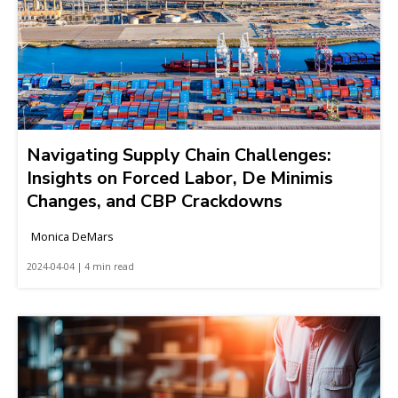
Navigating Supply Chain Challenges:
Insights on Forced Labor, De Minimis
Changes, and CBP Crackdowns
Monica DeMars
2024-04-04 | 4 min read