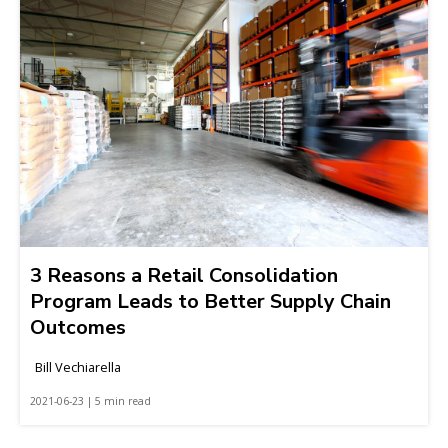
3 Reasons a Retail Consolidation
Program Leads to Better Supply Chain
Outcomes
Bill Vechiarella
2021-06-23 | 5 min read