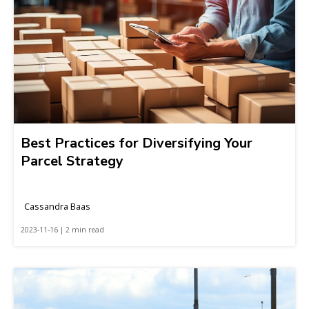
Best Practices for Diversifying Your
Parcel Strategy
Cassandra Baas
2023-11-16 | 2 min read