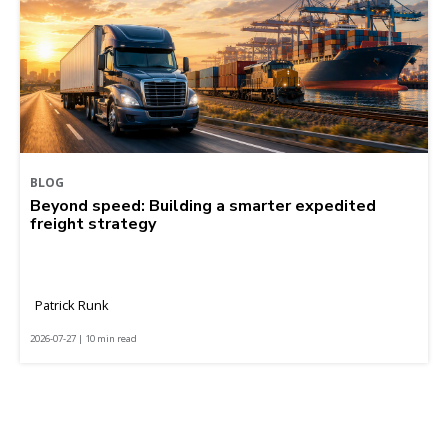
BLOG
Beyond speed: Building a smarter expedited
freight strategy
Patrick Runk
2026-07-27 | 10 min read