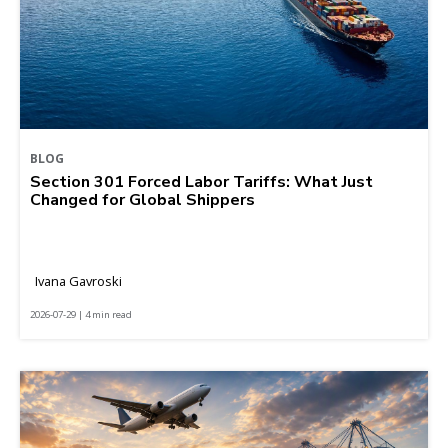
BLOG
Section 301 Forced Labor Tariffs: What Just
Changed for Global Shippers
Ivana Gavroski
2026-07-29 | 4 min read