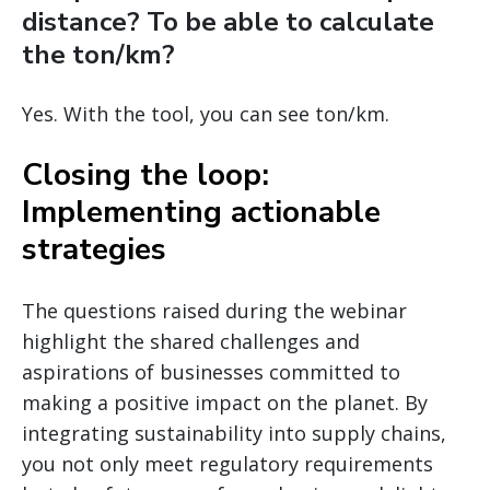
distance? To be able to calculate
the ton/km?
Yes. With the tool, you can see ton/km.
Closing the loop:
Implementing actionable
strategies
The questions raised during the webinar
highlight the shared challenges and
aspirations of businesses committed to
making a positive impact on the planet. By
integrating sustainability into supply chains,
you not only meet regulatory requirements