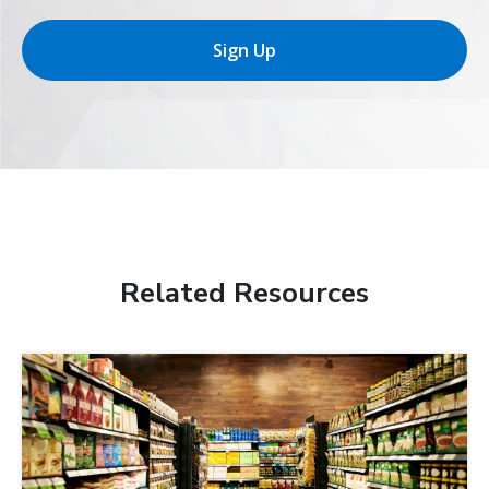
Sign Up
Related Resources