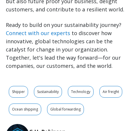
but also future proof your business, delight
customers, and contribute to a
resilient
world.
Ready to build on your sustainability journey?
Connect with our experts
to discover how
innovative, global technologies can be the
catalyst for change in your organization.
Together, let's lead the way forward—for our
companies, our customers, and the world.
Shipper
Sustainability
Technology
Air freight
Ocean shipping
Global forwarding