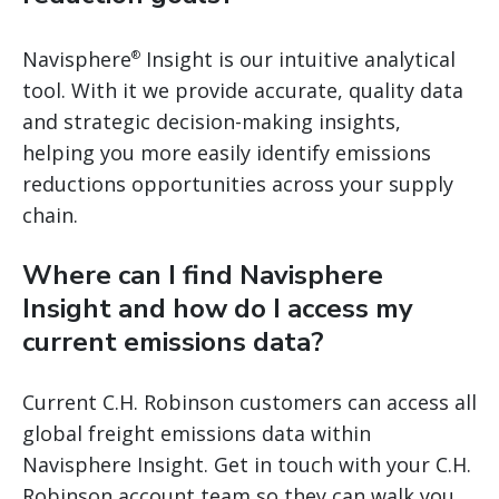
Navisphere
Insight is our intuitive analytical
®
tool. With it we provide accurate, quality data
and strategic decision-making insights,
helping you more easily identify emissions
reductions opportunities across your supply
chain.
Where can I find Navisphere
Insight and how do I access my
current emissions data?
Current C.H. Robinson customers can access all
global freight emissions data within
Navisphere Insight. Get in touch with your C.H.
Robinson account team so they can walk you