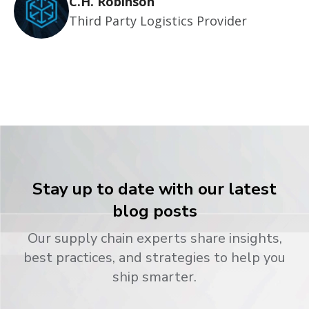
C.H. Robinson
Third Party Logistics Provider
Stay up to date with our latest
blog posts
Our supply chain experts share insights,
best practices, and strategies to help you
ship smarter.