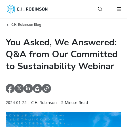
C.H. Robinson Blog
You Asked, We Answered:
Q&A from Our Committed
to Sustainability Webinar
2024-01-25 | C.H. Robinson | 5 Minute Read