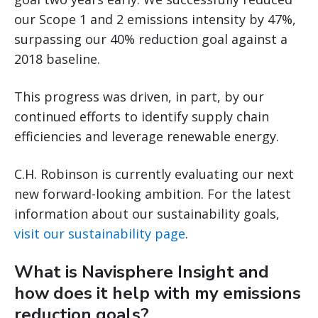
our Scope 1 and 2 emissions intensity by 47%,
surpassing our 40% reduction goal against a
2018 baseline.
This progress was driven, in part, by our
continued efforts to identify supply chain
efficiencies and leverage renewable energy.
C.H. Robinson is currently evaluating our next
new forward-looking ambition. For the latest
information about our sustainability goals,
visit our sustainability page
.
What is Navisphere Insight and
how does it help with my emissions
reduction goals?