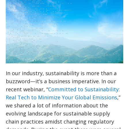
In our industry, sustainability is more than a
buzzword—it’s a business imperative. In our
recent webinar, “
Committed to Sustainability:
Real Tech to Minimize Your Global Emissions
,”
we shared a lot of information about the
evolving landscape for sustainable supply
chain practices amidst changing regulatory