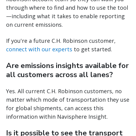
through where to find and how to use the tool
—including what it takes to enable reporting
on current emissions.
If you're a future C.H. Robinson customer,
connect with our experts
to get started.
Are emissions insights available for
all customers across all lanes?
Yes. All current C.H. Robinson customers, no
matter which mode of transportation they use
for global shipments, can access this
information within Navisphere Insight.
Is it possible to see the transport