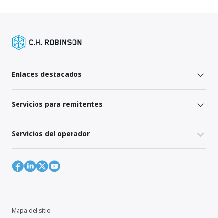
Enlaces destacados
Servicios para remitentes
Servicios del operador
Mapa del sitio