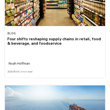
BLOG
Four shifts reshaping supply chains in retail, food
& beverage, and foodservice
Noah Hoffman
2026-08-04 | 5 min read