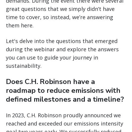
demands. During the event there were several
great questions that we simply didn’t have
time to cover, so instead, we’re answering
them here.
Let's delve into the questions that emerged
during the webinar and explore the answers
you can use to guide your journey in
sustainability.
Does C.H. Robinson have a
roadmap to reduce emissions with
defined milestones and a timeline?
In 2023, C.H. Robinson proudly announced we
reached and exceeded our emissions intensity
goal two years early. We successfully reduced