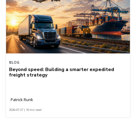
BLOG
Beyond speed: Building a smarter expedited
freight strategy
Patrick Runk
2026-07-27 | 10 min read