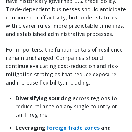
have historically governed U.S. trade policy.
Trade-dependent businesses should anticipate
continued tariff activity, but under statutes
with clearer rules, more predictable timelines,
and established administrative processes.
For importers, the fundamentals of resilience
remain unchanged. Companies should
continue evaluating cost-reduction and risk-
mitigation strategies that reduce exposure
and increase flexibility, including:
Diversifying sourcing
across regions to
reduce reliance on any single country or
tariff regime.
Leveraging
foreign trade zones
and