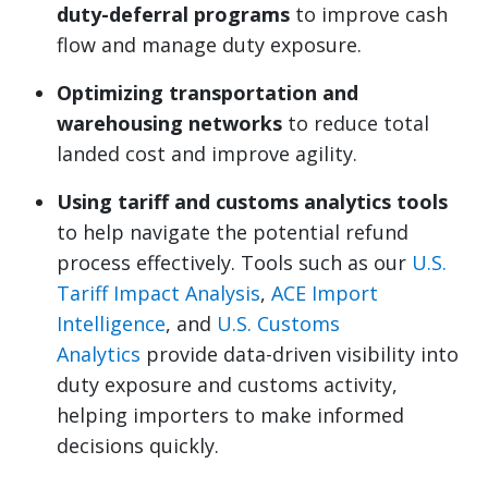
duty-deferral programs
to improve cash
flow and manage duty exposure.
Optimizing transportation and
warehousing networks
to reduce total
landed cost and improve agility.
Using tariff and customs analytics tools
to help navigate the potential refund
process effectively. Tools such as our
U.S.
Tariff Impact Analysis
,
ACE Import
Intelligence
, and
U.S. Customs
Analytics
provide data-driven visibility into
duty exposure and customs activity,
helping importers to make informed
decisions quickly.