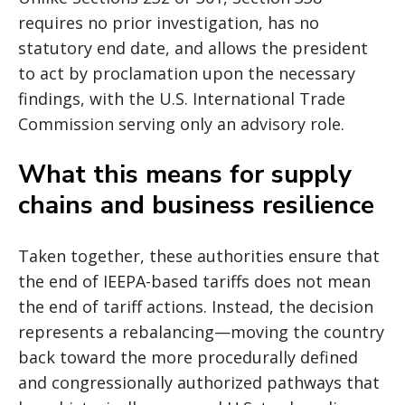
requires no prior investigation, has no
statutory end date, and allows the president
to act by proclamation upon the necessary
findings, with the U.S. International Trade
Commission serving only an advisory role.
What this means for supply
chains and business resilience
Taken together, these authorities ensure that
the end of IEEPA-based tariffs does not mean
the end of tariff actions. Instead, the decision
represents a rebalancing—moving the country
back toward the more procedurally defined
and congressionally authorized pathways that