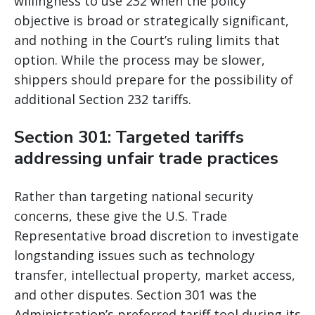
willingness to use 232 when the policy
objective is broad or strategically significant,
and nothing in the Court’s ruling limits that
option. While the process may be slower,
shippers should prepare for the possibility of
additional Section 232 tariffs.
Section 301: Targeted tariffs
addressing unfair trade practices
Rather than targeting national security
concerns, these give the U.S. Trade
Representative broad discretion to investigate
longstanding issues such as technology
transfer, intellectual property, market access,
and other disputes. Section 301 was the
Administration’s preferred tariff tool during its