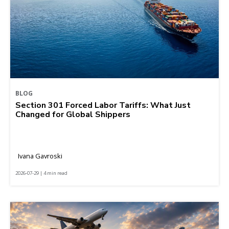
BLOG
Section 301 Forced Labor Tariffs: What Just
Changed for Global Shippers
Ivana Gavroski
2026-07-29 | 4 min read