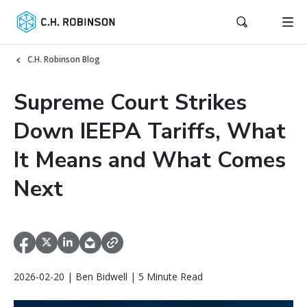
C.H. Robinson Blog
Supreme Court Strikes
Down IEEPA Tariffs, What
It Means and What Comes
Next
2026-02-20 | Ben Bidwell | 5 Minute Read