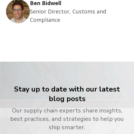
Ben Bidwell
Senior Director, Customs and
Compliance
Stay up to date with our latest
blog posts
Our supply chain experts share insights,
best practices, and strategies to help you
ship smarter.