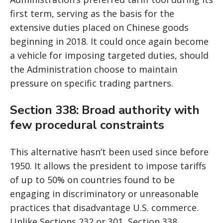
first term, serving as the basis for the
extensive duties placed on Chinese goods
beginning in 2018. It could once again become
a vehicle for imposing targeted duties, should
the Administration choose to maintain
pressure on specific trading partners.
Section 338: Broad authority with
few procedural constraints
This alternative hasn’t been used since before
1950. It allows the president to impose tariffs
of up to 50% on countries found to be
engaging in discriminatory or unreasonable
practices that disadvantage U.S. commerce.
Unlike Sections 232 or 301, Section 338