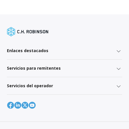
Enlaces destacados
Servicios para remitentes
Servicios del operador