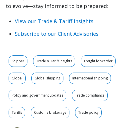
to evolve—stay informed to be prepared:
View our Trade & Tariff Insights
Subscribe to our Client Advisories
Shipper
Trade & Tariff Insights
Freight forwarder
Global
Global shipping
International shipping
Policy and government updates
Trade compliance
Tariffs
Customs brokerage
Trade policy