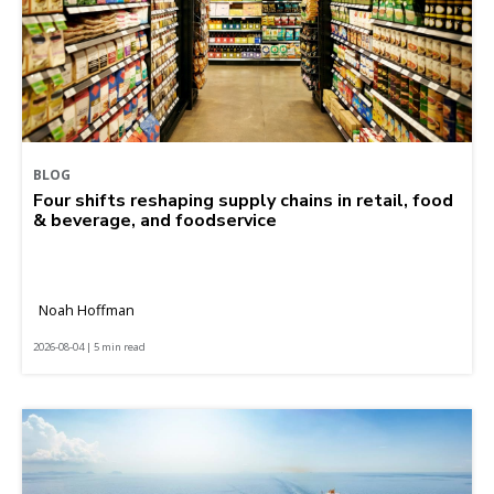
BLOG
Four shifts reshaping supply chains in retail, food
& beverage, and foodservice
Noah Hoffman
2026-08-04 | 5 min read