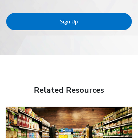
Sign Up
Related Resources