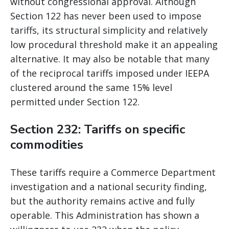
without congressional approval. Although
Section 122 has never been used to impose
tariffs, its structural simplicity and relatively
low procedural threshold make it an appealing
alternative. It may also be notable that many
of the reciprocal tariffs imposed under IEEPA
clustered around the same 15% level
permitted under Section 122.
Section 232: Tariffs on specific
commodities
These tariffs require a Commerce Department
investigation and a national security finding,
but the authority remains active and fully
operable. This Administration has shown a