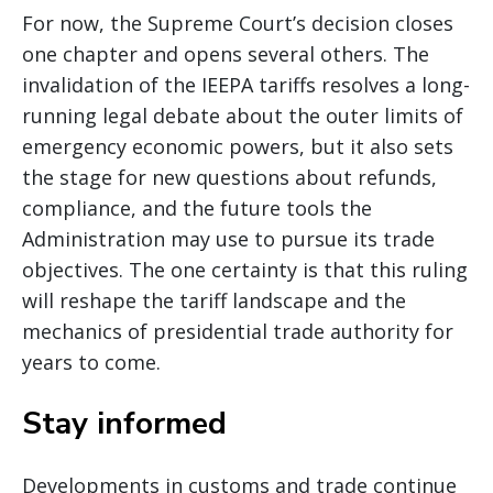
For now, the Supreme Court’s decision closes
one chapter and opens several others. The
invalidation of the IEEPA tariffs resolves a long-
running legal debate about the outer limits of
emergency economic powers, but it also sets
the stage for new questions about refunds,
compliance, and the future tools the
Administration may use to pursue its trade
objectives. The one certainty is that this ruling
will reshape the tariff landscape and the
mechanics of presidential trade authority for
years to come.
Stay informed
Developments in customs and trade continue