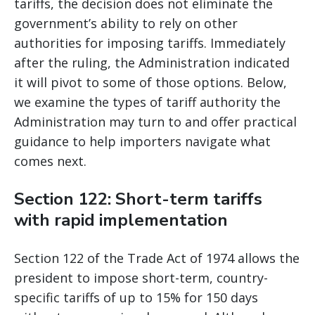
tariffs, the decision does not eliminate the
government’s ability to rely on other
authorities for imposing tariffs. Immediately
after the ruling, the Administration indicated
it will pivot to some of those options. Below,
we examine the types of tariff authority the
Administration may turn to and offer practical
guidance to help importers navigate what
comes next.
Section 122: Short-term tariffs
with rapid implementation
Section 122 of the Trade Act of 1974 allows the
president to impose short-term, country-
specific tariffs of up to 15% for 150 days