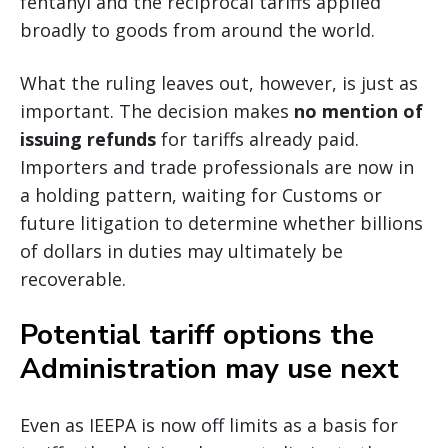
fentanyl and the reciprocal tariffs applied
broadly to goods from around the world.
What the ruling leaves out, however, is just as
important. The decision makes
no mention of
issuing refunds
for tariffs already paid.
Importers and trade professionals are now in
a holding pattern, waiting for Customs or
future litigation to determine whether billions
of dollars in duties may ultimately be
recoverable.
Potential tariff options the
Administration may use next
Even as IEEPA is now off limits as a basis for