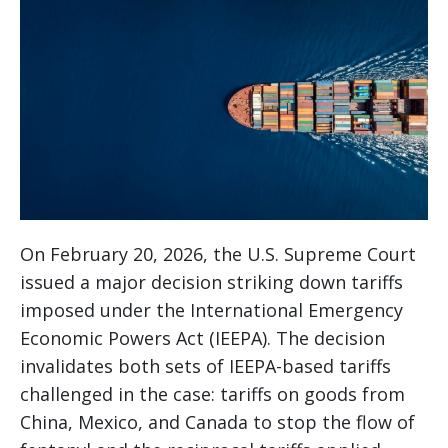
On February 20, 2026, the U.S. Supreme Court
issued a major decision striking down tariffs
imposed under the International Emergency
Economic Powers Act (IEEPA). The decision
invalidates both sets of IEEPA-based tariffs
challenged in the case: tariffs on goods from
China, Mexico, and Canada to stop the flow of