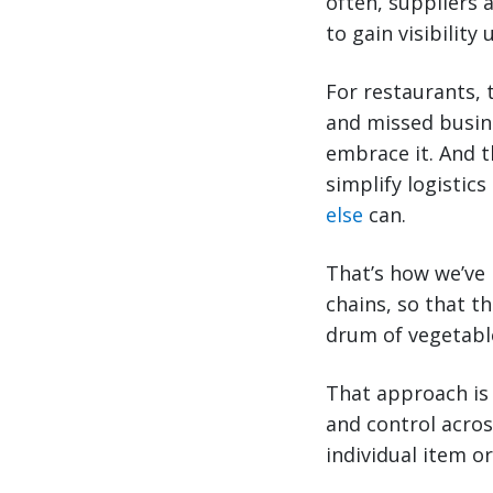
often, suppliers 
to gain visibility
For restaurants, 
and missed busine
embrace it. And t
simplify logistics
else
can.
That’s how we’ve 
chains, so that t
drum of vegetable
That approach is
and control acros
individual item o