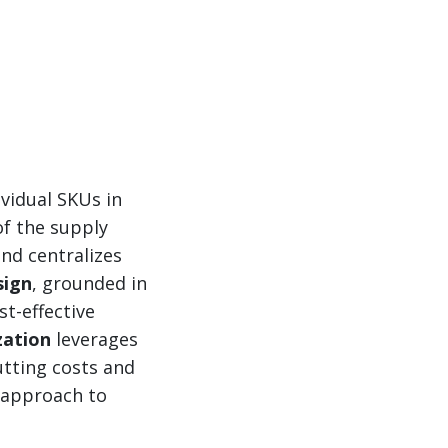
vidual SKUs in
of the supply
nd centralizes
sign
, grounded in
st-effective
zation
leverages
utting costs and
d approach to