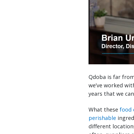
Qdoba is far from 
we’ve worked wit
years that we can
What these
food
perishable
ingred
different locatio