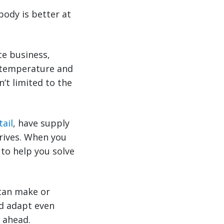
body is better at
e business,
as temperature and
n’t limited to the
tail
, have supply
hrives. When you
 to help you solve
 can make or
nd adapt even
y ahead.