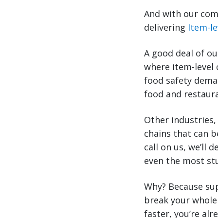
And with our comb
delivering
Item-le
A good deal of ou
where item-level 
food safety deman
food and restaura
Other industries,
chains that can b
call on us, we’ll 
even the most st
Why? Because sup
break your whole 
faster, you’re al