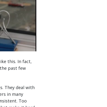
e this. In fact,
 the past few
. They deal with
ers in many
onsistent. Too