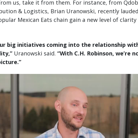
 from us, take it from them. For instance, from Qdo
ibution & Logistics, Brian Uranowski, recently laude
pular Mexican Eats chain gain a new level of clarity 
ur big initiatives coming into the relationship wit
ity,”
Uranowski said.
“With C.H. Robinson, we’re n
picture.”