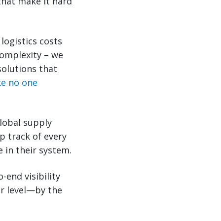
that make it hard
logistics costs
complexity – we
solutions that
ike no one
lobal supply
p track of every
 in their system.
-end visibility
ar level—by the