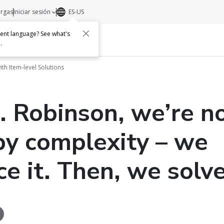
argas
Iniciar sesión
ES-US
erent language? See what's
s
Acerca de
Contacto
e
.
th Item-level Solutions
. Robinson, we’re n
by complexity – we
e it. Then, we solve