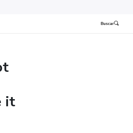
Buscar
ot
 it