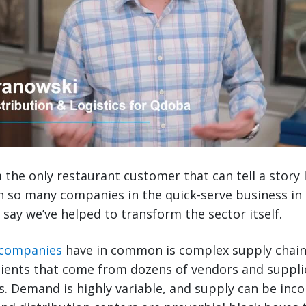
the only restaurant customer that can tell a story lik
h so many companies in the quick-serve business in
 say we’ve helped to transform the sector itself.
 companies
have in common is complex supply chains
ients that come from dozens of vendors and suppli
ns. Demand is highly variable, and supply can be inc