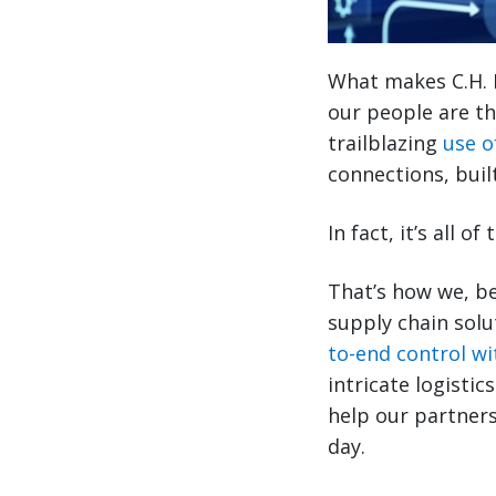
What makes C.H. 
our people are th
trailblazing
use o
connections, buil
In fact, it’s all 
That’s how we, be
supply chain solu
to-end control wit
intricate logisti
help our partners
day.