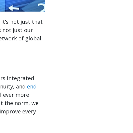
t’s not just that
 not just our
 network of global
ers integrated
enuity, and
end-
of ever more
ut the norm, we
 improve every