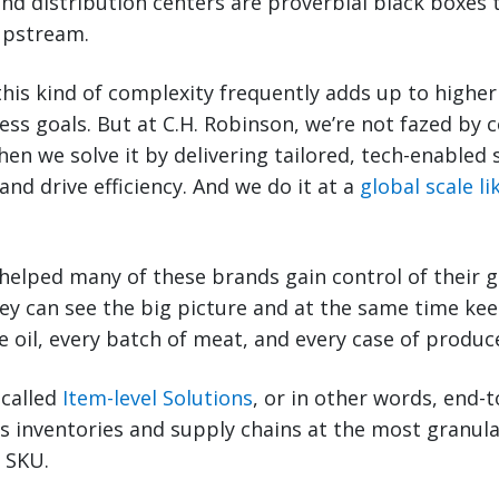
and distribution centers are proverbial black boxes 
 upstream.
this kind of complexity frequently adds up to higher 
ss goals. But at C.H. Robinson, we’re not fazed by 
hen we solve it by delivering tailored, tech-enabled 
 and drive efficiency. And we do it at a
global scale l
helped many of these brands gain control of their g
hey can see the big picture and at the same time kee
 oil, every batch of meat, and every case of produce
 called
Item-level Solutions
, or in other words, end-to
s inventories and supply chains at the most granul
r SKU.