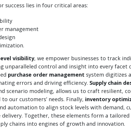
 success lies in four critical areas:
bility
der management
design
imization.
evel visibility
, we empower businesses to track indi
ng unparalleled control and insight into every facet 
ced
purchase order management
system digitizes a
nating errors and driving efficiency.
Supply chain de
d scenario modeling, allows us to craft resilient, co
 to our customers’ needs. Finally,
inventory optimi
and automation to align stock levels with demand, c
 delivery. Together, these elements form a tailore
ly chains into engines of growth and innovation.