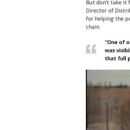
But don’t take it
Director of Distr
for helping the po
chain.
“One of o
was visibil
that full 