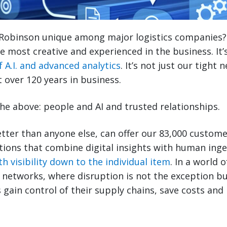
Robinson unique among major logistics companies? I
e most creative and experienced in the business. It’s
f A.I. and advanced analytics
. It’s not just our tight
t over 120 years in business.
of the above: people and AI and trusted relationships.
tter than anyone else, can offer our 83,000 custom
tions that combine digital insights with human ing
h visibility down to the individual item
. In a world 
cs networks, where disruption is not the exception b
 gain control of their supply chains, save costs and