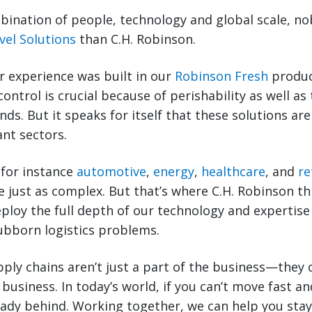
ination of people, technology and global scale, no
vel Solutions
than C.H. Robinson.
r experience was built in our
Robinson Fresh
produc
control is crucial because of perishability as well 
ds. But it speaks for itself that these solutions are
nt sectors.
 for instance
automotive
,
energy
,
healthcare
, and
re
e just as complex. But that’s where C.H. Robinson t
deploy the full depth of our technology and expertise
ubborn logistics problems.
ply chains aren’t just a part of the business—they
business. In today’s world, if you can’t move fast a
ready behind. Working together, we can help you sta