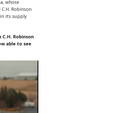
ba, whose
d C.H. Robinson
in its supply
h C.H. Robinson
ow able to see