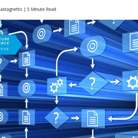
Castagnetto | 5 Minute Read