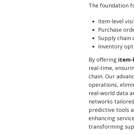
The foundation for
Item-level visi
Purchase or
Supply chain 
Inventory opt
By offering
item-l
real-time, ensuri
chain. Our advan
operations, elimi
real-world data an
networks tailored
predictive tools 
enhancing service
transforming supp