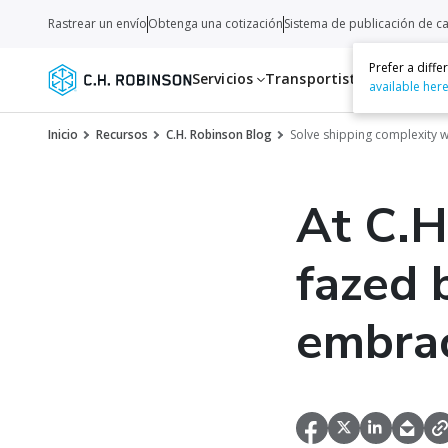
Rastrear un envío
Obtenga una cotización
Sistema de publicación de c
Prefer a diff
Servicios
Transportistas
Recurso
available her
Inicio
Recursos
C.H. Robinson Blog
Solve shipping complexity wi
At C.H
fazed 
embrac