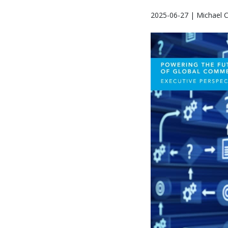
2025-06-27 | Michael 