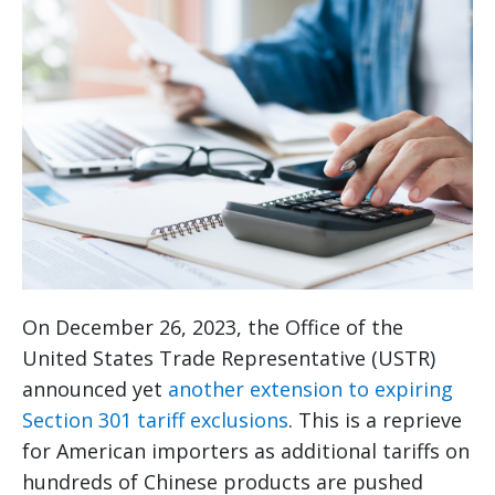
On December 26, 2023, the Office of the
United States Trade Representative (USTR)
announced yet
another extension to expiring
Section 301 tariff exclusions
. This is a reprieve
for American importers as additional tariffs on
hundreds of Chinese products are pushed