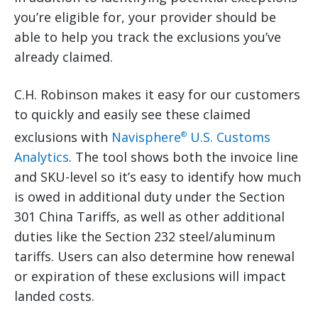
you’re eligible for, your provider should be
able to help you track the exclusions you’ve
already claimed.
C.H. Robinson makes it easy for our customers
to quickly and easily see these claimed
exclusions with
Navisphere
U.S. Customs
®
Analytics
. The tool shows both the invoice line
and SKU-level so it’s easy to identify how much
is owed in additional duty under the Section
301 China Tariffs, as well as other additional
duties like the Section 232 steel/aluminum
tariffs. Users can also determine how renewal
or expiration of these exclusions will impact
landed costs.