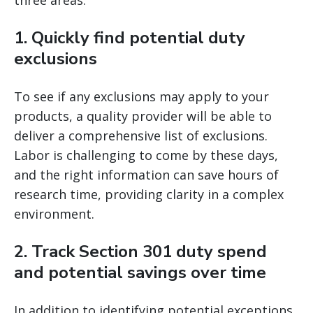
three areas.
1. Quickly find potential duty
exclusions
To see if any exclusions may apply to your
products, a quality provider will be able to
deliver a comprehensive list of exclusions.
Labor is challenging to come by these days,
and the right information can save hours of
research time, providing clarity in a complex
environment.
2. Track Section 301 duty spend
and potential savings over time
In addition to identifying potential exceptions