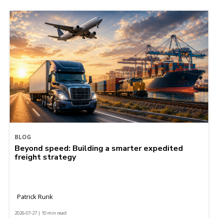
BLOG
Beyond speed: Building a smarter expedited
freight strategy
Patrick Runk
2026-07-27 | 10 min read