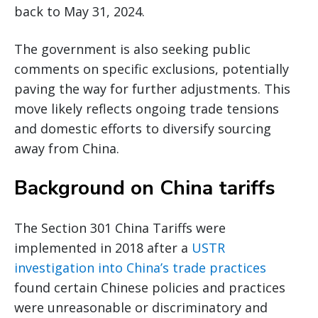
back to May 31, 2024.
The government is also seeking public
comments on specific exclusions, potentially
paving the way for further adjustments. This
move likely reflects ongoing trade tensions
and domestic efforts to diversify sourcing
away from China.
Background on China tariffs
The Section 301 China Tariffs were
implemented in 2018 after a
USTR
investigation into China’s trade practices
found certain Chinese policies and practices
were unreasonable or discriminatory and