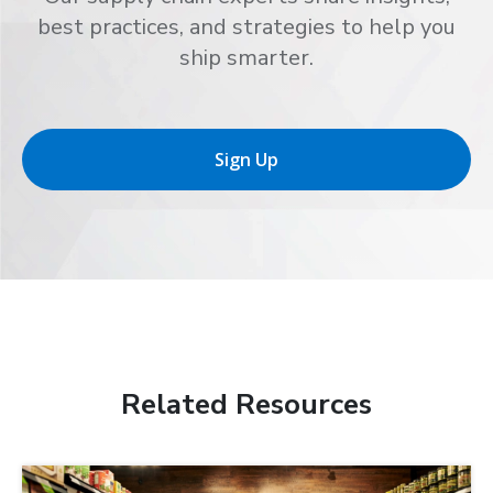
best practices, and strategies to help you
ship smarter.
Sign Up
Related Resources