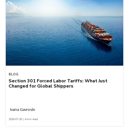
BLOG
Section 301 Forced Labor Tariffs: What Just
Changed for Global Shippers
Ivana Gavroski
2026-07-29 | 4 min read