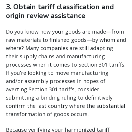
3. Obtain tariff classification and
origin review assistance
Do you know how your goods are made—from
raw materials to finished goods—by whom and
where? Many companies are still adapting
their supply chains and manufacturing
processes when it comes to Section 301 tariffs.
If you’re looking to move manufacturing
and/or assembly processes in hopes of
averting Section 301 tariffs, consider
submitting a binding ruling to definitively
confirm the last country where the substantial
transformation of goods occurs.
Because verifying your harmonized tariff