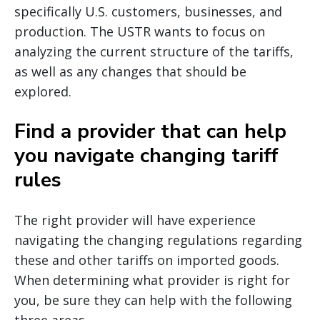
specifically U.S. customers, businesses, and
production. The USTR wants to focus on
analyzing the current structure of the tariffs,
as well as any changes that should be
explored.
Find a provider that can help
you navigate changing tariff
rules
The right provider will have experience
navigating the changing regulations regarding
these and other tariffs on imported goods.
When determining what provider is right for
you, be sure they can help with the following