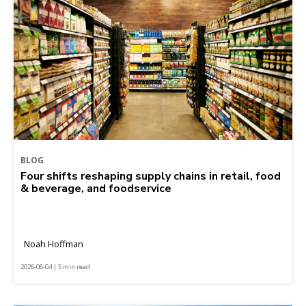
BLOG
Four shifts reshaping supply chains in retail, food
& beverage, and foodservice
Noah Hoffman
2026-08-04 | 5 min read