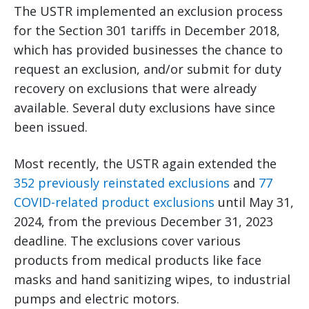
The USTR implemented an exclusion process
for the Section 301 tariffs in December 2018,
which has provided businesses the chance to
request an exclusion, and/or submit for duty
recovery on exclusions that were already
available. Several duty exclusions have since
been issued.
Most recently, the USTR again extended the
352 previously reinstated exclusions
and
77
COVID-related product exclusions
until May 31,
2024, from the previous December 31, 2023
deadline. The exclusions cover various
products from medical products like face
masks and hand sanitizing wipes, to industrial
pumps and electric motors.