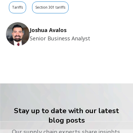
Tariffs
Section 301 tariffs
Joshua Avalos
Senior Business Analyst
Stay up to date with our latest
blog posts
Our supply chain experts share insights,