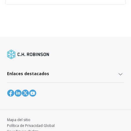
Enlaces destacados
Mapa del sitio
Política de Privacidad Global