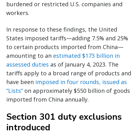
burdened or restricted U.S. companies and
workers.
In response to these findings, the United
States imposed tariffs—adding 7.5% and 25%
to certain products imported from China—
amounting to an
estimated $173 billion in
assessed duties
as of January 4, 2023. The
tariffs apply to a broad range of products and
have been
imposed in four rounds, issued as
“Lists”
on approximately $550 billion of goods
imported from China annually.
Section 301 duty exclusions
introduced