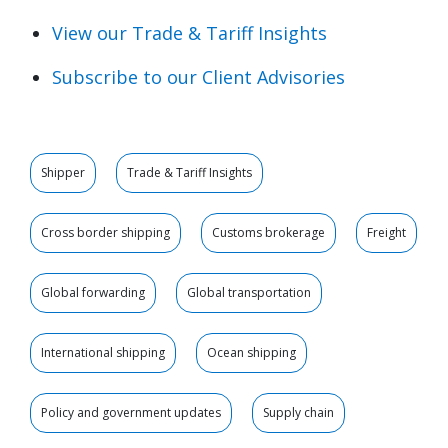
View our Trade & Tariff Insights
Subscribe to our Client Advisories
Shipper
Trade & Tariff Insights
Cross border shipping
Customs brokerage
Freight
Global forwarding
Global transportation
International shipping
Ocean shipping
Policy and government updates
Supply chain