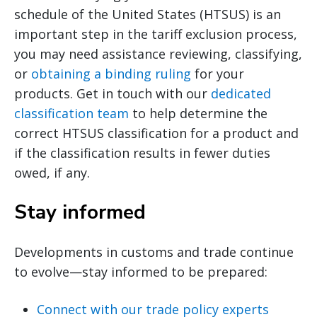
schedule of the United States (HTSUS) is an
important step in the tariff exclusion process,
you may need assistance reviewing, classifying,
or
obtaining a binding ruling
for your
products. Get in touch with our
dedicated
classification team
to help determine the
correct HTSUS classification for a product and
if the classification results in fewer duties
owed, if any.
Stay informed
Developments in customs and trade continue
to evolve—stay informed to be prepared:
Connect with our trade policy experts