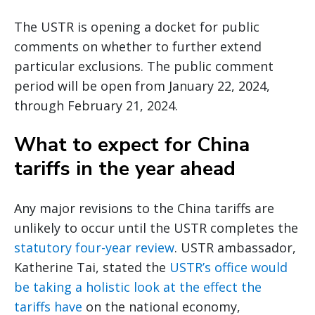
The USTR is opening a docket for public
comments on whether to further extend
particular exclusions. The public comment
period will be open from January 22, 2024,
through February 21, 2024.
What to expect for China
tariffs in the year ahead
Any major revisions to the China tariffs are
unlikely to occur until the USTR completes the
statutory four-year review
. USTR ambassador,
Katherine Tai, stated the
USTR’s office would
be taking a holistic look at the effect the
tariffs have
on the national economy,