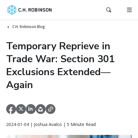
C.H. Robinson Blog
Temporary Reprieve in
Trade War: Section 301
Exclusions Extended—
Again
2024-01-04 | Joshua Avalos | 5 Minute Read