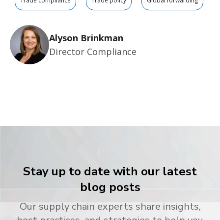
Trade compliance
Trade policy
Global forwarding
Alyson Brinkman
Director Compliance
Stay up to date with our latest
blog posts
Our supply chain experts share insights,