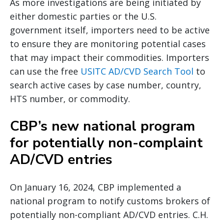
As more investigations are being initiated by
either domestic parties or the U.S.
government itself, importers need to be active
to ensure they are monitoring potential cases
that may impact their commodities. Importers
can use the free
USITC AD/CVD Search Tool
to
search active cases by case number, country,
HTS number, or commodity.
CBP’s new national program
for potentially non-complaint
AD/CVD entries
On January 16, 2024, CBP implemented a
national program to notify customs brokers of
potentially non-compliant AD/CVD entries. C.H.