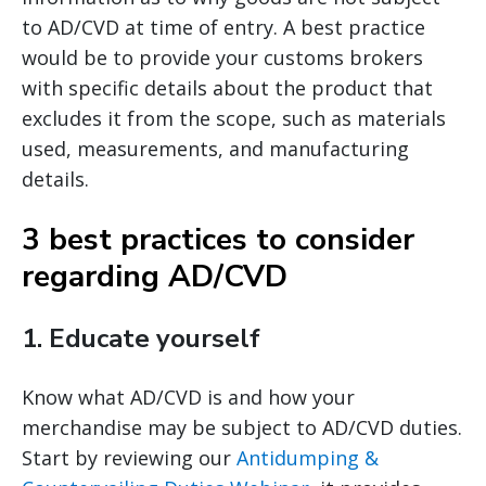
to AD/CVD at time of entry. A best practice
would be to provide your customs brokers
with specific details about the product that
excludes it from the scope, such as materials
used, measurements, and manufacturing
details.
3 best practices to consider
regarding AD/CVD
1.
Educate yourself
Know what AD/CVD is and how your
merchandise may be subject to AD/CVD duties.
Start by reviewing our
Antidumping &