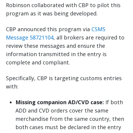
Robinson collaborated with CBP to pilot this
program as it was being developed.
CBP announced this program via
CSMS
Message 58721104
, all brokers are required to
review these messages and ensure the
information transmitted in the entry is
complete and compliant.
Specifically, CBP is targeting customs entries
with:
Missing companion AD/CVD case:
If both
ADD and CVD orders cover the same
merchandise from the same country, then
both cases must be declared in the entry