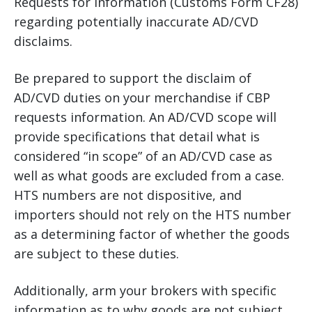
Requests for Information (Customs Form CF28)
regarding potentially inaccurate AD/CVD
disclaims.
Be prepared to support the disclaim of
AD/CVD duties on your merchandise if CBP
requests information. An AD/CVD scope will
provide specifications that detail what is
considered “in scope” of an AD/CVD case as
well as what goods are excluded from a case.
HTS numbers are not dispositive, and
importers should not rely on the HTS number
as a determining factor of whether the goods
are subject to these duties.
Additionally, arm your brokers with specific
information as to why goods are not subject