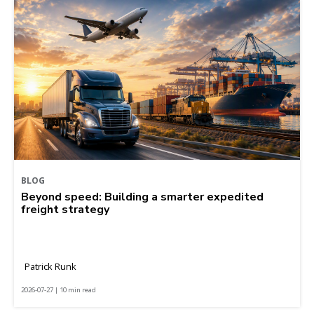
BLOG
Beyond speed: Building a smarter expedited
freight strategy
Patrick Runk
2026-07-27 | 10 min read