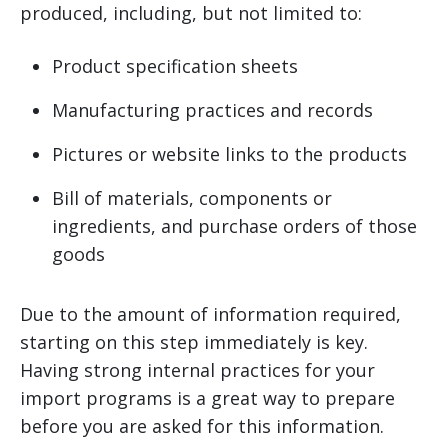
produced, including, but not limited to:
Product specification sheets
Manufacturing practices and records
Pictures or website links to the products
Bill of materials, components or
ingredients, and purchase orders of those
goods
Due to the amount of information required,
starting on this step immediately is key.
Having strong internal practices for your
import programs is a great way to prepare
before you are asked for this information.