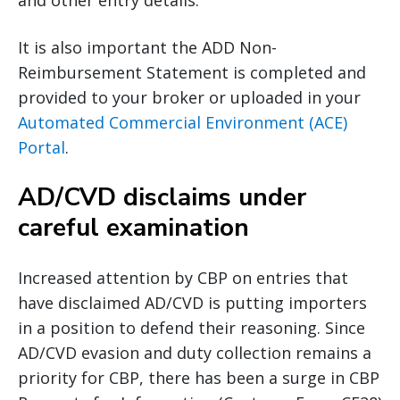
and other entry details.
It is also important the ADD Non-
Reimbursement Statement is completed and
provided to your broker or uploaded in your
Automated Commercial Environment (ACE)
Portal
.
AD/CVD disclaims under
careful examination
Increased attention by CBP on entries that
have disclaimed AD/CVD is putting importers
in a position to defend their reasoning. Since
AD/CVD evasion and duty collection remains a
priority for CBP, there has been a surge in CBP