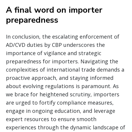
A final word on importer
preparedness
In conclusion, the escalating enforcement of
AD/CVD duties by CBP underscores the
importance of vigilance and strategic
preparedness for importers. Navigating the
complexities of international trade demands a
proactive approach, and staying informed
about evolving regulations is paramount. As
we brace for heightened scrutiny, importers
are urged to fortify compliance measures,
engage in ongoing education, and leverage
expert resources to ensure smooth
experiences through the dynamic landscape of