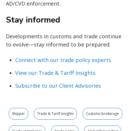
AD/CVD enforcement.
Stay informed
Developments in customs and trade continue
to evolve—stay informed to be prepared:
Connect with our trade policy experts
View our Trade & Tariff Insights
Subscribe to our Client Advisories
Shipper
Trade & Tariff Insights
Customs brokerage