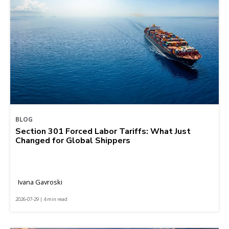
BLOG
Section 301 Forced Labor Tariffs: What Just
Changed for Global Shippers
Ivana Gavroski
2026-07-29 | 4 min read