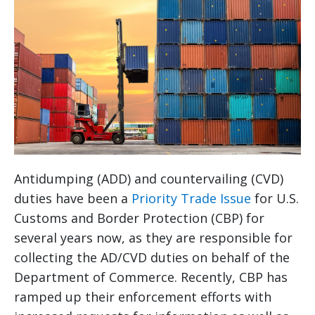
Antidumping (ADD) and countervailing (CVD)
duties have been a
Priority Trade Issue
for U.S.
Customs and Border Protection (CBP) for
several years now, as they are responsible for
collecting the AD/CVD duties on behalf of the
Department of Commerce. Recently, CBP has
ramped up their enforcement efforts with