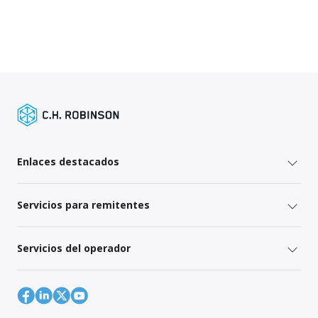
Enlaces destacados
Servicios para remitentes
Servicios del operador