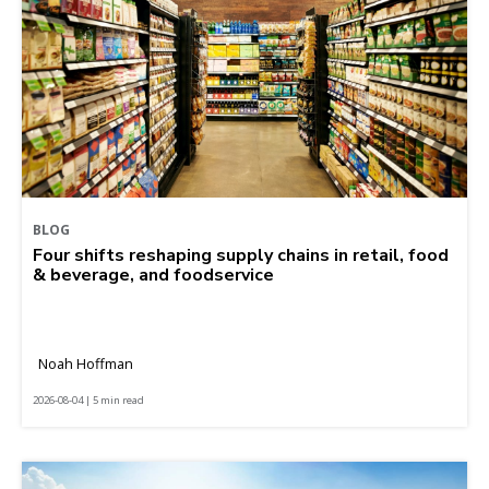
BLOG
Four shifts reshaping supply chains in retail, food
& beverage, and foodservice
Noah Hoffman
2026-08-04 | 5 min read