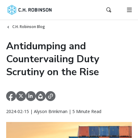
C.H. Robinson Blog
Antidumping and
Countervailing Duty
Scrutiny on the Rise
2024-02-15 | Alyson Brinkman | 5 Minute Read