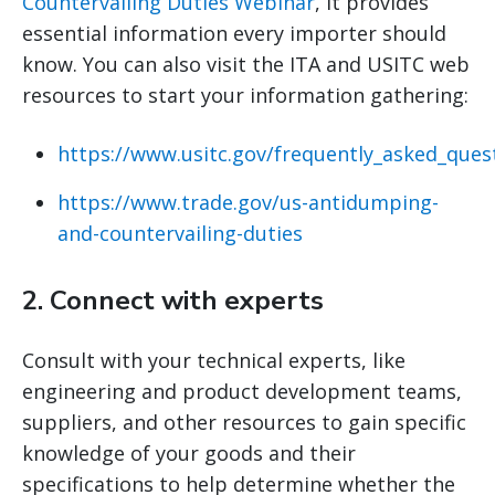
Countervailing Duties Webinar
, it provides
essential information every importer should
know. You can also visit the ITA and USITC web
resources to start your information gathering:
https://www.usitc.gov/frequently_asked_ques
https://www.trade.gov/us-antidumping-
and-countervailing-duties
2.
Connect with experts
Consult with your technical experts, like
engineering and product development teams,
suppliers, and other resources to gain specific
knowledge of your goods and their
specifications to help determine whether the