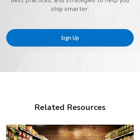
best practices, and strategies to help you
ship smarter.
Sign Up
Related Resources