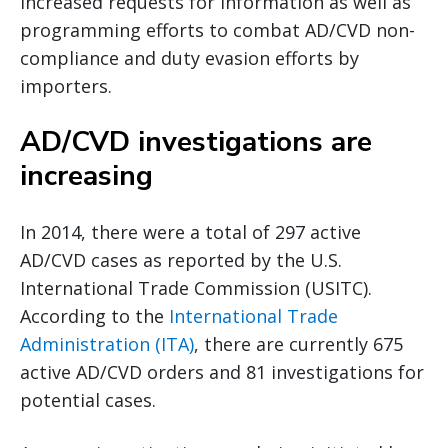
increased requests for information as well as
programming efforts to combat AD/CVD non-
compliance and duty evasion efforts by
importers.
AD/CVD investigations are
increasing
In 2014, there were a total of 297 active
AD/CVD cases as reported by the U.S.
International Trade Commission (USITC).
According to the
International Trade
Administration (ITA)
, there are currently 675
active AD/CVD orders and 81 investigations for
potential cases.