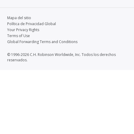
Mapa del sitio
Política de Privacidad Global
Your Privacy Rights
Terms of Use
Global Forwarding Terms and Conditions
© 1996-2026 C.H. Robinson Worldwide, Inc. Todos los derechos
reservados.