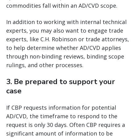
commodities fall within an AD/CVD scope.
In addition to working with internal technical
experts, you may also want to engage trade
experts, like C.H. Robinson or trade attorneys,
to help determine whether AD/CVD applies
through non-binding reviews, binding scope
rulings, and other processes.
3.
Be prepared to support your
case
If CBP requests information for potential
AD/CVD, the timeframe to respond to the
request is only 30 days. Often CBP requires a
significant amount of information to be