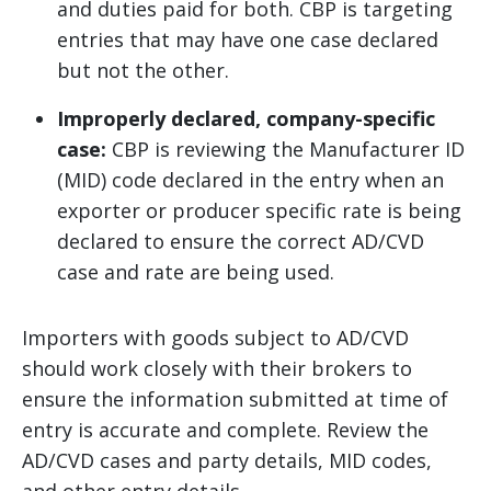
and duties paid for both. CBP is targeting
entries that may have one case declared
but not the other.
Improperly declared, company-specific
case:
CBP is reviewing the Manufacturer ID
(MID) code declared in the entry when an
exporter or producer specific rate is being
declared to ensure the correct AD/CVD
case and rate are being used.
Importers with goods subject to AD/CVD
should work closely with their brokers to
ensure the information submitted at time of
entry is accurate and complete. Review the
AD/CVD cases and party details, MID codes,