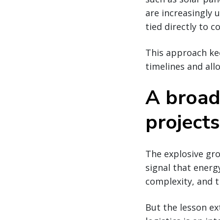
are increasingly 
tied directly to 
This approach kee
timelines and all
A broad
projects
The explosive gr
signal that energ
complexity, and t
But the lesson ex