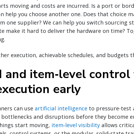
arts moving and costs are incurred. Is a port or bor
n help you choose another one. Does that choice ma
m one supplier? We can help you switch sourcing st
ite make it hard to deliver the hardware on time? Tog
ng.
her execution, achievable schedules, and budgets t
 and item‑level control
execution early
nners can use
artificial intelligence
to pressure-test
al bottlenecks and disruptions before they become 
things start moving,
item‑level visibility
allows criti
els, control systems, or the modular, solid-state tr