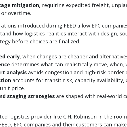
tage mitigation,
requiring expedited freight, unpl
or overtime.
erations introduced during FEED allow EPC companie
and how logistics realities interact with design, so
tegy before choices are finalized.
ed early,
when changes are cheaper and alternatives 
gence
determines what can realistically move, when,
rt analysis
avoids congestion and high-risk border 
ction
accounts for transit risk, capacity availability,
 unit price.
nd staging strategies
are shaped with real-world c
ted logistics provider like C.H. Robinson in the roo
 FEED, EPC companies and their customers can make