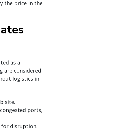
ay the price in the
eates
ated as a
g are considered
out logistics in
b site.
g congested ports,
for disruption.