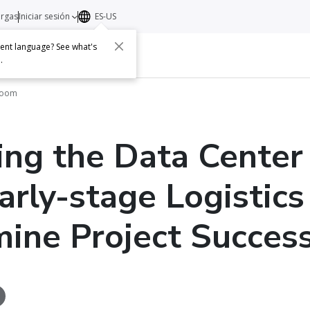
argas
Iniciar sesión
ES-US
erent language? See what's
s
Acerca de
Contacto
e
.
Boom
ng the Data Center
rly-stage Logistics
ine Project Succes