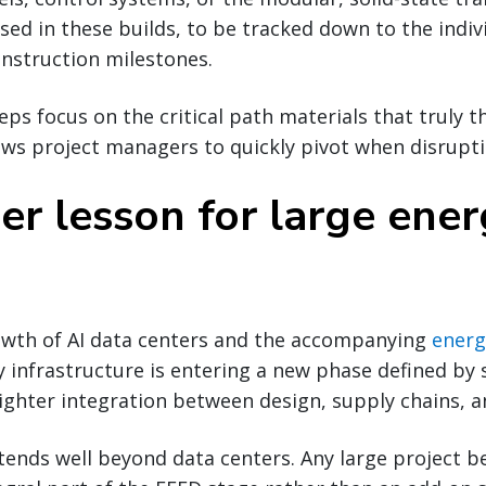
used in these builds, to be tracked down to the indiv
construction milestones.
ps focus on the critical path materials that truly t
ows project managers to quickly pivot when disrupti
er lesson for large ene
owth of AI data centers and the accompanying
energ
y infrastructure is entering a new phase defined by 
ighter integration between design, supply chains, a
tends well beyond data centers. Any large project b