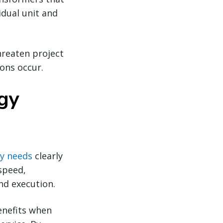
idual unit and
hreaten project
ons occur.
rgy
y needs
clearly
speed,
nd execution.
enefits when