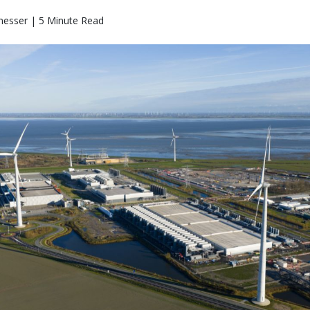
messer | 5 Minute Read