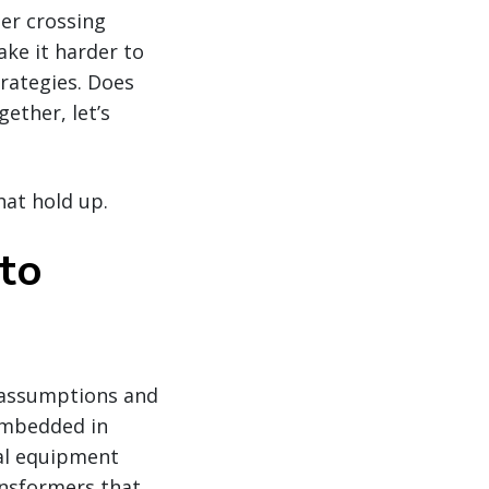
der crossing
ke it harder to
rategies. Does
ether, let’s
hat hold up.
 to
 assumptions and
embedded in
cal equipment
ansformers that