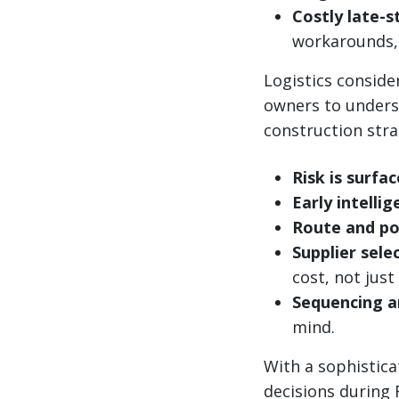
Costly late-s
workarounds, 
Logistics consid
owners to underst
construction stra
Risk is surfac
Early intelli
Route and po
Supplier sele
cost, not just
Sequencing a
mind.
With a sophistica
decisions during