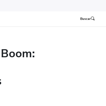
Buscar
 Boom:
s