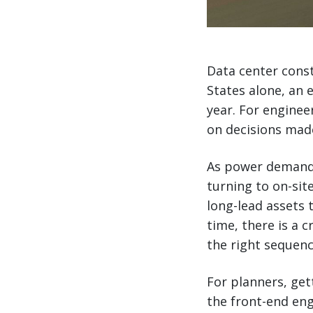
Data center const
States alone, an 
year. For enginee
on decisions mad
As power demand 
turning to on-sit
long-lead assets t
time, there is a cr
the right sequenc
For planners, get
the front-end eng