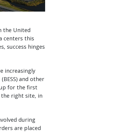
n the United
a centers this
s, success hinges
e increasingly
 (BESS) and other
up for the first
the right site, in
nvolved during
orders are placed