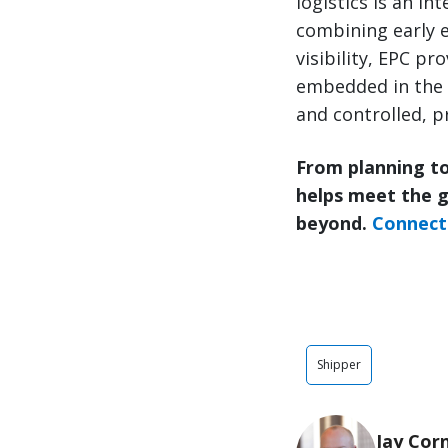
logistics is an in
combining early e
visibility, EPC p
embedded in the 
and controlled, pr
From planning to
helps meet the 
beyond.
Connect 
Shipper
Jay Cor