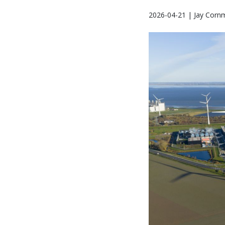
2026-04-21 | Jay Corn