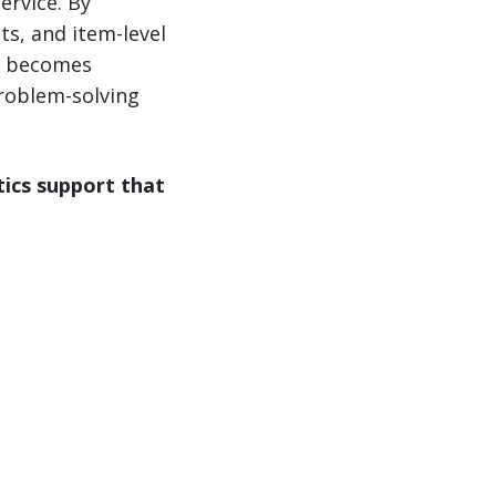
ervice. By
ts, and item-level
it becomes
roblem-solving
tics support that