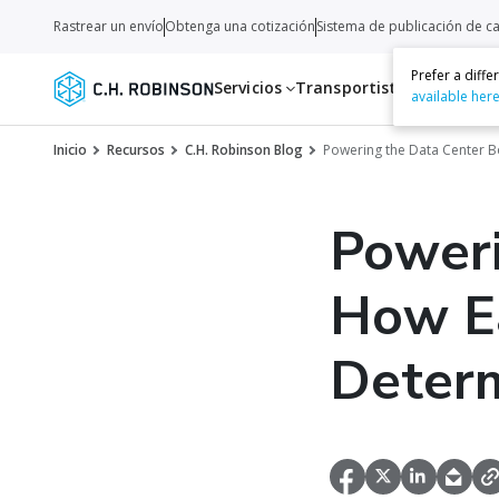
Rastrear un envío
Obtenga una cotización
Sistema de publicación de c
Prefer a diff
Servicios
Transportistas
Recurso
available her
Inicio
Recursos
C.H. Robinson Blog
Powering the Data Center 
Poweri
How Ea
Determ