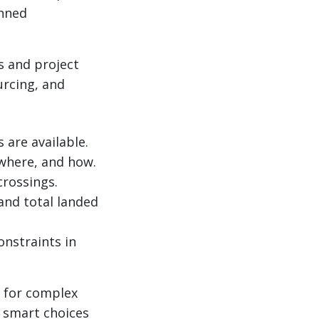
anned
s and project
urcing, and
are available.
 where, and how.
crossings.
 and total landed
onstraints in
m for complex
 smart choices