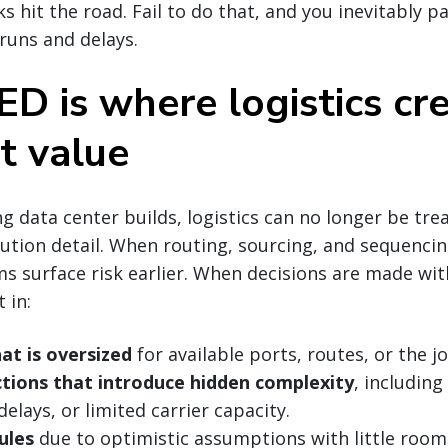
ks hit the road. Fail to do that, and you inevitably p
runs and delays.
D is where logistics cr
t value
 data center builds, logistics can no longer be tre
tion detail. When routing, sourcing, and sequencin
s surface risk earlier. When decisions are made with
 in:
at is oversized
for available ports, routes, or the jo
ctions that introduce hidden complexity
, includin
elays, or limited carrier capacity.
ules
due to optimistic assumptions with little room 