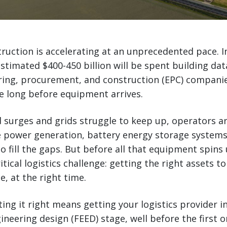
ruction is accelerating at an unprecedented pace. I
estimated $400-450 billion will be spent building dat
ring, procurement, and construction (EPC) companie
e long before equipment arrives.
surges and grids struggle to keep up, operators ar
e power generation, battery energy storage systems
o fill the gaps. But before all that equipment spins 
itical logistics challenge: getting the right assets to 
e, at the right time.
ting it right means getting your logistics provider i
ineering design (FEED) stage, well before the first 