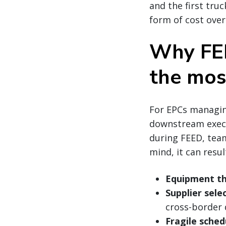
and the first truc
form of cost over
Why FEE
the mos
For EPCs managing
downstream execu
during FEED, team
mind, it can result
Equipment th
Supplier sele
cross-border d
Fragile sched