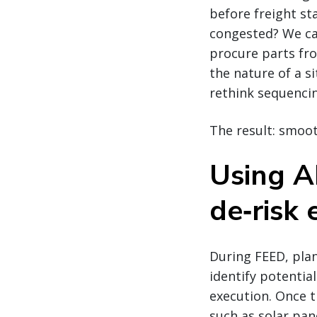
before freight st
congested? We ca
procure parts fro
the nature of a s
rethink sequenci
The result: smoot
Using AI
de‑risk 
During FEED, pla
identify potenti
execution. Once 
such as solar pan