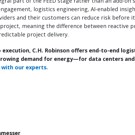
tegral part of the FEED stage rather than an add-on s
ngagement, logistics engineering, AI-enabled insigh
roviders and their customers can reduce risk before 
project, meaning the difference between reactive p
edictable project delivery.
 execution, C.H. Robinson offers end-to-end logis
growing demand for energy—for data centers and
with our experts.
nmesser