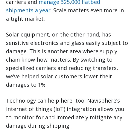
carriers and
manage 325,000 flatbed
shipments a year
. Scale matters even more in
a tight market.
Solar equipment, on the other hand, has
sensitive electronics and glass easily subject to
damage. This is another area where supply
chain know-how matters. By switching to
specialized carriers and reducing transfers,
we’ve helped solar customers lower their
damages to 1%.
Technology can help here, too. Navisphere’s
internet of things (IoT) integration allows you
to monitor for and immediately mitigate any
damage during shipping.