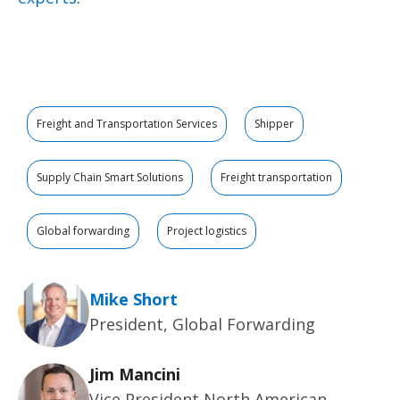
Freight and Transportation Services
Shipper
Supply Chain Smart Solutions
Freight transportation
Global forwarding
Project logistics
Mike Short
President, Global Forwarding
Jim Mancini
Vice President North American