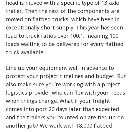
head is moved with a specific type of 13-axle
trailer. Then the rest of the components are
moved on flatbed trucks, which have been in
exceptionally short supply. This year has seen
load-to-truck ratios over 100:1, meaning 100
loads waiting to be delivered for every flatbed
truck available.
Line up your equipment well in advance to
protect your project timelines and budget. But
also make sure you’re working with a project
logistics provider who can flex with your needs
when things change. What if your freight
comes into port 20 days later than expected
and the trailers you counted on are tied up on
another job? We work with 18,000 flatbed