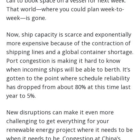
call to book space on a vessel for next week.
That world—where you could plan week-to-
week—is gone.
Now, ship capacity is scarce and exponentially
more expensive because of the contraction of
shipping lines and a global container shortage.
Port congestion is making it hard to know
when incoming ships will be able to berth. It’s
gotten to the point where schedule reliability
has dropped from about 80% at this time last
year to 5%.
New disruptions can make it even more
challenging to get everything for your
renewable energy project where it needs to be
when it needs to be. Congestion at China’s