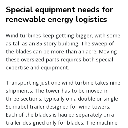
Special equipment needs for
renewable energy logistics
Wind turbines keep getting bigger, with some
as tall as an 85-story building. The sweep of
the blades can be more than an acre. Moving
these oversized parts requires both special
expertise and equipment.
Transporting just one wind turbine takes nine
shipments: The tower has to be moved in
three sections, typically on a double or single
Schnabel trailer designed for wind towers.
Each of the blades is hauled separately on a
trailer designed only for blades. The machine