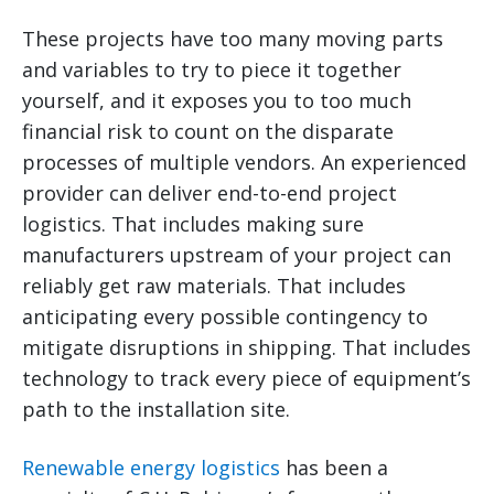
These projects have too many moving parts
and variables to try to piece it together
yourself, and it exposes you to too much
financial risk to count on the disparate
processes of multiple vendors. An experienced
provider can deliver end-to-end project
logistics. That includes making sure
manufacturers upstream of your project can
reliably get raw materials. That includes
anticipating every possible contingency to
mitigate disruptions in shipping. That includes
technology to track every piece of equipment’s
path to the installation site.
Renewable energy logistics
has been a