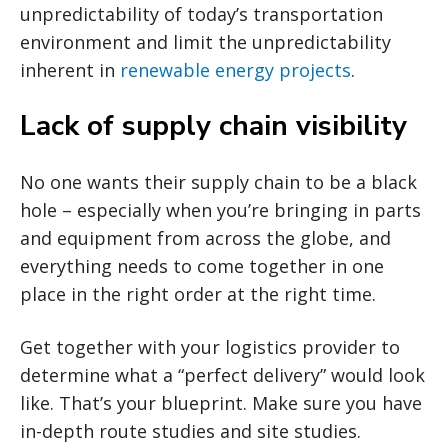
unpredictability of today’s transportation
environment and limit the unpredictability
inherent in
renewable energy projects
.
Lack of supply chain visibility
No one wants their supply chain to be a black
hole – especially when you’re bringing in parts
and equipment from across the globe, and
everything needs to come together in one
place in the right order at the right time.
Get together with your logistics provider to
determine what a “perfect delivery” would look
like. That’s your blueprint. Make sure you have
in-depth route studies and site studies.