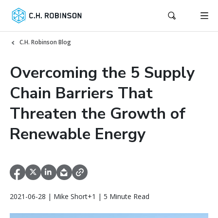
C.H. Robinson Blog
Overcoming the 5 Supply
Chain Barriers That
Threaten the Growth of
Renewable Energy
2021-06-28 | Mike Short+1 | 5 Minute Read