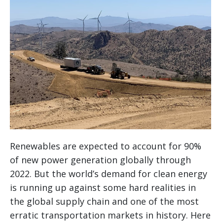
Renewables are expected to account for 90%
of new power generation globally through
2022. But the world’s demand for clean energy
is running up against some hard realities in
the global supply chain and one of the most
erratic transportation markets in history. Here