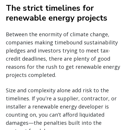
The strict timelines for
renewable energy projects
Between the enormity of climate change,
companies making timebound sustainability
pledges and investors trying to meet tax-
credit deadlines, there are plenty of good
reasons for the rush to get renewable energy
projects completed.
Size and complexity alone add risk to the
timelines. If you’re a supplier, contractor, or
installer a renewable energy developer is
counting on, you can’t afford liquidated
damages—the penalties built into the