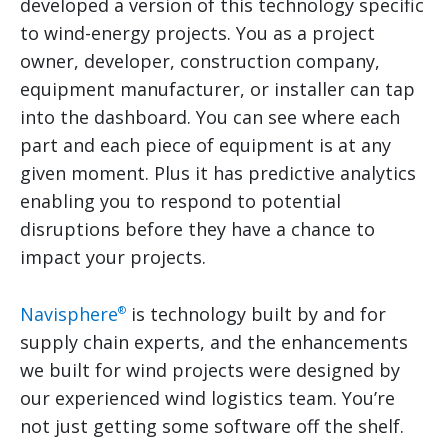
developed a version of this technology specific
to wind-energy projects. You as a project
owner, developer, construction company,
equipment manufacturer, or installer can tap
into the dashboard. You can see where each
part and each piece of equipment is at any
given moment. Plus it has predictive analytics
enabling you to respond to potential
disruptions before they have a chance to
impact your projects.
Navisphere
is technology built by and for
®
supply chain experts, and the enhancements
we built for wind projects were designed by
our experienced wind logistics team. You’re
not just getting some software off the shelf.