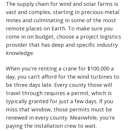
The supply chain for wind and solar farms is
vast and complex, starting in precious-metal
mines and culminating in some of the most
remote places on Earth. To make sure you
come in on budget, choose a project logistics
provider that has deep and specific industry
knowledge.
When you’re renting a crane for $100,000 a
day, you can’t afford for the wind turbines to
be three days late. Every county those will
travel through requires a permit, which is
typically granted for just a few days. If you
miss that window, those permits must be
renewed in every county. Meanwhile, you’re
paying the installation crew to wait.