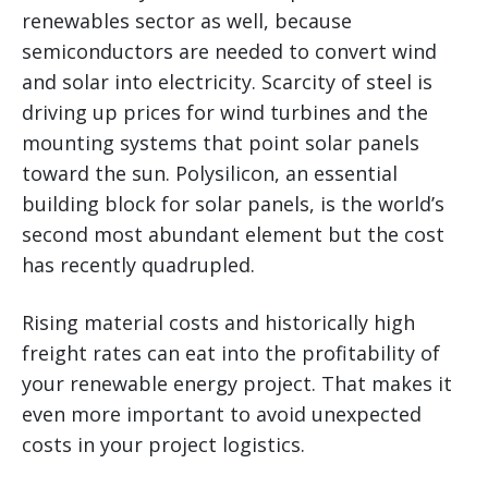
renewables sector as well, because
semiconductors are needed to convert wind
and solar into electricity. Scarcity of steel is
driving up prices for wind turbines and the
mounting systems that point solar panels
toward the sun. Polysilicon, an essential
building block for solar panels, is the world’s
second most abundant element but the cost
has recently quadrupled.
Rising material costs and historically high
freight rates can eat into the profitability of
your renewable energy project. That makes it
even more important to avoid unexpected
costs in your project logistics.