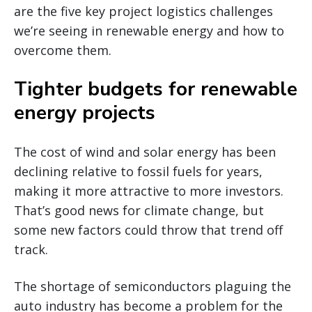
are the five key project logistics challenges
we’re seeing in renewable energy and how to
overcome them.
Tighter budgets for renewable
energy projects
The cost of wind and solar energy has been
declining relative to fossil fuels for years,
making it more attractive to more investors.
That’s good news for climate change, but
some new factors could throw that trend off
track.
The shortage of semiconductors plaguing the
auto industry has become a problem for the