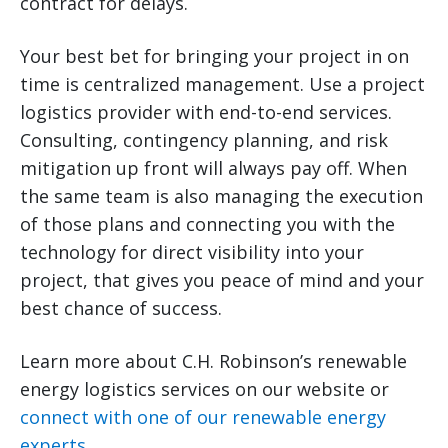
contract for delays.
Your best bet for bringing your project in on
time is centralized management. Use a project
logistics provider with end-to-end services.
Consulting, contingency planning, and risk
mitigation up front will always pay off. When
the same team is also managing the execution
of those plans and connecting you with the
technology for direct visibility into your
project, that gives you peace of mind and your
best chance of success.
Learn more about C.H. Robinson’s renewable
energy logistics services on our website or
connect with one of our renewable energy
experts
.