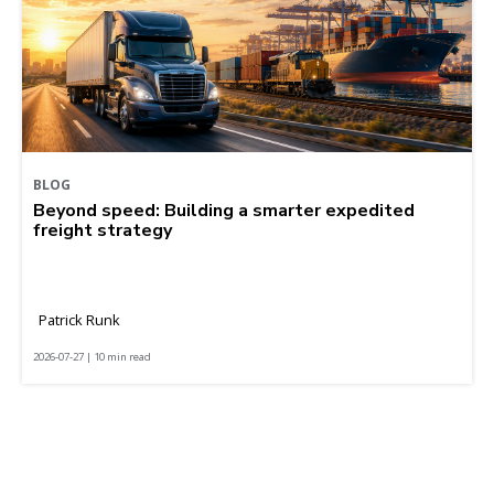
BLOG
Beyond speed: Building a smarter expedited
freight strategy
Patrick Runk
2026-07-27 | 10 min read