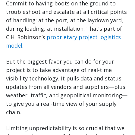
Commit to having boots on the ground to
troubleshoot and escalate at all critical points
of handling: at the port, at the laydown yard,
during loading, at installation. That’s part of
C.H. Robinson’s
proprietary project logistics
model
.
But the biggest favor you can do for your
project is to take advantage of real-time
visibility technology. It pulls data and status
updates from all vendors and suppliers—plus
weather, traffic, and geopolitical monitoring—
to give you a real-time view of your supply
chain.
Limiting unpredictability is so crucial that we