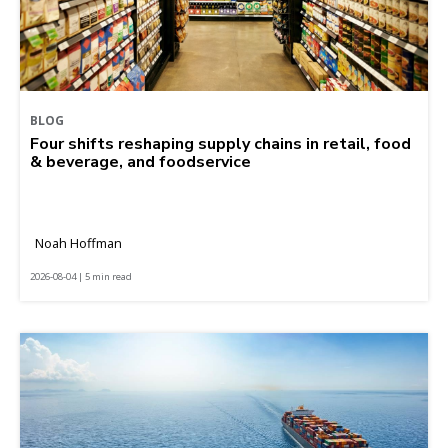
BLOG
Four shifts reshaping supply chains in retail, food
& beverage, and foodservice
Noah Hoffman
2026-08-04 | 5 min read