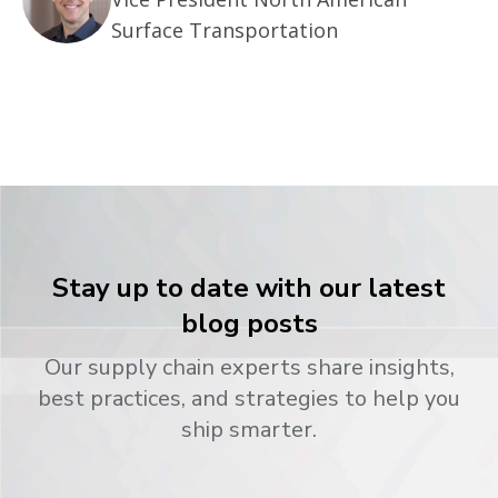
Surface Transportation
Stay up to date with our latest
blog posts
Our supply chain experts share insights,
best practices, and strategies to help you
ship smarter.