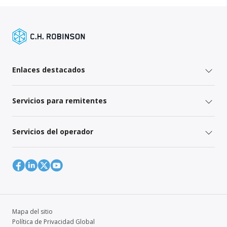
Enlaces destacados
Servicios para remitentes
Servicios del operador
Mapa del sitio
Política de Privacidad Global