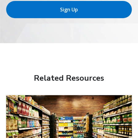
Sign Up
Related Resources