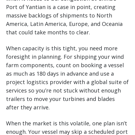
Port of Yantian is a case in point, creating
massive backlogs of shipments to North
America, Latin America, Europe, and Oceania
that could take months to clear.
When capacity is this tight, you need more
foresight in planning. For shipping your wind
farm components, count on booking a vessel
as much as 180 days in advance and use a
project logistics provider with a global suite of
services so you’re not stuck without enough
trailers to move your turbines and blades
after they arrive.
When the market is this volatile, one plan isn’t
enough. Your vessel may skip a scheduled port