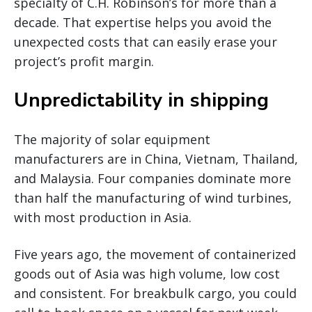
specialty of C.H. Robinson’s for more than a
decade. That expertise helps you avoid the
unexpected costs that can easily erase your
project’s profit margin.
Unpredictability in shipping
The majority of solar equipment
manufacturers are in China, Vietnam, Thailand,
and Malaysia. Four companies dominate more
than half the manufacturing of wind turbines,
with most production in Asia.
Five years ago, the movement of containerized
goods out of Asia was high volume, low cost
and consistent. For breakbulk cargo, you could