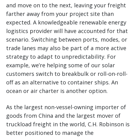
and move on to the next, leaving your freight
farther away from your project site than
expected. A knowledgeable renewable energy
logistics provider will have accounted for that
scenario. Switching between ports, modes, or
trade lanes may also be part of a more active
strategy to adapt to unpredictability. For
example, we’re helping some of our solar
customers switch to breakbulk or roll-on-roll-
off as an alternative to container ships. An
ocean or air charter is another option.
As the largest non-vessel-owning importer of
goods from China and the largest mover of
truckload freight in the world, C.H. Robinson is
better positioned to manage the