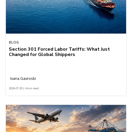
BLOG
Section 301 Forced Labor Tariffs: What Just
Changed for Global Shippers
Ivana Gavroski
2026-07-29 | 4 min read