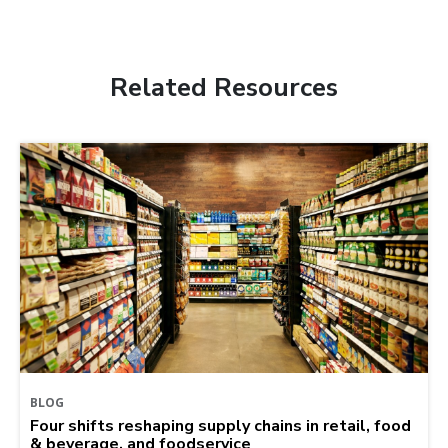
Related Resources
BLOG
Four shifts reshaping supply chains in retail, food
& beverage, and foodservice