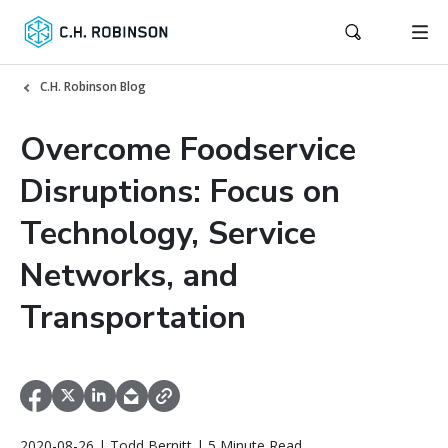
C.H. Robinson Blog
Overcome Foodservice
Disruptions: Focus on
Technology, Service
Networks, and
Transportation
2020-08-26 | Todd Bernitt | 5 Minute Read