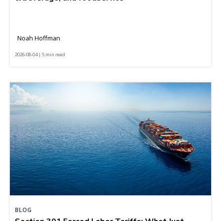
Noah Hoffman
2026-08-04 | 5 min read
BLOG