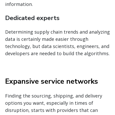
information.
Dedicated experts
Determining supply chain trends and analyzing
data is certainly made easier through
technology, but data scientists, engineers, and
developers are needed to build the algorithms.
Expansive service networks
Finding the sourcing, shipping, and delivery
options you want, especially in times of
disruption, starts with providers that can