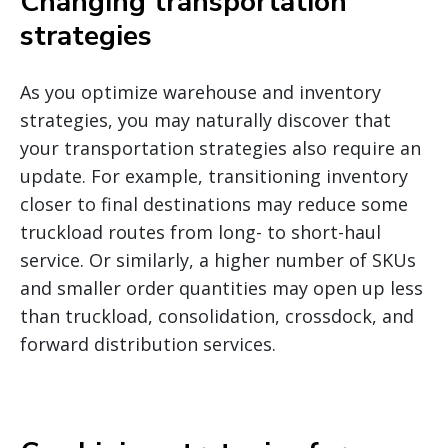
Changing transportation
strategies
As you optimize warehouse and inventory
strategies, you may naturally discover that
your transportation strategies also require an
update. For example, transitioning inventory
closer to final destinations may reduce some
truckload routes from long- to short-haul
service. Or similarly, a higher number of SKUs
and smaller order quantities may open up less
than truckload, consolidation, crossdock, and
forward distribution services.