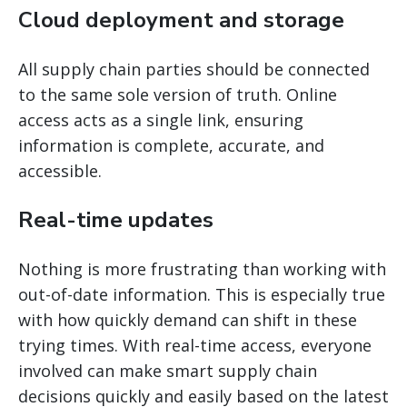
Cloud deployment and storage
All supply chain parties should be connected
to the same sole version of truth. Online
access acts as a single link, ensuring
information is complete, accurate, and
accessible.
Real-time updates
Nothing is more frustrating than working with
out-of-date information. This is especially true
with how quickly demand can shift in these
trying times. With real-time access, everyone
involved can make smart supply chain
decisions quickly and easily based on the latest