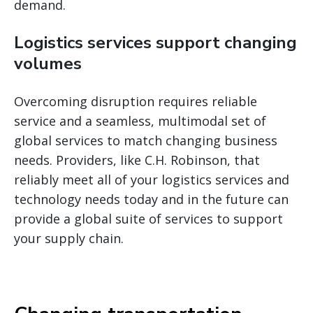
demand.
Logistics services support changing
volumes
Overcoming disruption requires reliable
service and a seamless, multimodal set of
global services to match changing business
needs. Providers, like C.H. Robinson, that
reliably meet all of your logistics services and
technology needs today and in the future can
provide a global suite of services to support
your supply chain.