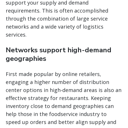
support your supply and demand
requirements. This is often accomplished
through the combination of large service
networks and a wide variety of logistics
services.
Networks support high-demand
geographies
First made popular by online retailers,
engaging a higher number of distribution
center options in high-demand areas is also an
effective strategy for restaurants. Keeping
inventory close to demand geographies can
help those in the foodservice industry to
speed up orders and better align supply and