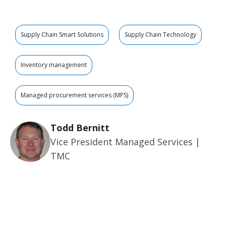
Supply Chain Smart Solutions
Supply Chain Technology
Inventory management
Managed procurement services (MPS)
Todd Bernitt
Vice President Managed Services |
TMC