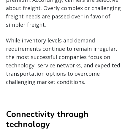
about freight. Overly complex or challenging
freight needs are passed over in favor of
simpler freight.
While inventory levels and demand
requirements continue to remain irregular,
the most successful companies focus on
technology, service networks, and expedited
transportation options to overcome
challenging market conditions.
Connectivity through
technology