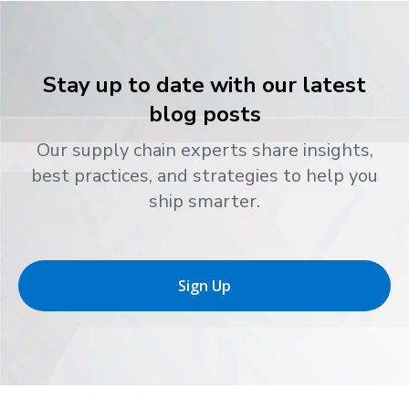
Stay up to date with our latest
blog posts
Our supply chain experts share insights,
best practices, and strategies to help you
ship smarter.
Sign Up