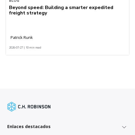
BLOG
Beyond speed: Building a smarter expedited
freight strategy
Patrick Runk
2026-07-27 | 10 min read
Enlaces destacados