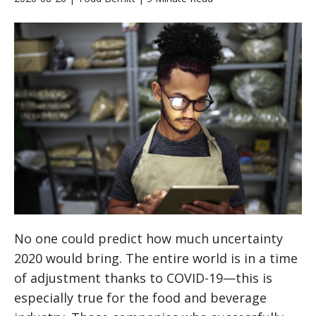
No one could predict how much uncertainty
2020 would bring. The entire world is in a time
of adjustment thanks to COVID-19—this is
especially true for the food and beverage