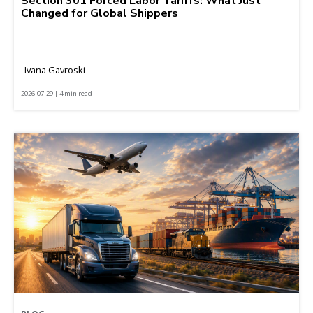
Section 301 Forced Labor Tariffs: What Just
Changed for Global Shippers
Ivana Gavroski
2026-07-29 | 4 min read