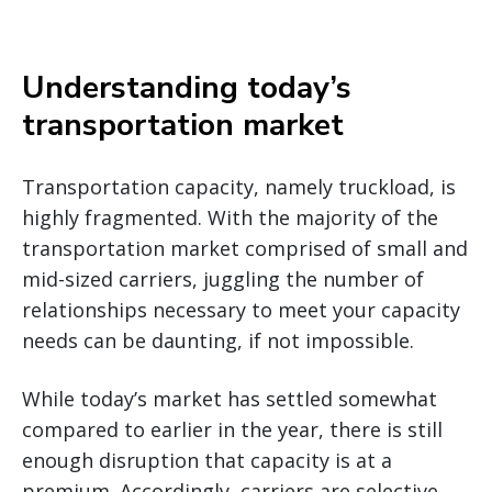
Understanding today’s
transportation market
Transportation capacity, namely truckload, is
highly fragmented. With the majority of the
transportation market comprised of small and
mid-sized carriers, juggling the number of
relationships necessary to meet your capacity
needs can be daunting, if not impossible.
While today’s market has settled somewhat
compared to earlier in the year, there is still
enough disruption that capacity is at a
premium. Accordingly, carriers are selective