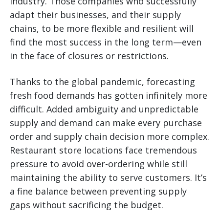
industry. Those companies who successfully
adapt their businesses, and their supply
chains, to be more flexible and resilient will
find the most success in the long term—even
in the face of closures or restrictions.
Thanks to the global pandemic, forecasting
fresh food demands has gotten infinitely more
difficult. Added ambiguity and unpredictable
supply and demand can make every purchase
order and supply chain decision more complex.
Restaurant store locations face tremendous
pressure to avoid over-ordering while still
maintaining the ability to serve customers. It’s
a fine balance between preventing supply
gaps without sacrificing the budget.