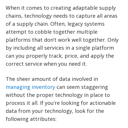
When it comes to creating adaptable supply
chains, technology needs to capture all areas
of a supply chain. Often, legacy systems
attempt to cobble together multiple
platforms that don’t work well together. Only
by including all services in a single platform
can you properly track, price, and apply the
correct service when you need it.
The sheer amount of data involved in
managing inventory
can seem staggering
without the proper technology in place to
process it all. If you’re looking for actionable
data from your technology, look for the
following attributes: