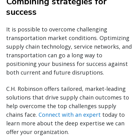
Combining strategies for
success
It is possible to overcome challenging
transportation market conditions. Optimizing
supply chain technology, service networks, and
transportation can go a long way to
positioning your business for success against
both current and future disruptions.
C.H. Robinson offers tailored, market-leading
solutions that drive supply chain outcomes to
help overcome the top challenges supply
chains face.
Connect with an expert
today to
learn more about the deep expertise we can
offer your organization.