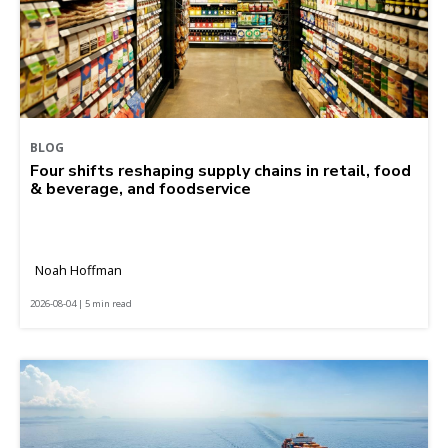
BLOG
Four shifts reshaping supply chains in retail, food
& beverage, and foodservice
Noah Hoffman
2026-08-04 | 5 min read