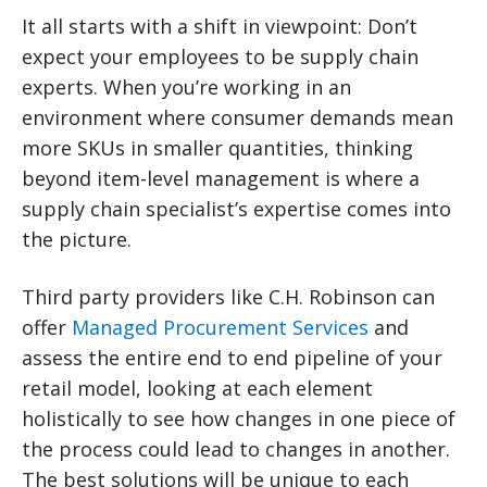
It all starts with a shift in viewpoint: Don’t
expect your employees to be supply chain
experts. When you’re working in an
environment where consumer demands mean
more SKUs in smaller quantities, thinking
beyond item-level management is where a
supply chain specialist’s expertise comes into
the picture.
Third party providers like C.H. Robinson can
offer
Managed Procurement Services
and
assess the entire end to end pipeline of your
retail model, looking at each element
holistically to see how changes in one piece of
the process could lead to changes in another.
The best solutions will be unique to each