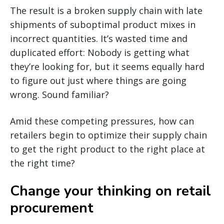
The result is a broken supply chain with late
shipments of suboptimal product mixes in
incorrect quantities. It’s wasted time and
duplicated effort: Nobody is getting what
they’re looking for, but it seems equally hard
to figure out just where things are going
wrong. Sound familiar?
Amid these competing pressures, how can
retailers begin to optimize their supply chain
to get the right product to the right place at
the right time?
Change your thinking on retail
procurement