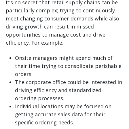
It’s no secret that retail supply chains can be
particularly complex; trying to continuously
meet changing consumer demands while also
driving growth can result in missed
opportunities to manage cost and drive
efficiency. For example:
Onsite managers might spend much of
their time trying to consolidate perishable
orders.
The corporate office could be interested in
driving efficiency and standardized
ordering processes.
Individual locations may be focused on
getting accurate sales data for their
specific ordering needs.