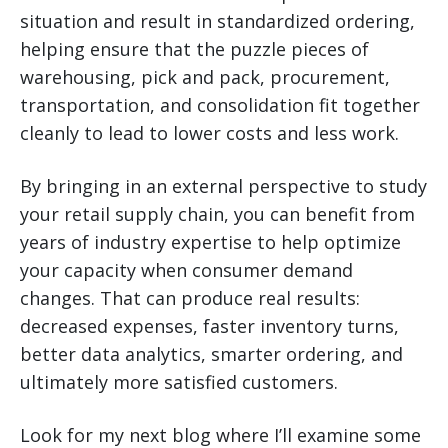
situation and result in standardized ordering,
helping ensure that the puzzle pieces of
warehousing, pick and pack, procurement,
transportation, and consolidation fit together
cleanly to lead to lower costs and less work.
By bringing in an external perspective to study
your retail supply chain, you can benefit from
years of industry expertise to help optimize
your capacity when consumer demand
changes. That can produce real results:
decreased expenses, faster inventory turns,
better data analytics, smarter ordering, and
ultimately more satisfied customers.
Look for my next blog where I’ll examine some