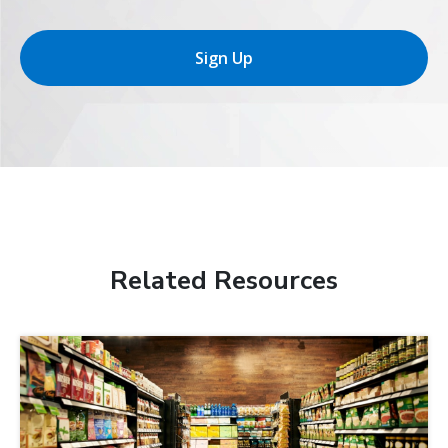
Sign Up
Related Resources