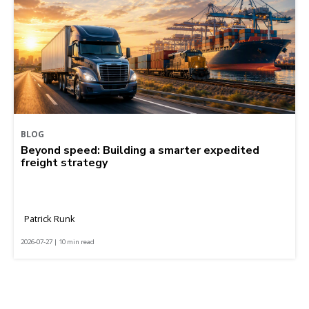
BLOG
Beyond speed: Building a smarter expedited
freight strategy
Patrick Runk
2026-07-27 | 10 min read