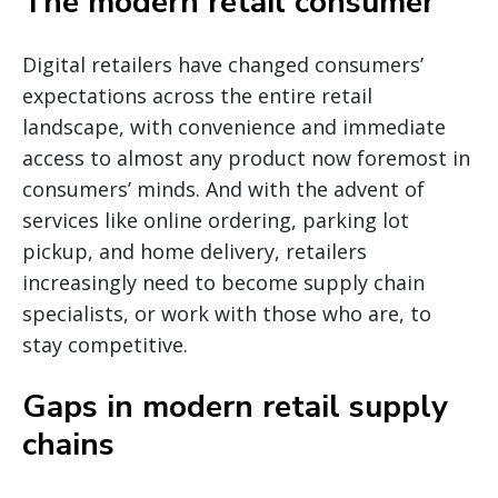
The modern retail consumer
Digital retailers have changed consumers’
expectations across the entire retail
landscape, with convenience and immediate
access to almost any product now foremost in
consumers’ minds. And with the advent of
services like online ordering, parking lot
pickup, and home delivery, retailers
increasingly need to become supply chain
specialists, or work with those who are, to
stay competitive.
Gaps in modern retail supply
chains