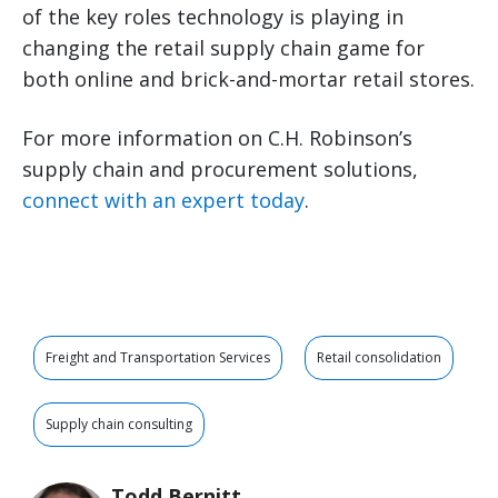
of the key roles technology is playing in
changing the retail supply chain game for
both online and brick-and-mortar retail stores.
For more information on C.H. Robinson’s
supply chain and procurement solutions,
connect with an expert today
.
Freight and Transportation Services
Retail consolidation
Supply chain consulting
Todd Bernitt