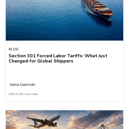
BLOG
Section 301 Forced Labor Tariffs: What Just
Changed for Global Shippers
Ivana Gavroski
2026-07-29 | 4 min read