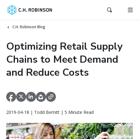
C.H. Robinson Blog
Optimizing Retail Supply
Chains to Meet Demand
and Reduce Costs
2019-04-18 | Todd Bernitt | 5 Minute Read