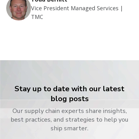
Vice President Managed Services |
TMC
Stay up to date with our latest
blog posts
Our supply chain experts share insights,
best practices, and strategies to help you
ship smarter.