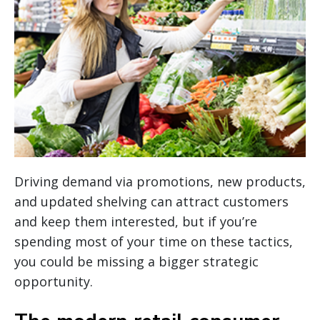
Driving demand via promotions, new products,
and updated shelving can attract customers
and keep them interested, but if you’re
spending most of your time on these tactics,
you could be missing a bigger strategic
opportunity.