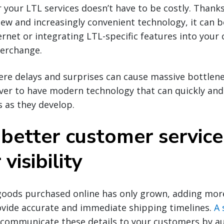
 your LTL services doesn’t have to be costly. Thanks
w and increasingly convenient technology, it can b
ernet or integrating LTL-specific features into your
terchange.
ere delays and surprises can cause massive bottlene
er to have modern technology that can quickly and e
 as they develop.
 better customer service
visibility
oods purchased online has only grown, adding more
ovide accurate and immediate shipping timelines.
A 
o communicate these details to your customers by 