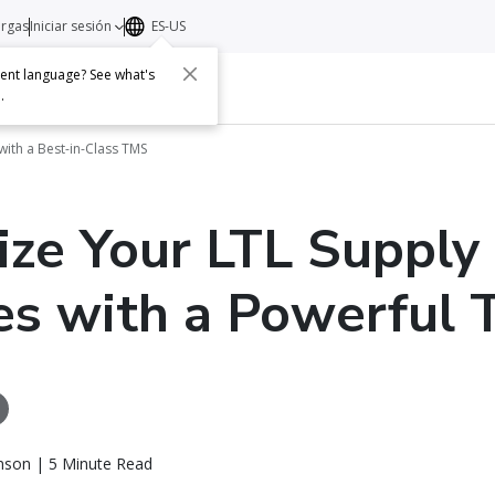
argas
Iniciar sesión
ES-US
erent language? See what's
s
Acerca de
Contacto
e
.
with a Best-in-Class TMS
ze Your LTL Supply
es with a Powerful
nson | 5 Minute Read