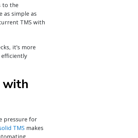
 to the
e as simple as
 current TMS with
cks, it’s more
fficiently
 with
 pressure for
solid TMS
makes
automating