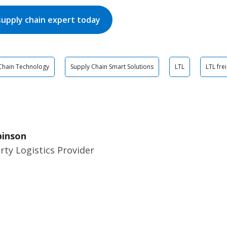
supply chain expert today
Chain Technology
Supply Chain Smart Solutions
LTL
LTL fre
binson
rty Logistics Provider