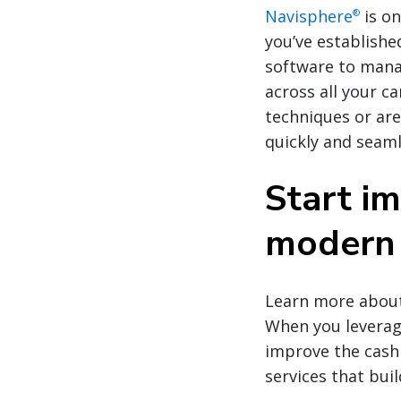
Navisphere
is on
®
you’ve establishe
software to mana
across all your c
techniques or are
quickly and seaml
Start im
modern 
Learn more about 
When you leverage
improve the cash 
services that bui