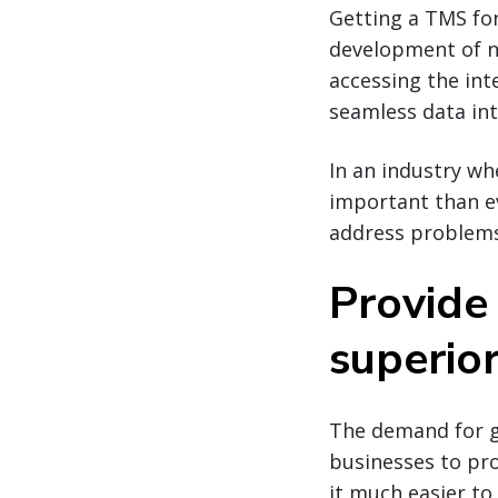
Getting a TMS for
development of ne
accessing the int
seamless data in
In an industry wh
important than ev
address problems
Provide
superior 
The demand for g
businesses to pr
it much easier t