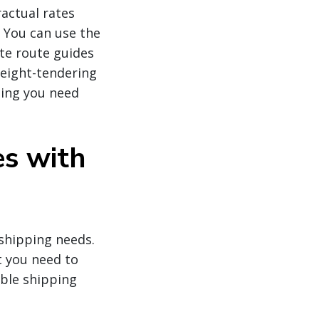
actual rates
. You can use the
te route guides
reight-tendering
hing you need
es with
shipping needs.
t you need to
able shipping