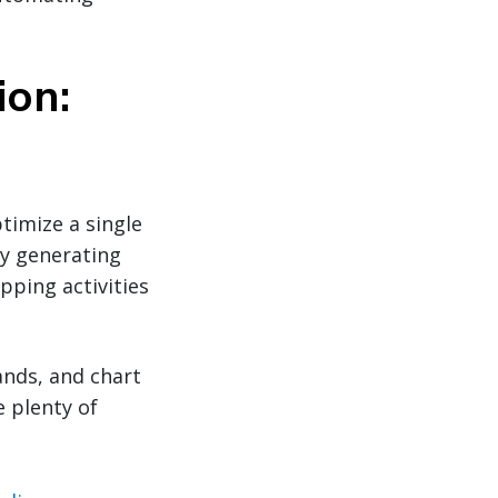
ion:
timize a single
y generating
pping activities
ands, and chart
 plenty of