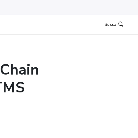
Buscar
 Chain
 TMS