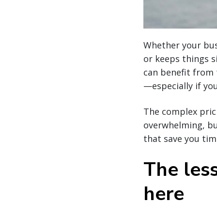
Whether your busi
or keeps things s
can benefit from
—especially if you
The complex pric
overwhelming, bu
that save you ti
The les
here