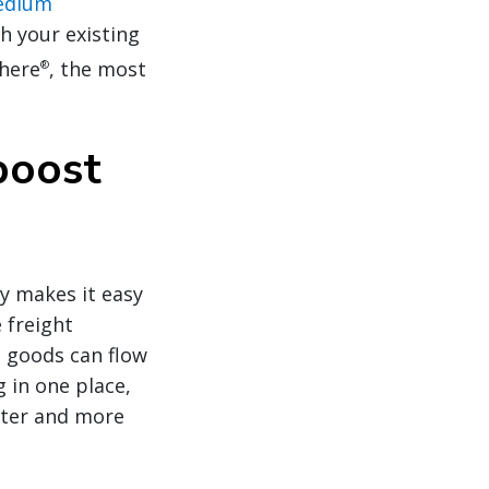
medium
h your existing
phere
, the most
®
boost
y makes it easy
 freight
 goods can flow
 in one place,
aster and more