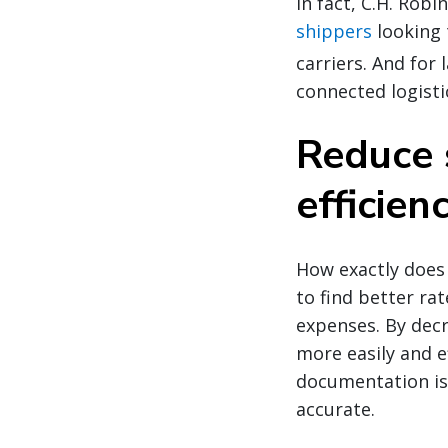
In fact, C.H. Robi
shippers
looking 
carriers. And for
connected logisti
Reduce 
efficien
How exactly does
to find better ra
expenses. By dec
more easily and e
documentation is 
accurate.