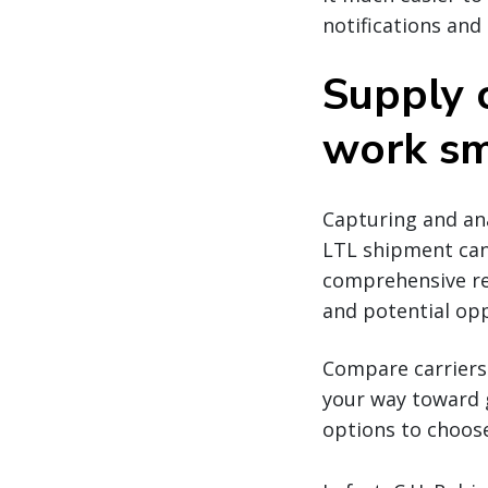
notifications and
Supply 
work sm
Capturing and ana
LTL shipment can
comprehensive rep
and potential opp
Compare carriers 
your way toward g
options to choos