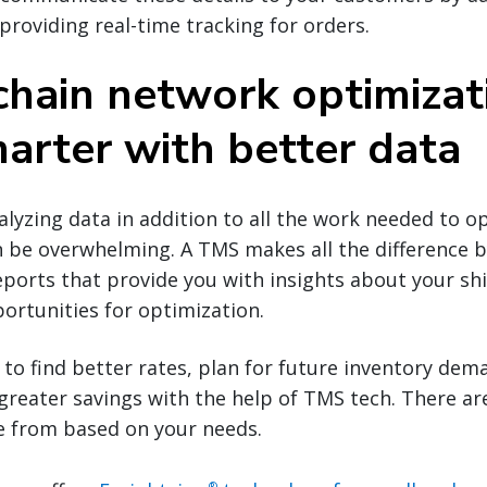
 providing real-time tracking for orders.
chain network optimizat
arter with better data
lyzing data in addition to all the work needed to op
 be overwhelming. A TMS makes all the difference b
orts that provide you with insights about your shi
ortunities for optimization.
to find better rates, plan for future inventory dem
reater savings with the help of TMS tech. There are
e from based on your needs.
®