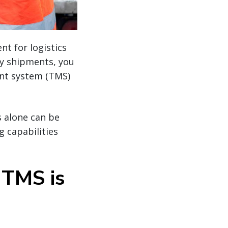
t for logistics
ly shipments, you
nt system (TMS)
 alone can be
 capabilities
 TMS is