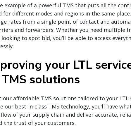
e example of a powerful TMS that puts all the contr
d for different modes and regions in the same place
ge rates from a single point of contact and automa
arriers and forwarders. Whether you need multiple f
 looking to spot bid, you’ll be able to access everyt
essly.
proving your LTL servic
TMS solutions
our affordable TMS solutions tailored to your LTL 
 our best-in-class TMS technology, you’ll have wha
flow of your supply chain and deliver accurate, reli
ld the trust of your customers.