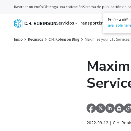
Rastrear un envío
Obtenga una cotización
Sistema de publicación de c
Prefer a diff
Servicios
Transportistas
Recurso
available her
Inicio
Recursos
C.H. Robinson Blog
Maximize your LTL Services 
Maximi
Servic
2022-09-12 | C.H. Robi