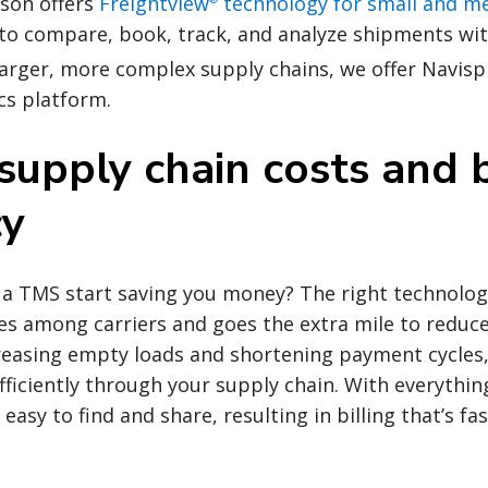
nson offers
Freightview
technology for small and 
to compare, book, track, and analyze shipments wit
 larger, more complex supply chains, we offer Navis
cs platform.
supply chain costs and 
cy
 a TMS start saving you money? The right technolog
tes among carriers and goes the extra mile to reduce
reasing empty loads and shortening payment cycles,
fficiently through your supply chain. With everything
easy to find and share, resulting in billing that’s f