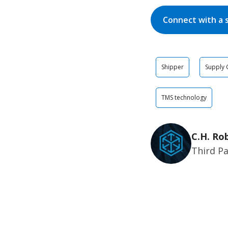
Connect with a 
Shipper
Supply 
TMS technology
C.H. Ro
Third Pa