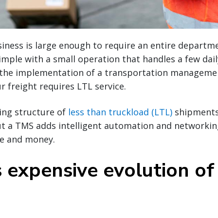
ness is large enough to require an entire departmen
imple with a small operation that handles a few dai
 the implementation of a transportation manageme
r freight requires LTL service.
ing structure of
less than truckload (LTL)
shipments
t a TMS adds intelligent automation and networking
me and money.
s expensive evolution of