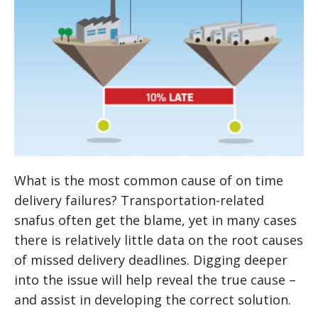
What is the most common cause of on time
delivery failures? Transportation-related
snafus often get the blame, yet in many cases
there is relatively little data on the root causes
of missed delivery deadlines. Digging deeper
into the issue will help reveal the true cause –
and assist in developing the correct solution.