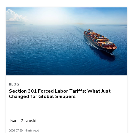
BLOG
Section 301 Forced Labor Tariffs: What Just
Changed for Global Shippers
Ivana Gavroski
2026-07-29 | 4 min read