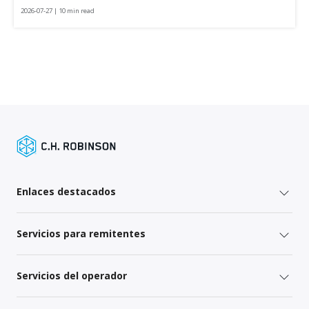
2026-07-27 | 10 min read
Enlaces destacados
Servicios para remitentes
Servicios del operador