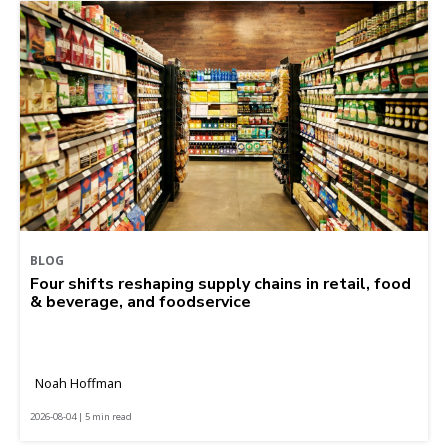
BLOG
Four shifts reshaping supply chains in retail, food
& beverage, and foodservice
Noah Hoffman
2026-08-04 | 5 min read