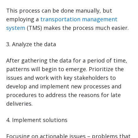
This process can be done manually, but
employing a
transportation management
system
(TMS) makes the process much easier.
3. Analyze the data
After gathering the data for a period of time,
patterns will begin to emerge. Prioritize the
issues and work with key stakeholders to
develop and implement new processes and
procedures to address the reasons for late
deliveries.
4. Implement solutions
Focusing on actionable issues – problems that