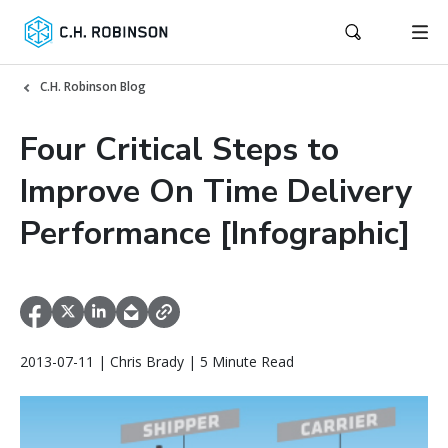
C.H. Robinson Blog
Four Critical Steps to
Improve On Time Delivery
Performance [Infographic]
2013-07-11 | Chris Brady | 5 Minute Read