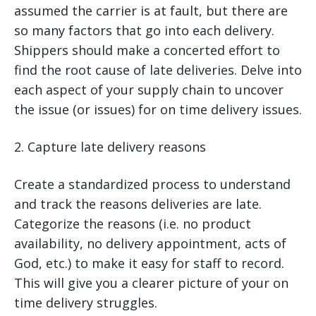
assumed the carrier is at fault, but there are
so many factors that go into each delivery.
Shippers should make a concerted effort to
find the root cause of late deliveries. Delve into
each aspect of your supply chain to uncover
the issue (or issues) for on time delivery issues.
2. Capture late delivery reasons
Create a standardized process to understand
and track the reasons deliveries are late.
Categorize the reasons (i.e. no product
availability, no delivery appointment, acts of
God, etc.) to make it easy for staff to record.
This will give you a clearer picture of your on
time delivery struggles.