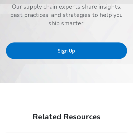
Our supply chain experts share insights,
best practices, and strategies to help you
ship smarter.
Sign Up
Related Resources