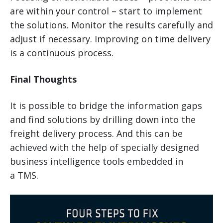
are within your control – start to implement
the solutions. Monitor the results carefully and
adjust if necessary. Improving on time delivery
is a continuous process.
Final Thoughts
It is possible to bridge the information gaps
and find solutions by drilling down into the
freight delivery process. And this can be
achieved with the help of specially designed
business intelligence tools embedded in
a TMS.