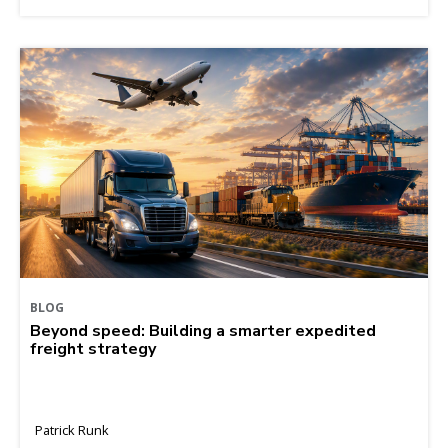
BLOG
Beyond speed: Building a smarter expedited
freight strategy
Patrick Runk