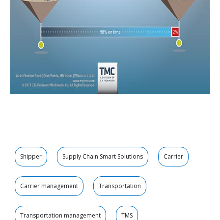
Shipper
Supply Chain Smart Solutions
Carrier
Carrier management
Transportation
Transportation management
TMS