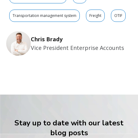
Transportation management system
Freight
OTIF
Chris Brady
Vice President Enterprise Accounts
Stay up to date with our latest
blog posts