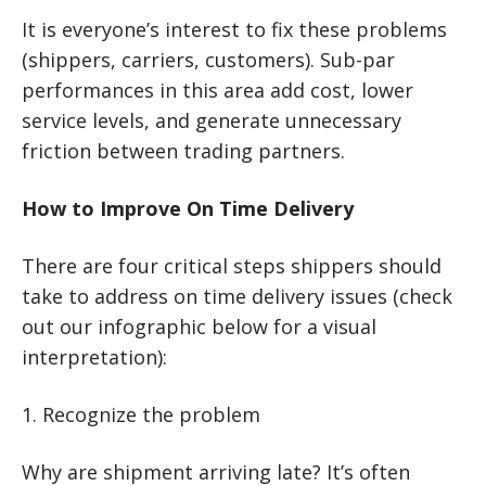
It is everyone’s interest to fix these problems
(shippers, carriers, customers). Sub-par
performances in this area add cost, lower
service levels, and generate unnecessary
friction between trading partners.
How to Improve On Time Delivery
There are four critical steps shippers should
take to address on time delivery issues (check
out our infographic below for a visual
interpretation):
1. Recognize the problem
Why are shipment arriving late? It’s often