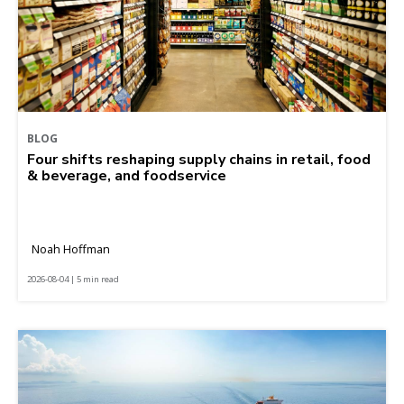
BLOG
Four shifts reshaping supply chains in retail, food
& beverage, and foodservice
Noah Hoffman
2026-08-04 | 5 min read