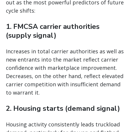
out as the most powerful predictors of future
cycle shifts:
1. FMCSA carrier authorities
(supply signal)
Increases in total carrier authorities as well as
new entrants into the market reflect carrier
confidence with marketplace improvement.
Decreases, on the other hand, reflect elevated
carrier competition with insufficient demand
to warrant it.
2. Housing starts (demand signal)
Housing activity consistently leads truckload