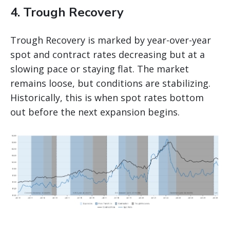
4. Trough Recovery
Trough Recovery is marked by year-over-year
spot and contract rates decreasing but at a
slowing pace or staying flat. The market
remains loose, but conditions are stabilizing.
Historically, this is when spot rates bottom
out before the next expansion begins.