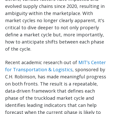
evolved supply chains since 2020, resulting in
ambiguity within the marketplace. With
market cycles no longer clearly apparent, it's
critical to dive deeper to not only properly
define a market cycle but, more importantly,
how to anticipate shifts between each phase
of the cycle.
Recent academic research out of
MIT’s Center
for Transportation & Logistics
, sponsored by
C.H. Robinson, has made meaningful progress
on both fronts. The result is a repeatable,
data-driven framework that defines each
phase of the truckload market cycle and
identifies leading indicators that can help
forecast when the current phase is likely to