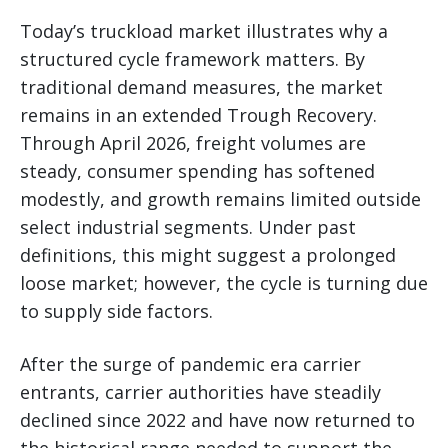
Today’s truckload market illustrates why a
structured cycle framework matters. By
traditional demand measures, the market
remains in an extended Trough Recovery.
Through April 2026, freight volumes are
steady, consumer spending has softened
modestly, and growth remains limited outside
select industrial segments. Under past
definitions, this might suggest a prolonged
loose market; however, the cycle is turning due
to supply side factors.
After the surge of pandemic era carrier
entrants, carrier authorities have steadily
declined since 2022 and have now returned to
the historical range needed to support the