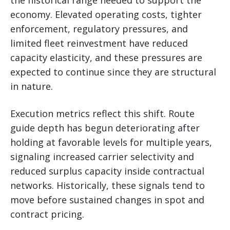
economy. Elevated operating costs, tighter
enforcement, regulatory pressures, and
limited fleet reinvestment have reduced
capacity elasticity, and these pressures are
expected to continue since they are structural
in nature.
Execution metrics reflect this shift. Route
guide depth has begun deteriorating after
holding at favorable levels for multiple years,
signaling increased carrier selectivity and
reduced surplus capacity inside contractual
networks. Historically, these signals tend to
move before sustained changes in spot and
contract pricing.