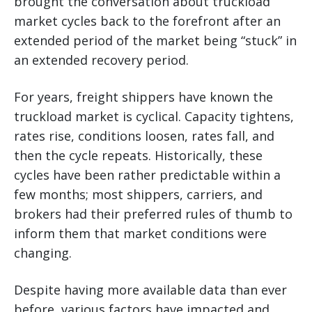
brought the conversation about truckload
market cycles back to the forefront after an
extended period of the market being “stuck” in
an extended recovery period.
For years, freight shippers have known the
truckload market is cyclical. Capacity tightens,
rates rise, conditions loosen, rates fall, and
then the cycle repeats. Historically, these
cycles have been rather predictable within a
few months; most shippers, carriers, and
brokers had their preferred rules of thumb to
inform them that market conditions were
changing.
Despite having more available data than ever
before, various factors have impacted and