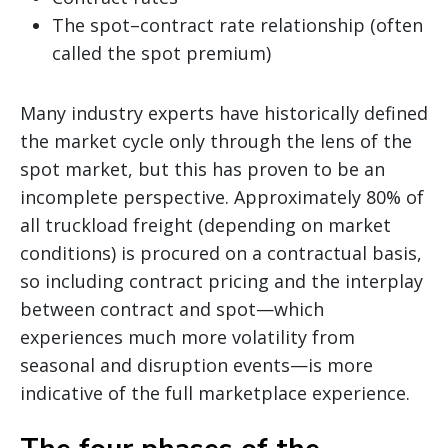
The spot–contract rate relationship (often
called the spot premium)
Many industry experts have historically defined
the market cycle only through the lens of the
spot market, but this has proven to be an
incomplete perspective. Approximately 80% of
all truckload freight (depending on market
conditions) is procured on a contractual basis,
so including contract pricing and the interplay
between contract and spot—which
experiences much more volatility from
seasonal and disruption events—is more
indicative of the full marketplace experience.