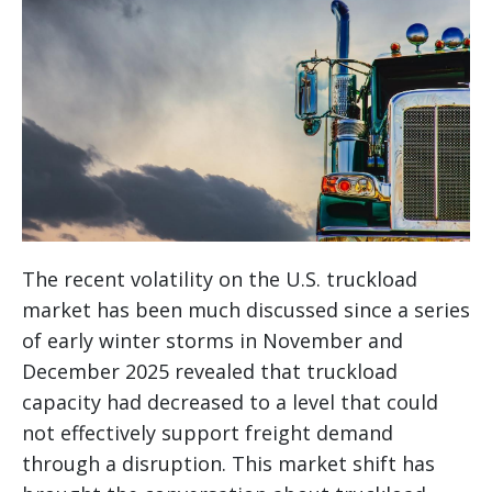
The recent volatility on the U.S. truckload
market has been much discussed since a series
of early winter storms in November and
December 2025 revealed that truckload
capacity had decreased to a level that could
not effectively support freight demand
through a disruption. This market shift has