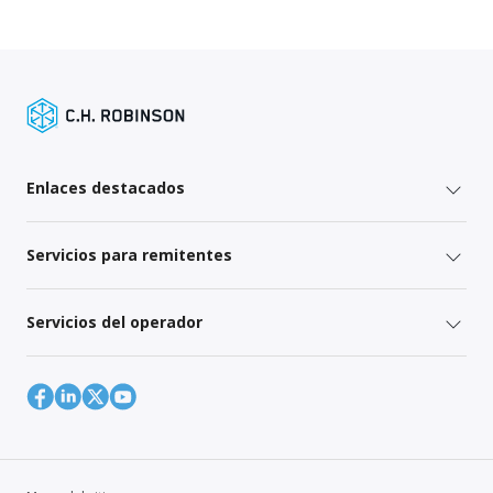
Enlaces destacados
Servicios para remitentes
Servicios del operador