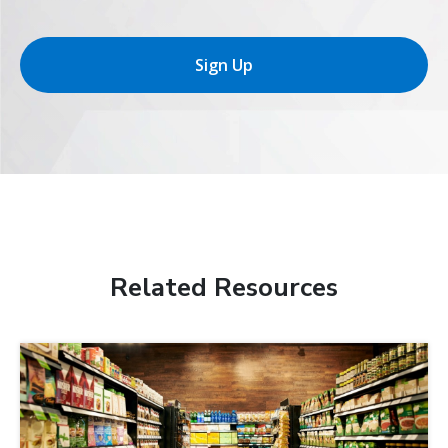
Sign Up
Related Resources