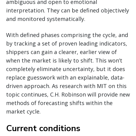
ambiguous and open to emotional
interpretation. They can be defined objectively
and monitored systematically.
With defined phases comprising the cycle, and
by tracking a set of proven leading indicators,
shippers can gain a clearer, earlier view of
when the market is likely to shift. This won’t
completely eliminate uncertainty, but it does
replace guesswork with an explainable, data-
driven approach. As research with MIT on this
topic continues, C.H. Robinson will provide new
methods of forecasting shifts within the
market cycle.
Current conditions