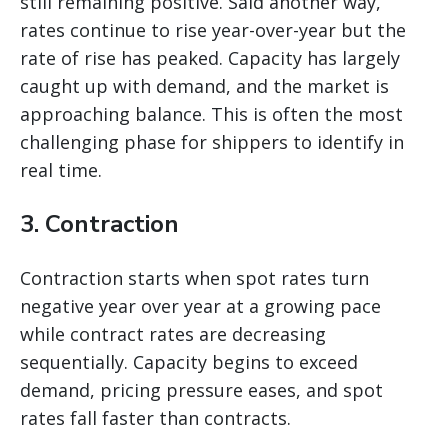
still remaining positive. Said another way,
rates continue to rise year-over-year but the
rate of rise has peaked. Capacity has largely
caught up with demand, and the market is
approaching balance. This is often the most
challenging phase for shippers to identify in
real time.
3. Contraction
Contraction starts when spot rates turn
negative year over year at a growing pace
while contract rates are decreasing
sequentially. Capacity begins to exceed
demand, pricing pressure eases, and spot
rates fall faster than contracts.