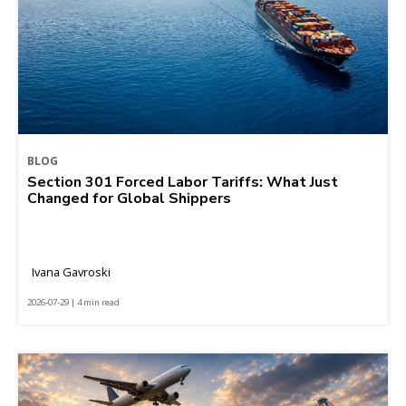
BLOG
Section 301 Forced Labor Tariffs: What Just
Changed for Global Shippers
Ivana Gavroski
2026-07-29 | 4 min read