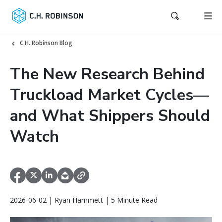
C.H. Robinson Blog
The New Research Behind
Truckload Market Cycles—
and What Shippers Should
Watch
2026-06-02 | Ryan Hammett | 5 Minute Read