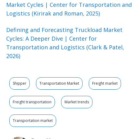
Market Cycles | Center for Transportation and
Logistics (Kirirak and Roman, 2025)
Defining and Forecasting Truckload Market
Cycles: A Deeper Dive | Center for
Transportation and Logistics (Clark & Patel,
2026)
Shipper
Transportation Market
Freight market
Freight transportation
Market trends
Transportation market