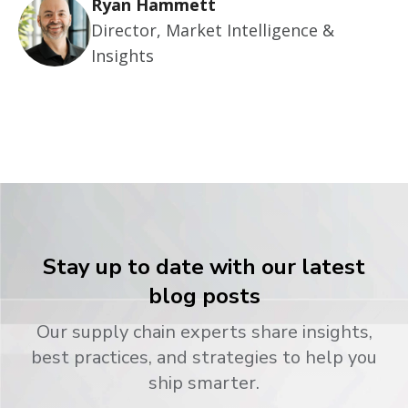
Ryan Hammett
Director, Market Intelligence &
Insights
Stay up to date with our latest
blog posts
Our supply chain experts share insights,
best practices, and strategies to help you
ship smarter.