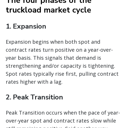
The four phases of the
truckload market cycle
1. Expansion
Expansion begins when both spot and
contract rates turn positive on a year-over-
year basis. This signals that demand is
strengthening and/or capacity is tightening.
Spot rates typically rise first, pulling contract
rates higher with a lag.
2. Peak Transition
Peak Transition occurs when the pace of year-
over-year spot and contract rates slow while