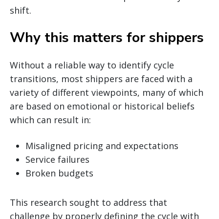
shift.
Why this matters for shippers
Without a reliable way to identify cycle
transitions, most shippers are faced with a
variety of different viewpoints, many of which
are based on emotional or historical beliefs
which can result in:
Misaligned pricing and expectations
Service failures
Broken budgets
This research sought to address that
challenge by properly defining the cycle with