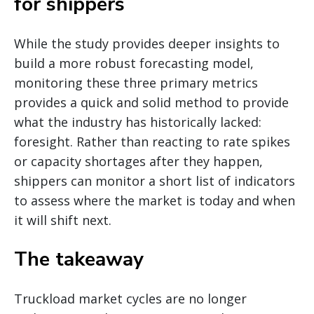
for shippers
While the study provides deeper insights to
build a more robust forecasting model,
monitoring these three primary metrics
provides a quick and solid method to provide
what the industry has historically lacked:
foresight. Rather than reacting to rate spikes
or capacity shortages after they happen,
shippers can monitor a short list of indicators
to assess where the market is today and when
it will shift next.
The takeaway
Truckload market cycles are no longer