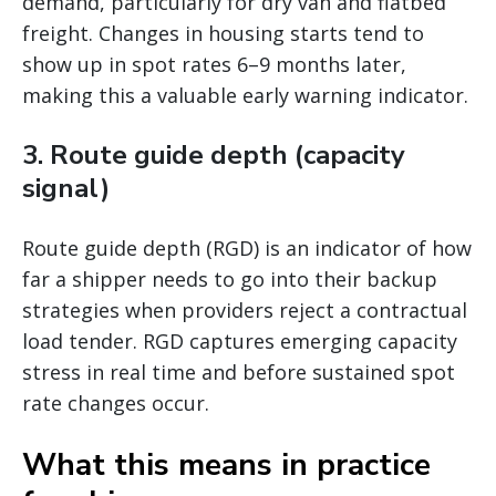
demand, particularly for dry van and flatbed
freight. Changes in housing starts tend to
show up in spot rates 6–9 months later,
making this a valuable early warning indicator.
3. Route guide depth (capacity
signal)
Route guide depth (RGD) is an indicator of how
far a shipper needs to go into their backup
strategies when providers reject a contractual
load tender. RGD captures emerging capacity
stress in real time and before sustained spot
rate changes occur.
What this means in practice