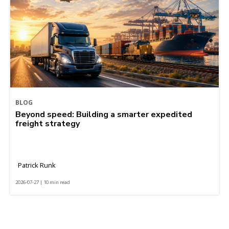
BLOG
Beyond speed: Building a smarter expedited
freight strategy
Patrick Runk
2026-07-27 | 10 min read