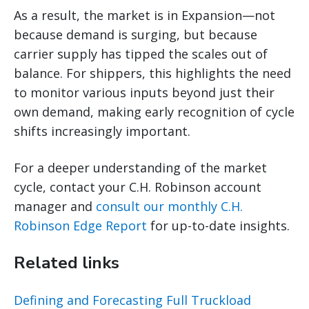
As a result, the market is in Expansion—not
because demand is surging, but because
carrier supply has tipped the scales out of
balance. For shippers, this highlights the need
to monitor various inputs beyond just their
own demand, making early recognition of cycle
shifts increasingly important.
For a deeper understanding of the market
cycle, contact your C.H. Robinson account
manager and
consult our monthly C.H.
Robinson Edge Report
for up-to-date insights.
Related links
Defining and Forecasting Full Truckload