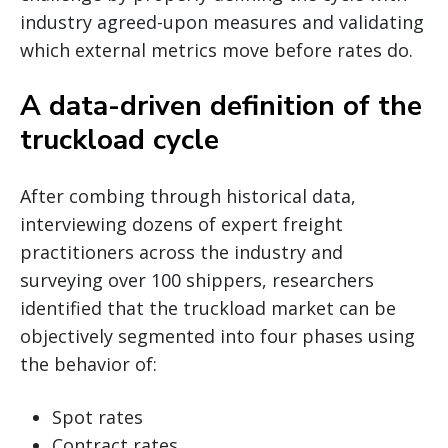
industry agreed-upon measures and validating
which external metrics move before rates do.
A data-driven definition of the
truckload cycle
After combing through historical data,
interviewing dozens of expert freight
practitioners across the industry and
surveying over 100 shippers, researchers
identified that the truckload market can be
objectively segmented into four phases using
the behavior of:
Spot rates
Contract rates