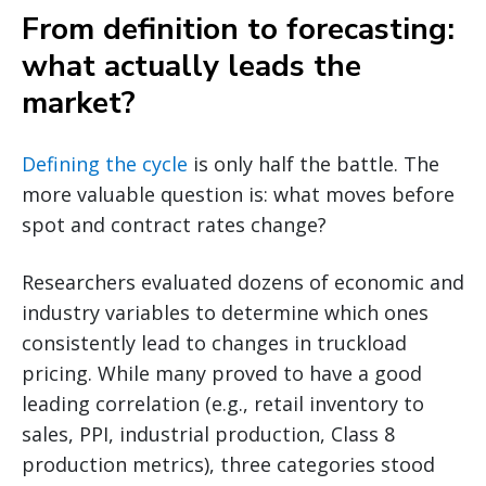
From definition to forecasting:
what actually leads the
market?
Defining the cycle
is only half the battle. The
more valuable question is: what moves before
spot and contract rates change?
Researchers evaluated dozens of economic and
industry variables to determine which ones
consistently lead to changes in truckload
pricing. While many proved to have a good
leading correlation (e.g., retail inventory to
sales, PPI, industrial production, Class 8
production metrics), three categories stood