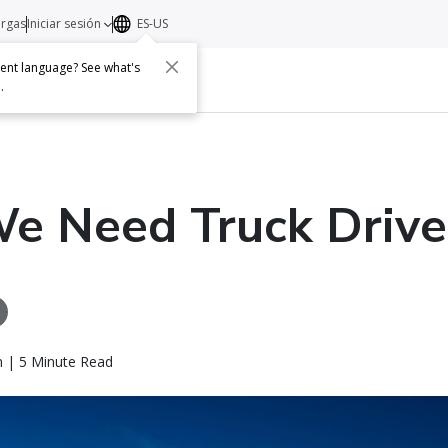
argas
Iniciar sesión
ES-US
erent language? See what's
s
Acerca de
Contacto
e
.
e Need Truck Drive
n | 5 Minute Read