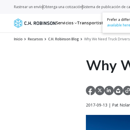
Rastrear un envío
Obtenga una cotización
Sistema de publicación de c
Prefer a diff
Servicios
Transportistas
Recurso
available her
Inicio
Recursos
C.H. Robinson Blog
Why We Need Truck Drivers
Why W
2017-09-13 | Pat Nola