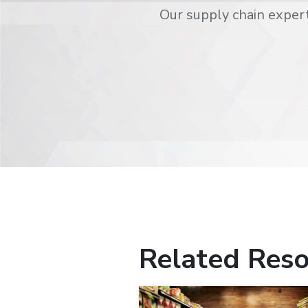
Our supply chain expert
Related Reso