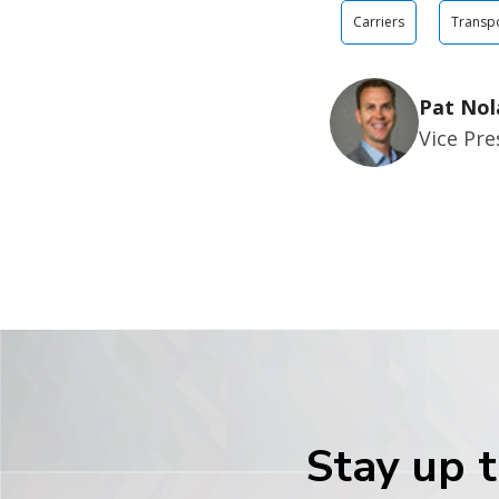
Carriers
Transpo
Pat Nol
Vice Pr
Stay up t