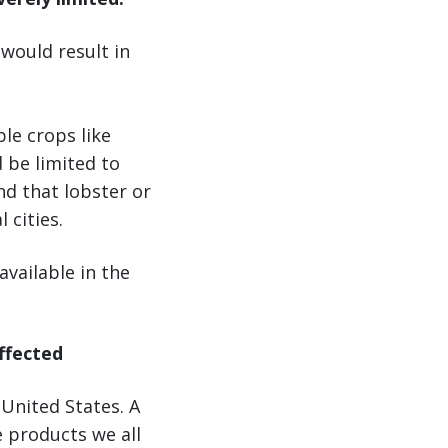
 would result in
le crops like
 be limited to
nd that lobster or
 cities.
vailable in the
affected
 United States. A
e products we all