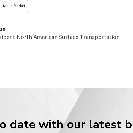
rtation Market
an
esident North American Surface Transportation
o date with our latest 