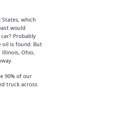
d States, which
oast would
r car? Probably
oil is found. But
Illinois, Ohio,
yway.
ce 90% of our
ed truck across