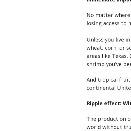
No matter where y
losing access to 
Unless you live i
wheat, corn, or s
areas like Texas, 
shrimp you’ve bee
And tropical frui
continental United
Ripple effect: Wi
The production of
world without tru