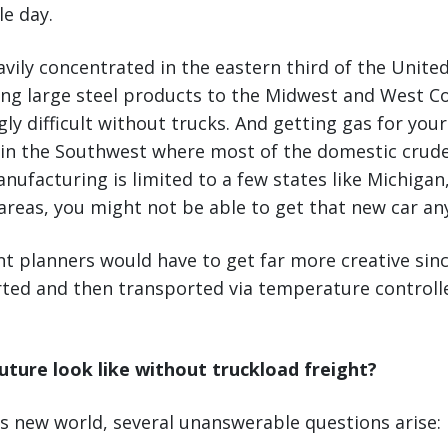
le day.
eavily concentrated in the eastern third of the Unite
ng large steel products to the Midwest and West C
y difficult without trucks. And getting gas for you
 in the Southwest where most of the domestic crude 
ufacturing is limited to a few states like Michigan, 
reas, you might not be able to get that new car an
t planners would have to get far more creative sin
rted and then transported via temperature controll
uture look like without truckload freight?
s new world, several unanswerable questions arise: