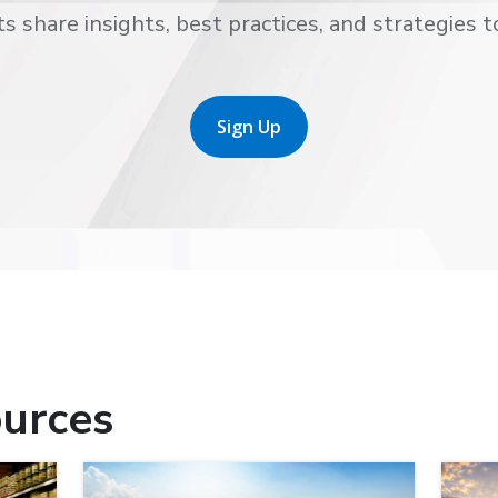
s share insights, best practices, and strategies t
Sign Up
urces