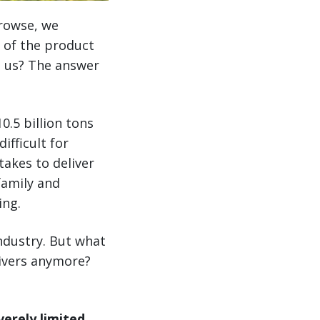
browse, we
 of the product
o us? The answer
0.5 billion tons
ifficult for
akes to deliver
amily and
ing.
ndustry. But what
drivers anymore?
erely limited.