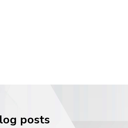
blog posts