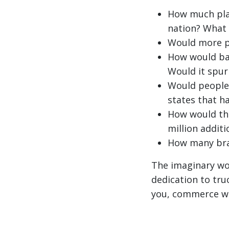
How much plan
nation? What 
Would more p
How would ban
Would it spur
Would people 
states that h
How would th
million addit
How many bra
The imaginary wor
dedication to tru
you, commerce wou