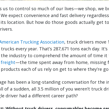
s us to control so much of our lives—we shop, we 
 We expect convenience and fast delivery regardless
 its location. But how do those goods actually get t
rivers.
American Trucking Association
, truck drivers move 1
 trucks every year. That’s 287,671 tons each day. It’s d
 the industry to comprehend the amount of time it t
 freight
—the time spent away from home, missing f
e products each of us rely on get to where they’re go
ge has been a long-standing conversation for the i
ll of a sudden, all 3.5 million of you weren’t truck 
le driver had a different career path?
: Without truck drivers, consumables become sev