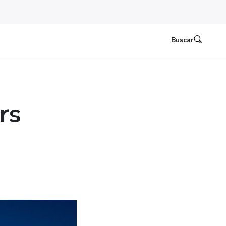
Buscar
rs