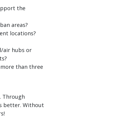
upport the
ban areas?
ent locations?
/air hubs or
ts?
 more than three
e. Through
s better. Without
s!