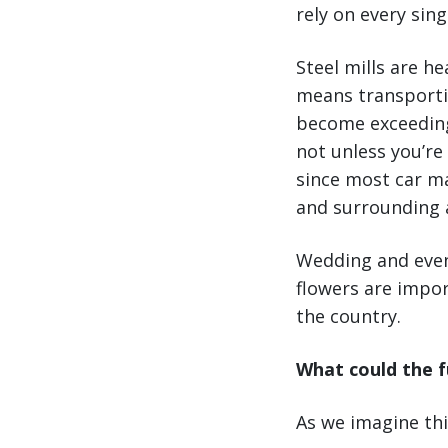
rely on every sing
Steel mills are h
means transporti
become exceedingl
not unless you’re
since most car man
and surrounding a
Wedding and even
flowers are impo
the country.
What could the f
As we imagine thi