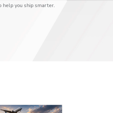
o help you ship smarter.