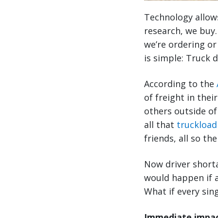
Technology allow
research, we buy.
we’re ordering or
is simple: Truck d
According to the
of freight in their
others outside of
all that
truckload
friends, all so th
Now driver shorta
would happen if a
What if every sing
Immediate impact