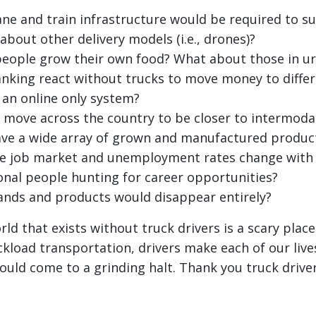
e and train infrastructure would be required to s
about other delivery models (i.e., drones)?
eople grow their own food? What about those in ur
king react without trucks to move money to differ
 an online only system?
move across the country to be closer to intermodal
ave a wide array of grown and manufactured produc
e job market and unemployment rates change with
ional people hunting for career opportunities?
nds and products would disappear entirely?
ld that exists without truck drivers is a scary plac
ckload transportation, drivers make each of our live
ld come to a grinding halt. Thank you truck driver