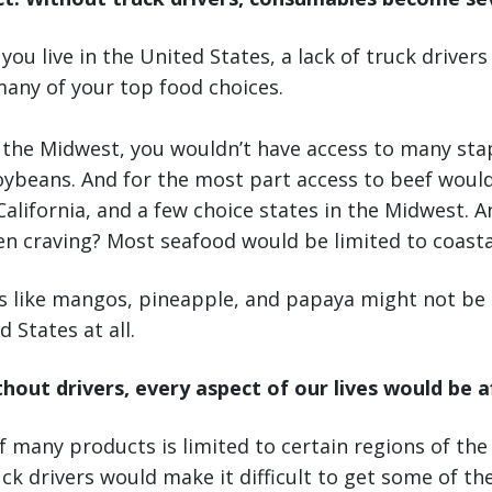
ou live in the United States, a lack of truck drivers
many of your top food choices.
n the Midwest, you wouldn’t have access to many stap
oybeans. And for the most part access to beef would
California, and a few choice states in the Midwest. A
n craving? Most seafood would be limited to coastal
ts like mangos, pineapple, and papaya might not be a
 States at all.
thout drivers, every aspect of our lives would be 
 many products is limited to certain regions of the
ck drivers would make it difficult to get some of th