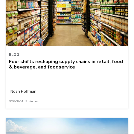
BLOG
Four shifts reshaping supply chains in retail, food
& beverage, and foodservice
Noah Hoffman
2026-08-04 | 5 min read