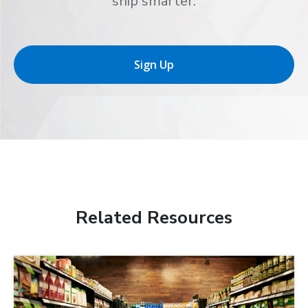
ship smarter.
Sign Up
Related Resources