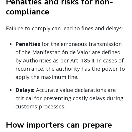
Penalties and risks for non-
compliance
Failure to comply can lead to fines and delays:
Penalties
for the erroneous transmission
of the Manifestación de Valor are defined
by Authorities as per Art. 185 II. In cases of
recurrance, the authority has the power to
apply the maximum fine.
Delays:
Accurate value declarations are
critical for preventing costly delays during
customs processes.
How importers can prepare