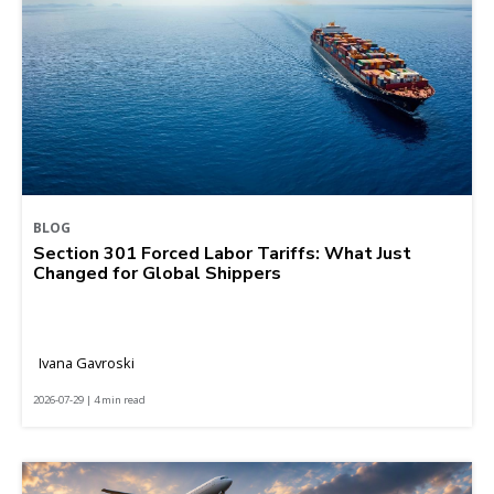
BLOG
Section 301 Forced Labor Tariffs: What Just
Changed for Global Shippers
Ivana Gavroski
2026-07-29 | 4 min read