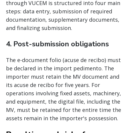
through VUCEM is structured into four main
steps: data entry, submission of required
documentation, supplementary documents,
and finalizing submission.
4. Post-submission obligations
The e-document folio (acuse de recibo) must
be declared in the import pedimento. The
importer must retain the MV document and
its acuse de recibo for five years. For
operations involving fixed assets, machinery,
and equipment, the digital file, including the
MV, must be retained for the entire time the
assets remain in the importer's possession.