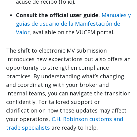
acuse de recibo (folio).
Consult the official user guide
,
Manuales y
guías de usuario de la Manifestación de
Valor
, available on the VUCEM portal.
The shift to electronic MV submission
introduces new expectations but also offers an
opportunity to strengthen compliance
practices. By understanding what’s changing
and coordinating with your broker and
internal teams, you can navigate the transition
confidently. For tailored support or
clarification on how these updates may affect
your operations,
C.H. Robinson customs and
trade specialists
are ready to help.