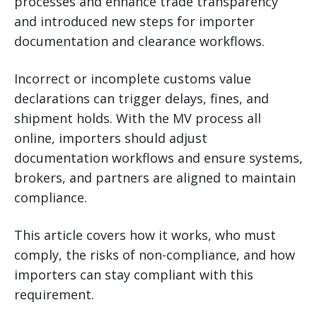
processes and enhance trade transparency
and introduced new steps for importer
documentation and clearance workflows.
Incorrect or incomplete customs value
declarations can trigger delays, fines, and
shipment holds. With the MV process all
online, importers should adjust
documentation workflows and ensure systems,
brokers, and partners are aligned to maintain
compliance.
This article covers how it works, who must
comply, the risks of non-compliance, and how
importers can stay compliant with this
requirement.