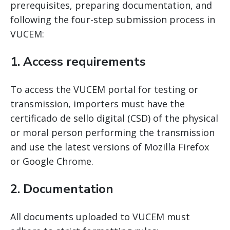
prerequisites, preparing documentation, and
following the four-step submission process in
VUCEM:
1. Access requirements
To access the VUCEM portal for testing or
transmission, importers must have the
certificado de sello digital (CSD) of the physical
or moral person performing the transmission
and use the latest versions of Mozilla Firefox
or Google Chrome.
2. Documentation
All documents uploaded to VUCEM must