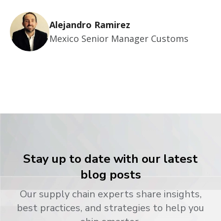
Alejandro Ramirez
Mexico Senior Manager Customs
Stay up to date with our latest
blog posts
Our supply chain experts share insights,
best practices, and strategies to help you