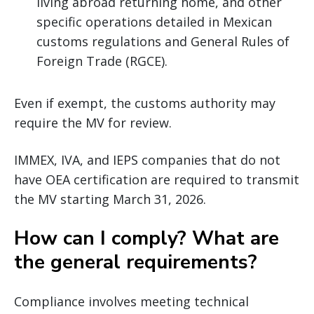
living abroad returning home, and other
specific operations detailed in Mexican
customs regulations and General Rules of
Foreign Trade (RGCE).
Even if exempt, the customs authority may
require the MV for review.
IMMEX, IVA, and IEPS companies that do not
have OEA certification are required to transmit
the MV starting March 31, 2026.
How can I comply? What are
the general requirements?
Compliance involves meeting technical