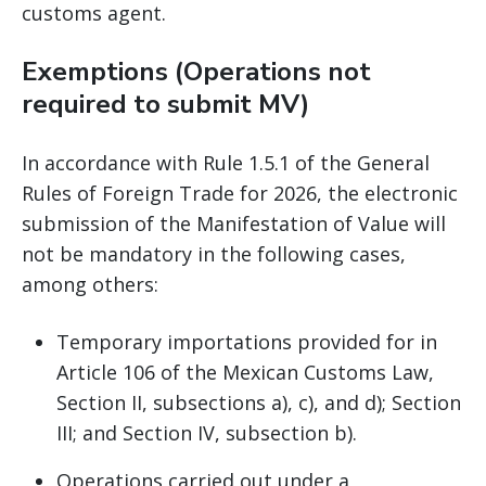
customs agent.
Exemptions (Operations not
required to submit MV)
In accordance with Rule 1.5.1 of the General
Rules of Foreign Trade for 2026, the electronic
submission of the Manifestation of Value will
not be mandatory in the following cases,
among others:
Temporary importations provided for in
Article 106 of the Mexican Customs Law,
Section II, subsections a), c), and d); Section
III; and Section IV, subsection b).
Operations carried out under a