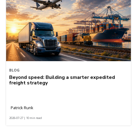
BLOG
Beyond speed: Building a smarter expedited
freight strategy
Patrick Runk
2026-07-27 | 10 min read