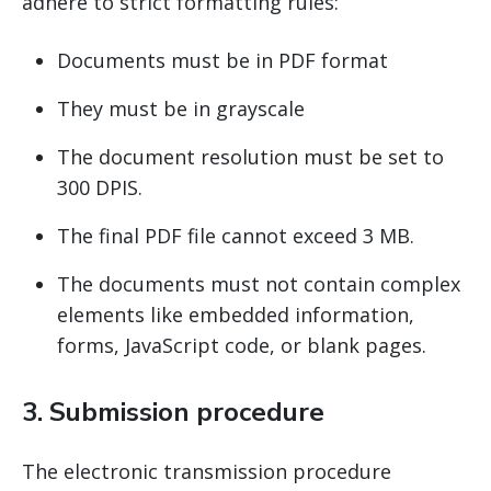
adhere to strict formatting rules:
Documents must be in PDF format
They must be in grayscale
The document resolution must be set to
300 DPIS.
The final PDF file cannot exceed 3 MB.
The documents must not contain complex
elements like embedded information,
forms, JavaScript code, or blank pages.
3. Submission procedure
The electronic transmission procedure