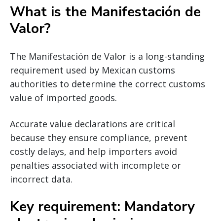
What is the Manifestación de
Valor?
The Manifestación de Valor is a long-standing
requirement used by Mexican customs
authorities to determine the correct customs
value of imported goods.
Accurate value declarations are critical
because they ensure compliance, prevent
costly delays, and help importers avoid
penalties associated with incomplete or
incorrect data.
Key requirement: Mandatory