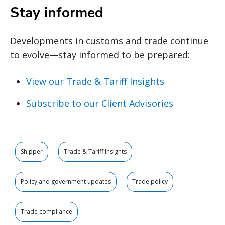
Stay informed
Developments in customs and trade continue
to evolve—stay informed to be prepared:
View our Trade & Tariff Insights
Subscribe to our Client Advisories
Shipper
Trade & Tariff Insights
Policy and government updates
Trade policy
Trade compliance