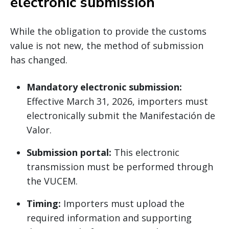
electronic submission
While the obligation to provide the customs
value is not new, the method of submission
has changed.
Mandatory electronic submission:
Effective March 31, 2026, importers must
electronically submit the Manifestación de
Valor.
Submission portal:
This electronic
transmission must be performed through
the VUCEM.
Timing:
Importers must upload the
required information and supporting