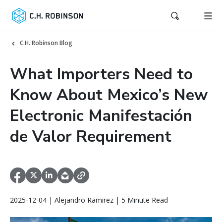
C.H. Robinson Blog
What Importers Need to
Know About Mexico’s New
Electronic Manifestación
de Valor Requirement
2025-12-04 | Alejandro Ramirez | 5 Minute Read