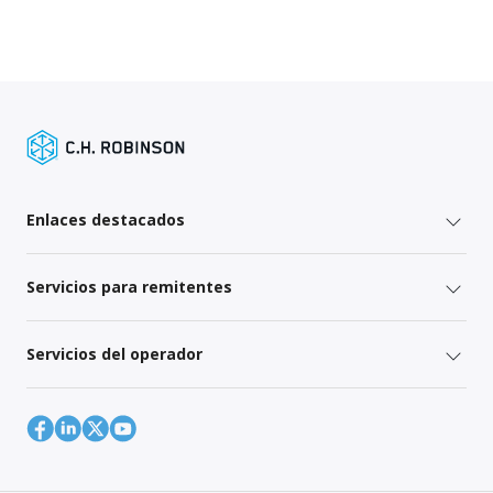
Enlaces destacados
Servicios para remitentes
Servicios del operador