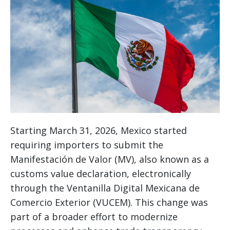
Starting March 31, 2026, Mexico started
requiring importers to submit the
Manifestación de Valor (MV), also known as a
customs value declaration, electronically
through the Ventanilla Digital Mexicana de
Comercio Exterior (VUCEM). This change was
part of a broader effort to modernize