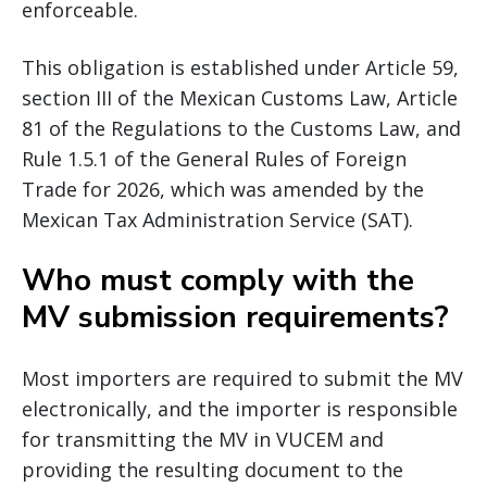
enforceable.
This obligation is established under Article 59,
section III of the Mexican Customs Law, Article
81 of the Regulations to the Customs Law, and
Rule 1.5.1 of the General Rules of Foreign
Trade for 2026, which was amended by the
Mexican Tax Administration Service (SAT).
Who must comply with the
MV submission requirements?
Most importers are required to submit the MV
electronically, and the importer is responsible
for transmitting the MV in VUCEM and
providing the resulting document to the