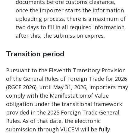
documents before customs clearance,
once the importer starts the information
uploading process, there is a maximum of
two days to fill in all required information,
after this, the submission expires.
Transition period
Pursuant to the Eleventh Transitory Provision
of the General Rules of Foreign Trade for 2026
(RGCE 2026), until May 31, 2026, importers may
comply with the Manifestation of Value
obligation under the transitional framework
provided in the 2025 Foreign Trade General
Rules. As of that date, the electronic
submission through VUCEM will be fully