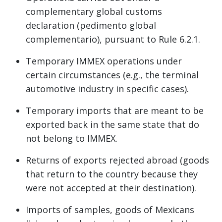
complementary global customs
declaration (pedimento global
complementario), pursuant to Rule 6.2.1.
Temporary IMMEX operations under
certain circumstances (e.g., the terminal
automotive industry in specific cases).
Temporary imports that are meant to be
exported back in the same state that do
not belong to IMMEX.
Returns of exports rejected abroad (goods
that return to the country because they
were not accepted at their destination).
Imports of samples, goods of Mexicans