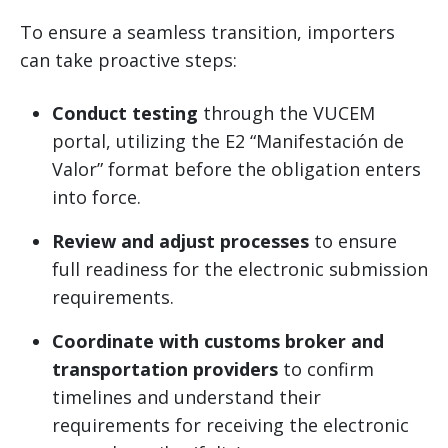
To ensure a seamless transition, importers
can take proactive steps:
Conduct testing
through the VUCEM
portal, utilizing the E2 “Manifestación de
Valor” format before the obligation enters
into force.
Review and adjust processes
to ensure
full readiness for the electronic submission
requirements.
Coordinate with customs broker and
transportation providers
to confirm
timelines and understand their
requirements for receiving the electronic