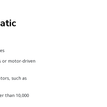
atic
nes
s or motor-driven
tors, such as
ter than 10,000