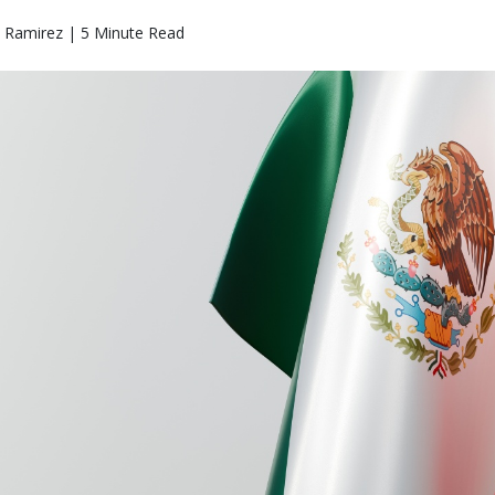
o Ramirez | 5 Minute Read