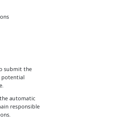
ions
to submit the
 potential
e.
the automatic
ain responsible
ions.