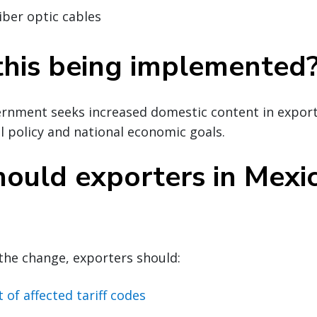
iber optic cables
this being implemented
rnment seeks increased domestic content in exports
l policy and national economic goals.
ould exporters in Mexi
the change, exporters should:
t of affected tariff codes