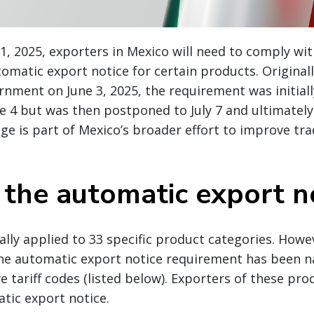
1, 2025, exporters in Mexico will need to comply wi
tomatic export notice for certain products. Original
nment on June 3, 2025, the requirement was initial
ne 4 but was then postponed to July 7 and ultimately
ge is part of Mexico’s broader effort to improve tra
 the automatic export n
ially applied to 33 specific product categories. Howe
the automatic export notice requirement has been 
ve tariff codes (listed below). Exporters of these pr
tic export notice.