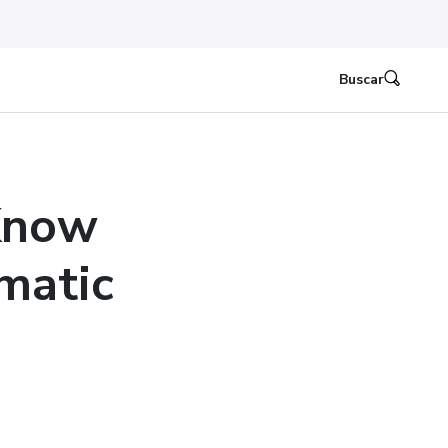
Buscar
Know
matic