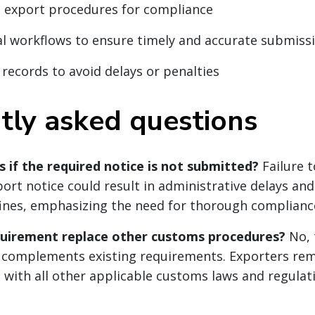
 export procedures for compliance
al workflows to ensure timely and accurate submiss
 records to avoid delays or penalties
tly asked questions
if the required notice is not submitted?
Failure 
ort notice could result in administrative delays and
fines, emphasizing the need for thorough complianc
quirement replace other customs procedures?
No, 
 complements existing requirements. Exporters rem
 with all other applicable customs laws and regulat