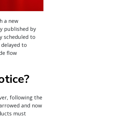
th a new
ly published by
ly scheduled to
 delayed to
de flow
otice?
ver, following the
narrowed and now
oducts must