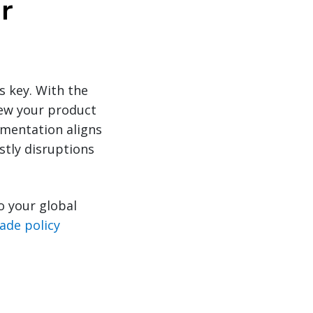
r
 key. With the
iew your product
umentation aligns
stly disruptions
o your global
rade policy