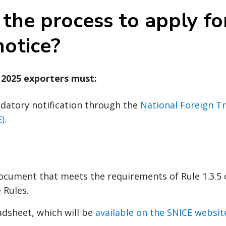
the process to apply fo
notice?
, 2025 exporters must:
datory notification through the
National Foreign T
)
.
ocument that meets the requirements of Rule 1.3.5 
 Rules.
adsheet, which will be
available on the SNICE websit