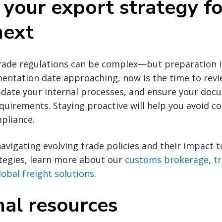
 your export strategy fo
next
rade regulations can be complex—but preparation is
entation date approaching, now is the time to rev
update your internal processes, and ensure your doc
equirements. Staying proactive will help you avoid co
pliance.
navigating evolving trade policies and their impact t
ategies, learn more about our
customs brokerage
,
t
lobal freight solutions
.
nal resources