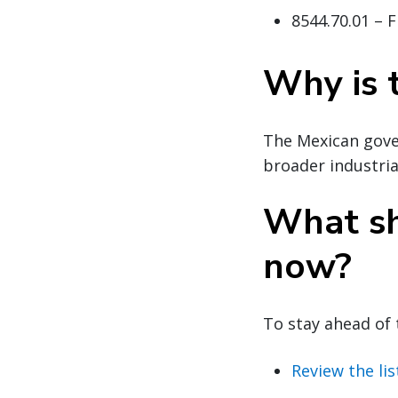
8544.70.01 – F
Why is 
The Mexican gove
broader industria
What sh
now?
To stay ahead of 
Review the lis