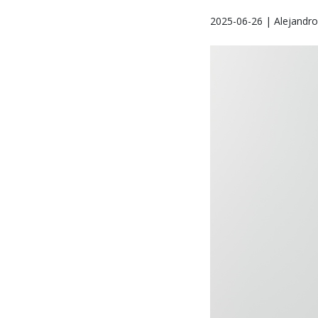
2025-06-26 | Alejandr