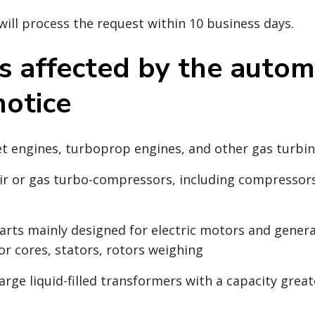
ll process the request within 10 business days.
s affected by the autom
notice
Jet engines, turboprop engines, and other gas turbi
Air or gas turbo-compressors, including compressor
Parts mainly designed for electric motors and genera
or cores, stators, rotors weighing
arge liquid-filled transformers with a capacity grea