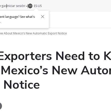
argas
Iniciar sesión
ES-US
erent language? See what's
s
Acerca de
Contacto
e
.
ow About Mexico’s New Automatic Export Notice
Exporters Need to 
 Mexico’s New Auto
 Notice