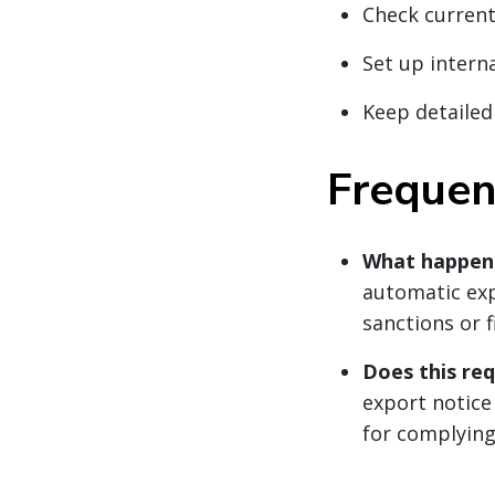
Check current
Set up intern
Keep detailed
Frequen
What happens 
automatic exp
sanctions or 
Does this re
export notice
for complying