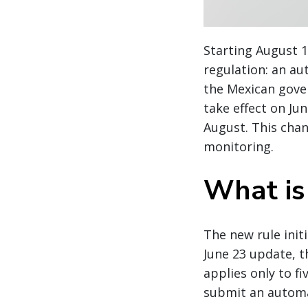
Starting August 1
regulation: an au
the Mexican gover
take effect on Ju
August. This chan
monitoring.
What is
The new rule init
June 23 update, 
applies only to fi
submit an automa