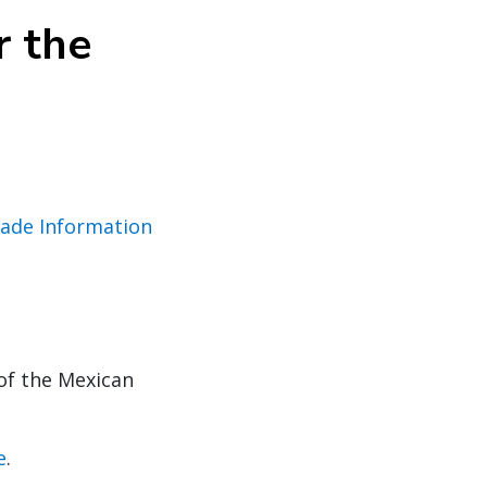
r the
rade Information
of the Mexican
e
.