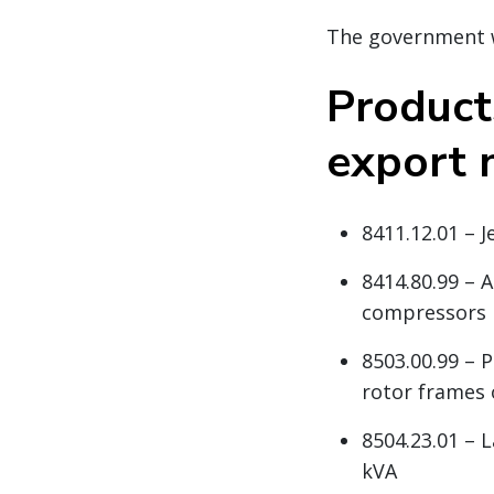
The government wi
Product
export 
8411.12.01 – 
8414.80.99 – 
compressors
8503.00.99 – 
rotor frames 
8504.23.01 – L
kVA