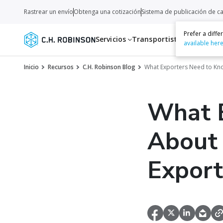
Rastrear un envío
Obtenga una cotización
Sistema de publicación de c
Prefer a diff
Servicios
Transportistas
Recurso
available her
Inicio
Recursos
C.H. Robinson Blog
What Exporters Need to Kn
What 
About
Export