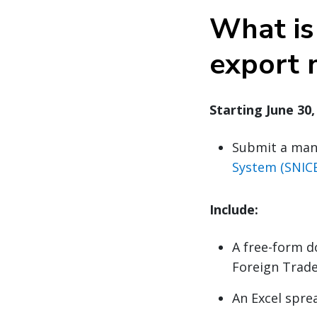
What is 
export 
Starting June 30
Submit a man
System (SNICE
Include:
A free-form d
Foreign Trade
An Excel spre