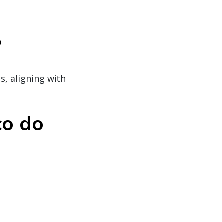
?
, aligning with
co do