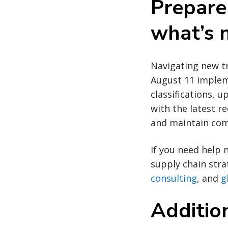
Prepare
what’s 
Navigating new t
August 11 implem
classifications, 
with the latest r
and maintain com
If you need help 
supply chain str
consulting
, and
g
Additio