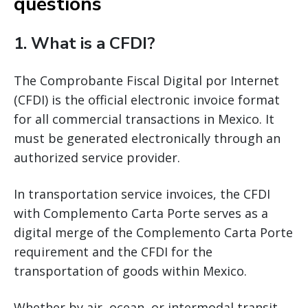
questions
1. What is a CFDI?
The Comprobante Fiscal Digital por Internet
(CFDI) is the official electronic invoice format
for all commercial transactions in Mexico. It
must be generated electronically through an
authorized service provider.
In transportation service invoices, the CFDI
with Complemento Carta Porte serves as a
digital merge of the Complemento Carta Porte
requirement and the CFDI for the
transportation of goods within Mexico.
Whether by air, ocean, or intermodal transit,