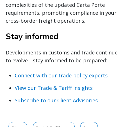
complexities of the updated Carta Porte
requirements, promoting compliance in your
cross-border freight operations.
Stay informed
Developments in customs and trade continue
to evolve—stay informed to be prepared:
Connect with our trade policy experts
View our Trade & Tariff Insights
Subscribe to our Client Advisories