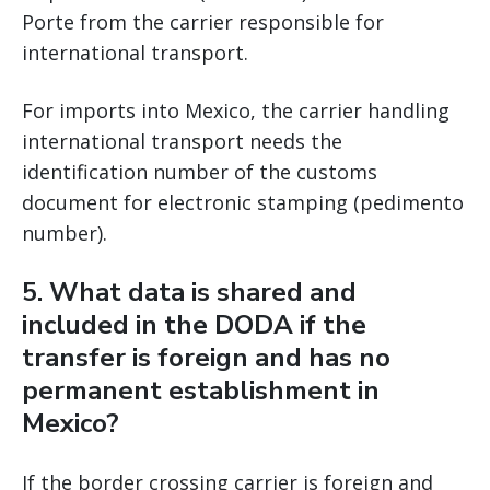
Porte from the carrier responsible for
international transport.
For imports into Mexico, the carrier handling
international transport needs the
identification number of the customs
document for electronic stamping (pedimento
number).
5. What data is shared and
included in the DODA if the
transfer is foreign and has no
permanent establishment in
Mexico?
If the border crossing carrier is foreign and