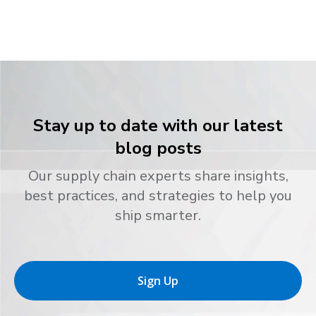
Stay up to date with our latest
blog posts
Our supply chain experts share insights,
best practices, and strategies to help you
ship smarter.
Sign Up