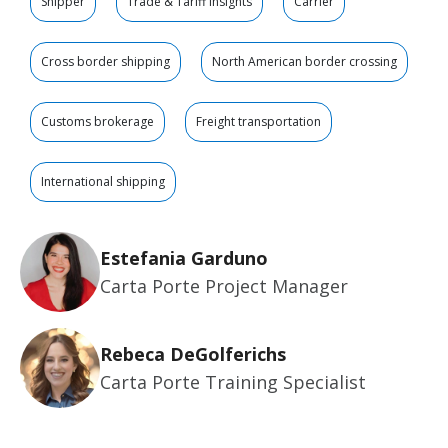
Shipper
Trade & Tariff Insights
Carrier
Cross border shipping
North American border crossing
Customs brokerage
Freight transportation
International shipping
Estefania Garduno
Carta Porte Project Manager
Rebeca DeGolferichs
Carta Porte Training Specialist