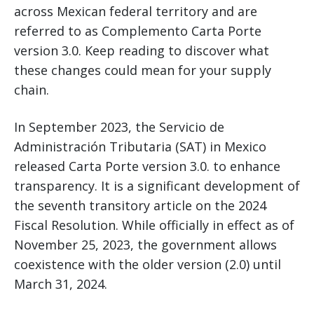
across Mexican federal territory and are
referred to as Complemento Carta Porte
version 3.0. Keep reading to discover what
these changes could mean for your supply
chain.
In September 2023, the Servicio de
Administración Tributaria (SAT) in Mexico
released Carta Porte version 3.0. to enhance
transparency. It is a significant development of
the seventh transitory article on the 2024
Fiscal Resolution. While officially in effect as of
November 25, 2023, the government allows
coexistence with the older version (2.0) until
March 31, 2024.