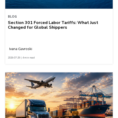
BLOG
Section 301 Forced Labor Tariffs: What Just
Changed for Global Shippers
Ivana Gavroski
2026-07-29 | 4 min read