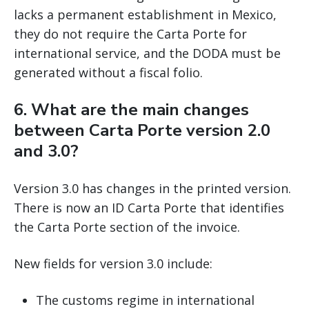
lacks a permanent establishment in Mexico,
they do not require the Carta Porte for
international service, and the DODA must be
generated without a fiscal folio.
6. What are the main changes
between Carta Porte version 2.0
and 3.0?
Version 3.0 has changes in the printed version.
There is now an ID Carta Porte that identifies
the Carta Porte section of the invoice.
New fields for version 3.0 include:
The customs regime in international