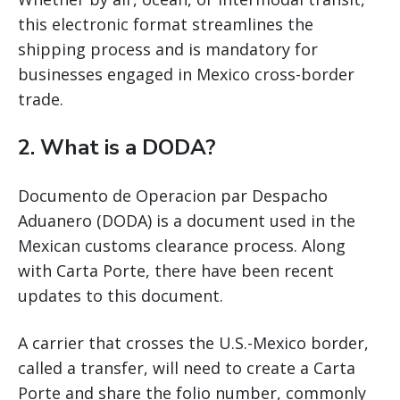
this electronic format streamlines the
shipping process and is mandatory for
businesses engaged in Mexico cross-border
trade.
2. What is a DODA?
Documento de Operacion par Despacho
Aduanero (DODA) is a document used in the
Mexican customs clearance process. Along
with Carta Porte, there have been recent
updates to this document.
A carrier that crosses the U.S.-Mexico border,
called a transfer, will need to create a Carta
Porte and share the folio number, commonly