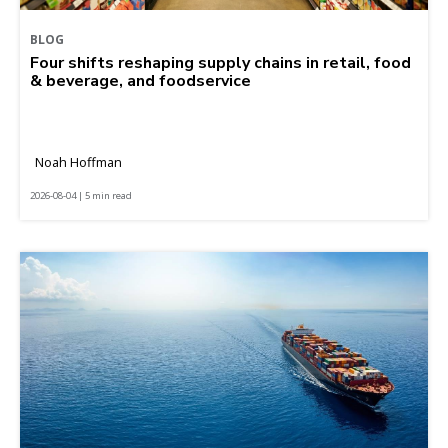
BLOG
Four shifts reshaping supply chains in retail, food
& beverage, and foodservice
Noah Hoffman
2026-08-04 | 5 min read