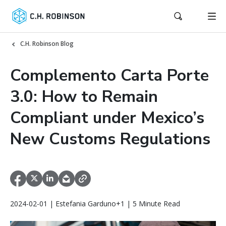
C.H. Robinson Blog
Complemento Carta Porte
3.0: How to Remain
Compliant under Mexico’s
New Customs Regulations
2024-02-01 | Estefania Garduno+1 | 5 Minute Read