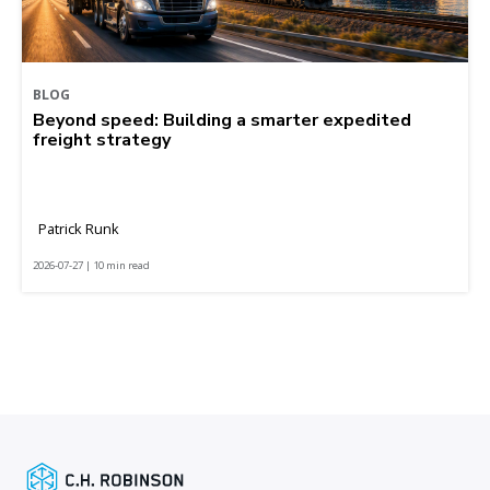
BLOG
Beyond speed: Building a smarter expedited
freight strategy
Patrick Runk
2026-07-27 | 10 min read