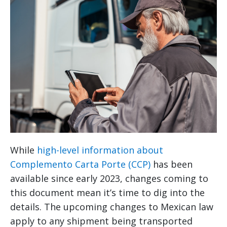
While
high-level information about
Complemento Carta Porte (CCP)
has been
available since early 2023, changes coming to
this document mean it’s time to dig into the
details. The upcoming changes to Mexican law
apply to any shipment being transported