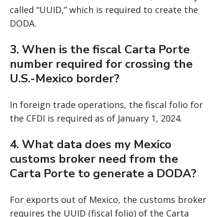
called “UUID,” which is required to create the
DODA.
3. When is the fiscal Carta Porte
number required for crossing the
U.S.-Mexico border?
In foreign trade operations, the fiscal folio for
the CFDI is required as of January 1, 2024.
4. What data does my Mexico
customs broker need from the
Carta Porte to generate a DODA?
For exports out of Mexico, the customs broker
requires the UUID (fiscal folio) of the Carta