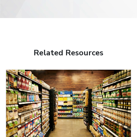
Related Resources