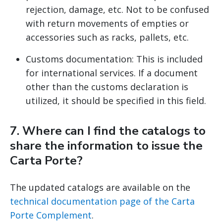
rejection, damage, etc. Not to be confused
with return movements of empties or
accessories such as racks, pallets, etc.
Customs documentation: This is included
for international services. If a document
other than the customs declaration is
utilized, it should be specified in this field.
7. Where can I find the catalogs to
share the information to issue the
Carta Porte?
The updated catalogs are available on the
technical documentation page of the Carta
Porte Complement
.