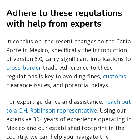
Adhere to these regulations
with help from experts
In conclusion, the recent changes to the Carta
Porte in Mexico, specifically the introduction
of version 3.0, carry significant implications for
cross-border
trade. Adherence to these
regulations is key to avoiding fines,
customs
clearance issues, and potential delays.
For expert guidance and assistance,
reach out
to a C.H. Robinson representative
. Using our
extensive 30+ years of experience operating in
Mexico and our established footprint in the
country, we can help you navigate the