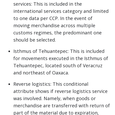
services: This is included in the
international services category and limited
to one data per CCP. In the event of
moving merchandise across multiple
customs regimes, the predominant one
should be selected.
Isthmus of Tehuantepec: This is included
for movements executed in the Isthmus of
Tehuantepec, located south of Veracruz
and northeast of Oaxaca.
Reverse logistics: This conditional
attribute shows if reverse logistics service
was involved. Namely, when goods or
merchandise are transferred with return of
part of the material due to expiration,