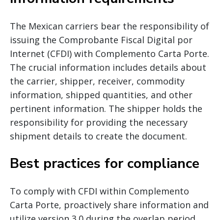
The Mexican carriers bear the responsibility of
issuing the Comprobante Fiscal Digital por
Internet (CFDI) with Complemento Carta Porte.
The crucial information includes details about
the carrier, shipper, receiver, commodity
information, shipped quantities, and other
pertinent information. The shipper holds the
responsibility for providing the necessary
shipment details to create the document.
Best practices for compliance
To comply with CFDI within Complemento
Carta Porte, proactively share information and
utilize version 3.0 during the overlap period