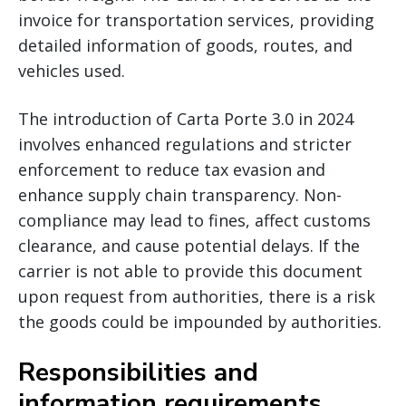
invoice for transportation services, providing
detailed information of goods, routes, and
vehicles used.
The introduction of Carta Porte 3.0 in 2024
involves enhanced regulations and stricter
enforcement to reduce tax evasion and
enhance supply chain transparency. Non-
compliance may lead to fines, affect customs
clearance, and cause potential delays. If the
carrier is not able to provide this document
upon request from authorities, there is a risk
the goods could be impounded by authorities.
Responsibilities and
information requirements