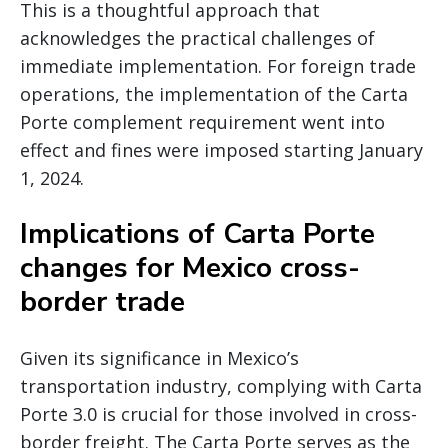
This is a thoughtful approach that
acknowledges the practical challenges of
immediate implementation. For foreign trade
operations, the implementation of the Carta
Porte complement requirement went into
effect and fines were imposed starting January
1, 2024.
Implications of Carta Porte
changes for Mexico cross-
border trade
Given its significance in Mexico’s
transportation industry, complying with Carta
Porte 3.0 is crucial for those involved in cross-
border freight. The Carta Porte serves as the