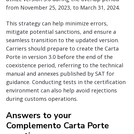
from November 25, 2023, to March 31, 2024.
This strategy can help minimize errors,
mitigate potential sanctions, and ensure a
seamless transition to the updated version.
Carriers should prepare to create the Carta
Porte in version 3.0 before the end of the
coexistence period, referring to the technical
manual and annexes published by SAT for
guidance. Conducting tests in the certification
environment can also help avoid rejections
during customs operations.
Answers to your
Complemento Carta Porte