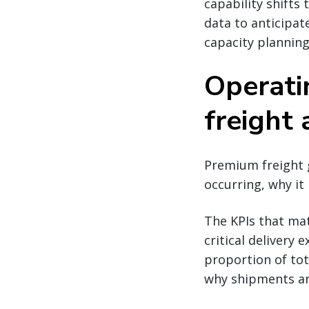
capability shifts
data to anticipat
capacity planning
Operati
freight 
Premium freight 
occurring, why it
The KPIs that mat
critical delivery
proportion of tot
why shipments ar