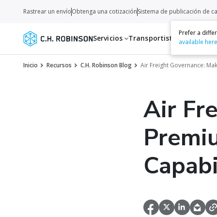
Rastrear un envío
Obtenga una cotización
Sistema de publicación de c
Prefer a diff
Servicios
Transportistas
Recurso
available her
Inicio
Recursos
C.H. Robinson Blog
Air Freight Governance: Mak
Air Fr
Premiu
Capabi