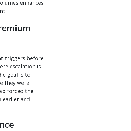
 volumes enhances
nt.
premium
t triggers before
ere escalation is
he goal is to
se they were
ap forced the
 earlier and
ance