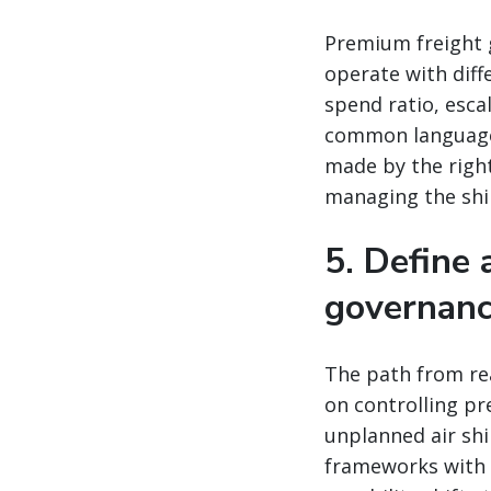
Premium freight 
operate with diff
spend ratio, esc
common language.
made by the right
managing the shi
5. Define
governan
The path from rea
on controlling pr
unplanned air sh
frameworks with d