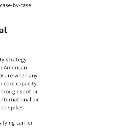
 case-by-case
al
ity strategy.
th American
xposure when any
n core capacity,
through spot or
nternational air
nd spikes.
ifying carrier