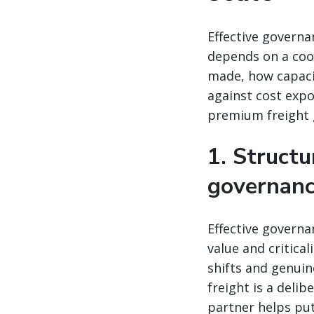
Effective governa
depends on a coo
made, how capacit
against cost expo
premium freight 
1. Structu
governan
Effective governa
value and critica
shifts and genui
freight is a deli
partner helps put