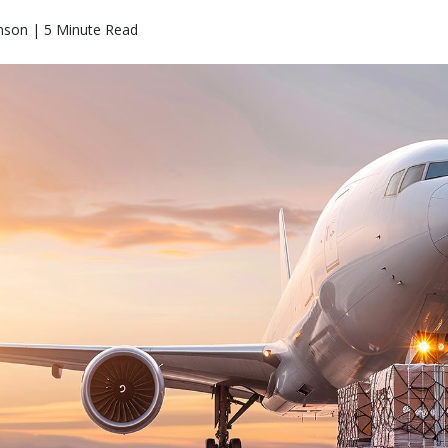
nson | 5 Minute Read