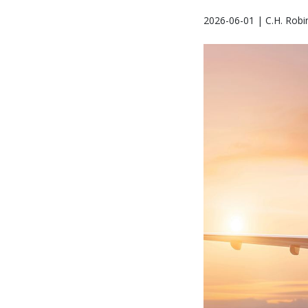
2026-06-01 | C.H. Robi