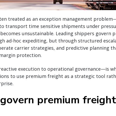
ften treated as an exception management problem—
to transport time sensitive shipments under pressur
 becomes unsustainable. Leading shippers govern 
gh ad-hoc expediting, but through structured escal
erate carrier strategies, and predictive planning t
d margin protection.
reactive execution to operational governance—is w
ions to use premium freight as a strategic tool rath
rprise.
govern premium freight