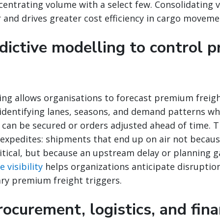
centrating volume with a select few. Consolidating
and drives greater cost efficiency in cargo moveme
edictive modelling to control 
ing allows organisations to forecast premium freigh
 identifying lanes, seasons, and demand patterns wh
ty can be secured or orders adjusted ahead of time. T
 expedites: shipments that end up on air not becau
itical, but because an upstream delay or planning g
 visibility
helps organizations anticipate disruption
ry premium freight triggers.
rocurement, logistics, and fin