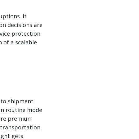
ptions. It
on decisions are
vice protection
 of a scalable
d to shipment
een routine mode
sure premium
 transportation
ight gets