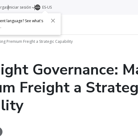
argas
Iniciar sesión
ES-US
erent language? See what's
s
Acerca de
Contacto
e
.
ing Premium Freight a Strategic Capability
eight Governance: M
m Freight a Strateg
lity