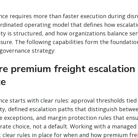
nce requires more than faster execution during disru
rdinated operating model that defines how escalati
y is structured, and how organizations balance ser
sure. The following capabilities form the foundation
governance strategy:
re premium freight escalation
ce
nce starts with clear rules: approval thresholds tie
lity, defined escalation paths that distinguish betw
ne exceptions, and margin protection rules that en
berate choice, not a default. Working with a managed
 clear rules in place for when and how premium fre