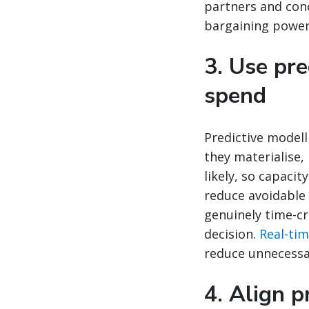
partners and con
bargaining power 
3. Use pr
spend
Predictive modell
they materialise,
likely, so capaci
reduce avoidable
genuinely time-cr
decision.
Real-time
reduce unnecessa
4. Align p