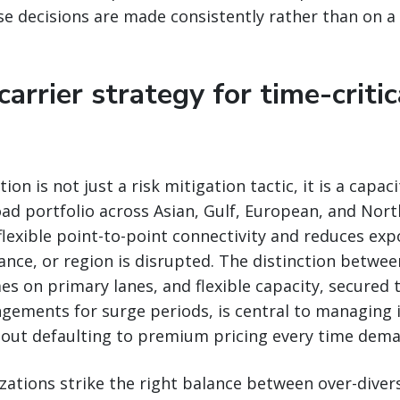
e decisions are made consistently rather than on a
 carrier strategy for time-critic
tion is not just a risk mitigation tactic, it is a capac
ad portfolio across Asian, Gulf, European, and Nor
 flexible point-to-point connectivity and reduces e
liance, or region is disrupted. The distinction betwee
 on primary lanes, and flexible capacity, secured 
gements for surge periods, is central to managing i
hout defaulting to premium pricing every time dema
zations strike the right balance between over-divers