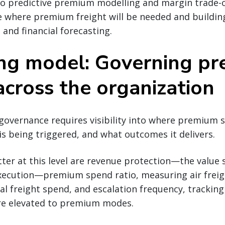
 to predictive premium modelling and margin trade-of
e where premium freight will be needed and building
 and financial forecasting.
ng model: Governing p
across the organization
governance requires visibility into where premium 
 is being triggered, and what outcomes it delivers.
ter at this level are revenue protection—the value 
 execution—premium spend ratio, measuring air freig
al freight spend, and escalation frequency, trackin
e elevated to premium modes.