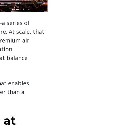
a series of
e. At scale, that
premium air
ation
hat balance
hat enables
er than a
 at