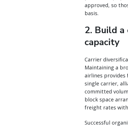
approved, so thos
basis.
2. Build a
capacity
Carrier diversifica
Maintaining a bro
airlines provides
single carrier, al
committed volumes
block space arran
freight rates wit
Successful organi