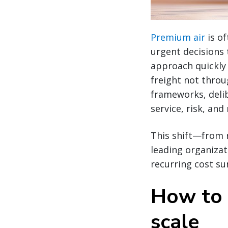
Premium air
is o
urgent decisions 
approach quickly
freight not throu
frameworks, delib
service, risk, an
This shift—from 
leading organizat
recurring cost su
How to 
scale