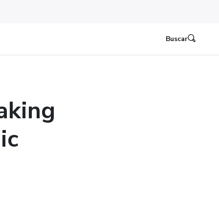
Buscar
aking
ic