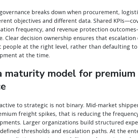
governance breaks down when procurement, logistic
erent objectives and different data. Shared KPIs—c
alation frequency, and revenue protection outcomes
 Clear decision ownership ensures that escalation 
 people at the right level, rather than defaulting t
pment at the time.
 a maturity model for premium 
ce
ctive to strategic is not binary. Mid-market shipper
emium freight spikes, that is reducing the frequenc
ipments. Larger organizations build structured expe
efined thresholds and escalation paths. At the ente