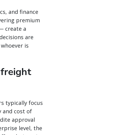
s, and finance
overing premium
— create a
decisions are
o whoever is
freight
s typically focus
y and cost of
dite approval
rprise level, the