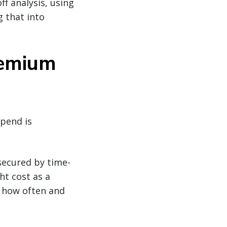
f analysis, using
 that into
remium
spend is
secured by time-
ht cost as a
g how often and