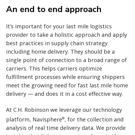
An end to end approach
It’s important for your last mile logistics
provider to take a holistic approach and apply
best practices in supply chain strategy
including home delivery. They should be a
single point of connection to a broad range of
carriers. This helps carriers optimize
fulfillment processes while ensuring shippers
meet the growing need for fast last mile home
delivery — and does it in a cost effective way.
At C.H. Robinson we leverage our technology
platform, Navisphere
, for the collection and
®
analysis of real time delivery data. We provide