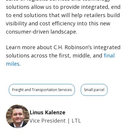
solutions allow us to provide integrated, end
to end solutions that will help retailers build
visibility and cost efficiency into this new
consumer-driven landscape.
Learn more about C.H. Robinson’s integrated
solutions across the first, middle, and
final
miles
.
Freight and Transportation Services
Small parcel
Linus Kalenze
Vice President | LTL