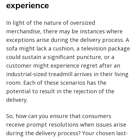
experience
In light of the nature of oversized
merchandise, there may be instances where
exceptions arise during the delivery process. A
sofa might lack a cushion, a television package
could sustain a significant puncture, or a
customer might experience regret after an
industrial-sized treadmill arrives in their living
room. Each of these scenarios has the
potential to result in the rejection of the
delivery.
So, how can you ensure that consumers
receive prompt resolutions when issues arise
during the delivery process? Your chosen last-