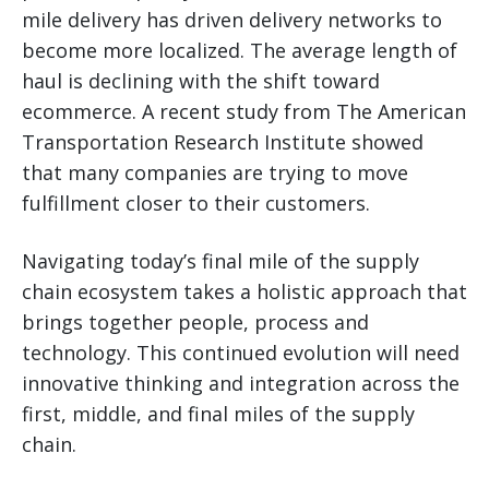
mile delivery has driven delivery networks to
become more localized. The average length of
haul is declining with the shift toward
ecommerce. A recent study from The American
Transportation Research Institute showed
that many companies are trying to move
fulfillment closer to their customers.
Navigating today’s final mile of the supply
chain ecosystem takes a holistic approach that
brings together people, process and
technology. This continued evolution will need
innovative thinking and integration across the
first, middle, and final miles of the supply
chain.