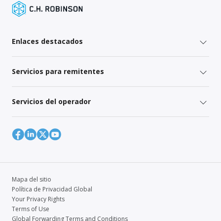
Enlaces destacados
Servicios para remitentes
Servicios del operador
Mapa del sitio
Política de Privacidad Global
Your Privacy Rights
Terms of Use
Global Forwarding Terms and Conditions