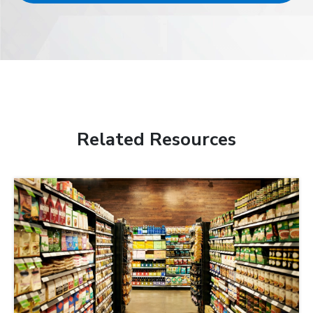
Related Resources