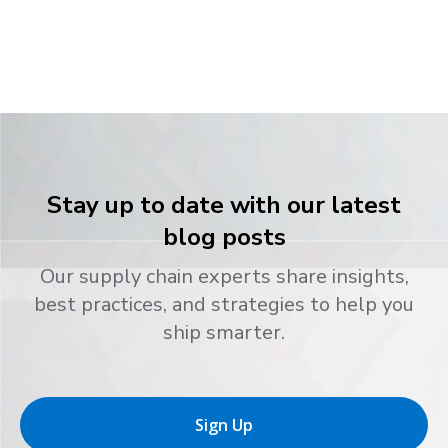
Stay up to date with our latest
blog posts
Our supply chain experts share insights,
best practices, and strategies to help you
ship smarter.
Sign Up