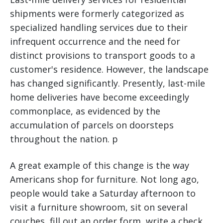
shipments were formerly categorized as
specialized handling services due to their
infrequent occurrence and the need for
distinct provisions to transport goods to a
customer's residence. However, the landscape
has changed significantly. Presently, last-mile
home deliveries have become exceedingly
commonplace, as evidenced by the
accumulation of parcels on doorsteps
throughout the nation. p
A great example of this change is the way
Americans shop for furniture. Not long ago,
people would take a Saturday afternoon to
visit a furniture showroom, sit on several
couches, fill out an order form, write a check,