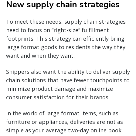
New supply chain strategies
To meet these needs, supply chain strategies
need to focus on “right-size” fulfillment
footprints. This strategy can efficiently bring
large format goods to residents the way they
want and when they want.
Shippers also want the ability to deliver supply
chain solutions that have fewer touchpoints to
minimize product damage and maximize
consumer satisfaction for their brands.
In the world of large format items, such as
furniture or appliances, deliveries are not as
simple as your average two-day online book