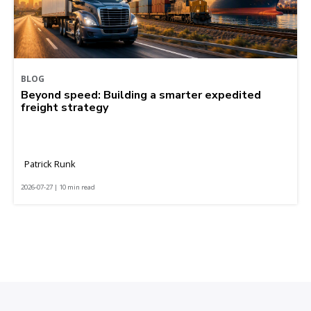
BLOG
Beyond speed: Building a smarter expedited
freight strategy
Patrick Runk
2026-07-27 | 10 min read