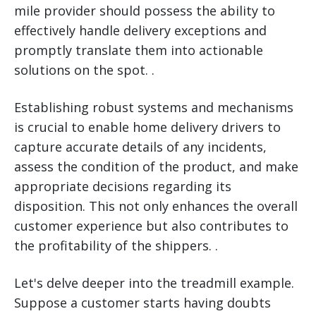
mile provider should possess the ability to
effectively handle delivery exceptions and
promptly translate them into actionable
solutions on the spot. .
Establishing robust systems and mechanisms
is crucial to enable home delivery drivers to
capture accurate details of any incidents,
assess the condition of the product, and make
appropriate decisions regarding its
disposition. This not only enhances the overall
customer experience but also contributes to
the profitability of the shippers. .
Let's delve deeper into the treadmill example.
Suppose a customer starts having doubts