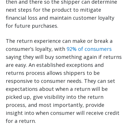
then and there so the shipper can determine
next steps for the product to mitigate
financial loss and maintain customer loyalty
for future purchases.
The return experience can make or break a
consumer’s loyalty, with
92% of consumers
saying they will buy something again if returns
are easy. An established exceptions and
returns process allows shippers to be
responsive to consumer needs. They can set
expectations about when a return will be
picked up, give visibility into the return
process, and most importantly, provide
insight into when consumer will receive credit
for a return.