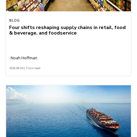
BLOG
Four shifts reshaping supply chains in retail, food
& beverage, and foodservice
Noah Hoffman
2026-08-04 | 5 min read