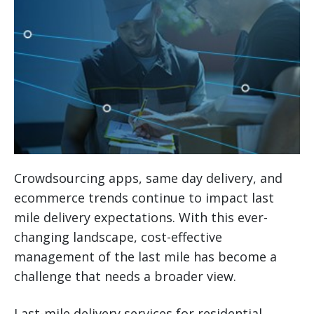
Crowdsourcing apps, same day delivery, and
ecommerce trends continue to impact last
mile delivery expectations. With this ever-
changing landscape, cost-effective
management of the last mile has become a
challenge that needs a broader view.
Last-mile delivery services for residential