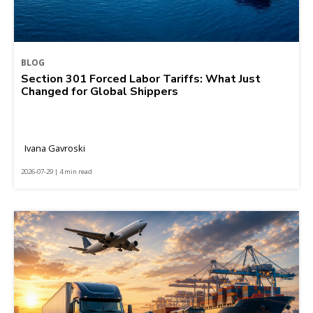
BLOG
Section 301 Forced Labor Tariffs: What Just
Changed for Global Shippers
Ivana Gavroski
2026-07-29 | 4 min read