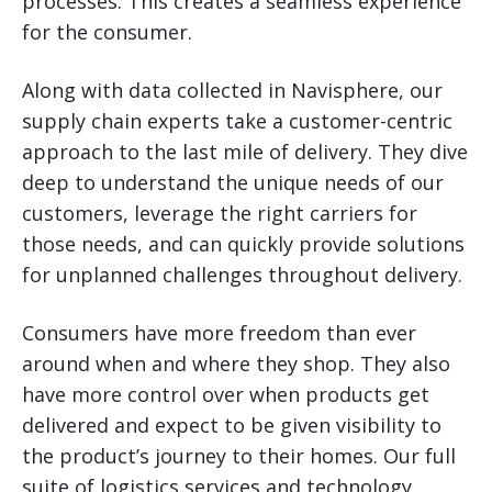
processes. This creates a seamless experience
for the consumer.
Along with data collected in Navisphere, our
supply chain experts take a customer-centric
approach to the last mile of delivery. They dive
deep to understand the unique needs of our
customers, leverage the right carriers for
those needs, and can quickly provide solutions
for unplanned challenges throughout delivery.
Consumers have more freedom than ever
around when and where they shop. They also
have more control over when products get
delivered and expect to be given visibility to
the product’s journey to their homes. Our full
suite of logistics services and technology