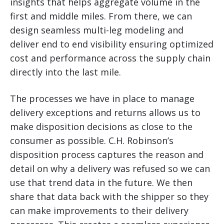
insights that helps aggregate volume in the
first and middle miles. From there, we can
design seamless multi-leg modeling and
deliver end to end visibility ensuring optimized
cost and performance across the supply chain
directly into the last mile.
The processes we have in place to manage
delivery exceptions and returns allows us to
make disposition decisions as close to the
consumer as possible. C.H. Robinson’s
disposition process captures the reason and
detail on why a delivery was refused so we can
use that trend data in the future. We then
share that data back with the shipper so they
can make improvements to their delivery