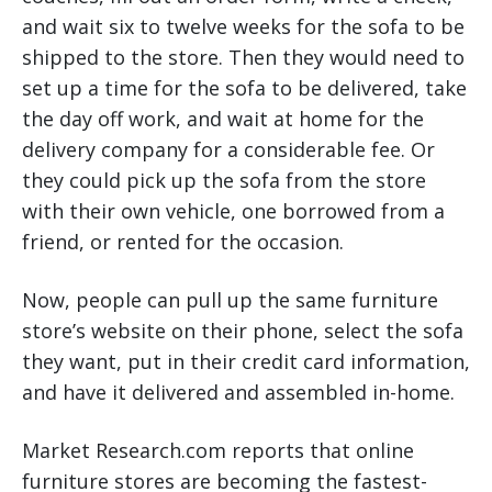
and wait six to twelve weeks for the sofa to be
shipped to the store. Then they would need to
set up a time for the sofa to be delivered, take
the day off work, and wait at home for the
delivery company for a considerable fee. Or
they could pick up the sofa from the store
with their own vehicle, one borrowed from a
friend, or rented for the occasion.
Now, people can pull up the same furniture
store’s website on their phone, select the sofa
they want, put in their credit card information,
and have it delivered and assembled in-home.
Market Research.com reports that online
furniture stores are becoming the fastest-