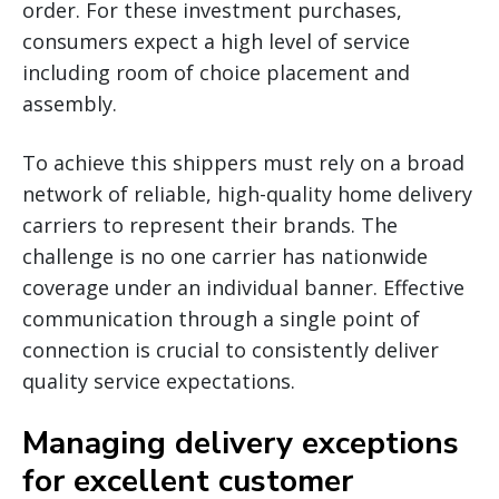
order. For these investment purchases,
consumers expect a high level of service
including room of choice placement and
assembly.
To achieve this shippers must rely on a broad
network of reliable, high-quality home delivery
carriers to represent their brands. The
challenge is no one carrier has nationwide
coverage under an individual banner. Effective
communication through a single point of
connection is crucial to consistently deliver
quality service expectations.
Managing delivery exceptions
for excellent customer