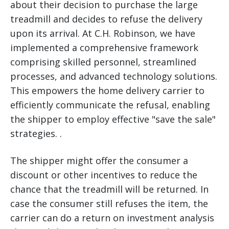
about their decision to purchase the large
treadmill and decides to refuse the delivery
upon its arrival. At C.H. Robinson, we have
implemented a comprehensive framework
comprising skilled personnel, streamlined
processes, and advanced technology solutions.
This empowers the home delivery carrier to
efficiently communicate the refusal, enabling
the shipper to employ effective "save the sale"
strategies. .
The shipper might offer the consumer a
discount or other incentives to reduce the
chance that the treadmill will be returned. In
case the consumer still refuses the item, the
carrier can do a return on investment analysis