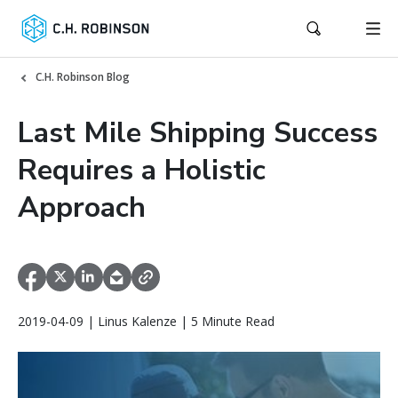
C.H. Robinson Blog
Last Mile Shipping Success
Requires a Holistic
Approach
2019-04-09 | Linus Kalenze | 5 Minute Read