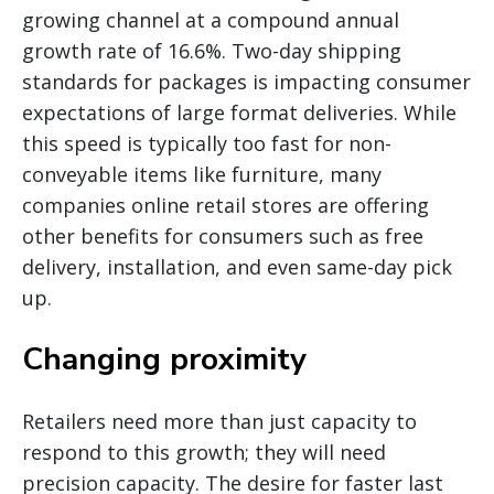
growing channel at a compound annual
growth rate of 16.6%. Two-day shipping
standards for packages is impacting consumer
expectations of large format deliveries. While
this speed is typically too fast for non-
conveyable items like furniture, many
companies online retail stores are offering
other benefits for consumers such as free
delivery, installation, and even same-day pick
up.
Changing proximity
Retailers need more than just capacity to
respond to this growth; they will need
precision capacity. The desire for faster last