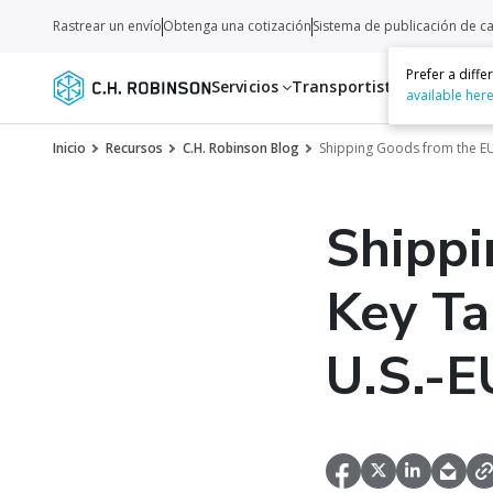
Rastrear un envío
Obtenga una cotización
Sistema de publicación de c
Prefer a diff
Servicios
Transportistas
Recurso
available her
Inicio
Recursos
C.H. Robinson Blog
Shipping Goods from the EU
Shippi
Key Ta
U.S.-E