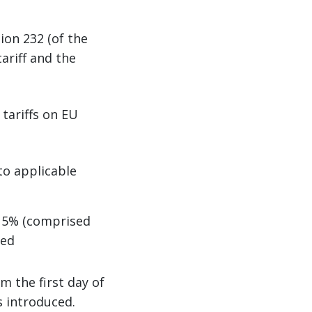
ion 232 (of the
ariff and the
 tariffs on EU
to applicable
 15% (comprised
ied
m the first day of
s introduced.