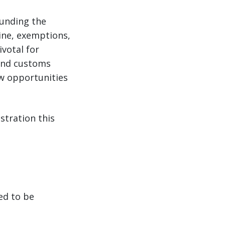
ounding the
ine, exemptions,
votal for
 and customs
ew opportunities
stration this
ed to be