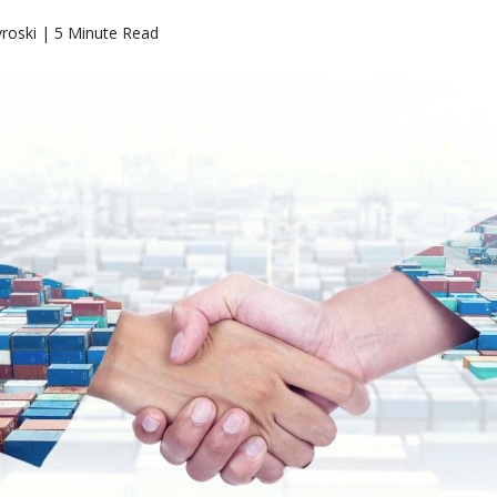
roski | 5 Minute Read