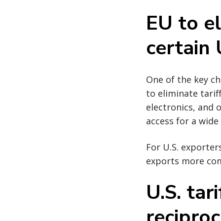
EU to el
certain 
One of the key c
to eliminate tarif
electronics, and
access for a wide
For U.S. exporters
exports more com
U.S. tar
reciproc