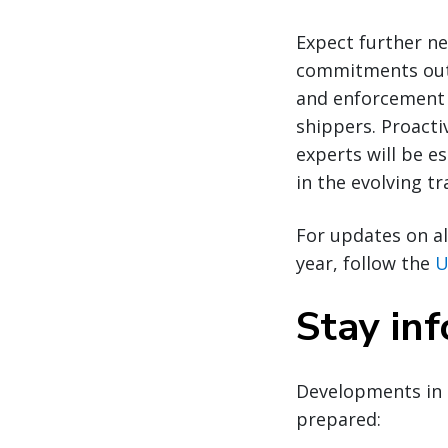
Expect further ne
commitments outl
and enforcement 
shippers. Proacti
experts will be e
in the evolving t
For updates on al
year, follow the
U
Stay in
Developments in 
prepared: