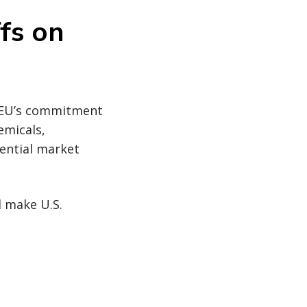
ffs on
e EU’s commitment
emicals,
ential market
d make U.S.