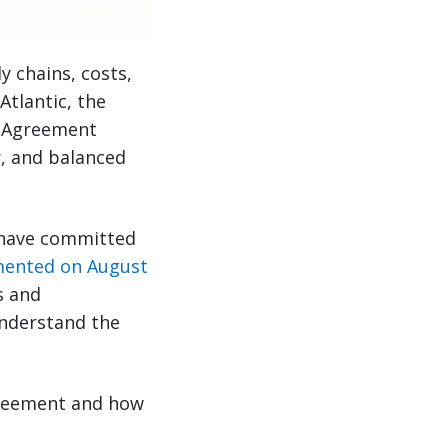
 chains, costs,
tlantic, the
k Agreement
ir, and balanced
 have committed
ented on August
s and
understand the
greement and how