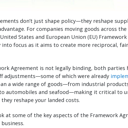
ements don’t just shape policy—they reshape supply
advantage. For companies moving goods across the A
d United States and European Union (EU) Framewor
y into focus as it aims to create more reciprocal, fa
ork Agreement is not legally binding, both parties
ariff adjustments—some of which were already
implem
pan a wide range of goods—from industrial product
to automobiles and seafood—making it critical to 
 they reshape your landed costs.
look at some of the key aspects of the Framework A
r business.