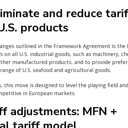
iminate and reduce tari
U.S. products
hanges outlined in the Framework Agreement is th
fs on all U.S. industrial goods, such as machinery, ch
 other manufactured products, and to provide prefer
 range of U.S. seafood and agricultural goods.
, this move is designed to level the playing field an
petitive in European markets.
iff adjustments: MFN +
al tariff model