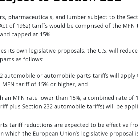
s, pharmaceuticals, and lumber subject to the Sect
ct of 1962) tariffs would be comprised of the MFN t
f and capped at 15%.
es its own legislative proposals, the U.S. will reduce
parts as follows:
2 automobile or automobile parts tariffs will apply 
 MFN tariff of 15% or higher, and
h an MFN rate lower than 15%, a combined rate of
iff plus Section 232 automobile tariffs) will be appl
ts tariff reductions are expected to be effective fro
 which the European Union’s legislative proposal i