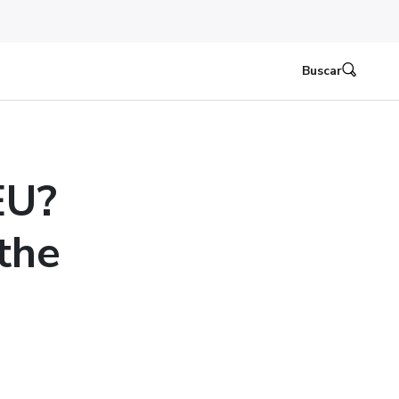
Buscar
EU?
the