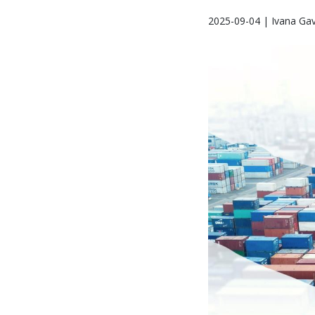
2025-09-04 | Ivana Gav