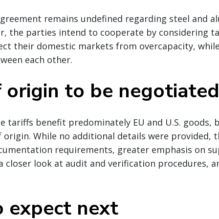
greement remains undefined regarding steel and 
, the parties intend to cooperate by considering ta
ect their domestic markets from overcapacity, whil
tween each other.
 origin to be negotiate
e tariffs benefit predominately EU and U.S. goods, b
 origin. While no additional details were provided, t
ocumentation requirements, greater emphasis on su
a closer look at audit and verification procedures,
 expect next