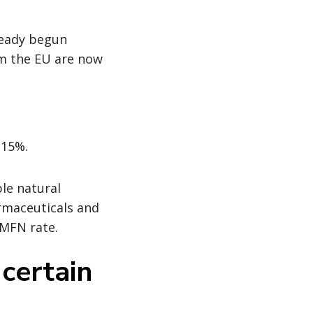
lready begun
m the EU are now
 15%.
le natural
armaceuticals and
 MFN rate.
 certain