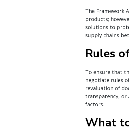
The Framework A
products; however
solutions to prot
supply chains be
Rules of
To ensure that th
negotiate rules of
revaluation of d
transparency, or 
factors.
What to