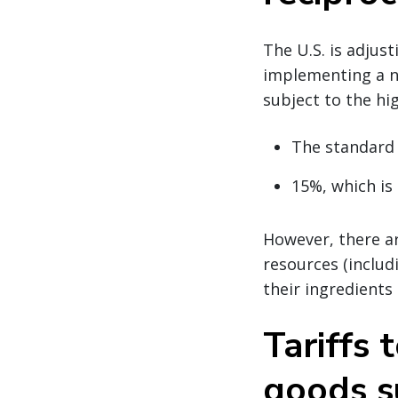
The U.S. is adjus
implementing a n
subject to the hig
The standard
15%, which is 
However, there ar
resources (includi
their ingredients
Tariffs 
goods s