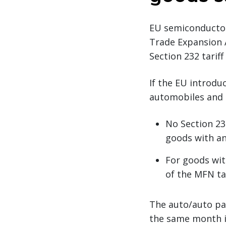
EU semiconductor
Trade Expansion A
Section 232 tarif
If the EU introduc
automobiles and 
No Section 23
goods with an
For goods wit
of the MFN tar
The auto/auto par
the same month in