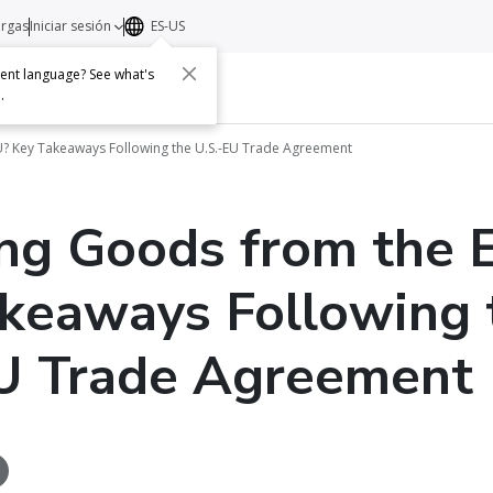
argas
Iniciar sesión
ES-US
erent language? See what's
s
Acerca de
Contacto
e
.
? Key Takeaways Following the U.S.-EU Trade Agreement
ng Goods from the 
keaways Following 
U Trade Agreement