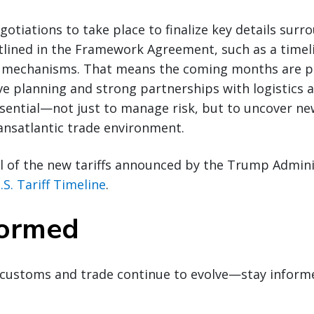
gotiations to take place to finalize key details surr
ined in the Framework Agreement, such as a timel
mechanisms. That means the coming months are pi
ve planning and strong partnerships with logistics
ssential—not just to manage risk, but to uncover n
ransatlantic trade environment.
l of the new tariffs announced by the Trump Admini
.S. Tariff Timeline
.
formed
customs and trade continue to evolve—stay inform