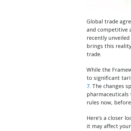
Global trade agre
and competitive 
recently unveile
brings this realit
trade.
While the Framew
to significant t
7
. The changes s
pharmaceuticals 
rules now, before
Here’s a closer 
it may affect you