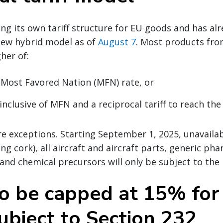
ting its own tariff structure for EU goods and has a
ew hybrid model as of
August 7
. Most products fro
her of:
 Most Favored Nation (MFN) rate, or
inclusive of MFN and a reciprocal tariff to reach the
e exceptions. Starting September 1, 2025, unavailab
ng cork), all aircraft and aircraft parts, generic ph
 and chemical precursors will only be subject to the
to be capped at 15% for
ubject to Section 232