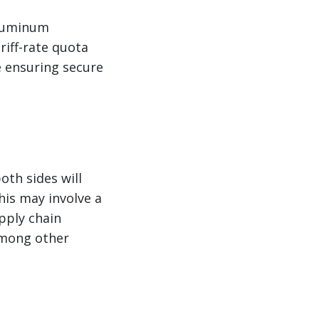
aluminum
riff-rate quota
e ensuring secure
d
oth sides will
his may involve a
pply chain
 among other