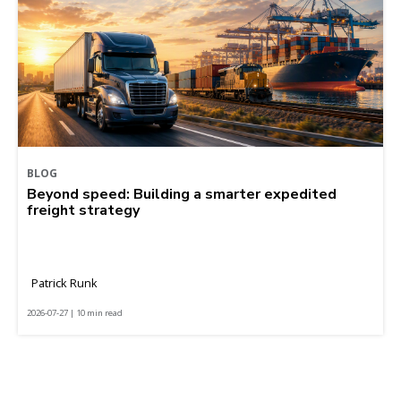
BLOG
Beyond speed: Building a smarter expedited
freight strategy
Patrick Runk
2026-07-27 | 10 min read