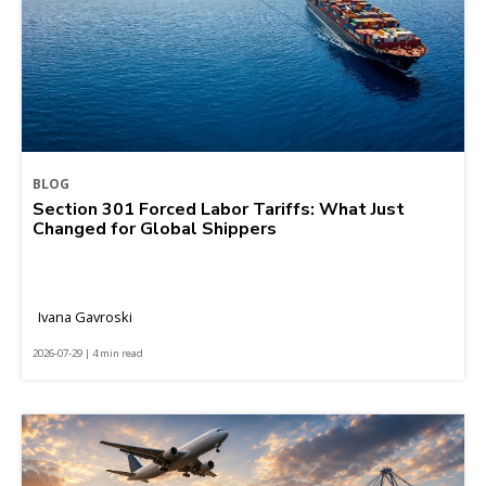
BLOG
Section 301 Forced Labor Tariffs: What Just
Changed for Global Shippers
Ivana Gavroski
2026-07-29 | 4 min read