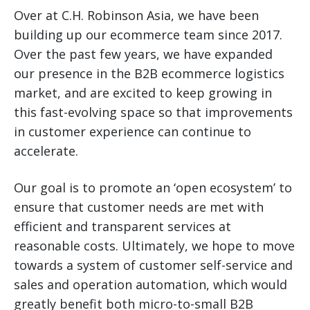
Over at C.H. Robinson Asia, we have been
building up our ecommerce team since 2017.
Over the past few years, we have expanded
our presence in the B2B ecommerce logistics
market, and are excited to keep growing in
this fast-evolving space so that improvements
in customer experience can continue to
accelerate.
Our goal is to promote an ‘open ecosystem’ to
ensure that customer needs are met with
efficient and transparent services at
reasonable costs. Ultimately, we hope to move
towards a system of customer self-service and
sales and operation automation, which would
greatly benefit both micro-to-small B2B