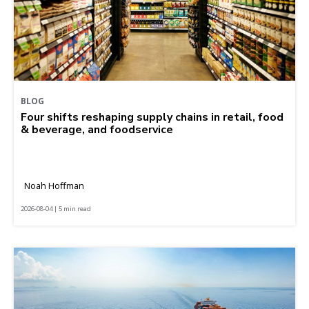
BLOG
Four shifts reshaping supply chains in retail, food
& beverage, and foodservice
Noah Hoffman
2026-08-04 | 5 min read