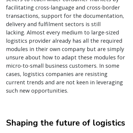
facilitating cross-language and cross-border
transactions, support for the documentation,
delivery and fulfilment sectors is still
lacking. Almost every medium to large-sized
logistics provider already has all the required
modules in their own company but are simply
unsure about how to adapt these modules for
micro-to-small business customers. In some
cases, logistics companies are resisting
current trends and are not keen in leveraging
such new opportunities.
Shaping the future of logistics