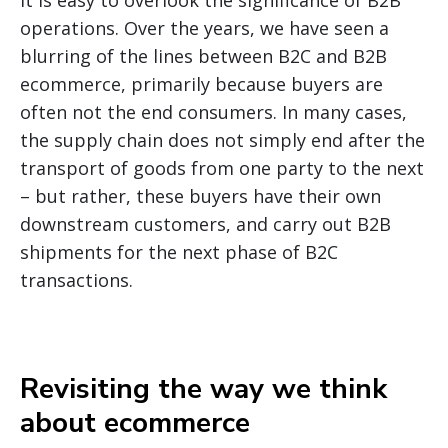
it is easy to overlook the significance of B2B
operations. Over the years, we have seen a
blurring of the lines between B2C and B2B
ecommerce, primarily because buyers are
often not the end consumers. In many cases,
the supply chain does not simply end after the
transport of goods from one party to the next
– but rather, these buyers have their own
downstream customers, and carry out B2B
shipments for the next phase of B2C
transactions.
Revisiting the way we think
about ecommerce