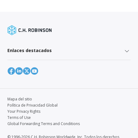
Enlaces destacados
Mapa del sitio
Política de Privacidad Global
Your Privacy Rights
Terms of Use
Global Forwarding Terms and Conditions
© 1996-2026 C.H. Robinson Worldwide, Inc. Todos los derechos