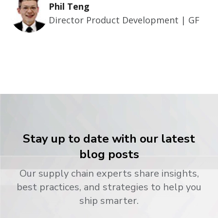
Phil Teng
Director Product Development | GF
Stay up to date with our latest
blog posts
Our supply chain experts share insights,
best practices, and strategies to help you
ship smarter.