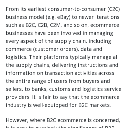
From its earliest consumer-to-consumer (C2C)
business model (e.g. eBay) to newer iterations
such as B2C, C2B, C2M, and so on, ecommerce
businesses have been involved in managing
every aspect of the supply chain, including
commerce (customer orders), data and
logistics. Their platforms typically manage all
the supply chains, delivering instructions and
information on transaction activities across
the entire range of users from buyers and
sellers, to banks, customs and logistics service
providers. It is fair to say that the ecommerce
industry is well-equipped for B2C markets.
However, where B2C ecommerce is concerned,