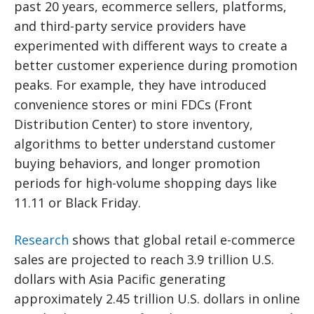
past 20 years, ecommerce sellers, platforms,
and third-party service providers have
experimented with different ways to create a
better customer experience during promotion
peaks. For example, they have introduced
convenience stores or mini FDCs (Front
Distribution Center) to store inventory,
algorithms to better understand customer
buying behaviors, and longer promotion
periods for high-volume shopping days like
11.11 or Black Friday.
Research
shows that global retail e-commerce
sales are projected to reach 3.9 trillion U.S.
dollars with Asia Pacific generating
approximately 2.45 trillion U.S. dollars in online