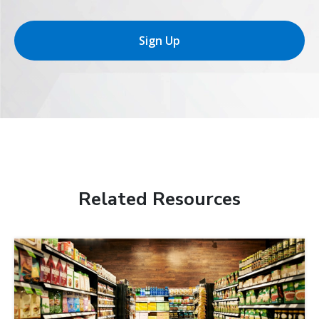
Sign Up
Related Resources