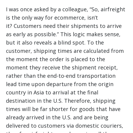
I was once asked by a colleague, “So, airfreight
is the only way for ecommerce, isn’t
it? Customers need their shipments to arrive
as early as possible.” This logic makes sense,
but it also reveals a blind spot. To the
customer, shipping times are calculated from
the moment the order is placed to the
moment they receive the shipment receipt,
rather than the end-to-end transportation
lead time upon departure from the origin
country in Asia to arrival at the final
destination in the U.S. Therefore, shipping
times will be far shorter for goods that have
already arrived in the U.S. and are being
delivered to customers via domestic couriers,