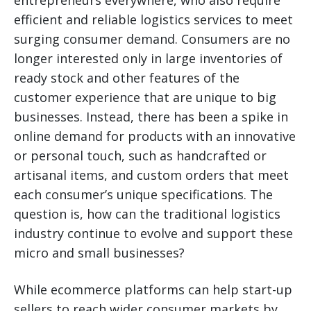
entrepreneurs everywhere, who also require
efficient and reliable logistics services to meet
surging consumer demand. Consumers are no
longer interested only in large inventories of
ready stock and other features of the
customer experience that are unique to big
businesses. Instead, there has been a spike in
online demand for products with an innovative
or personal touch, such as handcrafted or
artisanal items, and custom orders that meet
each consumer’s unique specifications. The
question is, how can the traditional logistics
industry continue to evolve and support these
micro and small businesses?
While ecommerce platforms can help start-up
sellers to reach wider consumer markets by