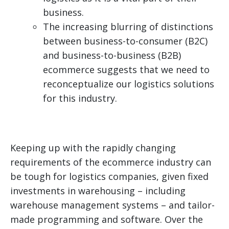
business.
The increasing blurring of distinctions
between business-to-consumer (B2C)
and business-to-business (B2B)
ecommerce suggests that we need to
reconceptualize our logistics solutions
for this industry.
Keeping up with the rapidly changing
requirements of the ecommerce industry can
be tough for logistics companies, given fixed
investments in warehousing – including
warehouse management systems – and tailor-
made programming and software. Over the