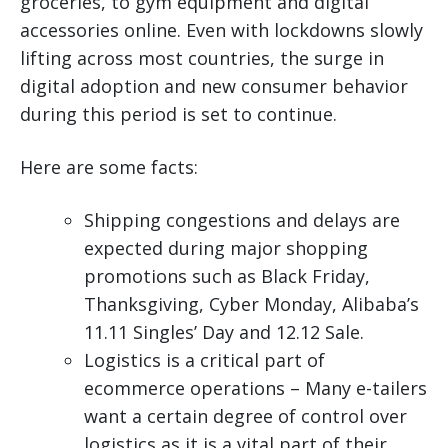
groceries, to gym equipment and digital
accessories online. Even with lockdowns slowly
lifting across most countries, the surge in
digital adoption and new consumer behavior
during this period is set to continue.
Here are some facts:
Shipping congestions and delays are
expected during major shopping
promotions such as Black Friday,
Thanksgiving, Cyber Monday, Alibaba’s
11.11 Singles’ Day and 12.12 Sale.
Logistics is a critical part of
ecommerce operations – Many e-tailers
want a certain degree of control over
logistics as it is a vital part of their