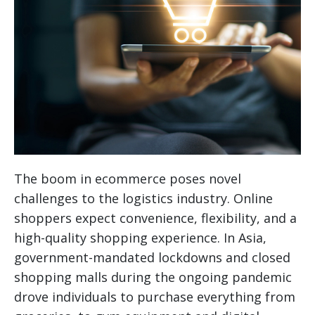
The boom in ecommerce poses novel
challenges to the logistics industry. Online
shoppers expect convenience, flexibility, and a
high-quality shopping experience. In Asia,
government-mandated lockdowns and closed
shopping malls during the ongoing pandemic
drove individuals to purchase everything from