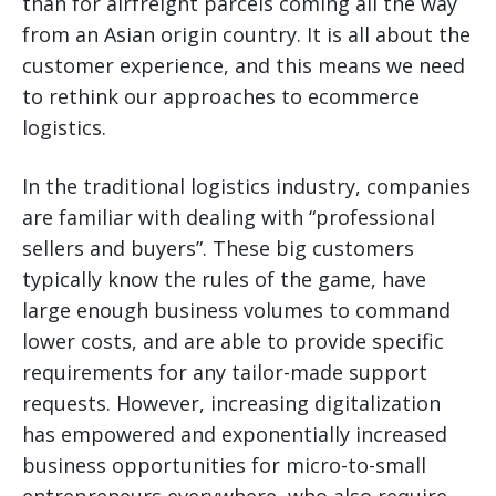
than for airfreight parcels coming all the way
from an Asian origin country. It is all about the
customer experience, and this means we need
to rethink our approaches to ecommerce
logistics.
In the traditional logistics industry, companies
are familiar with dealing with “professional
sellers and buyers”. These big customers
typically know the rules of the game, have
large enough business volumes to command
lower costs, and are able to provide specific
requirements for any tailor-made support
requests. However, increasing digitalization
has empowered and exponentially increased
business opportunities for micro-to-small