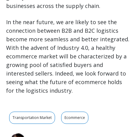
businesses across the supply chain.
In the near future, we are likely to see the
connection between B2B and B2C logistics
become more seamless and better integrated.
With the advent of Industry 4.0, a healthy
ecommerce market will be characterized by a
growing pool of satisfied buyers and
interested sellers. Indeed, we look forward to
seeing what the future of ecommerce holds
for the logistics industry.
Transportation Market
Ecommerce