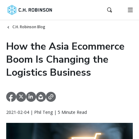
C.H. Robinson Blog
How the Asia Ecommerce
Boom Is Changing the
Logistics Business
2021-02-04 | Phil Teng | 5 Minute Read