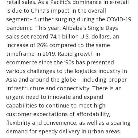
retail sales. Asia Pacific’s dominance in e-retail
is due to China’s impact in the overall
segment– further surging during the COVID-19
pandemic. This year, Alibaba’s Single Days
sales set record 74.1 billion U.S. dollars, an
increase of 26% compared to the same
timeframe in 2019. Rapid growth in
ecommerce since the ’90s has presented
various challenges to the logistics industry in
Asia and around the globe – including proper
infrastructure and connectivity. There is an
urgent need to innovate and expand
capabilities to continue to meet high
customer expectations of affordability,
flexibility and convenience, as well as a soaring
demand for speedy delivery in urban areas.