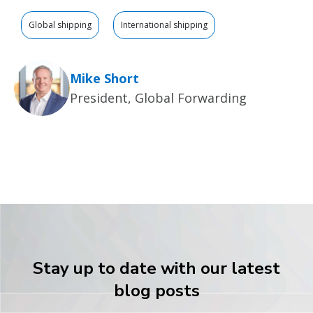
Global shipping
International shipping
Mike Short
President, Global Forwarding
Stay up to date with our latest
blog posts