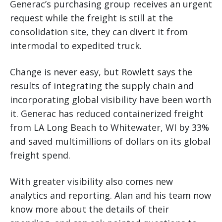
Generac’s purchasing group receives an urgent
request while the freight is still at the
consolidation site, they can divert it from
intermodal to expedited truck.
Change is never easy, but Rowlett says the
results of integrating the supply chain and
incorporating global visibility have been worth
it. Generac has reduced containerized freight
from LA Long Beach to Whitewater, WI by 33%
and saved multimillions of dollars on its global
freight spend.
With greater visibility also comes new
analytics and reporting. Alan and his team now
know more about the details of their