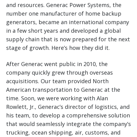
and resources. Generac Power Systems, the
number one manufacturer of home backup
generators, became an international company
in a few short years and developed a global
supply chain that is now prepared for the next
stage of growth. Here’s how they did it.
After Generac went public in 2010, the
company quickly grew through overseas
acquisitions. Our team provided North
American transportation to Generac at the
time. Soon, we were working with Alan
Rowlett, Jr., Generac’s director of logistics, and
his team, to develop a comprehensive solution
that would seamlessly integrate the company’s
trucking, ocean shipping, air, customs, and