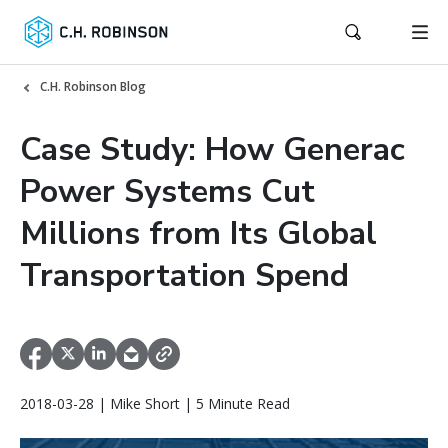
C.H. Robinson Blog
Case Study: How Generac
Power Systems Cut
Millions from Its Global
Transportation Spend
2018-03-28 | Mike Short | 5 Minute Read