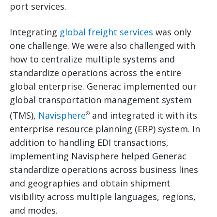
port services.
Integrating
global freight services
was only
one challenge. We were also challenged with
how to centralize multiple systems and
standardize operations across the entire
global enterprise. Generac implemented our
global transportation management system
(TMS),
Navisphere
and integrated it with its
®
enterprise resource planning (ERP) system. In
addition to handling EDI transactions,
implementing Navisphere helped Generac
standardize operations across business lines
and geographies and obtain shipment
visibility across multiple languages, regions,
and modes.