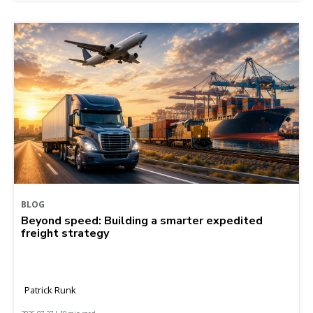
BLOG
Beyond speed: Building a smarter expedited
freight strategy
Patrick Runk