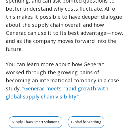
spending, and can ask pointed questions to
better understand why costs fluctuate. All of
this makes it possible to have deeper dialogue
about the supply chain overall and how
Generac can use it to its best advantage—now,
and as the company moves forward into the
future.
You can learn more about how Generac
worked through the growing pains of
becoming an international company in a case
study, “
Generac meets rapid growth with
global supply chain visibility.
”
Supply Chain Smart Solutions
Global forwarding