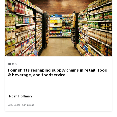
BLOG
Four shifts reshaping supply chains in retail, food
& beverage, and foodservice
Noah Hoffman
2026-08-04 | 5 min read