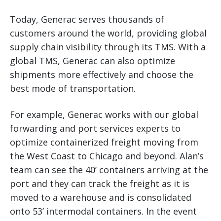
Today, Generac serves thousands of
customers around the world, providing global
supply chain visibility through its TMS. With a
global TMS, Generac can also optimize
shipments more effectively and choose the
best mode of transportation.
For example, Generac works with our global
forwarding and port services experts to
optimize containerized freight moving from
the West Coast to Chicago and beyond. Alan’s
team can see the 40’ containers arriving at the
port and they can track the freight as it is
moved to a warehouse and is consolidated
onto 53’ intermodal containers. In the event