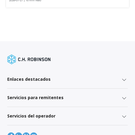
2026-07-27 | 10 min read
Enlaces destacados
Servicios para remitentes
Servicios del operador