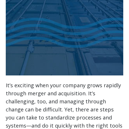
It’s exciting when your company grows rapidly
through merger and acquisition. It’s
challenging, too, and managing through
change can be difficult. Yet, there are steps
you can take to standardize processes and
systems—and do it quickly with the right tools