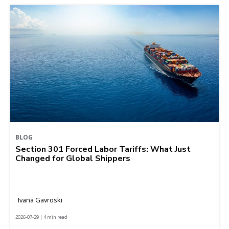
BLOG
Section 301 Forced Labor Tariffs: What Just
Changed for Global Shippers
Ivana Gavroski
2026-07-29 | 4 min read