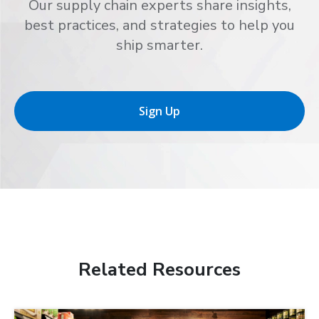
Our supply chain experts share insights,
best practices, and strategies to help you
ship smarter.
Sign Up
Related Resources