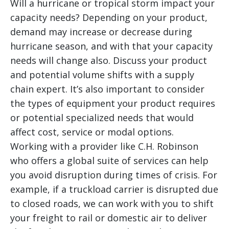
Will a hurricane or tropical storm impact your
capacity needs? Depending on your product,
demand may increase or decrease during
hurricane season, and with that your capacity
needs will change also. Discuss your product
and potential volume shifts with a supply
chain expert. It’s also important to consider
the types of equipment your product requires
or potential specialized needs that would
affect cost, service or modal options.
Working with a provider like C.H. Robinson
who offers a global suite of services can help
you avoid disruption during times of crisis. For
example, if a truckload carrier is disrupted due
to closed roads, we can work with you to shift
your freight to rail or domestic air to deliver