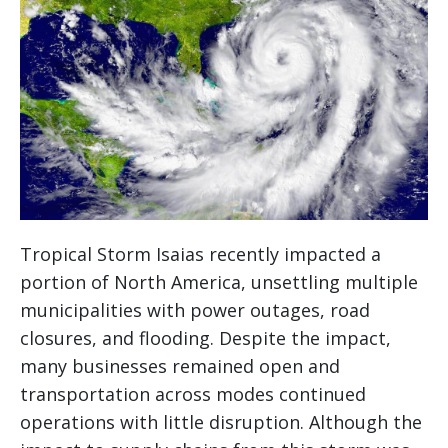
Tropical Storm Isaias recently impacted a
portion of North America, unsettling multiple
municipalities with power outages, road
closures, and flooding. Despite the impact,
many businesses remained open and
transportation across modes continued
operations with little disruption. Although the