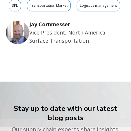
3PL
Transportation Market
Logistics management
Jay Cornmesser
Vice President, North America
Surface Transportation
Stay up to date with our latest
blog posts
Our supply chain experts share insights,