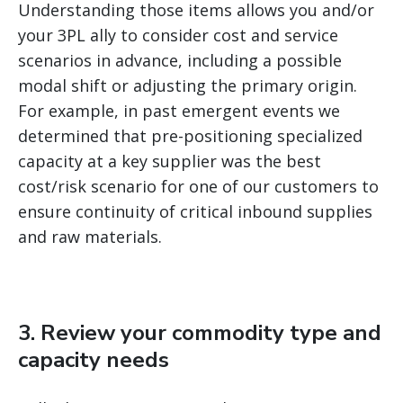
Understanding those items allows you and/or
your 3PL ally to consider cost and service
scenarios in advance, including a possible
modal shift or adjusting the primary origin.
For example, in past emergent events we
determined that pre-positioning specialized
capacity at a key supplier was the best
cost/risk scenario for one of our customers to
ensure continuity of critical inbound supplies
and raw materials.
3. Review your commodity type and
capacity needs