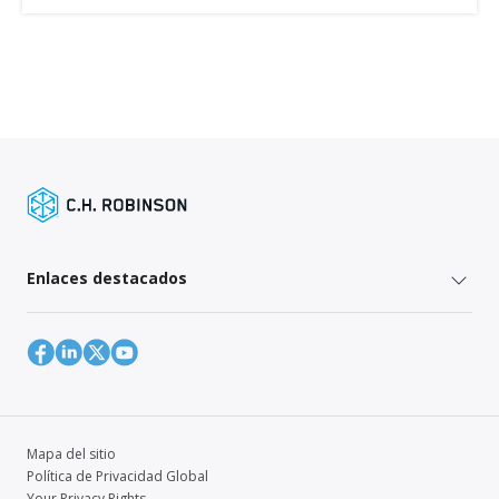
Enlaces destacados
Mapa del sitio
Política de Privacidad Global
Your Privacy Rights