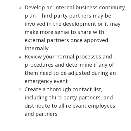
Develop an internal business continuity
plan. Third-party partners may be
involved in the development or it may
make more sense to share with
external partners once approved
internally
Review your normal processes and
procedures and determine if any of
them need to be adjusted during an
emergency event
Create a thorough contact list,
including third party partners, and
distribute to all relevant employees
and partners