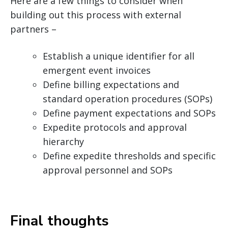
Here are a few things to consider when
building out this process with external
partners –
Establish a unique identifier for all
emergent event invoices
Define billing expectations and
standard operation procedures (SOPs)
Define payment expectations and SOPs
Expedite protocols and approval
hierarchy
Define expedite thresholds and specific
approval personnel and SOPs
Final thoughts