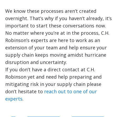
We know these processes aren’t created
overnight. That’s why if you haven’t already, it’s
important to start these conversations now.
No matter where you’re at in the process, C.H.
Robinson’s experts are here to work as an
extension of your team and help ensure your
supply chain keeps moving amidst hurricane
disruption and uncertainty.
If you don’t have a direct contact at C.H.
Robinson yet and need help preparing and
mitigating risk in your supply chain please
don’t hesitate to
reach out to one of our
experts
.