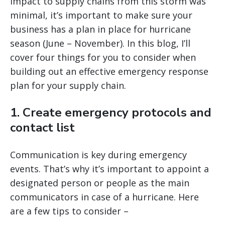
impact to supply chains from this storm was
minimal
, it’s important to make sure your
business has a plan in place for hurricane
season (June – November). In this blog, I’ll
cover four things for you to consider when
building out an effective emergency response
plan for your supply chain.
1. Create emergency protocols and
contact list
Communication is key during emergency
events. That’s why it’s important to appoint a
designated person or people as the main
communicators in case of a hurricane. Here
are a few tips to consider –