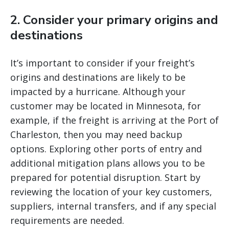
2. Consider your primary origins and
destinations
It’s important to consider if your freight’s
origins and destinations are likely to be
impacted by a hurricane. Although your
customer may be located in Minnesota, for
example, if the freight is arriving at the Port of
Charleston, then you may need backup
options. Exploring other ports of entry and
additional mitigation plans allows you to be
prepared for potential disruption. Start by
reviewing the location of your key customers,
suppliers, internal transfers, and if any special
requirements are needed.