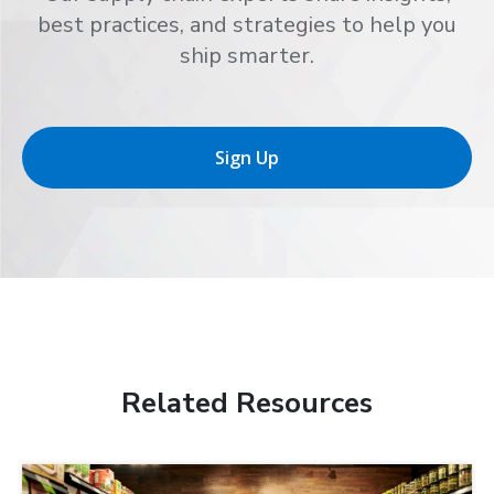
best practices, and strategies to help you
ship smarter.
Sign Up
Related Resources