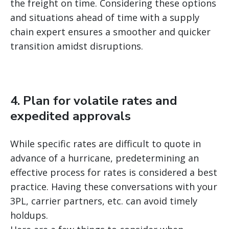
the freight on time. Considering these options
and situations ahead of time with a supply
chain expert ensures a smoother and quicker
transition amidst disruptions.
4. Plan for volatile rates and
expedited approvals
While specific rates are difficult to quote in
advance of a hurricane, predetermining an
effective process for rates is considered a best
practice. Having these conversations with your
3PL, carrier partners, etc. can avoid timely
holdups.