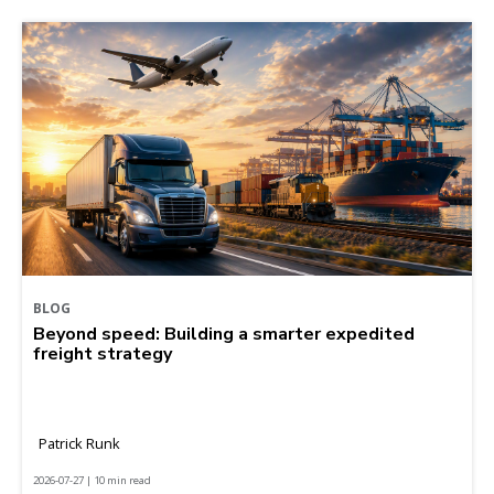
BLOG
Beyond speed: Building a smarter expedited
freight strategy
Patrick Runk
2026-07-27 | 10 min read