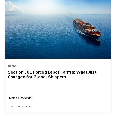
BLOG
Section 301 Forced Labor Tariffs: What Just
Changed for Global Shippers
Ivana Gavroski
2026-07-29 | 4 min read