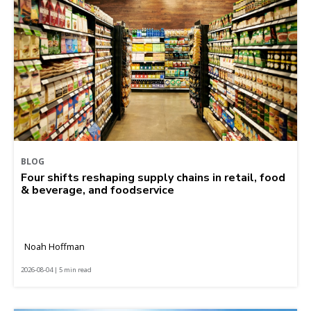
BLOG
Four shifts reshaping supply chains in retail, food
& beverage, and foodservice
Noah Hoffman
2026-08-04 | 5 min read