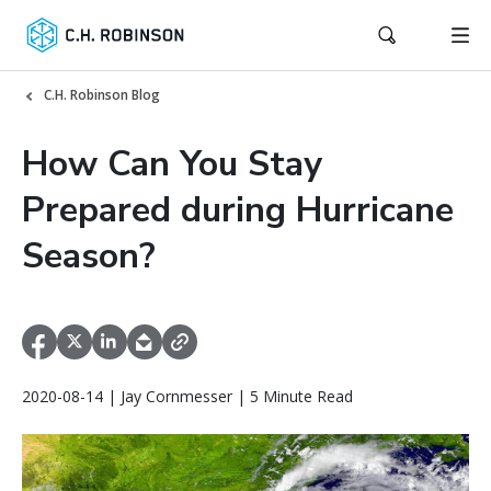
C.H. Robinson Blog
How Can You Stay
Prepared during Hurricane
Season?
2020-08-14 | Jay Cornmesser | 5 Minute Read