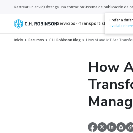
Rastrear un envío
Obtenga una cotización
Sistema de publicación de c
Prefer a diff
Servicios
Transportistas
Recurso
available her
Inicio
Recursos
C.H. Robinson Blog
How AI and IoT Are Transf
How AI
Transf
Manag