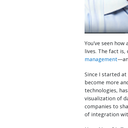
You’ve seen how a
lives. The fact is
management
—and
Since I started at
become more and
technologies, has
visualization of 
companies to sha
of integration wi