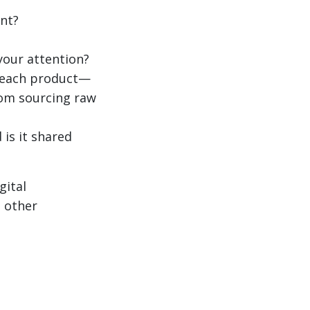
nt?
your attention?
f each product—
from sourcing raw
 is it shared
gital
s other