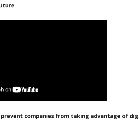
future
 prevent companies from taking advantage of dig