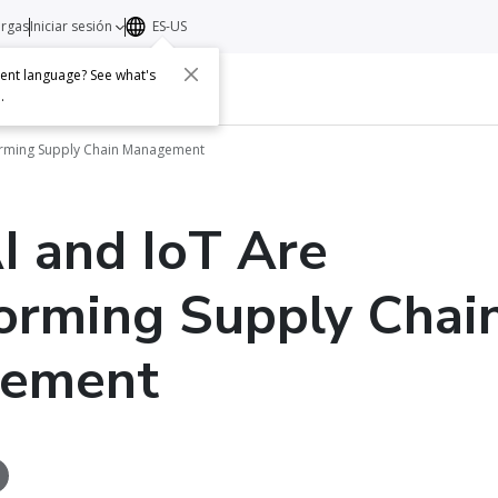
argas
Iniciar sesión
ES-US
erent language? See what's
s
Acerca de
Contacto
e
.
orming Supply Chain Management
 and IoT Are
orming Supply Chai
ement