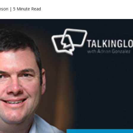
nson | 5 Minute Read