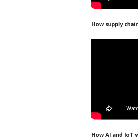
How supply chain
How AI and IoT wi