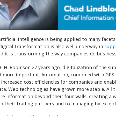
rtificial intelligence is being applied to many facet
, digital transformation is also well underway in
supp
 it is transforming the way companies do business
 C.H. Robinson 27 years ago, digitalization of the su
 more important. Automation, combined with GPS 
 increased cost efficiencies for companies and enab
data. Web technologies have grown more stable. All t
re information beyond their four walls, creating a
th their trading partners and to managing by except