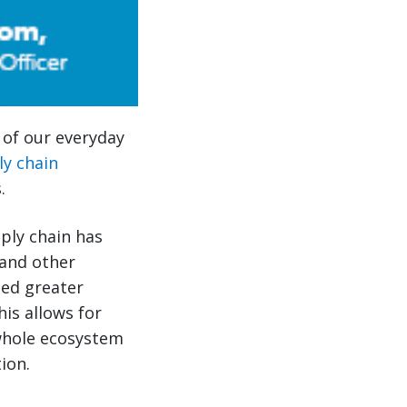
s of our everyday
ly chain
.
pply chain has
and other
led greater
his allows for
 whole ecosystem
ion.