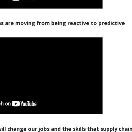
s are moving from being reactive to predictive
ll change our jobs and the skills that supply chai