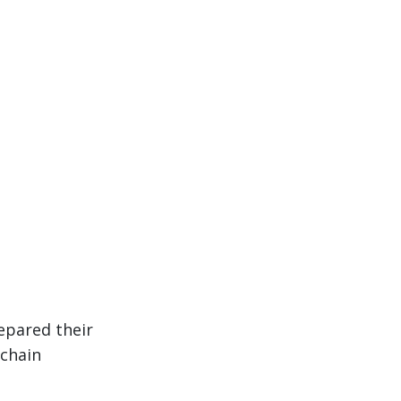
epared their
 chain