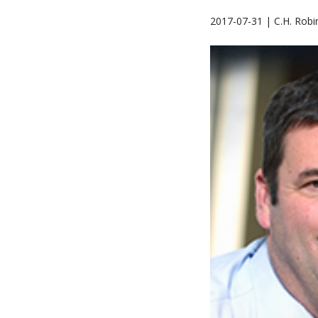
2017-07-31 | C.H. Robi