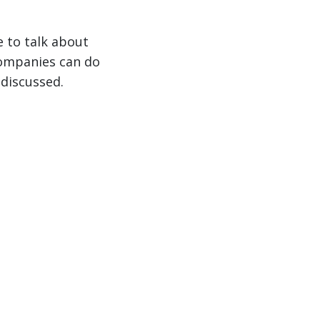
e to talk about
companies can do
 discussed.