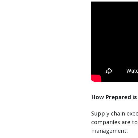
How Prepared is 
Supply chain exec
companies are to 
management: