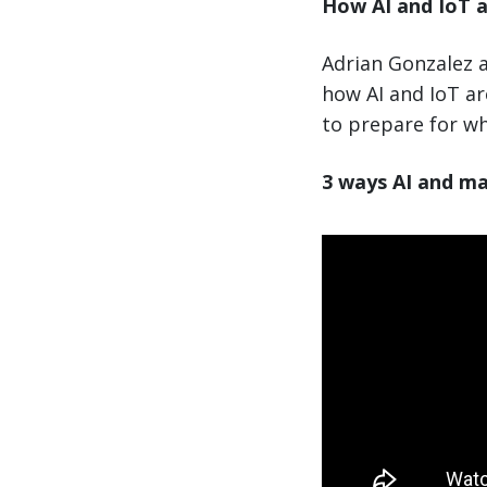
How AI and IoT a
Adrian Gonzalez a
how AI and IoT a
to prepare for wh
3 ways AI and ma