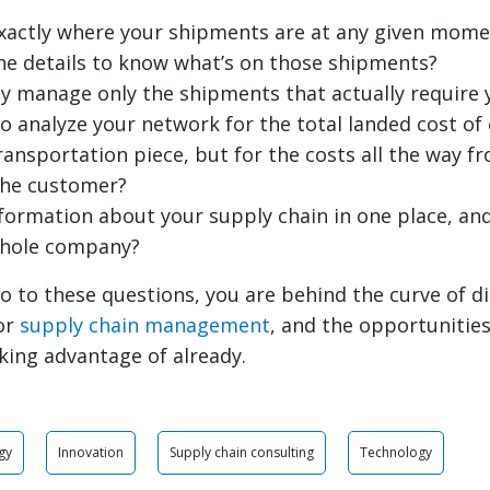
xactly where your shipments are at any given mome
he details to know what’s on those shipments?
ly manage only the shipments that actually require 
to analyze your network for the total landed cost o
transportation piece, but for the costs all the way 
the customer?
information about your supply chain in one place, and
whole company?
o to these questions, you are behind the curve of di
or
supply chain management
, and the opportunitie
king advantage of already.
gy
Innovation
Supply chain consulting
Technology