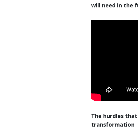
will need in the 
The hurdles that
transformation