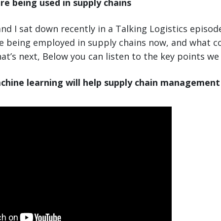
re being used in supply chains
nd I sat down recently in a Talking Logistics episod
re being employed in supply chains now, and what 
at’s next, Below you can listen to the key points we
chine learning will help supply chain management