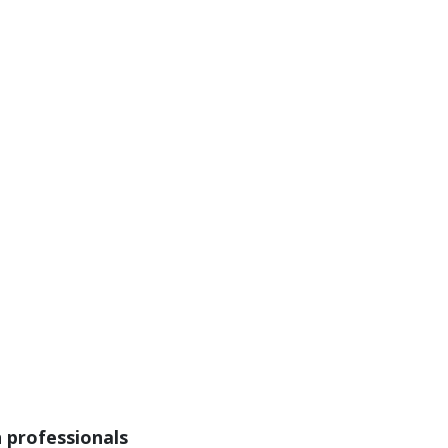
n professionals