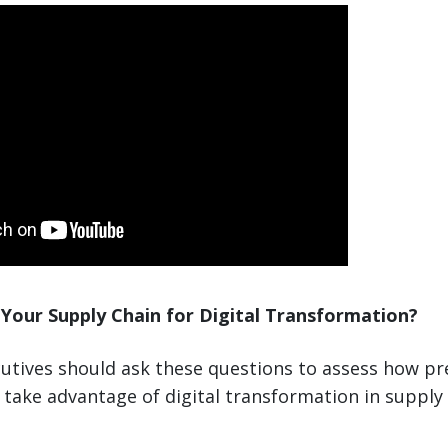
Your Supply Chain for Digital Transformation?
utives should ask these questions to assess how pr
take advantage of digital transformation in supply