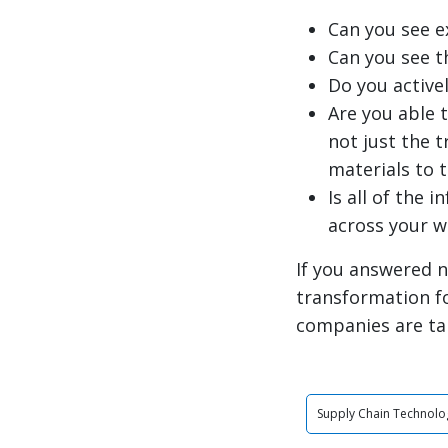
Can you see e
Can you see t
Do you active
Are you able 
not just the 
materials to 
Is all of the 
across your 
If you answered n
transformation f
companies are ta
Supply Chain Technolo