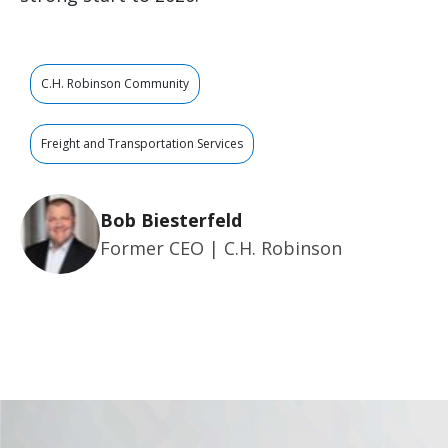
C.H. Robinson Community
Freight and Transportation Services
Bob Biesterfeld
Former CEO | C.H. Robinson