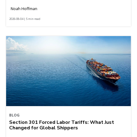
Noah Hoffman
2026-08-04 | 5 min read
BLOG
Section 301 Forced Labor Tariffs: What Just
Changed for Global Shippers