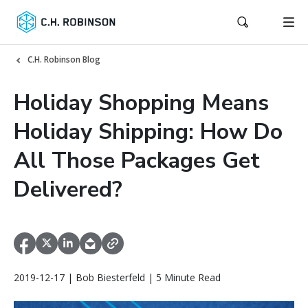
C.H. Robinson Blog
Holiday Shopping Means
Holiday Shipping: How Do
All Those Packages Get
Delivered?
2019-12-17 | Bob Biesterfeld | 5 Minute Read