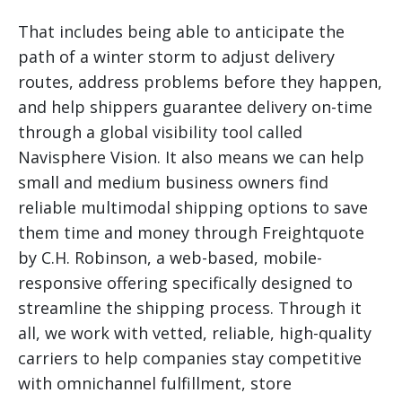
That includes being able to anticipate the
path of a winter storm to adjust delivery
routes, address problems before they happen,
and help shippers guarantee delivery on-time
through a global visibility tool called
Navisphere Vision. It also means we can help
small and medium business owners find
reliable multimodal shipping options to save
them time and money through Freightquote
by C.H. Robinson, a web-based, mobile-
responsive offering specifically designed to
streamline the shipping process. Through it
all, we work with vetted, reliable, high-quality
carriers to help companies stay competitive
with omnichannel fulfillment, store