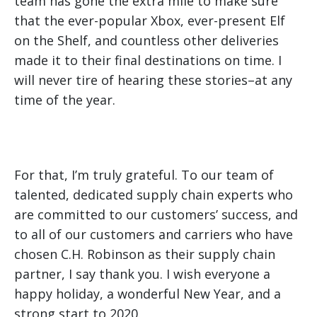
team has gone the extra mile to make sure
that the ever-popular Xbox, ever-present Elf
on the Shelf, and countless other deliveries
made it to their final destinations on time. I
will never tire of hearing these stories–at any
time of the year.
For that, I’m truly grateful. To our team of
talented, dedicated supply chain experts who
are committed to our customers’ success, and
to all of our customers and carriers who have
chosen C.H. Robinson as their supply chain
partner, I say thank you. I wish everyone a
happy holiday, a wonderful New Year, and a
strong start to 2020.