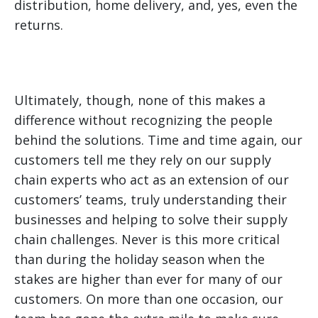
distribution, home delivery, and, yes, even the
returns.
Ultimately, though, none of this makes a
difference without recognizing the people
behind the solutions. Time and time again, our
customers tell me they rely on our supply
chain experts who act as an extension of our
customers’ teams, truly understanding their
businesses and helping to solve their supply
chain challenges. Never is this more critical
than during the holiday season when the
stakes are higher than ever for many of our
customers. On more than one occasion, our