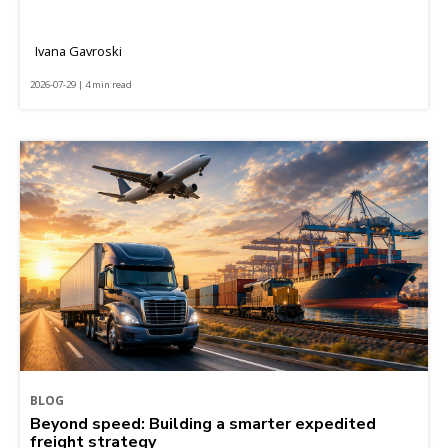
Ivana Gavroski
2026-07-29 | 4 min read
BLOG
Beyond speed: Building a smarter expedited
freight strategy