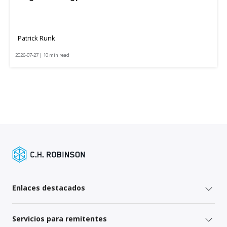
Patrick Runk
2026-07-27 | 10 min read
Enlaces destacados
Servicios para remitentes