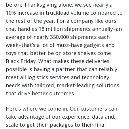
before Thanksgiving alone, we see nearly a
10% increase in truckload volume compared to
the rest of the year. For a company like ours
that handles 18 million shipments annually–an
average of nearly 350,000 shipments each
week–that’s a lot of must-have gadgets and
toys that better be on store shelves come
Black Friday. What makes these deliveries
possible is having a partner that can reliably
meet all logistics services and technology
needs with tailored, market-leading solutions
that drive better outcomes.
Here’s where we come in. Our customers can
take advantage of our experience, data and,
scale to get their packages to their final