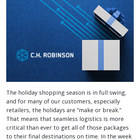
The holiday shopping season is in full swing,
and for many of our customers, especially
retailers, the holidays are “make or break.”
That means that seamless logistics is more
critical than ever to get all of those packages
to their final destinations on time.
In the week