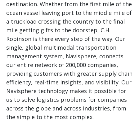
destination. Whether from the first mile of the
ocean vessel leaving port to the middle mile of
a truckload crossing the country to the final
mile getting gifts to the doorstep, C.H.
Robinson is there every step of the way. Our
single, global multimodal transportation
management system, Navisphere, connects
our entire network of 200,000 companies,
providing customers with greater supply chain
efficiency, real-time insights, and visibility. Our
Navisphere technology makes it possible for
us to solve logistics problems for companies
across the globe and across industries, from
the simple to the most complex.