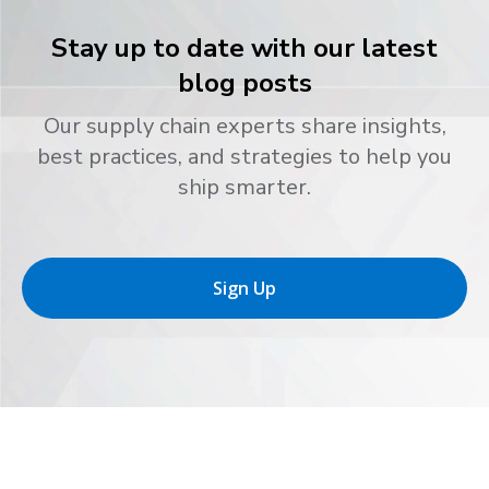
Stay up to date with our latest
blog posts
Our supply chain experts share insights,
best practices, and strategies to help you
ship smarter.
Sign Up