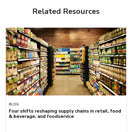
Related Resources
BLOG
Four shifts reshaping supply chains in retail, food
& beverage, and foodservice