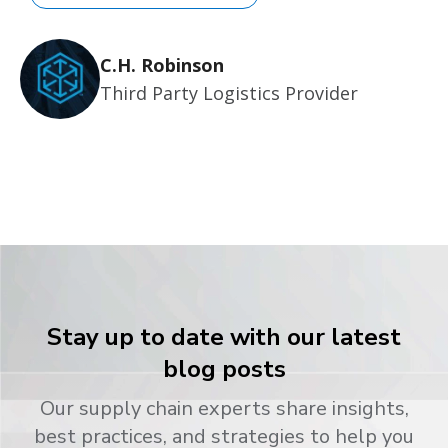
C.H. Robinson
Third Party Logistics Provider
Stay up to date with our latest
blog posts
Our supply chain experts share insights,
best practices, and strategies to help you