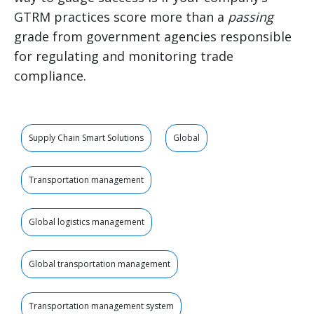
GTRM practices score more than a
passing
grade from government agencies responsible
for regulating and monitoring trade
compliance.
Supply Chain Smart Solutions
Global
Transportation management
Global logistics management
Global transportation management
Transportation management system