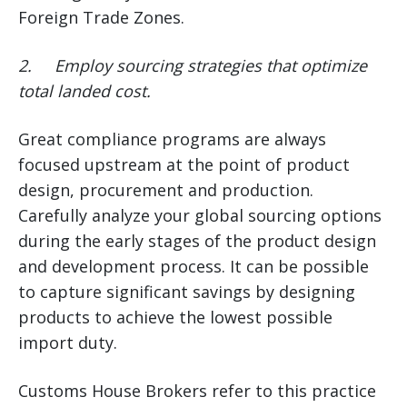
Foreign Trade Zones.
2.
Employ sourcing strategies that optimize
total landed cost.
Great compliance programs are always
focused upstream at the point of product
design, procurement and production.
Carefully analyze your global sourcing options
during the early stages of the product design
and development process. It can be possible
to capture significant savings by designing
products to achieve the lowest possible
import duty.
Customs House Brokers refer to this practice