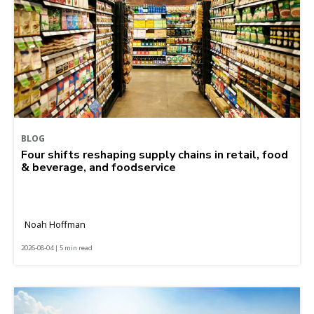
BLOG
Four shifts reshaping supply chains in retail, food
& beverage, and foodservice
Noah Hoffman
2026-08-04 | 5 min read