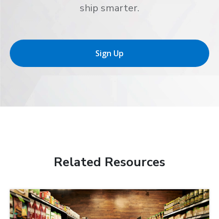
ship smarter.
Sign Up
Related Resources