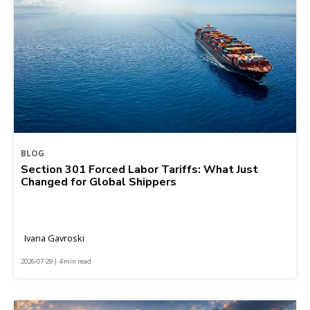
BLOG
Section 301 Forced Labor Tariffs: What Just
Changed for Global Shippers
Ivana Gavroski
2026-07-29 | 4 min read