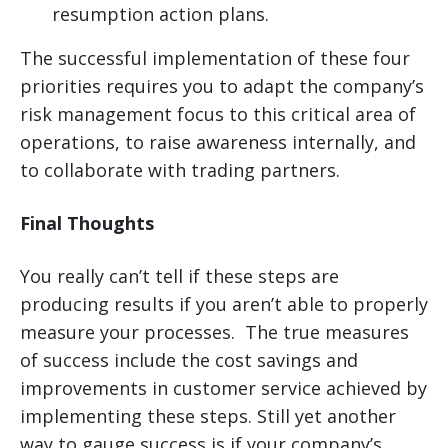
resumption action plans.
The successful implementation of these four
priorities requires you to adapt the company’s
risk management focus to this critical area of
operations, to raise awareness internally, and
to collaborate with trading partners.
Final Thoughts
You really can’t tell if these steps are
producing results if you aren’t able to properly
measure your processes. The true measures
of success include the cost savings and
improvements in customer service achieved by
implementing these steps. Still yet another
way to gauge success is if your company’s