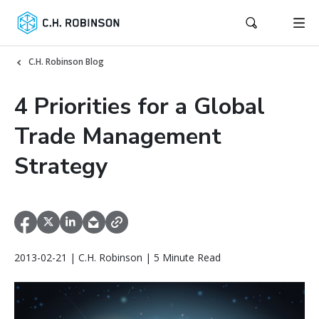
C.H. Robinson Blog
4 Priorities for a Global
Trade Management
Strategy
2013-02-21 | C.H. Robinson | 5 Minute Read