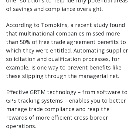
offer solutions to help identify potential areas
of savings and compliance oversight.
According to Tompkins, a recent study found
that multinational companies missed more
than 50% of free trade agreement benefits to
which they were entitled. Automating supplier
solicitation and qualification processes, for
example, is one way to prevent benefits like
these slipping through the managerial net.
Effective GRTM technology – from software to
GPS tracking systems – enables you to better
manage trade compliance and reap the
rewards of more efficient cross-border
operations.