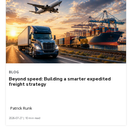
BLOG
Beyond speed: Building a smarter expedited
freight strategy
Patrick Runk
2026-07-27 | 10 min read