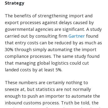
Strategy
The benefits of strengthening import and
export processes against delays caused by
governmental agencies are significant. A study
carried out by consulting firm
Gartner
found
that entry costs can be reduced by as much as
30% through simply automating the import
compliance processes. The same study found
that managing global logistics could cut
landed costs by at least 5%.
These numbers are certainly nothing to
sneeze at, but statistics are not normally
enough to push an importer to automate the
inbound customs process. Truth be told, the