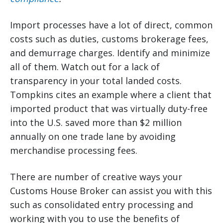
Import processes have a lot of direct, common
costs such as duties, customs brokerage fees,
and demurrage charges. Identify and minimize
all of them. Watch out for a lack of
transparency in your total landed costs.
Tompkins cites an example where a client that
imported product that was virtually duty-free
into the U.S. saved more than $2 million
annually on one trade lane by avoiding
merchandise processing fees.
There are number of creative ways your
Customs House Broker can assist you with this
such as consolidated entry processing and
working with you to use the benefits of