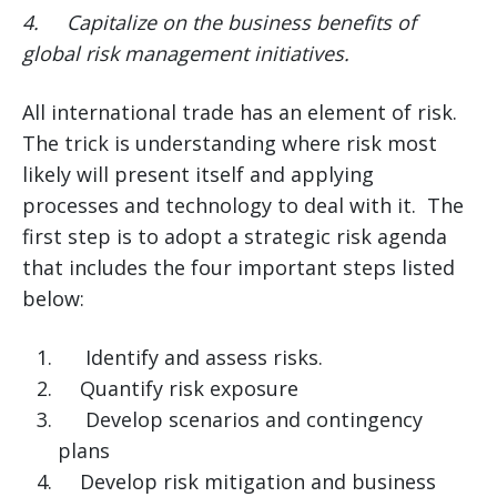
4.
Capitalize on the business benefits of
global risk management initiatives.
All international trade has an element of risk.
The trick is understanding where risk most
likely will present itself and applying
processes and technology to deal with it. The
first step is to adopt a strategic risk agenda
that includes the four important steps listed
below:
Identify and assess risks.
Quantify risk exposure
Develop scenarios and contingency
plans
Develop risk mitigation and business