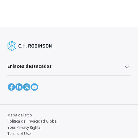
Enlaces destacados
Mapa del sitio
Política de Privacidad Global
Your Privacy Rights
Terms of Use