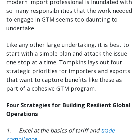
modern import professional is inundated with
so many responsibilities that the work needed
to engage in GTM seems too daunting to
undertake.
Like any other large undertaking, it is best to
start with a simple plan and attack the issue
one stop at a time. Tompkins lays out four
strategic priorities for importers and exports
that want to capture benefits like these as
part of a cohesive GTM program.
Four Strategies for Building Resilient Global
Operations
1.
Excel at the basics of tariff and
trade
compliance
.