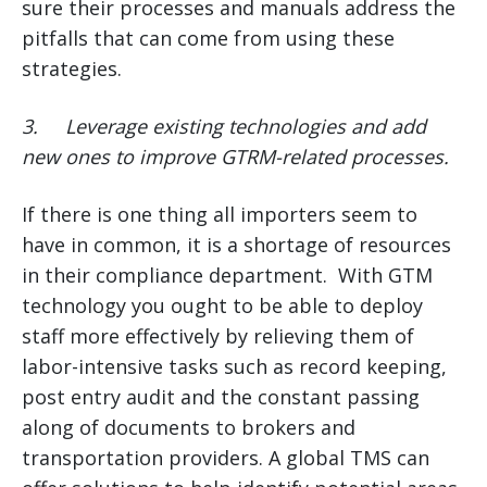
sure their processes and manuals address the
pitfalls that can come from using these
strategies.
3.
Leverage existing technologies and add
new ones to improve GTRM-related processes.
If there is one thing all importers seem to
have in common, it is a shortage of resources
in their compliance department. With GTM
technology you ought to be able to deploy
staff more effectively by relieving them of
labor-intensive tasks such as record keeping,
post entry audit and the constant passing
along of documents to brokers and
transportation providers. A global TMS can