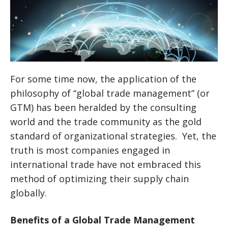
For some time now, the application of the
philosophy of “global trade management” (or
GTM) has been heralded by the consulting
world and the trade community as the gold
standard of organizational strategies. Yet, the
truth is most companies engaged in
international trade have not embraced this
method of optimizing their supply chain
globally.
Benefits of a Global Trade Management