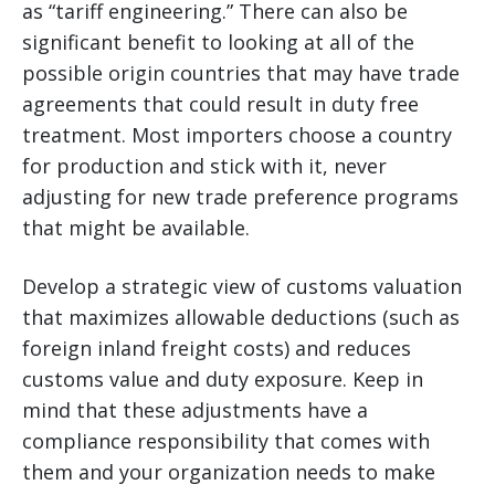
as “tariff engineering.” There can also be
significant benefit to looking at all of the
possible origin countries that may have trade
agreements that could result in duty free
treatment. Most importers choose a country
for production and stick with it, never
adjusting for new trade preference programs
that might be available.
Develop a strategic view of customs valuation
that maximizes allowable deductions (such as
foreign inland freight costs) and reduces
customs value and duty exposure. Keep in
mind that these adjustments have a
compliance responsibility that comes with
them and your organization needs to make