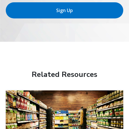
Sign Up
Related Resources