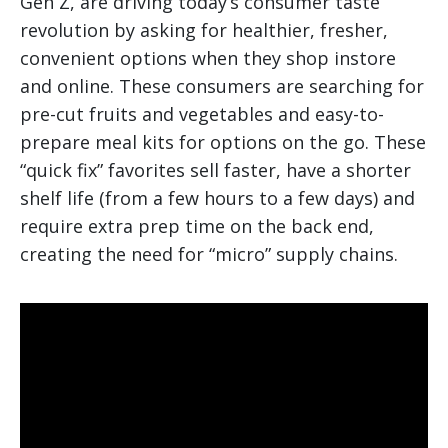
Gen Z, are driving today’s consumer taste
revolution by asking for healthier, fresher,
convenient options when they shop instore
and online. These consumers are searching for
pre-cut fruits and vegetables and easy-to-
prepare meal kits for options on the go. These
“quick fix” favorites sell faster, have a shorter
shelf life (from a few hours to a few days) and
require extra prep time on the back end,
creating the need for “micro” supply chains.