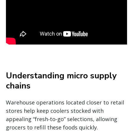
Understanding micro supply
chains
Warehouse operations located closer to retail
stores help keep coolers stocked with
appealing “fresh-to-go” selections, allowing
grocers to refill these foods quickly.