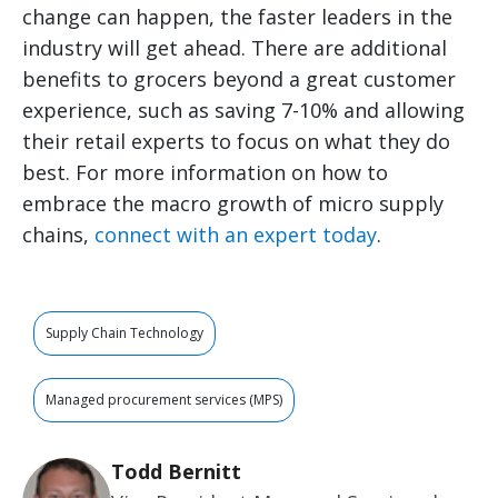
change can happen, the faster leaders in the
industry will get ahead. There are additional
benefits to grocers beyond a great customer
experience, such as saving 7-10% and allowing
their retail experts to focus on what they do
best. For more information on how to
embrace the macro growth of micro supply
chains,
connect with an expert today
.
Supply Chain Technology
Managed procurement services (MPS)
Todd Bernitt