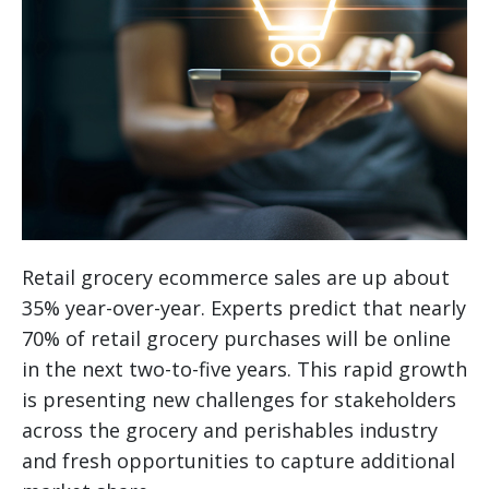
Retail grocery ecommerce sales are up about
35% year-over-year. Experts predict that nearly
70% of retail grocery purchases will be online
in the next two-to-five years. This rapid growth
is presenting new challenges for stakeholders
across the grocery and perishables industry
and fresh opportunities to capture additional