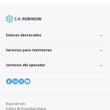
Enlaces destacados
Servicios para remitentes
Servicios del operador
Mapa del sitio
Política de Privacidad Global