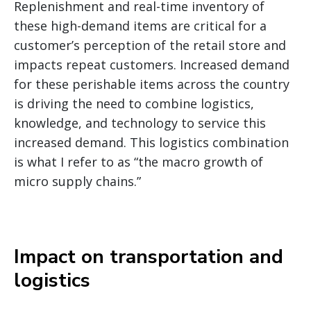
Replenishment and real-time inventory of
these high-demand items are critical for a
customer’s perception of the retail store and
impacts repeat customers. Increased demand
for these perishable items across the country
is driving the need to combine logistics,
knowledge, and technology to service this
increased demand. This logistics combination
is what I refer to as “the macro growth of
micro supply chains.”
Impact on transportation and
logistics