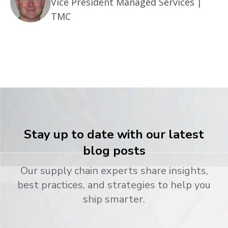
Vice President Managed Services |
TMC
Stay up to date with our latest
blog posts
Our supply chain experts share insights,
best practices, and strategies to help you
ship smarter.