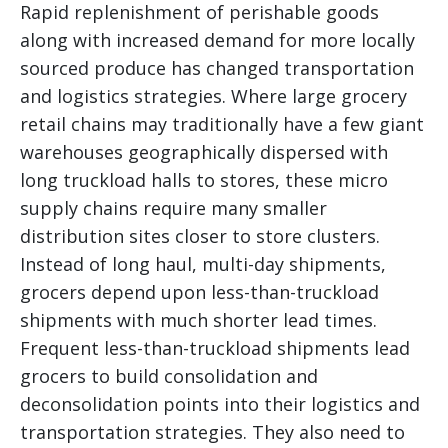
Rapid replenishment of perishable goods
along with increased demand for more locally
sourced produce has changed transportation
and logistics strategies. Where large grocery
retail chains may traditionally have a few giant
warehouses geographically dispersed with
long truckload halls to stores, these micro
supply chains require many smaller
distribution sites closer to store clusters.
Instead of long haul, multi-day shipments,
grocers depend upon less-than-truckload
shipments with much shorter lead times.
Frequent less-than-truckload shipments lead
grocers to build consolidation and
deconsolidation points into their logistics and
transportation strategies. They also need to