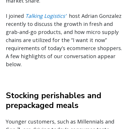
market share.
I joined
Talking Logistics’
host Adrian Gonzalez
recently to discuss the growth in fresh and
grab-and-go products, and how micro supply
chains are utilized for the “I want it now”
requirements of today’s ecommerce shoppers.
A few highlights of our conversation appear
below.
Stocking perishables and
prepackaged meals
Younger customers, such as Millennials and