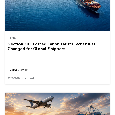
BLOG
Section 301 Forced Labor Tariffs: What Just
Changed for Global Shippers
Ivana Gavroski
2026-07-29 | 4 min read