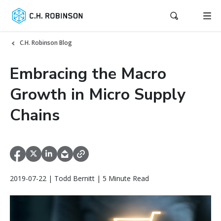
C.H. Robinson Blog
Embracing the Macro
Growth in Micro Supply
Chains
2019-07-22 | Todd Bernitt | 5 Minute Read