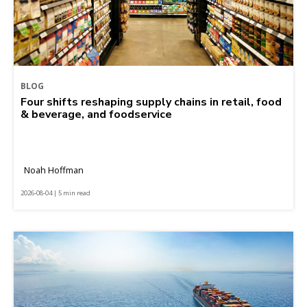
BLOG
Four shifts reshaping supply chains in retail, food
& beverage, and foodservice
Noah Hoffman
2026-08-04 | 5 min read