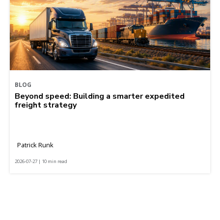
BLOG
Beyond speed: Building a smarter expedited
freight strategy
Patrick Runk
2026-07-27 | 10 min read