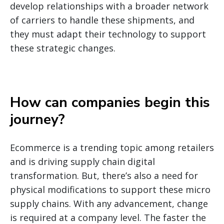
develop relationships with a broader network
of carriers to handle these shipments, and
they must adapt their technology to support
these strategic changes.
How can companies begin this
journey
?
Ecommerce is a trending topic among retailers
and is driving supply chain digital
transformation. But, there’s also a need for
physical modifications to support these micro
supply chains. With any advancement, change
is required at a company level. The faster the