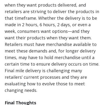
when they want products delivered, and
retailers are striving to deliver the products in
that timeframe. Whether the delivery is to be
made in 2 hours, 6 hours, 2 days, or even a
week, consumers want options—and they
want their products when they want them.
Retailers must have merchandise available to
meet these demands and, for longer delivery
times, may have to hold merchandise until a
certain time to ensure delivery occurs on time.
Final mile delivery is challenging many
retailers’ current processes and they are
evaluating how to evolve those to meet
changing needs.
Final Thoughts