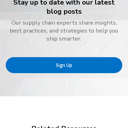
Stay up to date with our latest
blog posts
Our supply chain experts share insights,
best practices, and strategies to help you
ship smarter.
Sign Up