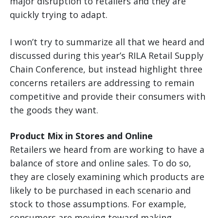
major disruption to retailers and they are
quickly trying to adapt.
I won’t try to summarize all that we heard and
discussed during this year’s RILA Retail Supply
Chain Conference, but instead highlight three
concerns retailers are addressing to remain
competitive and provide their consumers with
the goods they want.
Product Mix in Stores and Online
Retailers we heard from are working to have a
balance of store and online sales. To do so,
they are closely examining which products are
likely to be purchased in each scenario and
stock to those assumptions. For example,
consumers are moving toward making