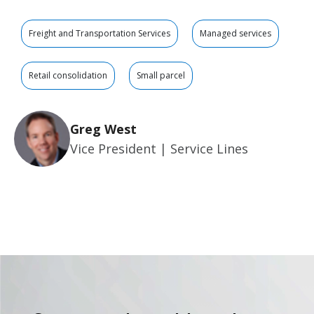
Freight and Transportation Services
Managed services
Retail consolidation
Small parcel
Greg West
Vice President | Service Lines