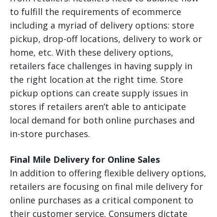
to fulfill the requirements of ecommerce
including a myriad of delivery options: store
pickup, drop-off locations, delivery to work or
home, etc. With these delivery options,
retailers face challenges in having supply in
the right location at the right time. Store
pickup options can create supply issues in
stores if retailers aren’t able to anticipate
local demand for both online purchases and
in-store purchases.
Final Mile Delivery for Online Sales
In addition to offering flexible delivery options,
retailers are focusing on final mile delivery for
online purchases as a critical component to
their customer service. Consumers dictate