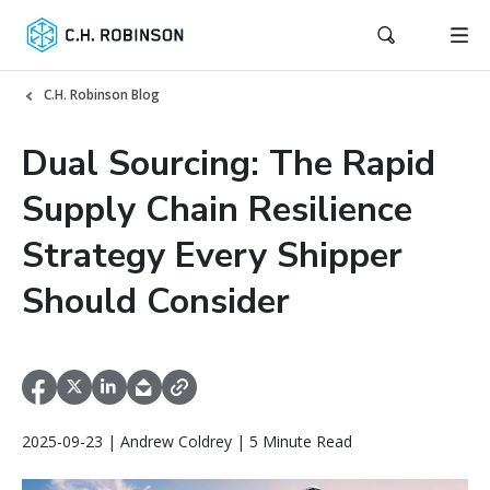
C.H. Robinson Blog
Dual Sourcing: The Rapid
Supply Chain Resilience
Strategy Every Shipper
Should Consider
2025-09-23 | Andrew Coldrey | 5 Minute Read