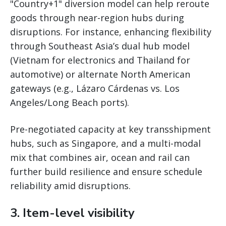
"Country+1" diversion model can help reroute
goods through near-region hubs during
disruptions. For instance, enhancing flexibility
through Southeast Asia’s dual hub model
(Vietnam for electronics and Thailand for
automotive) or alternate North American
gateways (e.g., Lázaro Cárdenas vs. Los
Angeles/Long Beach ports).
Pre-negotiated capacity at key transshipment
hubs, such as Singapore, and a multi-modal
mix that combines air, ocean and rail can
further build resilience and ensure schedule
reliability amid disruptions.
3. Item-level visibility