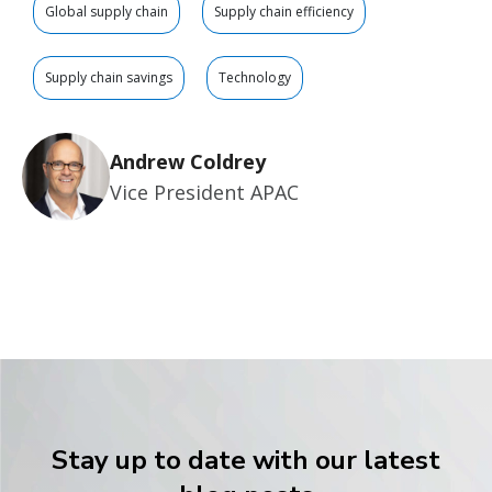
Global supply chain
Supply chain efficiency
Supply chain savings
Technology
Andrew Coldrey
Vice President APAC
Stay up to date with our latest