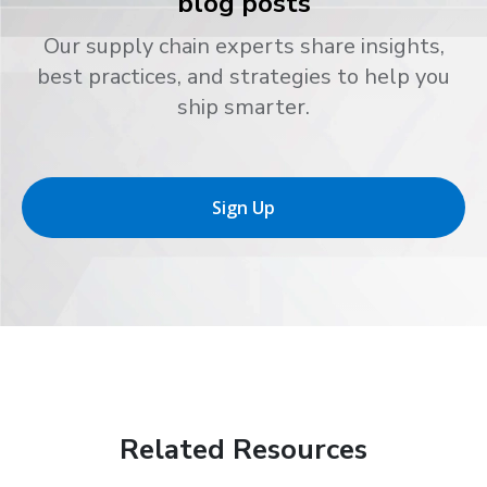
blog posts
Our supply chain experts share insights,
best practices, and strategies to help you
ship smarter.
Sign Up
Related Resources