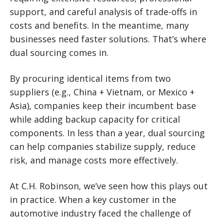
support, and careful analysis of trade-offs in
costs and benefits. In the meantime, many
businesses need faster solutions. That’s where
dual sourcing comes in.
By procuring identical items from two
suppliers (e.g., China + Vietnam, or Mexico +
Asia), companies keep their incumbent base
while adding backup capacity for critical
components. In less than a year, dual sourcing
can help companies stabilize supply, reduce
risk, and manage costs more effectively.
At C.H. Robinson, we’ve seen how this plays out
in practice. When a key customer in the
automotive industry faced the challenge of