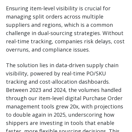
Ensuring item-level visibility is crucial for
managing split orders across multiple
suppliers and regions, which is a common
challenge in dual-sourcing strategies. Without
real-time tracking, companies risk delays, cost
overruns, and compliance issues.
The solution lies in data-driven supply chain
visibility, powered by real-time PO/SKU
tracking and cost-allocation dashboards.
Between 2023 and 2024, the volumes handled
through our item-level digital Purchase Order
management tools grew 20x, with projections
to double again in 2025, underscoring how
shippers are investing in tools that enable
faster, more flexible sourcing decisions. This