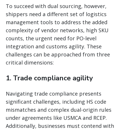
To succeed with dual sourcing, however,
shippers need a different set of logistics
management tools to address the added
complexity of vendor networks, high SKU
counts, the urgent need for PO-level
integration and customs agility. These
challenges can be approached from three
critical dimensions:
1. Trade compliance agility
Navigating trade compliance presents
significant challenges, including HS code
mismatches and complex dual-origin rules
under agreements like USMCA and RCEP.
Additionally, businesses must contend with