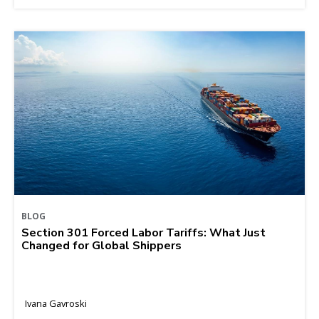
BLOG
Section 301 Forced Labor Tariffs: What Just
Changed for Global Shippers
Ivana Gavroski