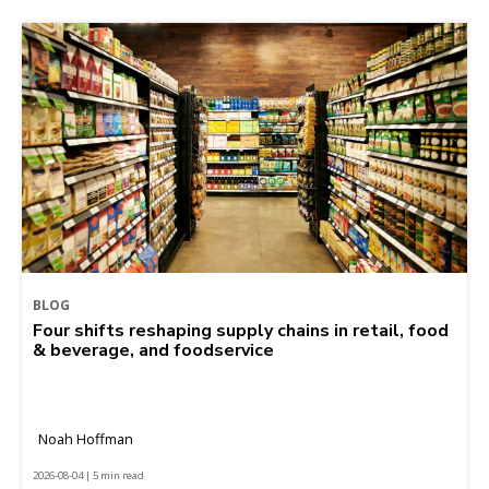
BLOG
Four shifts reshaping supply chains in retail, food
& beverage, and foodservice
Noah Hoffman
2026-08-04 | 5 min read