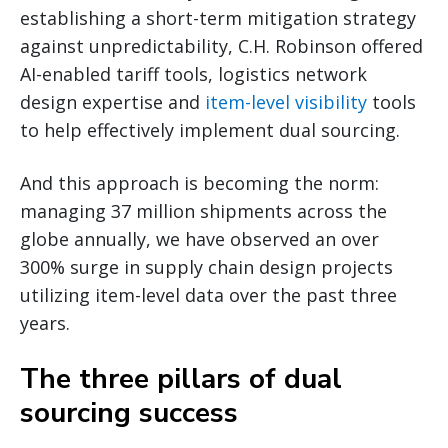
establishing a short-term mitigation strategy
against unpredictability, C.H. Robinson offered
AI-enabled tariff tools, logistics network
design expertise and
item-level visibility
tools
to help effectively implement dual sourcing.
And this approach is becoming the norm:
managing 37 million shipments across the
globe annually, we have observed an over
300% surge in supply chain design projects
utilizing item-level data over the past three
years.
The three pillars of dual
sourcing success