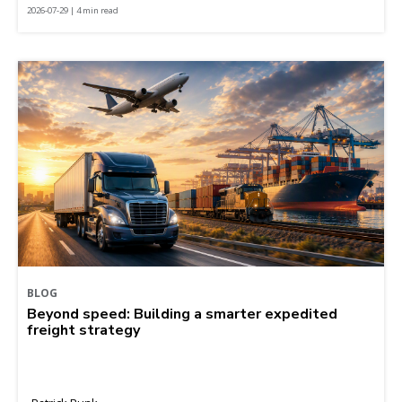
2026-07-29 | 4 min read
BLOG
Beyond speed: Building a smarter expedited
freight strategy