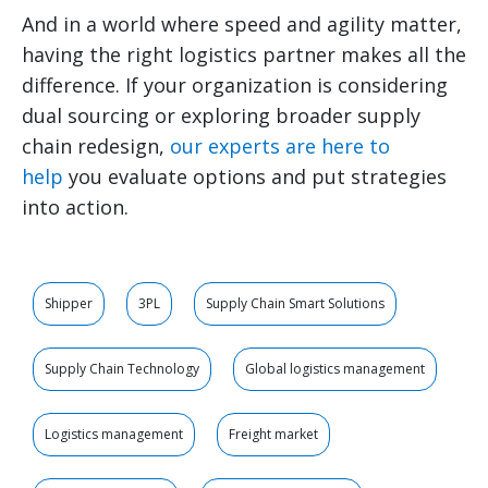
And in a world where speed and agility matter,
having the right logistics partner makes all the
difference. If your organization is considering
dual sourcing or exploring broader supply
chain redesign,
our experts are here to
help
you evaluate options and put strategies
into action.
Shipper
3PL
Supply Chain Smart Solutions
Supply Chain Technology
Global logistics management
Logistics management
Freight market