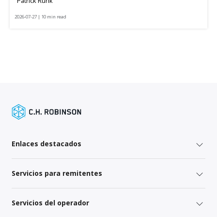
Patrick Runk
2026-07-27 | 10 min read
Enlaces destacados
Servicios para remitentes
Servicios del operador