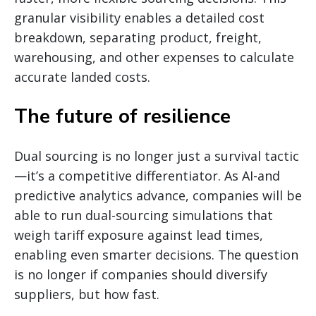
granular visibility enables a detailed cost
breakdown, separating product, freight,
warehousing, and other expenses to calculate
accurate landed costs.
The future of resilience
Dual sourcing is no longer just a survival tactic
—it’s a competitive differentiator. As AI-and
predictive analytics advance, companies will be
able to run dual-sourcing simulations that
weigh tariff exposure against lead times,
enabling even smarter decisions. The question
is no longer if companies should diversify
suppliers, but how fast.