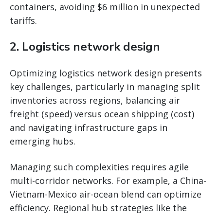
containers, avoiding $6 million in unexpected
tariffs.
2.
Logistics network design
Optimizing logistics network design presents
key challenges, particularly in managing split
inventories across regions, balancing air
freight (speed) versus ocean shipping (cost)
and navigating infrastructure gaps in
emerging hubs.
Managing such complexities requires agile
multi-corridor networks. For example, a China-
Vietnam-Mexico air-ocean blend can optimize
efficiency. Regional hub strategies like the