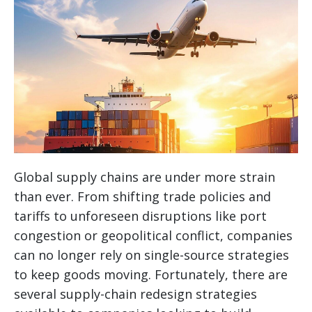
Global supply chains are under more strain
than ever. From shifting trade policies and
tariffs to unforeseen disruptions like port
congestion or geopolitical conflict, companies
can no longer rely on single-source strategies
to keep goods moving. Fortunately, there are
several supply-chain redesign strategies