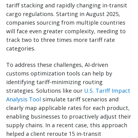
tariff stacking and rapidly changing in-transit
cargo regulations. Starting in August 2025,
companies sourcing from multiple countries
will face even greater complexity, needing to
track two to three times more tariff rate
categories.
To address these challenges, AI-driven
customs optimization tools can help by
identifying tariff-minimizing routing
strategies. Solutions like our
U.S. Tariff Impact
Analysis Tool
simulate tariff scenarios and
clearly map applicable rates for each product,
enabling businesses to proactively adjust their
supply chains. In a recent case, this approach
helped a client reroute 15 in-transit