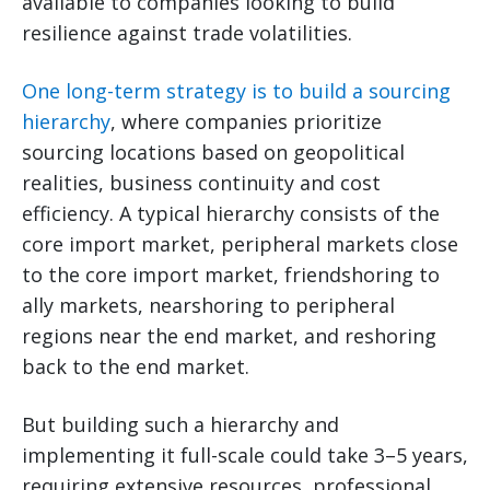
available to companies looking to build
resilience against trade volatilities.
One long-term strategy is to build a sourcing
hierarchy
, where companies prioritize
sourcing locations based on geopolitical
realities, business continuity and cost
efficiency. A typical hierarchy consists of the
core import market, peripheral markets close
to the core import market, friendshoring to
ally markets, nearshoring to peripheral
regions near the end market, and reshoring
back to the end market.
But building such a hierarchy and
implementing it full-scale could take 3–5 years,
requiring extensive resources, professional