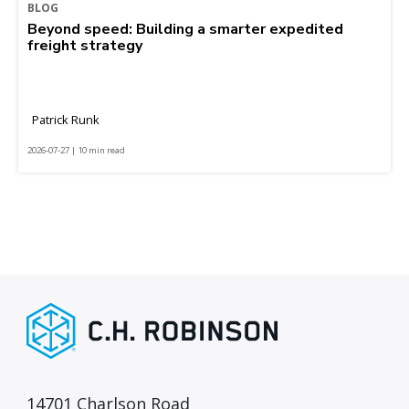
BLOG
Beyond speed: Building a smarter expedited
freight strategy
Patrick Runk
2026-07-27 | 10 min read
14701 Charlson Road