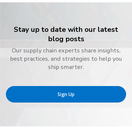
Stay up to date with our latest
blog posts
Our supply chain experts share insights,
best practices, and strategies to help you
ship smarter.
Sign Up