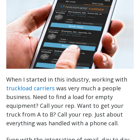
When I started in this industry, working with
truckload carriers
was very much a people
business. Need to find a load for empty
equipment? Call your rep. Want to get your
truck from A to B? Call your rep. Just about
everything was handled with a phone call.
Even with the integration of email, day to day