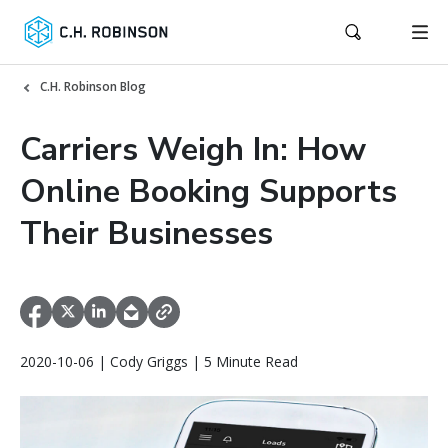
C.H. Robinson Blog
Carriers Weigh In: How
Online Booking Supports
Their Businesses
2020-10-06 | Cody Griggs | 5 Minute Read