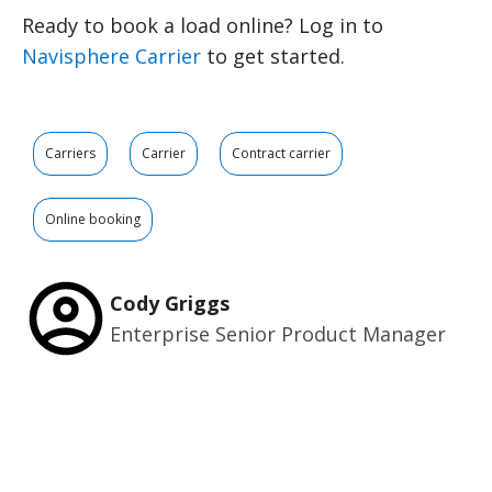
Ready to book a load online? Log in to
Navisphere Carrier
to get started.
Carriers
Carrier
Contract carrier
Online booking
Cody Griggs
Enterprise Senior Product Manager