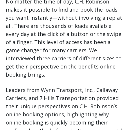
No matter the time of day, C.H. Robinson
makes it possible to find and book the loads
you want instantly—without involving a rep at
all. There are thousands of loads available
every day at the click of a button or the swipe
of a finger. This level of access has been a
game changer for many carriers. We
interviewed three carriers of different sizes to
get their perspective on the benefits online
booking brings.
Leaders from Wynn Transport, Inc., Callaway
Carriers, and 7 Hills Transportation provided
their unique perspectives on C.H. Robinson’s
online booking options, highlighting why
online booking is quickly becoming their