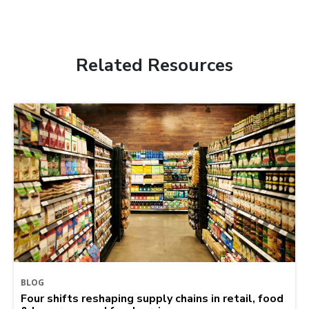
Related Resources
BLOG
Four shifts reshaping supply chains in retail, food