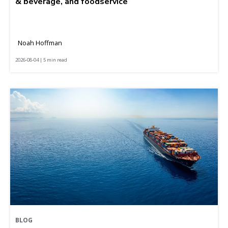
& beverage, and foodservice
Noah Hoffman
2026-08-04 | 5 min read
BLOG