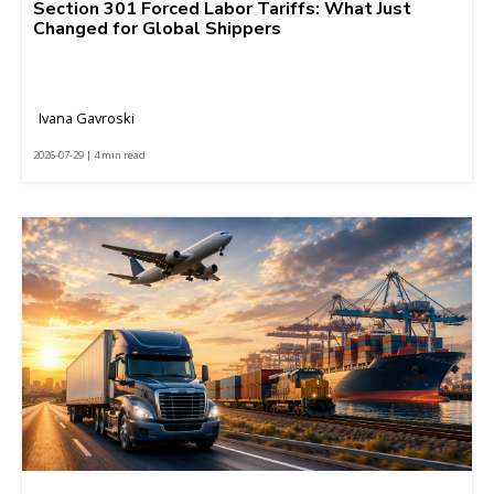
Section 301 Forced Labor Tariffs: What Just
Changed for Global Shippers
Ivana Gavroski
2026-07-29 | 4 min read