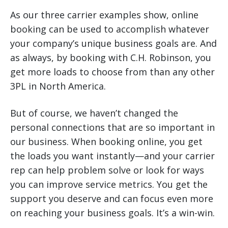
As our three carrier examples show, online
booking can be used to accomplish whatever
your company’s unique business goals are. And
as always, by booking with C.H. Robinson, you
get more loads to choose from than any other
3PL in North America.
But of course, we haven’t changed the
personal connections that are so important in
our business. When booking online, you get
the loads you want instantly—and your carrier
rep can help problem solve or look for ways
you can improve service metrics. You get the
support you deserve and can focus even more
on reaching your business goals. It’s a win-win.