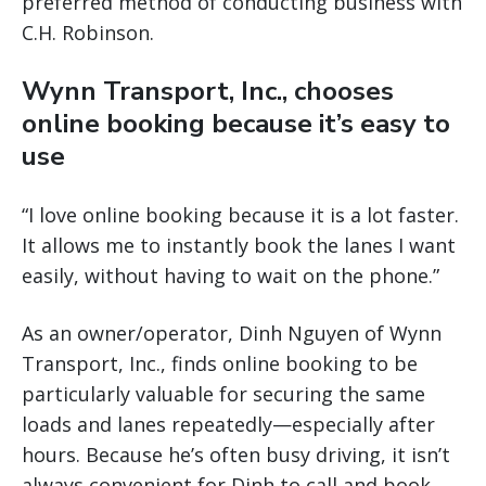
preferred method of conducting business with
C.H. Robinson.
Wynn Transport, Inc., chooses
online booking because it’s easy to
use
“I love online booking because it is a lot faster.
It allows me to instantly book the lanes I want
easily, without having to wait on the phone.”
As an owner/operator, Dinh Nguyen of Wynn
Transport, Inc., finds online booking to be
particularly valuable for securing the same
loads and lanes repeatedly—especially after
hours. Because he’s often busy driving, it isn’t
always convenient for Dinh to call and book