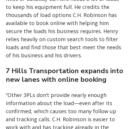
to keep his equipment full. He credits the
thousands of load options C.H. Robinson has
available to book online with helping him
secure the loads his business requires. Henry
relies heavily on custom search tools to filter
loads and find those that best meet the needs
of his business and his drivers.
7 Hills Transportation expands into
new lanes with online booking
“Other 3PLs don’t provide nearly enough
information about the load—even after its
confirmed, which causes too many follow up
and tracking calls. C.H. Robinson is easier to
work with and has tracking already in the