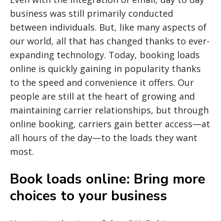
business was still primarily conducted
between individuals. But, like many aspects of
our world, all that has changed thanks to ever-
expanding technology. Today, booking loads
online is quickly gaining in popularity thanks
to the speed and convenience it offers. Our
people are still at the heart of growing and
maintaining carrier relationships, but through
online booking, carriers gain better access—at
all hours of the day—to the loads they want
most.
Book loads online: Bring more
choices to your business