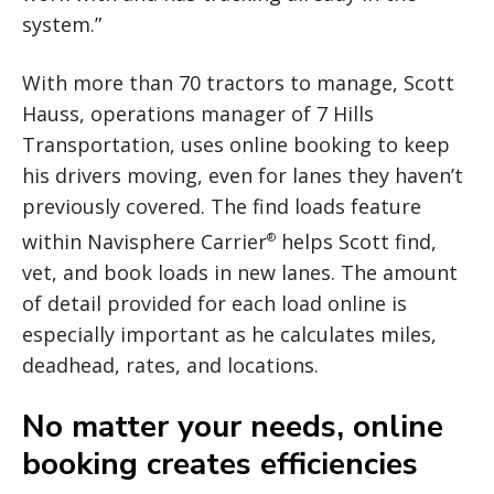
system.”
With more than 70 tractors to manage, Scott
Hauss, operations manager of 7 Hills
Transportation, uses online booking to keep
his drivers moving, even for lanes they haven’t
previously covered. The find loads feature
within Navisphere Carrier
helps Scott find,
®
vet, and book loads in new lanes. The amount
of detail provided for each load online is
especially important as he calculates miles,
deadhead, rates, and locations.
No matter your needs, online
booking creates efficiencies