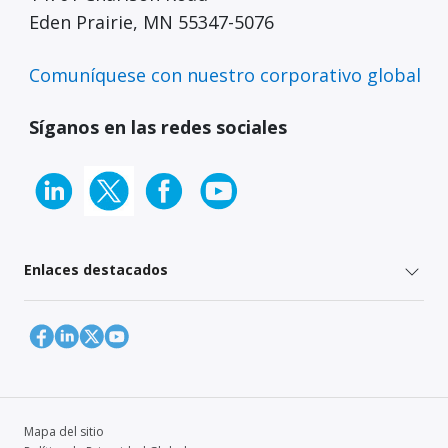
Eden Prairie, MN 55347-5076
Comuníquese con nuestro corporativo global
Síganos en las redes sociales
Enlaces destacados
Mapa del sitio