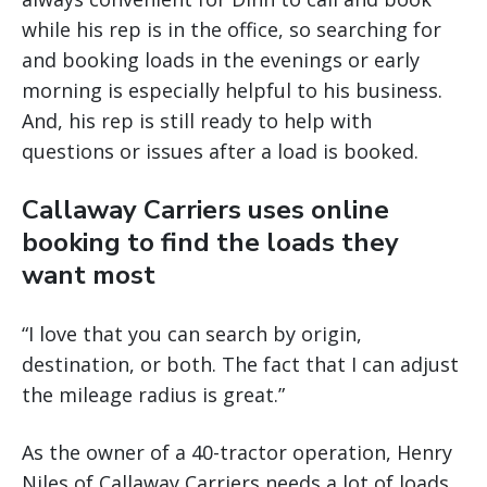
while his rep is in the office, so searching for
and booking loads in the evenings or early
morning is especially helpful to his business.
And, his rep is still ready to help with
questions or issues after a load is booked.
Callaway Carriers uses online
booking to find the loads they
want most
“I love that you can search by origin,
destination, or both. The fact that I can adjust
the mileage radius is great.”
As the owner of a 40-tractor operation, Henry
Niles of Callaway Carriers needs a lot of loads