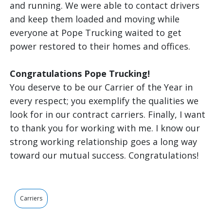
and running. We were able to contact drivers
and keep them loaded and moving while
everyone at Pope Trucking waited to get
power restored to their homes and offices.
Congratulations Pope Trucking!
You deserve to be our Carrier of the Year in
every respect; you exemplify the qualities we
look for in our contract carriers. Finally, I want
to thank you for working with me. I know our
strong working relationship goes a long way
toward our mutual success. Congratulations!
Carriers