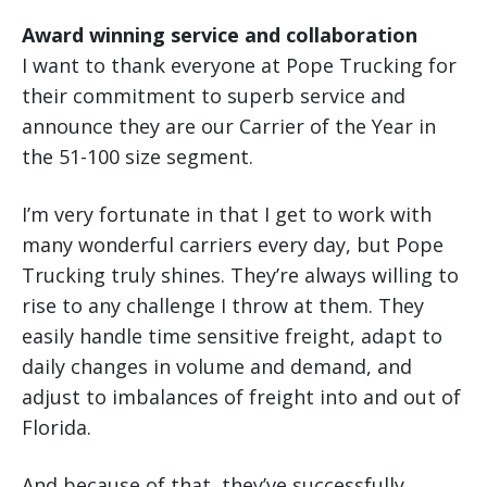
Award winning service and collaboration
I want to thank everyone at Pope Trucking for
their commitment to superb service and
announce they are our Carrier of the Year in
the 51-100 size segment.
I’m very fortunate in that I get to work with
many wonderful carriers every day, but Pope
Trucking truly shines. They’re always willing to
rise to any challenge I throw at them. They
easily handle time sensitive freight, adapt to
daily changes in volume and demand, and
adjust to imbalances of freight into and out of
Florida.
And because of that, they’ve successfully