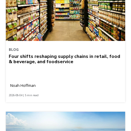
BLOG
Four shifts reshaping supply chains in retail, food
& beverage, and foodservice
Noah Hoffman
2026-08-04 | 5 min read