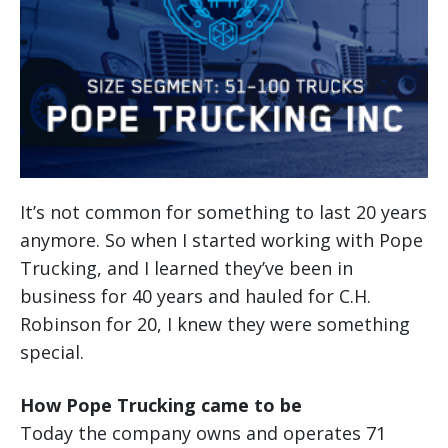
It’s not common for something to last 20 years
anymore. So when I started working with Pope
Trucking, and I learned they’ve been in
business for 40 years and hauled for C.H.
Robinson for 20, I knew they were something
special.
How Pope Trucking came to be
Today the company owns and operates 71