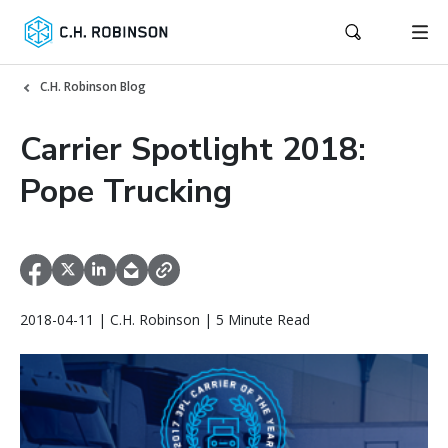
C.H. Robinson Blog
Carrier Spotlight 2018:
Pope Trucking
2018-04-11 | C.H. Robinson | 5 Minute Read