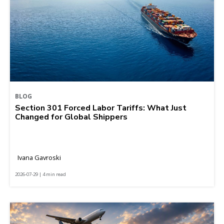
BLOG
Section 301 Forced Labor Tariffs: What Just
Changed for Global Shippers
Ivana Gavroski
2026-07-29 | 4 min read