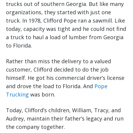
trucks out of southern Georgia. But like many
organizations, they started with just one
truck. In 1978, Clifford Pope ran a sawmill. Like
today, capacity was tight and he could not find
a truck to haul a load of lumber from Georgia
to Florida.
Rather than miss the delivery to a valued
customer, Clifford decided to do the job
himself. He got his commercial driver’s license
and drove the load to Florida. And
Pope
Trucking
was born.
Today, Clifford’s children, William, Tracy, and
Audrey, maintain their father’s legacy and run
the company together.