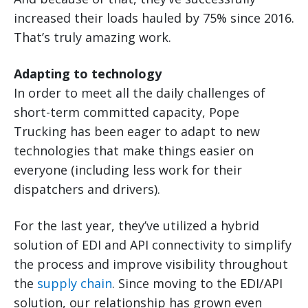
increased their loads hauled by 75% since 2016.
That’s truly amazing work.
Adapting to technology
In order to meet all the daily challenges of
short-term committed capacity, Pope
Trucking has been eager to adapt to new
technologies that make things easier on
everyone (including less work for their
dispatchers and drivers).
For the last year, they’ve utilized a hybrid
solution of EDI and API connectivity to simplify
the process and improve visibility throughout
the
supply chain
. Since moving to the EDI/API
solution, our relationship has grown even