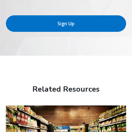
Sign Up
Related Resources