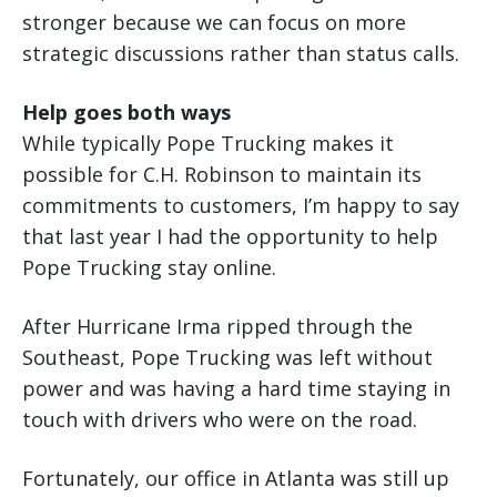
stronger because we can focus on more
strategic discussions rather than status calls.
Help goes both ways
While typically Pope Trucking makes it
possible for C.H. Robinson to maintain its
commitments to customers, I’m happy to say
that last year I had the opportunity to help
Pope Trucking stay online.
After Hurricane Irma ripped through the
Southeast, Pope Trucking was left without
power and was having a hard time staying in
touch with drivers who were on the road.
Fortunately, our office in Atlanta was still up