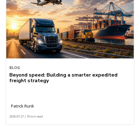
BLOG
Beyond speed: Building a smarter expedited
freight strategy
Patrick Runk
2026-07-27 | 10 min read