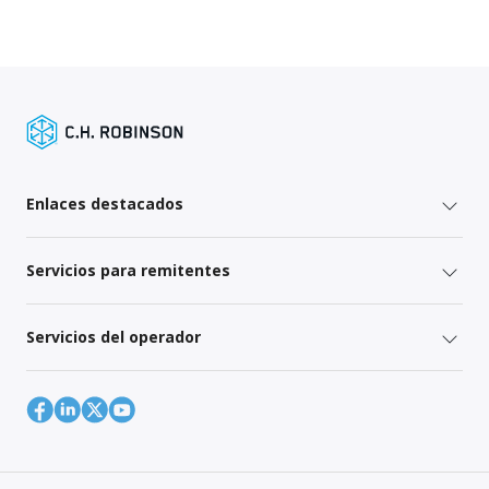
Enlaces destacados
Servicios para remitentes
Servicios del operador