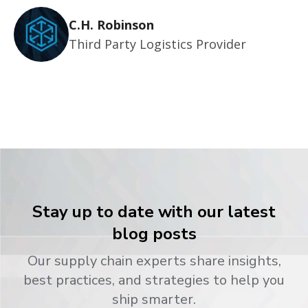
C.H. Robinson
Third Party Logistics Provider
Stay up to date with our latest
blog posts
Our supply chain experts share insights,
best practices, and strategies to help you
ship smarter.