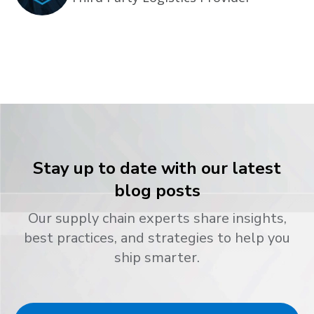
Stay up to date with our latest
blog posts
Our supply chain experts share insights,
best practices, and strategies to help you
ship smarter.