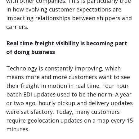
with other companies. This is particularly true
in how evolving customer expectations are
impacting relationships between shippers and
carriers.
Real time freight visibility is becoming part
of doing business
Technology is constantly improving, which
means more and more customers want to see
their freight in motion in real time. Four hour
batch EDI updates used to be the norm. A year
or two ago, hourly pickup and delivery updates
were satisfactory. Today, many customers
require geolocation updates on a map every 15
minutes.