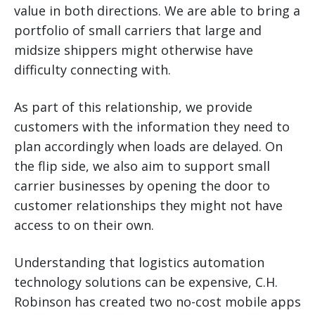
value in both directions. We are able to bring a
portfolio of small carriers that large and
midsize shippers might otherwise have
difficulty connecting with.
As part of this relationship, we provide
customers with the information they need to
plan accordingly when loads are delayed. On
the flip side, we also aim to support small
carrier businesses by opening the door to
customer relationships they might not have
access to on their own.
Understanding that logistics automation
technology solutions can be expensive, C.H.
Robinson has created two no-cost mobile apps