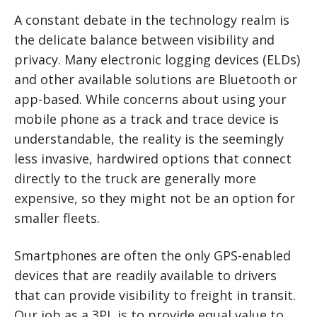
A constant debate in the technology realm is
the delicate balance between visibility and
privacy. Many electronic logging devices (ELDs)
and other available solutions are Bluetooth or
app-based. While concerns about using your
mobile phone as a track and trace device is
understandable, the reality is the seemingly
less invasive, hardwired options that connect
directly to the truck are generally more
expensive, so they might not be an option for
smaller fleets.
Smartphones are often the only GPS-enabled
devices that are readily available to drivers
that can provide visibility to freight in transit.
Our job as a 3PL is to provide equal value to