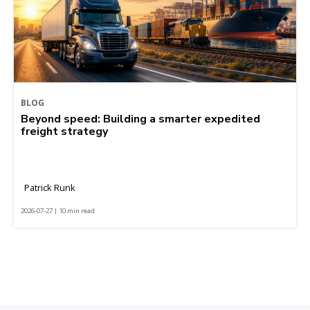
BLOG
Beyond speed: Building a smarter expedited
freight strategy
Patrick Runk
2026-07-27 | 10 min read