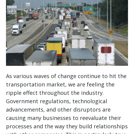
As various waves of change continue to hit the
transportation market, we are feeling the
ripple effect throughout the industry.
Government regulations, technological
advancements, and other disruptors are
causing many businesses to reevaluate their
processes and the way they build relationships