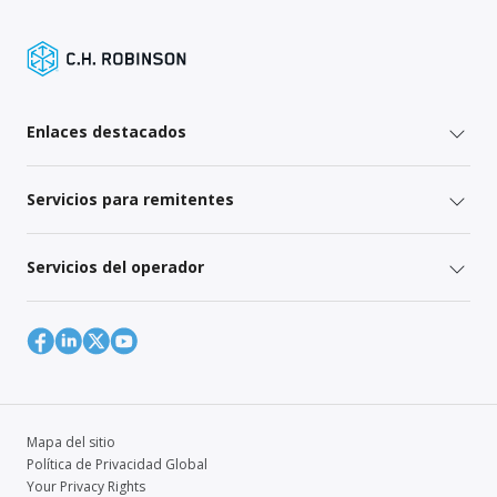
Enlaces destacados
Servicios para remitentes
Servicios del operador
Mapa del sitio
Política de Privacidad Global
Your Privacy Rights