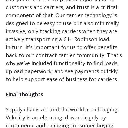
customers and carriers, and trust is a critical
component of that. Our carrier technology is
designed to be easy to use but also minimally
invasive, only tracking carriers when they are
actively transporting a C.H. Robinson load.
In turn, it’s important for us to offer benefits
back to our contract carrier community. That’s
why we’ve included functionality to find loads,
upload paperwork, and see payments quickly
to help support ease of business for carriers.
Final thoughts
Supply chains around the world are changing.
Velocity is accelerating, driven largely by
ecommerce and changing consumer buying