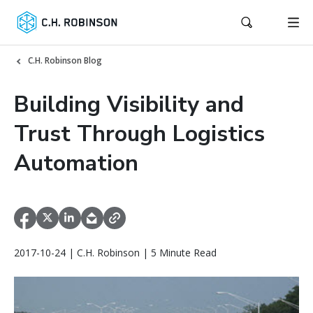
C.H. Robinson Blog
Building Visibility and
Trust Through Logistics
Automation
2017-10-24 | C.H. Robinson | 5 Minute Read