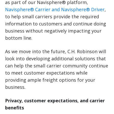
as part of our Navisphere® platform,
Navisphere® Carrier and Navisphere® Driver
,
to help small carriers provide the required
information to customers and continue doing
business without negatively impacting your
bottom line.
As we move into the future, C.H. Robinson will
look into developing additional solutions that
can help the small carrier community continue
to meet customer expectations while
providing ample freight options for your
business.
Privacy, customer expectations, and carrier
benefits