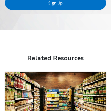
Sign Up
Related Resources