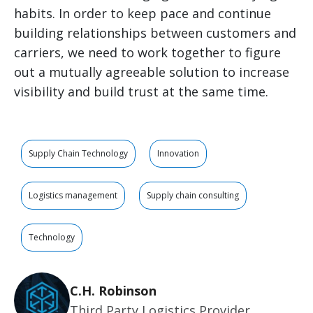
habits. In order to keep pace and continue
building relationships between customers and
carriers, we need to work together to figure
out a mutually agreeable solution to increase
visibility and build trust at the same time.
Supply Chain Technology
Innovation
Logistics management
Supply chain consulting
Technology
C.H. Robinson
Third Party Logistics Provider