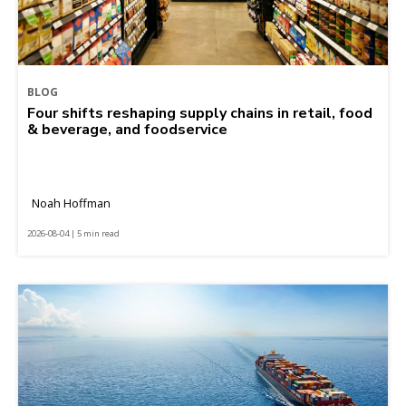
BLOG
Four shifts reshaping supply chains in retail, food
& beverage, and foodservice
Noah Hoffman
2026-08-04 | 5 min read