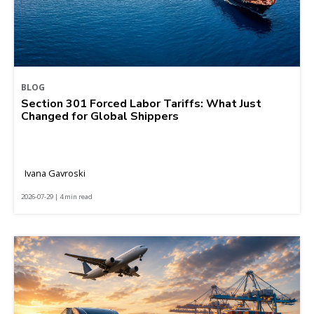
BLOG
Section 301 Forced Labor Tariffs: What Just
Changed for Global Shippers
Ivana Gavroski
2026-07-29 | 4 min read