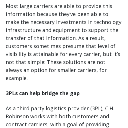
Most large carriers are able to provide this
information because they’ve been able to
make the necessary investments in technology
infrastructure and equipment to support the
transfer of that information. As a result,
customers sometimes presume that level of
visibility is attainable for every carrier, but it’s
not that simple: These solutions are not
always an option for smaller carriers, for
example.
3PLs can help bridge the gap
As a third party logistics provider (3PL), C.H.
Robinson works with both customers and
contract carriers, with a goal of providing