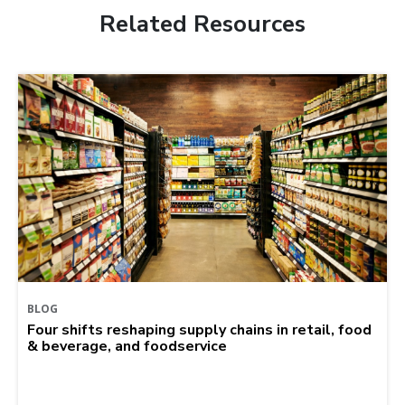
Related Resources
BLOG
Four shifts reshaping supply chains in retail, food
& beverage, and foodservice