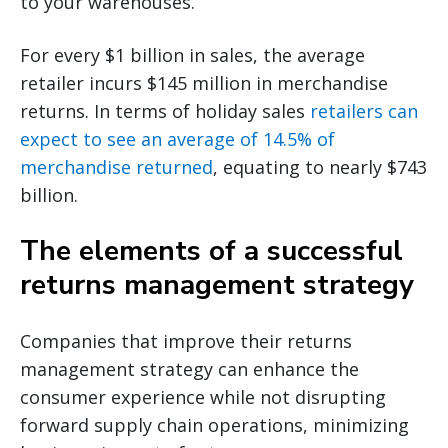
to your warehouses.
For every $1 billion in sales, the average
retailer incurs $145 million in merchandise
returns. In terms of holiday sales
retailers can
expect to see an average of 14.5% of
merchandise returned
, equating to nearly $743
billion.
The elements of a successful
returns management strategy
Companies that improve their returns
management strategy can enhance the
consumer experience while not disrupting
forward supply chain operations, minimizing