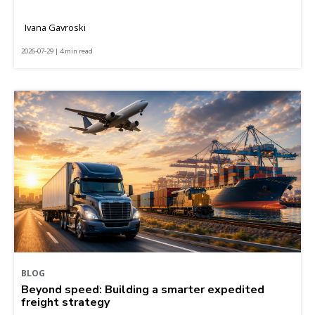
Ivana Gavroski
2026-07-29 | 4 min read
BLOG
Beyond speed: Building a smarter expedited
freight strategy