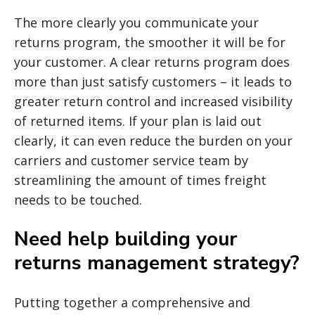
The more clearly you communicate your
returns program, the smoother it will be for
your customer. A clear returns program does
more than just satisfy customers – it leads to
greater return control and increased visibility
of returned items. If your plan is laid out
clearly, it can even reduce the burden on your
carriers and customer service team by
streamlining the amount of times freight
needs to be touched.
Need help building your
returns management strategy?
Putting together a comprehensive and