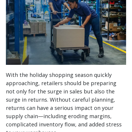
With the holiday shopping season quickly
approaching, retailers should be preparing
not only for the surge in sales but also the
surge in returns. Without careful planning,
returns can have a serious impact on your
supply chain—including eroding margins,
complicated inventory flow, and added stress