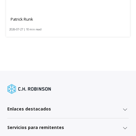
Patrick Runk
2026-07-27 | 10 min read
Enlaces destacados
Servicios para remitentes