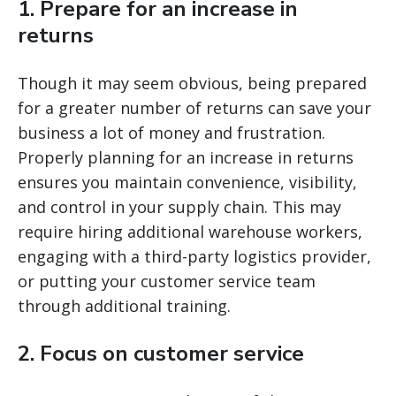
1. Prepare for an increase in
returns
Though it may seem obvious, being prepared
for a greater number of returns can save your
business a lot of money and frustration.
Properly planning for an increase in returns
ensures you maintain convenience, visibility,
and control in your supply chain. This may
require hiring additional warehouse workers,
engaging with a third-party logistics provider,
or putting your customer service team
through additional training.
2. Focus on customer service