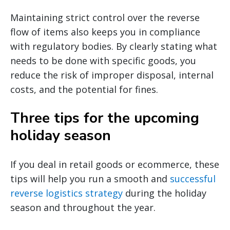
Maintaining strict control over the reverse
flow of items also keeps you in compliance
with regulatory bodies. By clearly stating what
needs to be done with specific goods, you
reduce the risk of improper disposal, internal
costs, and the potential for fines.
Three tips for the upcoming
holiday season
If you deal in retail goods or ecommerce, these
tips will help you run a smooth and
successful
reverse logistics strategy
during the holiday
season and throughout the year.