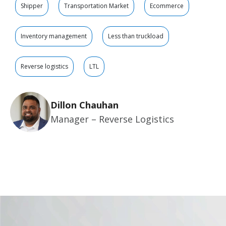
Shipper
Transportation Market
Ecommerce
Inventory management
Less than truckload
Reverse logistics
LTL
Dillon Chauhan
Manager – Reverse Logistics