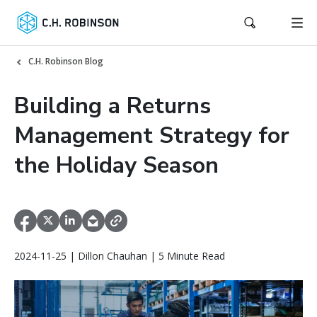
C.H. Robinson Blog
Building a Returns
Management Strategy for
the Holiday Season
2024-11-25 | Dillon Chauhan | 5 Minute Read