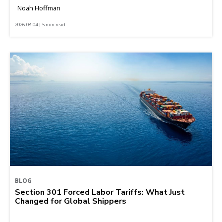
Noah Hoffman
2026-08-04 | 5 min read
BLOG
Section 301 Forced Labor Tariffs: What Just
Changed for Global Shippers