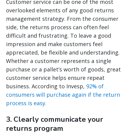
Customer service can be one of the most
overlooked elements of any good returns
management strategy. From the consumer
side, the returns process can often feel
difficult and frustrating. To leave a good
impression and make customers feel
appreciated, be flexible and understanding.
Whether a customer represents a single
purchase or a pallet’s worth of goods, great
customer service helps ensure repeat
business. According to Invesp,
92% of
consumers will purchase again if the return
process is easy.
3. Clearly communicate your
returns program