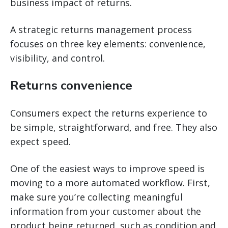
business impact of returns.
A strategic returns management process
focuses on three key elements: convenience,
visibility, and control.
Returns convenience
Consumers expect the returns experience to
be simple, straightforward, and free. They also
expect speed.
One of the easiest ways to improve speed is
moving to a more automated workflow. First,
make sure you’re collecting meaningful
information from your customer about the
product being returned, such as condition and