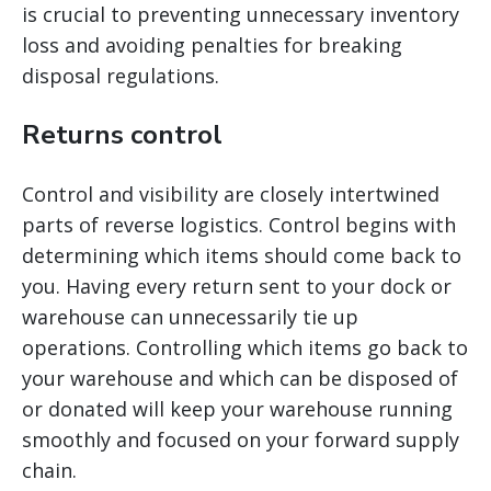
is crucial to preventing unnecessary inventory
loss and avoiding penalties for breaking
disposal regulations.
Returns control
Control and visibility are closely intertwined
parts of reverse logistics. Control begins with
determining which items should come back to
you. Having every return sent to your dock or
warehouse can unnecessarily tie up
operations. Controlling which items go back to
your warehouse and which can be disposed of
or donated will keep your warehouse running
smoothly and focused on your forward supply
chain.