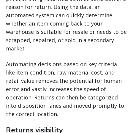
reason for return. Using the data, an
automated system can quickly determine
whether an item coming back to your
warehouse is suitable for resale or needs to be
scrapped, repaired, or sold in a secondary
market.
Automating decisions based on key criteria
like item condition, raw material cost, and
retail value removes the potential for human
error and vastly increases the speed of
operation. Returns can then be categorized
into disposition lanes and moved promptly to
the correct location.
Returns visibility