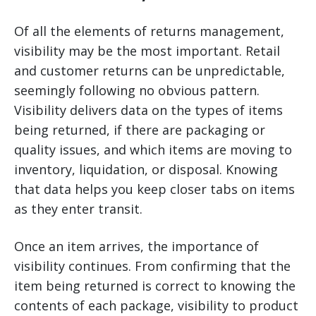
Of all the elements of returns management,
visibility may be the most important. Retail
and customer returns can be unpredictable,
seemingly following no obvious pattern.
Visibility delivers data on the types of items
being returned, if there are packaging or
quality issues, and which items are moving to
inventory, liquidation, or disposal. Knowing
that data helps you keep closer tabs on items
as they enter transit.
Once an item arrives, the importance of
visibility continues. From confirming that the
item being returned is correct to knowing the
contents of each package, visibility to product