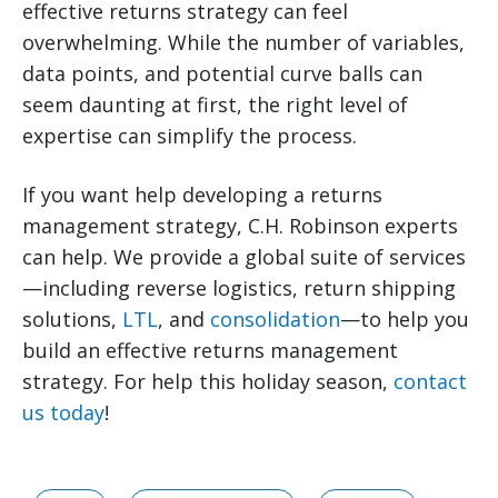
effective returns strategy can feel
overwhelming. While the number of variables,
data points, and potential curve balls can
seem daunting at first, the right level of
expertise can simplify the process.
If you want help developing a returns
management strategy, C.H. Robinson experts
can help. We provide a global suite of services
—including reverse logistics, return shipping
solutions,
LTL
, and
consolidation
—to help you
build an effective returns management
strategy. For help this holiday season,
contact
us today
!