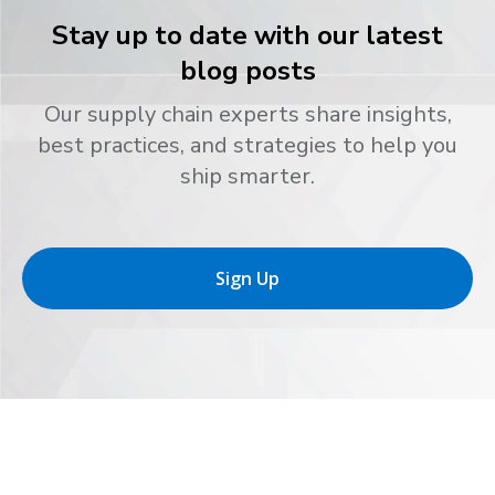
Stay up to date with our latest
blog posts
Our supply chain experts share insights,
best practices, and strategies to help you
ship smarter.
Sign Up