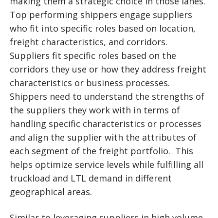
making them a strategic choice in those lanes.
Top performing shippers engage suppliers
who fit into specific roles based on location,
freight characteristics, and corridors.
Suppliers fit specific roles based on the
corridors they use or how they address freight
characteristics or business processes.
Shippers need to understand the strengths of
the suppliers they work with in terms of
handling specific characteristics or processes
and align the supplier with the attributes of
each segment of the freight portfolio. This
helps optimize service levels while fulfilling all
truckload and LTL demand in different
geographical areas.
Similar to leveraging suppliers in high volume