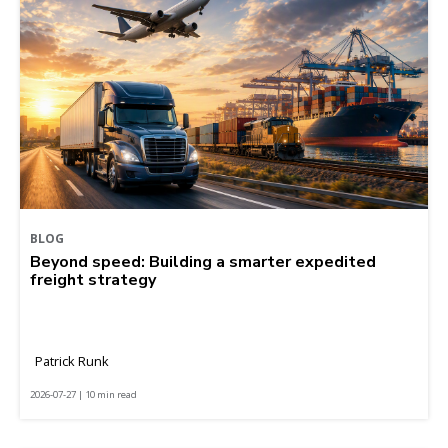
BLOG
Beyond speed: Building a smarter expedited
freight strategy
Patrick Runk
2026-07-27 | 10 min read