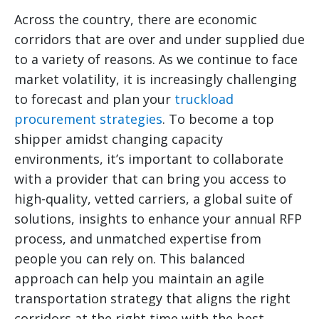
Across the country, there are economic
corridors that are over and under supplied due
to a variety of reasons. As we continue to face
market volatility, it is increasingly challenging
to forecast and plan your
truckload
procurement strategies
. To become a top
shipper amidst changing capacity
environments, it’s important to collaborate
with a provider that can bring you access to
high-quality, vetted carriers, a global suite of
solutions, insights to enhance your annual RFP
process, and unmatched expertise from
people you can rely on. This balanced
approach can help you maintain an agile
transportation strategy that aligns the right
corridors at the right time with the best