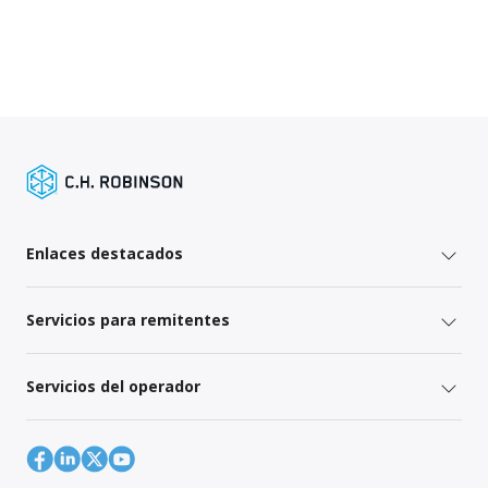
Enlaces destacados
Servicios para remitentes
Servicios del operador