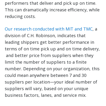
performers that deliver and pick up on time.
This can dramatically increase efficiency, while
reducing costs.
Our research conducted with MIT and TMC
, a
division of C.H. Robinson, indicates that
leading shippers get better performance in
terms of on time pick up and on time delivery,
and better price from suppliers when they
limit the number of suppliers to a finite
number. Depending on your organization, this
could mean anywhere between 7 and 30
suppliers per location—your ideal number of
suppliers will vary, based on your unique
business factors, lanes, and service mix.