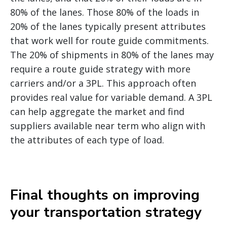
80% of the lanes. Those 80% of the loads in
20% of the lanes typically present attributes
that work well for route guide commitments.
The 20% of shipments in 80% of the lanes may
require a route guide strategy with more
carriers and/or a 3PL. This approach often
provides real value for variable demand. A 3PL
can help aggregate the market and find
suppliers available near term who align with
the attributes of each type of load.
Final thoughts on improving
your transportation strategy