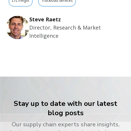
LTL freight
Truckload services
Steve Raetz
Director, Research & Market
Intelligence
Stay up to date with our latest
blog posts
Our supply chain experts share insights,