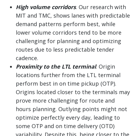
High volume corridors
. Our research with
MIT and TMC, shows lanes with predictable
demand patterns perform best, while
lower volume corridors tend to be more
challenging for planning and optimizing
routes due to less predictable tender
cadence.
Proximity to the LTL terminal
. Origin
locations further from the LTL terminal
perform best in on time pickup (OTP).
Origins located closer to the terminals may
prove more challenging for route and
hours planning. Outlying points might not
optimize perfectly every day, leading to
some OTP and on time delivery (OTD)
variability. Despite this, being closer to the