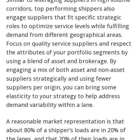
corridors, top performing shippers also
engage suppliers that fit specific strategic
roles to optimize service levels while fulfilling
demand from different geographical areas.
Focus on quality service suppliers and respect
the attributes of your portfolio segments by
using a blend of asset and brokerage. By
engaging a mix of both asset and non-asset
suppliers strategically and using fewer
suppliers per origin, you can bring some
elasticity to your strategy to help address
demand variability within a lane.
A reasonable market representation is that
about 80% of a shipper’s loads are in 20% of
the lanes, and that 20% of their loads are in