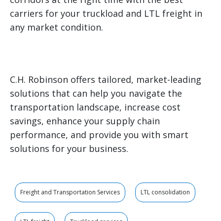
carriers for your truckload and LTL freight in
any market condition.
C.H. Robinson offers tailored, market-leading
solutions that can help you navigate the
transportation landscape, increase cost
savings, enhance your supply chain
performance, and provide you with smart
solutions for your business.
Freight and Transportation Services
LTL consolidation