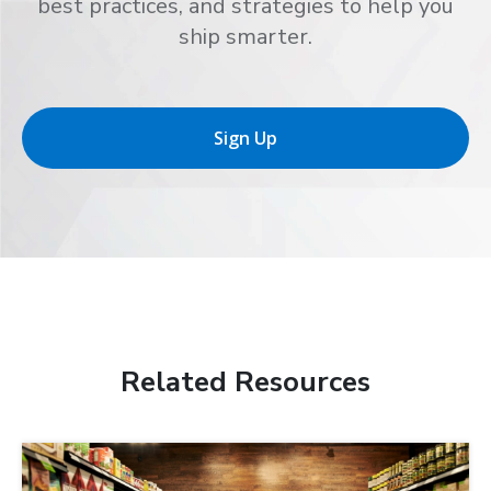
best practices, and strategies to help you
ship smarter.
Sign Up
Related Resources