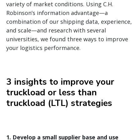
variety of market conditions. Using C.H.
Robinson’s information advantage—a
combination of our shipping data, experience,
and scale—and research with several
universities, we found three ways to improve
your logistics performance.
3 insights to improve your
truckload or less than
truckload (LTL) strategies
1.
Develop a small supplier base and use