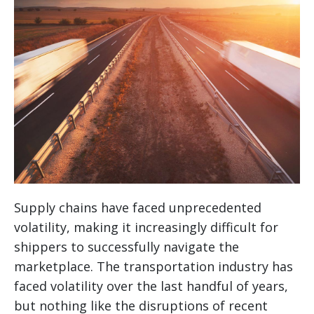
Supply chains have faced unprecedented
volatility, making it increasingly difficult for
shippers to successfully navigate the
marketplace. The transportation industry has
faced volatility over the last handful of years,
but nothing like the disruptions of recent