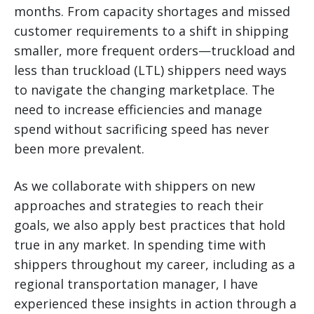
months. From capacity shortages and missed
customer requirements to a shift in shipping
smaller, more frequent orders—truckload and
less than truckload (LTL) shippers need ways
to navigate the changing marketplace.
The
need to increase efficiencies and manage
spend without sacrificing speed has never
been more prevalent.
As we collaborate with shippers on new
approaches and strategies to reach their
goals, we also apply best practices that hold
true in any market. In spending time with
shippers throughout my career, including as a
regional transportation manager, I have
experienced these insights in action through a