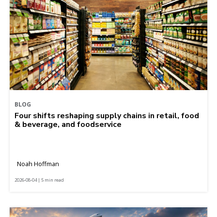
BLOG
Four shifts reshaping supply chains in retail, food
& beverage, and foodservice
Noah Hoffman
2026-08-04 | 5 min read