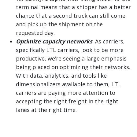
terminal means that a shipper has a better
chance that a second truck can still come
and pick up the shipment on the
requested day.
Optimize capacity networks
. As carriers,
specifically LTL carriers, look to be more
productive, we’re seeing a large emphasis
being placed on optimizing their networks.
With data, analytics, and tools like
dimensionalizers available to them, LTL
carriers are paying more attention to
accepting the right freight in the right
lanes at the right time.