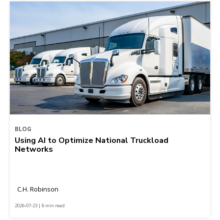
BLOG
Using AI to Optimize National Truckload
Networks
C.H. Robinson
2026-07-23 | 8 min read