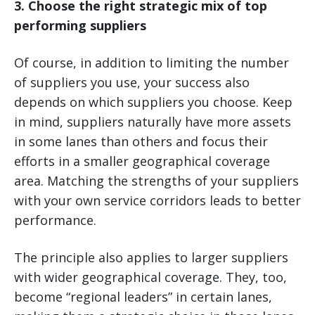
3. Choose the right strategic mix of top
performing suppliers
Of course, in addition to limiting the number
of suppliers you use, your success also
depends on which suppliers you choose. Keep
in mind, suppliers naturally have more assets
in some lanes than others and focus their
efforts in a smaller geographical coverage
area. Matching the strengths of your suppliers
with your own service corridors leads to better
performance.
The principle also applies to larger suppliers
with wider geographical coverage. They, too,
become “regional leaders” in certain lanes,