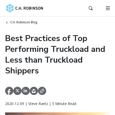
C.H. Robinson Blog
Best Practices of Top
Performing Truckload and
Less than Truckload
Shippers
2020-12-09 | Steve Raetz | 5 Minute Read