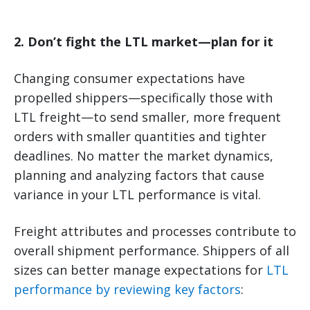
2. Don’t fight the LTL market—plan for it
Changing consumer expectations have
propelled shippers—specifically those with
LTL freight—to send smaller, more frequent
orders with smaller quantities and tighter
deadlines. No matter the market dynamics,
planning and analyzing factors that cause
variance in your LTL performance is vital.
Freight attributes and processes contribute to
overall shipment performance. Shippers of all
sizes can better manage expectations for
LTL
performance by reviewing key factors
: