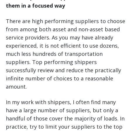
them in a focused way
There are high performing suppliers to choose
from among both asset and non-asset based
service providers. As you may have already
experienced, it is not efficient to use dozens,
much less hundreds of transportation
suppliers. Top performing shippers
successfully review and reduce the practically
infinite number of choices to a reasonable
amount.
In my work with shippers, I often find many
have a large number of suppliers, but only a
handful of those cover the majority of loads. In
practice, try to limit your suppliers to the top