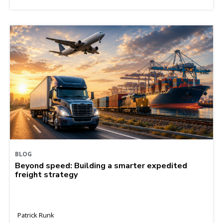
BLOG
Beyond speed: Building a smarter expedited
freight strategy
Patrick Runk