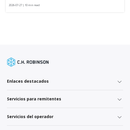
2026-07-27 | 10 min read
Enlaces destacados
Servicios para remitentes
Servicios del operador