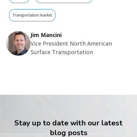
Transportation market
Jim Mancini
Vice President North American
Surface Transportation
Stay up to date with our latest
blog posts