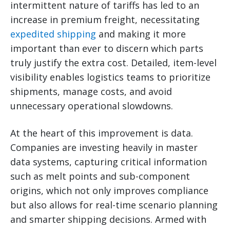
intermittent nature of tariffs has led to an
increase in premium freight, necessitating
expedited shipping
and making it more
important than ever to discern which parts
truly justify the extra cost. Detailed, item-level
visibility enables logistics teams to prioritize
shipments, manage costs, and avoid
unnecessary operational slowdowns.
At the heart of this improvement is data.
Companies are investing heavily in master
data systems, capturing critical information
such as melt points and sub-component
origins, which not only improves compliance
but also allows for real-time scenario planning
and smarter shipping decisions. Armed with