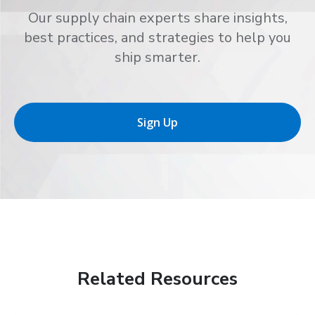
Our supply chain experts share insights,
best practices, and strategies to help you
ship smarter.
Sign Up
Related Resources