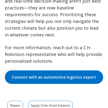
and real-time decision-making aren’t just best
practices—they are now baseline
requirements for success. Prioritizing these
strategies will help you not only navigate the
current climate but also position you to lead
in whatever comes next.
For more information, reach out to a C.H.
Robinson representative who will help provide
personalized solutions.
Connect with an automotive logistics expert
Shipper
Supply Chain Smart Solutions