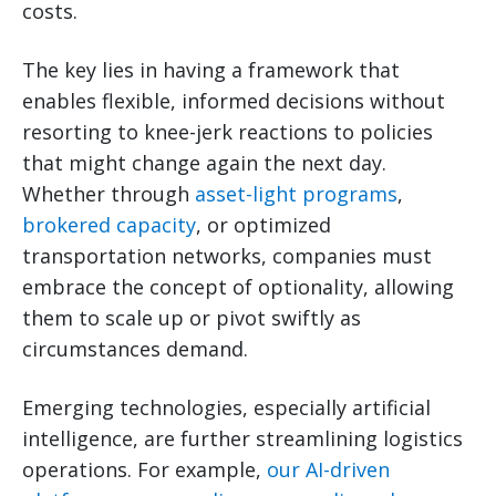
costs.
The key lies in having a framework that
enables flexible, informed decisions without
resorting to knee-jerk reactions to policies
that might change again the next day.
Whether through
asset-light programs
,
brokered capacity
, or optimized
transportation networks, companies must
embrace the concept of optionality, allowing
them to scale up or pivot swiftly as
circumstances demand.
Emerging technologies, especially artificial
intelligence, are further streamlining logistics
operations. For example,
our AI-driven