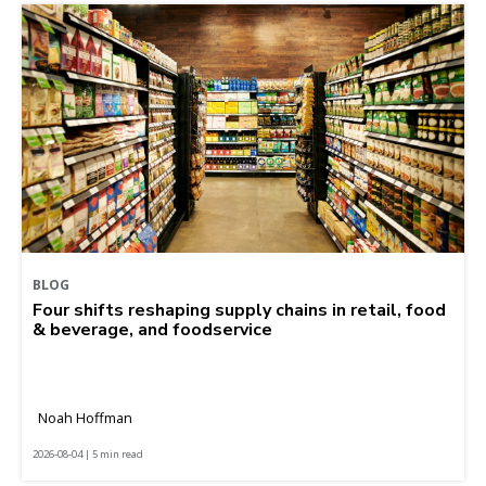
BLOG
Four shifts reshaping supply chains in retail, food
& beverage, and foodservice
Noah Hoffman
2026-08-04 | 5 min read