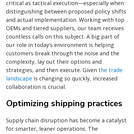
critical as tactical execution—especially when
distinguishing between proposed policy shifts
and actual implementation. Working with top
OEMs and tiered suppliers, our team receives
countless calls on this subject. A big part of
our role in today’s environment is helping
customers break through the noise and the
complexity, lay out their options and
strategies, and then execute. Given
the trade
landscape
is changing so quickly, increased
collaboration is crucial.
Optimizing shipping practices
Supply chain disruption has become a catalyst
for smarter, leaner operations. The