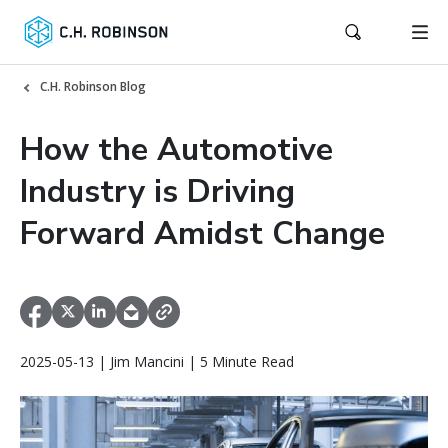
C.H. Robinson Blog
How the Automotive
Industry is Driving
Forward Amidst Change
2025-05-13 | Jim Mancini | 5 Minute Read