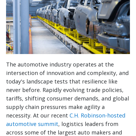
The automotive industry operates at the
intersection of innovation and complexity, and
today's landscape tests that resilience like
never before. Rapidly evolving trade policies,
tariffs, shifting consumer demands, and global
supply chain pressures make agility a
necessity. At our recent
C.H. Robinson-hosted
automotive summit
, logistics leaders from
across some of the largest auto makers and