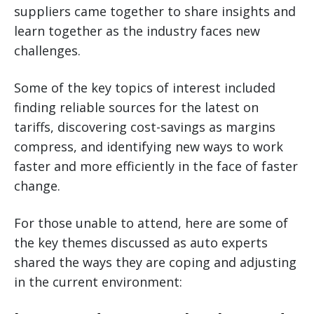
suppliers came together to share insights and
learn together as the industry faces new
challenges.
Some of the key topics of interest included
finding reliable sources for the latest on
tariffs, discovering cost-savings as margins
compress, and identifying new ways to work
faster and more efficiently in the face of faster
change.
For those unable to attend, here are some of
the key themes discussed as auto experts
shared the ways they are coping and adjusting
in the current environment: