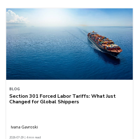
BLOG
Section 301 Forced Labor Tariffs: What Just
Changed for Global Shippers
Ivana Gavroski
2026-07-29 | 4 min read