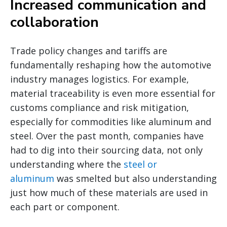
Increased communication and
collaboration
Trade policy changes and tariffs are
fundamentally reshaping how the automotive
industry manages logistics. For example,
material traceability is even more essential for
customs compliance and risk mitigation,
especially for commodities like aluminum and
steel. Over the past month, companies have
had to dig into their sourcing data, not only
understanding where the
steel or
aluminum
was smelted but also understanding
just how much of these materials are used in
each part or component.