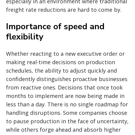
especially in an environment where traditional
freight rate reductions are hard to come by.
Importance of speed and
flexibility
Whether reacting to a new executive order or
making real-time decisions on production
schedules, the ability to adjust quickly and
confidently distinguishes proactive businesses
from reactive ones. Decisions that once took
months to implement are now being made in
less than a day. There is no single roadmap for
handling disruptions. Some companies choose
to pause production in the face of uncertainty,
while others forge ahead and absorb higher