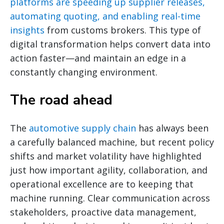
platforms are speeding up supplier releases,
automating quoting, and enabling real-time
insights
from customs brokers. This type of
digital transformation helps convert data into
action faster—and maintain an edge in a
constantly changing environment.
The road ahead
The
automotive supply chain
has always been
a carefully balanced machine, but recent policy
shifts and market volatility have highlighted
just how important agility, collaboration, and
operational excellence are to keeping that
machine running. Clear communication across
stakeholders, proactive data management,