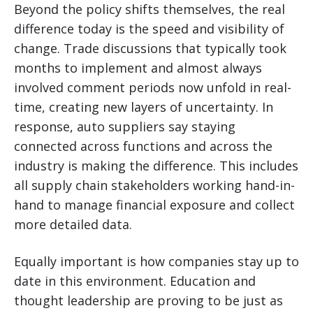
Beyond the policy shifts themselves, the real
difference today is the speed and visibility of
change. Trade discussions that typically took
months to implement and almost always
involved comment periods now unfold in real-
time, creating new layers of uncertainty. In
response, auto suppliers say staying
connected across functions and across the
industry is making the difference. This includes
all supply chain stakeholders working hand-in-
hand to manage financial exposure and collect
more detailed data.
Equally important is how companies stay up to
date in this environment. Education and
thought leadership are proving to be just as