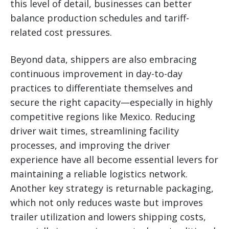
this level of detail, businesses can better
balance production schedules and tariff-
related cost pressures.
Beyond data, shippers are also embracing
continuous improvement in day-to-day
practices to differentiate themselves and
secure the right capacity—especially in highly
competitive regions like Mexico. Reducing
driver wait times, streamlining facility
processes, and improving the driver
experience have all become essential levers for
maintaining a reliable logistics network.
Another key strategy is returnable packaging,
which not only reduces waste but improves
trailer utilization and lowers shipping costs,