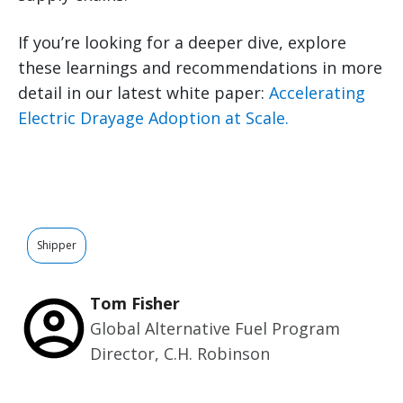
If you’re looking for a deeper dive, explore
these learnings and recommendations in more
detail in our latest white paper:
Accelerating
Electric Drayage Adoption at Scale.
Shipper
Tom Fisher
Global Alternative Fuel Program
Director, C.H. Robinson