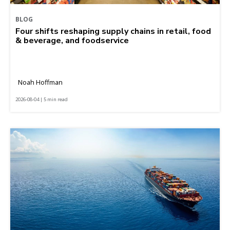
BLOG
Four shifts reshaping supply chains in retail, food
& beverage, and foodservice
Noah Hoffman
2026-08-04 | 5 min read