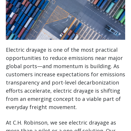
Electric drayage is one of the most practical
opportunities to reduce emissions near major
global ports—and momentum is building. As
customers increase expectations for emissions
transparency and port-level decarbonization
efforts accelerate, electric drayage is shifting
from an emerging concept to a viable part of
everyday freight movement.
At C.H. Robinson, we see electric drayage as
more than a pilot or a one-off solution. Our