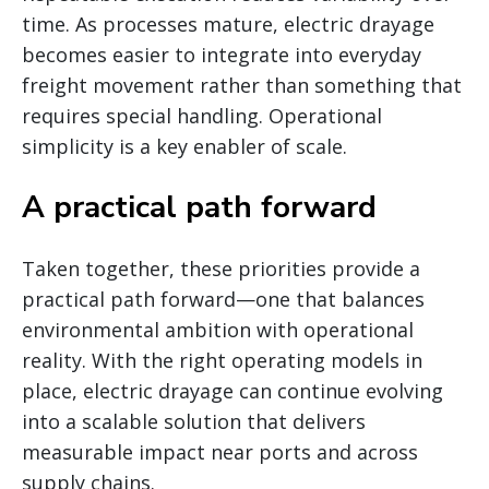
time. As processes mature, electric drayage
becomes easier to integrate into everyday
freight movement rather than something that
requires special handling. Operational
simplicity is a key enabler of scale.
A practical path forward
Taken together, these priorities provide a
practical path forward—one that balances
environmental ambition with operational
reality. With the right operating models in
place, electric drayage can continue evolving
into a scalable solution that delivers
measurable impact near ports and across
supply chains.