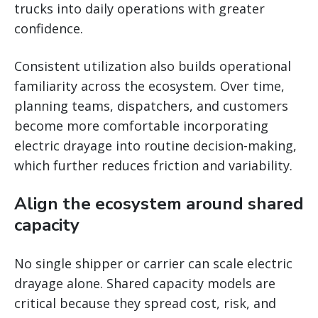
trucks into daily operations with greater
confidence.
Consistent utilization also builds operational
familiarity across the ecosystem. Over time,
planning teams, dispatchers, and customers
become more comfortable incorporating
electric drayage into routine decision-making,
which further reduces friction and variability.
Align the ecosystem around shared
capacity
No single shipper or carrier can scale electric
drayage alone. Shared capacity models are
critical because they spread cost, risk, and