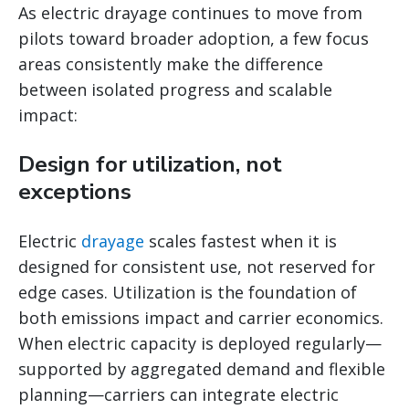
As electric drayage continues to move from
pilots toward broader adoption, a few focus
areas consistently make the difference
between isolated progress and scalable
impact:
Design for utilization, not
exceptions
Electric
drayage
scales fastest when it is
designed for consistent use, not reserved for
edge cases. Utilization is the foundation of
both emissions impact and carrier economics.
When electric capacity is deployed regularly—
supported by aggregated demand and flexible
planning—carriers can integrate electric