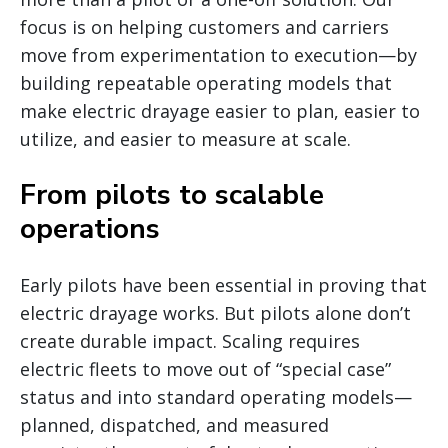
focus is on helping customers and carriers
move from experimentation to execution—by
building repeatable operating models that
make electric drayage easier to plan, easier to
utilize, and easier to measure at scale.
From pilots to scalable
operations
Early pilots have been essential in proving that
electric drayage works. But pilots alone don’t
create durable impact. Scaling requires
electric fleets to move out of “special case”
status and into standard operating models—
planned, dispatched, and measured