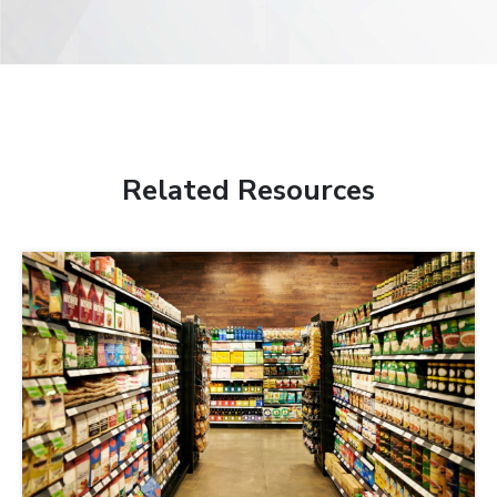
Related Resources