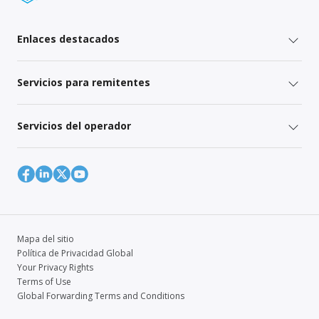
Enlaces destacados
Servicios para remitentes
Servicios del operador
Mapa del sitio
Política de Privacidad Global
Your Privacy Rights
Terms of Use
Global Forwarding Terms and Conditions