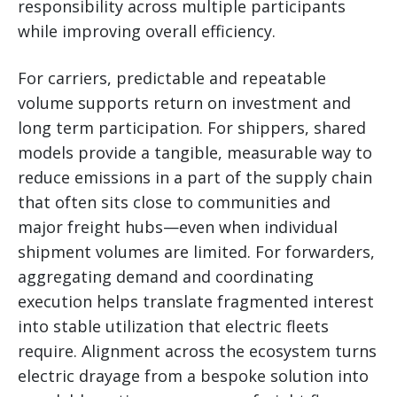
responsibility across multiple participants
while improving overall efficiency.
For carriers, predictable and repeatable
volume supports return on investment and
long term participation. For shippers, shared
models provide a tangible, measurable way to
reduce emissions in a part of the supply chain
that often sits close to communities and
major freight hubs—even when individual
shipment volumes are limited. For forwarders,
aggregating demand and coordinating
execution helps translate fragmented interest
into stable utilization that electric fleets
require. Alignment across the ecosystem turns
electric drayage from a bespoke solution into