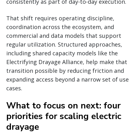
consistently as part of day-to-day execution.
That shift requires operating discipline,
coordination across the ecosystem, and
commercial and data models that support
regular utilization. Structured approaches,
including shared capacity models like the
Electrifying Drayage Alliance, help make that
transition possible by reducing friction and
expanding access beyond a narrow set of use
cases.
What to focus on next: four
priorities for scaling electric
drayage