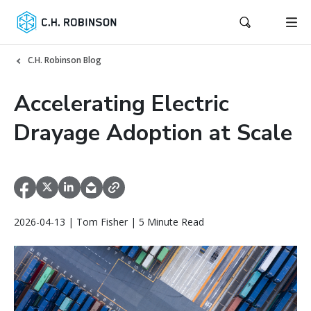
C.H. Robinson Blog
Accelerating Electric
Drayage Adoption at Scale
2026-04-13 | Tom Fisher | 5 Minute Read