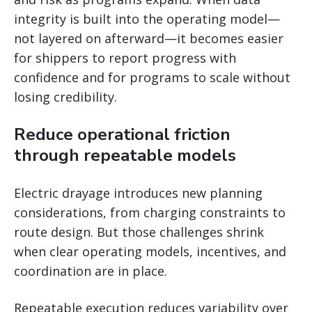
integrity is built into the operating model—
not layered on afterward—it becomes easier
for shippers to report progress with
confidence and for programs to scale without
losing credibility.
Reduce operational friction
through repeatable models
Electric drayage introduces new planning
considerations, from charging constraints to
route design. But those challenges shrink
when clear operating models, incentives, and
coordination are in place.
Repeatable execution reduces variability over