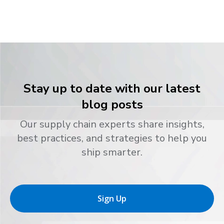
Stay up to date with our latest
blog posts
Our supply chain experts share insights,
best practices, and strategies to help you
ship smarter.
Sign Up