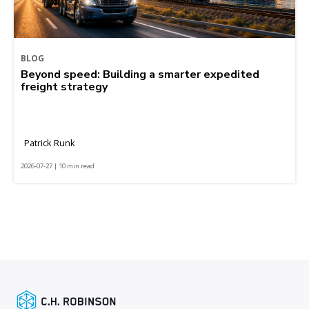
BLOG
Beyond speed: Building a smarter expedited
freight strategy
Patrick Runk
2026-07-27 | 10 min read