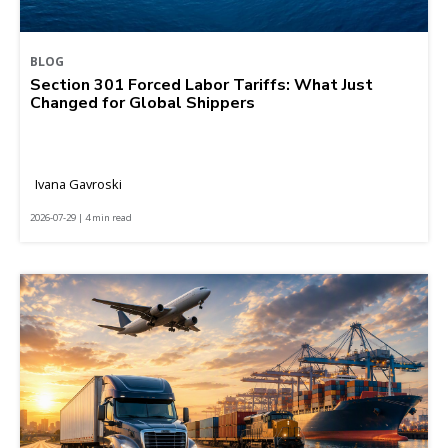
BLOG
Section 301 Forced Labor Tariffs: What Just
Changed for Global Shippers
Ivana Gavroski
2026-07-29 | 4 min read