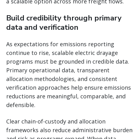
a scalable option across more freight flows.
Build credibility through primary
data and verification
As expectations for emissions reporting
continue to rise, scalable electric drayage
programs must be grounded in credible data.
Primary operational data, transparent
allocation methodologies, and consistent
verification approaches help ensure emissions
reductions are meaningful, comparable, and
defensible.
Clear chain-of-custody and allocation
frameworks also reduce administrative burden
and risk as programs expand. When data