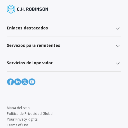
Enlaces destacados
Servicios para remitentes
Servicios del operador
Mapa del sitio
Política de Privacidad Global
Your Privacy Rights
Terms of Use