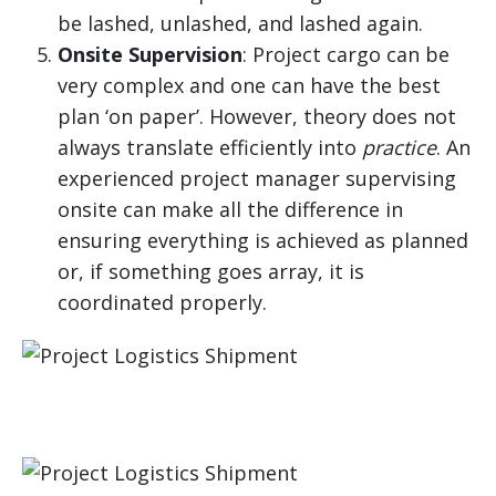
be lashed, unlashed, and lashed again.
Onsite Supervision
: Project cargo can be
very complex and one can have the best
plan ‘on paper’. However, theory does not
always translate efficiently into
practice
. An
experienced project manager supervising
onsite can make all the difference in
ensuring everything is achieved as planned
or, if something goes array, it is
coordinated properly.