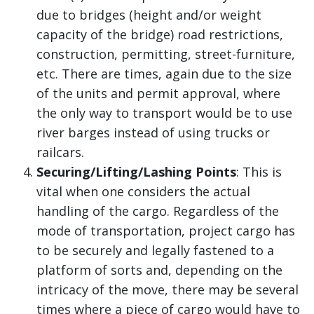
due to bridges (height and/or weight
capacity of the bridge) road restrictions,
construction, permitting, street-furniture,
etc. There are times, again due to the size
of the units and permit approval, where
the only way to transport would be to use
river barges instead of using trucks or
railcars.
Securing/Lifting/Lashing Points
: This is
vital when one considers the actual
handling of the cargo. Regardless of the
mode of transportation, project cargo has
to be securely and legally fastened to a
platform of sorts and, depending on the
intricacy of the move, there may be several
times where a piece of cargo would have to