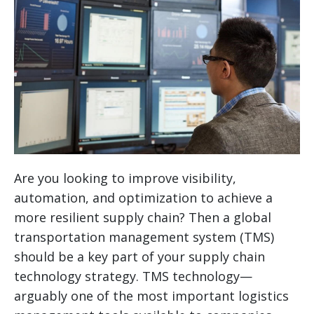
Are you looking to improve visibility,
automation, and optimization to achieve a
more resilient supply chain? Then a global
transportation management system (TMS)
should be a key part of your supply chain
technology strategy.
TMS technology—
arguably one of the most important logistics