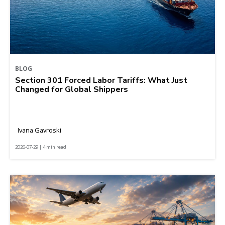
BLOG
Section 301 Forced Labor Tariffs: What Just
Changed for Global Shippers
Ivana Gavroski
2026-07-29 | 4 min read