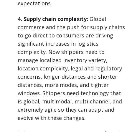
expectations.
4. Supply chain complexity:
Global
commerce and the push for supply chains
to go direct to consumers are driving
significant increases in logistics
complexity. Now shippers need to
manage localized inventory variety,
location complexity, legal and regulatory
concerns, longer distances and shorter
distances, more modes, and tighter
windows. Shippers need technology that
is global, multimodal, multi-channel, and
extremely agile so they can adapt and
evolve with these changes.