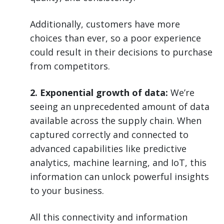
Additionally, customers have more
choices than ever, so a poor experience
could result in their decisions to purchase
from competitors.
2. Exponential growth of data:
We’re
seeing an unprecedented amount of data
available across the supply chain. When
captured correctly and connected to
advanced capabilities like predictive
analytics, machine learning, and IoT, this
information can unlock powerful insights
to your business.
All this connectivity and information