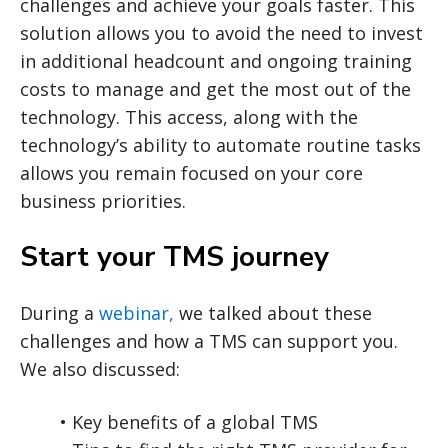
challenges and achieve your goals faster. This
solution allows you to avoid the need to invest
in additional headcount and ongoing training
costs to manage and get the most out of the
technology. This access, along with the
technology’s ability to automate routine tasks
allows you remain focused on your core
business priorities.
Start your TMS journey
During a
webinar,
we talked about these
challenges and how a TMS can support you.
We also discussed:
• Key benefits of a global TMS