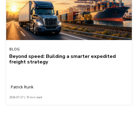
BLOG
Beyond speed: Building a smarter expedited
freight strategy
Patrick Runk
2026-07-27 | 10 min read