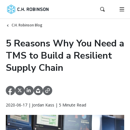
C.H. Robinson Blog
5 Reasons Why You Need a
TMS to Build a Resilient
Supply Chain
2020-06-17 | Jordan Kass | 5 Minute Read