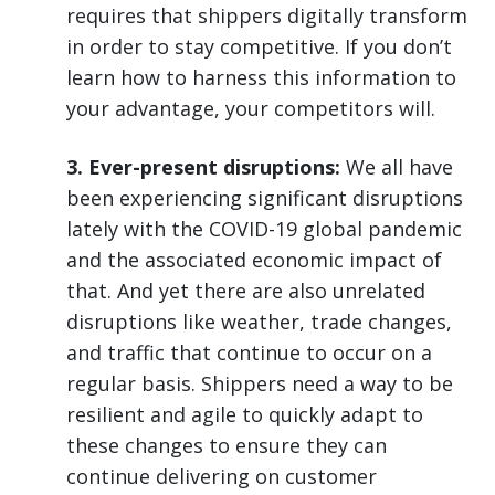
requires that shippers digitally transform
in order to stay competitive. If you don’t
learn how to harness this information to
your advantage, your competitors will.
3. Ever-present disruptions:
We all have
been experiencing significant disruptions
lately with the COVID-19 global pandemic
and the associated economic impact of
that. And yet there are also unrelated
disruptions like weather, trade changes,
and traffic that continue to occur on a
regular basis. Shippers need a way to be
resilient and agile to quickly adapt to
these changes to ensure they can
continue delivering on customer