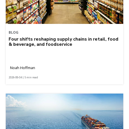
BLOG
Four shifts reshaping supply chains in retail, food
& beverage, and foodservice
Noah Hoffman
2026-08-04 | 5 min read