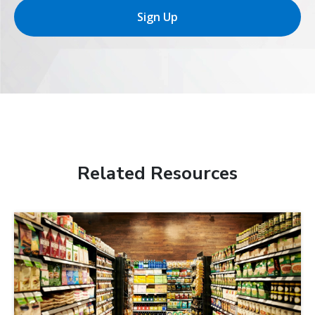
Sign Up
Related Resources