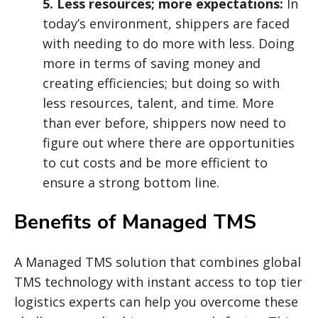
5. Less resources; more expectations:
In
today’s environment, shippers are faced
with needing to do more with less. Doing
more in terms of saving money and
creating efficiencies; but doing so with
less resources, talent, and time. More
than ever before, shippers now need to
figure out where there are opportunities
to cut costs and be more efficient to
ensure a strong bottom line.
Benefits of Managed TMS
A Managed TMS solution that combines global
TMS technology with instant access to top tier
logistics experts can help you overcome these