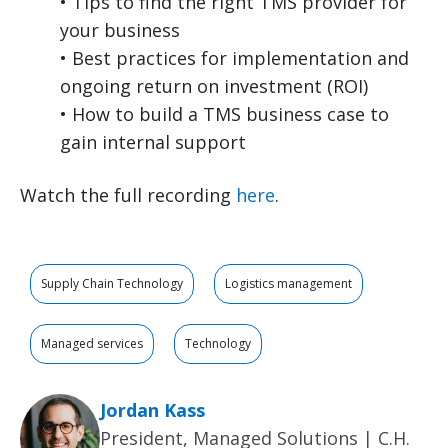
• Tips to find the right TMS provider for
your business
• Best practices for implementation and
ongoing return on investment (ROI)
• How to build a TMS business case to
gain internal support
Watch the full recording
here
.
Supply Chain Technology
Logistics management
Managed services
Technology
Jordan Kass
President, Managed Solutions | C.H.