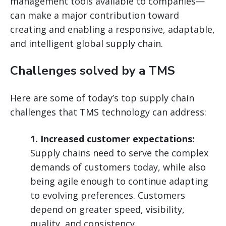
management tools available to companies—
can make a major contribution toward
creating and enabling a responsive, adaptable,
and intelligent global supply chain.
Challenges solved by a TMS
Here are some of today’s top supply chain
challenges that TMS technology can address:
1. Increased customer expectations:
Supply chains need to serve the complex
demands of customers today, while also
being agile enough to continue adapting
to evolving preferences. Customers
depend on greater speed, visibility,
quality, and consistency.