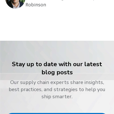
Robinson
Stay up to date with our latest
blog posts
Our supply chain experts share insights,
best practices, and strategies to help you
ship smarter.