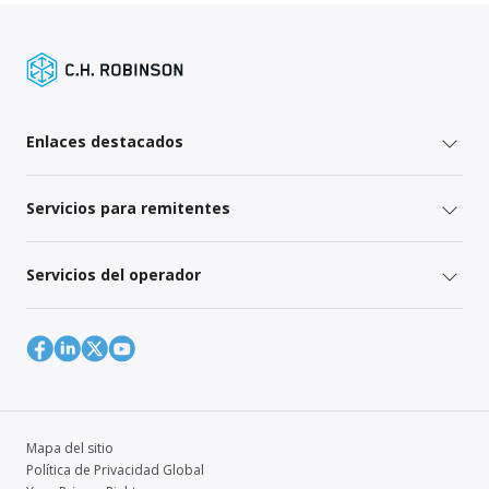
Enlaces destacados
Servicios para remitentes
Servicios del operador
Mapa del sitio
Política de Privacidad Global