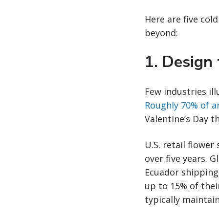
Here are five cold
beyond:
1. Design
Few industries ill
Roughly 70% of a
Valentine’s Day t
U.S. retail flower
over five years. 
Ecuador shipping 
up to 15% of thei
typically maintain