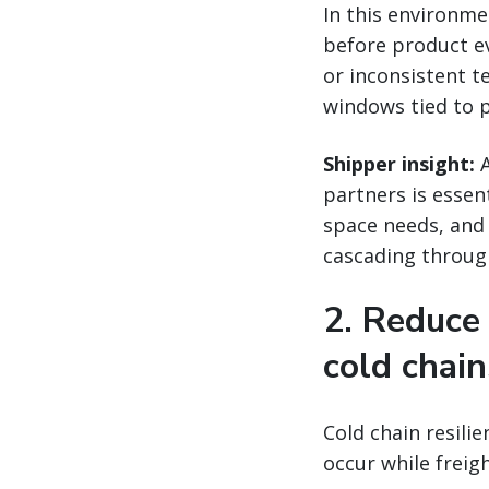
In this environm
before product ev
or inconsistent 
windows tied to 
Shipper insight:
A
partners is essen
space needs, and
cascading through
2. Reduce
cold chain
Cold chain resili
occur while freig