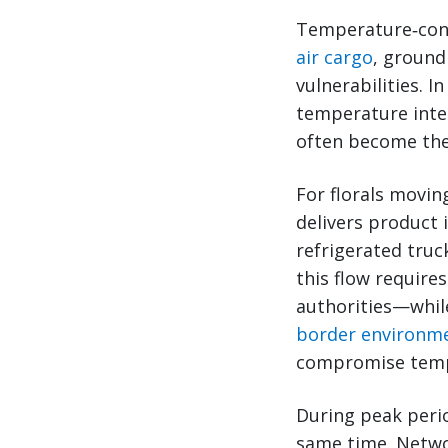
Temperature‑cont
air cargo
, ground
vulnerabilities. 
temperature integ
often become the
For florals movin
delivers product 
refrigerated truc
this flow require
authorities—whil
border environm
compromise temp
During peak perio
same time. Networ