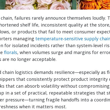
d chain, failures rarely announce themselves loudly.
hortened shelf life, inconsistent quality at the stor
ows, or products that fail to meet consumer expect
porters managing
temperature‑sensitive supply chai
n for isolated incidents rather than system‑level ri
ke
florals
, when volumes surge and margins for erro
 are no longer acceptable.
d chain logistics demands resilience—especially as f
ippers that consistently protect product integrity 
ks that can absorb volatility without compromising
up in a set of practical, repeatable strategies that 
r pressure—turning fragile handoffs into a coordi
freshness when it matters most.