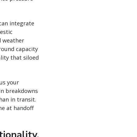
 can integrate
estic
d weather
round capacity
lity that siloed
us your
ain breakdowns
han in transit.
me at handoff
ionality,