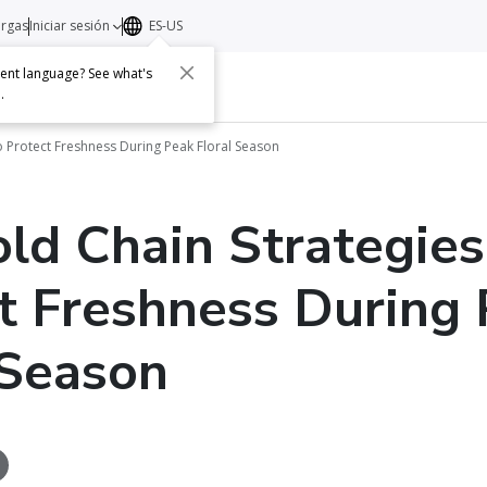
argas
Iniciar sesión
ES-US
erent language? See what's
s
Acerca de
Contacto
e
.
to Protect Freshness During Peak Floral Season
old Chain Strategies
t Freshness During
 Season