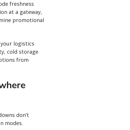
rode freshness
ion at a gateway,
rmine promotional
your logistics
ty, cold storage
uptions from
 where
kdowns don’t
een modes.