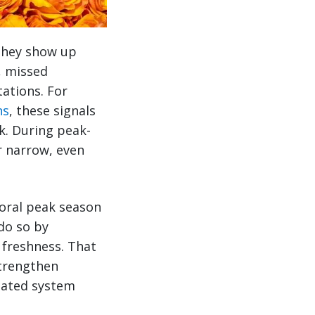
 They show up
e, missed
ations. For
ns
, these signals
sk. During peak-
r narrow, even
loral peak season
do so by
 freshness. That
strengthen
nated system