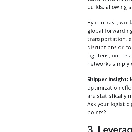
builds, allowing 
By contrast, work
global forwardin
transportation, e
disruptions or c
tightens, our rel
networks simply 
Shipper insight:
M
optimization eff
are statistically 
Ask your logistic
points?
3. Leverag