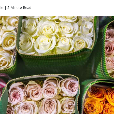
le | 5 Minute Read