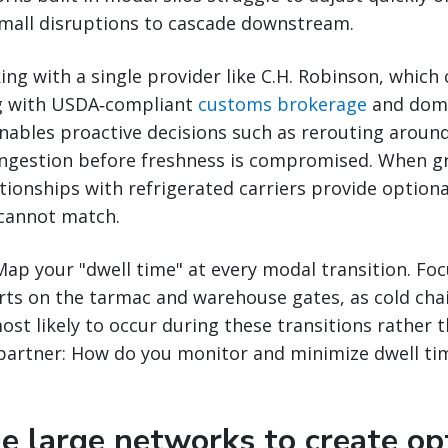
small disruptions to cascade downstream.
ing with a single provider like C.H. Robinson, which
g with USDA‑compliant
customs brokerage
and dom
nables proactive decisions such as rerouting aroun
ongestion before freshness is compromised. When g
ationships with refrigerated carriers provide optiona
cannot match.
ap your "dwell time" at every modal transition. Foc
orts on the tarmac and warehouse gates, as cold ch
most likely to occur during these transitions rather t
 partner: How do you monitor and minimize dwell ti
e large networks to create opt