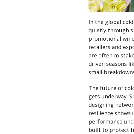
In the global col
quietly through s
promotional wind
retailers and ex
are often mistake
driven seasons li
small breakdowns
The future of col
gets underway. Sh
designing networ
resilience shows 
performance unde
built to protect 