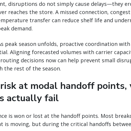
ent, disruptions do not simply cause delays—they e
er reaches the store. A missed connection, congest
temperature transfer can reduce shelf life and unde
peak demand.
s peak season unfolds, proactive coordination with 
tial. Aligning forecasted volumes with carrier capaci
 routing decisions now can help prevent small disr
 the rest of the season.
 risk at modal handoff points,
s actually fail
ence is won or lost at the handoff points. Most brea
ht is moving, but during the critical handoffs betw