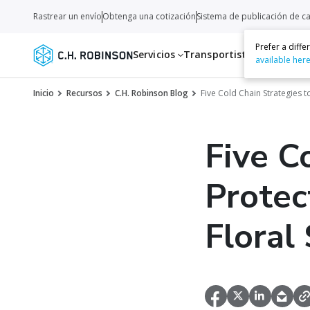
Rastrear un envío
Obtenga una cotización
Sistema de publicación de c
Prefer a diff
Servicios
Transportistas
Recurso
available her
Inicio
Recursos
C.H. Robinson Blog
Five Cold Chain Strategies 
Five C
Protec
Floral