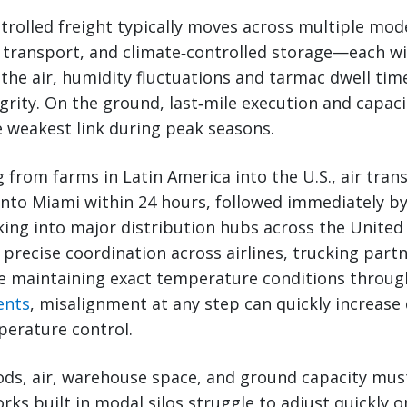
rolled freight typically moves across multiple mo
 transport, and climate‑controlled storage—each wi
In the air, humidity fluctuations and tarmac dwell t
rity. On the ground, last‑mile execution and capaci
 weakest link during peak seasons.
g from farms in Latin America into the U.S., air tran
into Miami within 24 hours, followed immediately b
king into major distribution hubs across the United
s precise coordination across airlines, trucking par
e maintaining exact temperature conditions throug
ents
, misalignment at any step can quickly increase
erature control.
ds, air, warehouse space, and ground capacity must
ks built in modal silos struggle to adjust quickly 