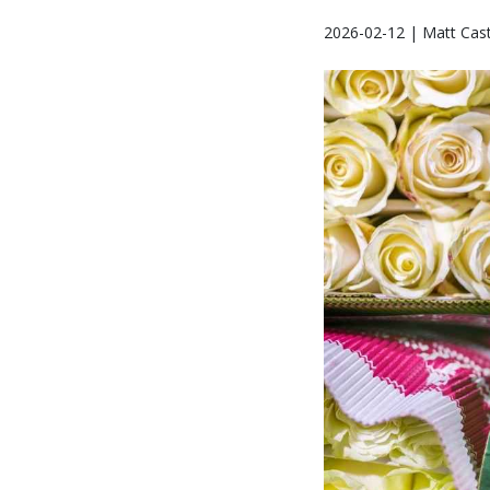
2026-02-12 | Matt Cast