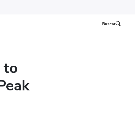
Buscar
 to
 Peak