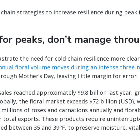
 chain strategies to increase resilience during peak 
 for peaks, don’t manage thro
ustrate the need for cold chain resilience more clearl
nnual floral volume moves during an intense three
hrough Mother’s Day, leaving little margin for error.
 sales reached approximately $9.8 billion last year, 
Globally, the floral market exceeds $72 billion (USD),
millions of roses and carnations annually and floral
r total exports. These products require uninterrupt
ed between 35 and 39°F, to preserve moisture, vitalit