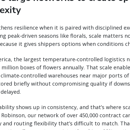
exity
hens resilience when it is paired with disciplined ex
ng peak-driven seasons like florals, scale matters no
ecause it gives shippers options when conditions c
ica, the largest temperature‑controlled logistics 
million boxes of flowers annually. That scale enable
 climate‑controlled warehouses near major ports of
tored briefly without compromising quality if down
 delayed.
iability shows up in consistency, and that’s where s
H. Robinson, our network of over 450,000 contract car
 and routing flexibility that’s difficult to match. Tha