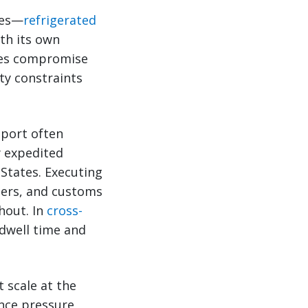
des—
refrigerated
th its own
imes compromise
ty constraints
sport often
y expedited
 States. Executing
tners, and customs
hout. In
cross-
 dwell time and
 scale at the
once pressure