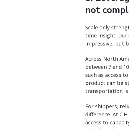
not compl
Scale only strengt
time insight. Duri
impressive, but b
Across North Amer
between 7 and 10 
such as access to
product can be s
transportation is
For shippers, rel
difference. At C.
access to capacity