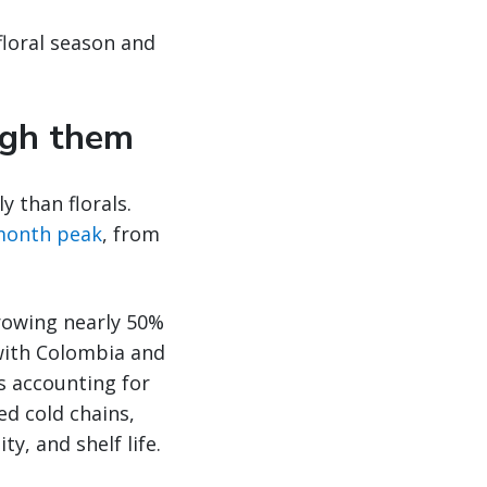
floral season and
ugh them
y than florals.
‑month peak
, from
growing nearly 50%
 with Colombia and
s accounting for
ed cold chains,
y, and shelf life.