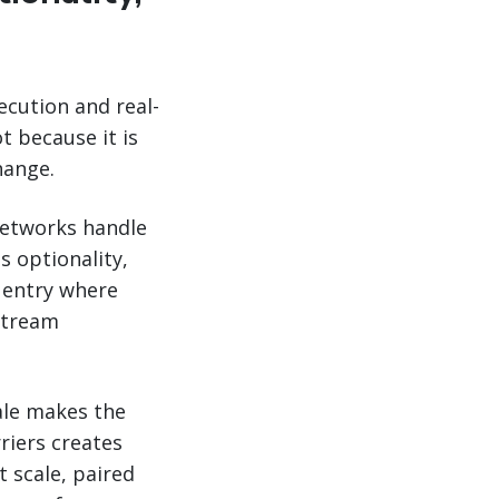
ecution and real-
t because it is
hange.
networks handle
s optionality,
 entry where
stream
cale makes the
riers creates
t scale, paired